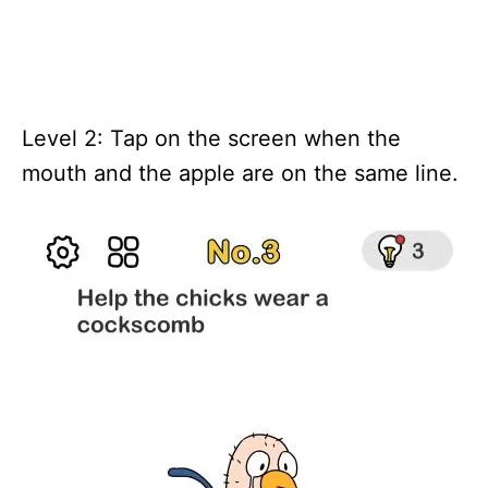
Level 2: Tap on the screen when the
mouth and the apple are on the same line.