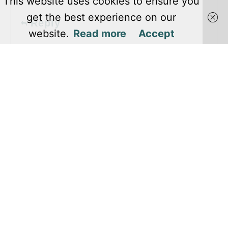
This website uses cookies to ensure you
get the best experience on our
Reply
website.
Read more
Accept
Pages
About Us
Editorial Team
Privacy Policy
Terms and Conditions
Contact Us
Copyright @ 2024 Level Winner