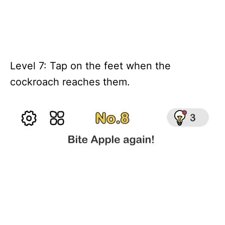
Level 7: Tap on the feet when the
cockroach reaches them.