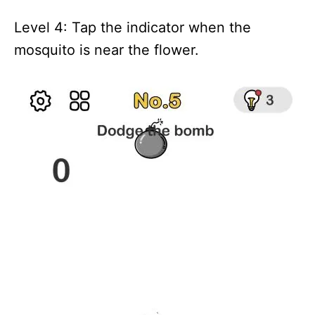
Level 4: Tap the indicator when the
mosquito is near the flower.