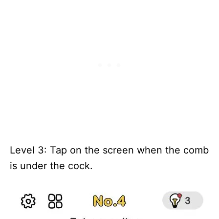
Level 3: Tap on the screen when the comb
is under the cock.