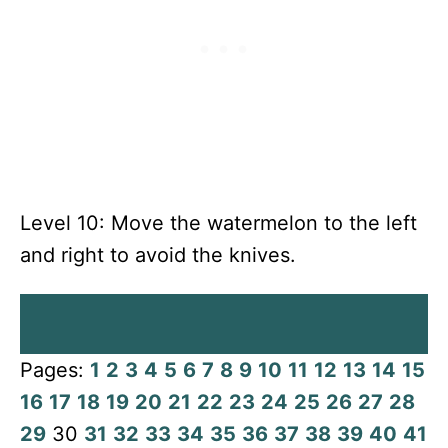
Level 10: Move the watermelon to the left
and right to avoid the knives.
Pages:
1
2
3
4
5
6
7
8
9
10
11
12
13
14
15
16
17
18
19
20
21
22
23
24
25
26
27
28
29
30
31
32
33
34
35
36
37
38
39
40
41