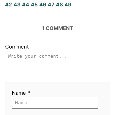
42
43
44
45
46
47
48
49
1
COMMENT
Comment
Name *