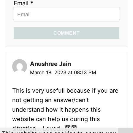
Email *
COMMENT
Anushree Jain
March 18, 2023 at 08:13 PM
This is very usefull because if you are
not getting an answer/can’t
understand how it happens this
website can help us during this
situation… Loved…😇😇