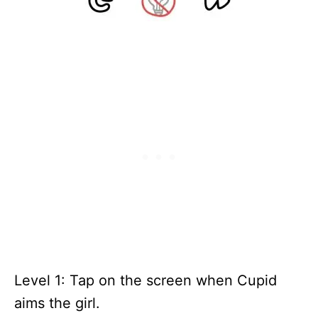
Level 1: Tap on the screen when Cupid
aims the girl.