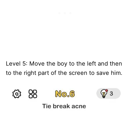
Level 5: Move the boy to the left and then
to the right part of the screen to save him.