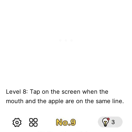
Level 8: Tap on the screen when the
mouth and the apple are on the same line.