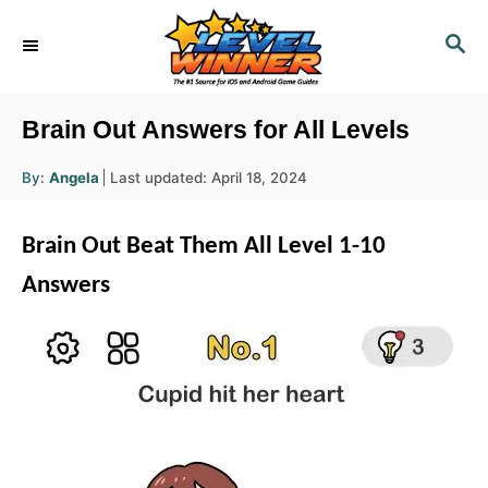
S
S
k
E
i
A
R
p
Brain Out Answers for All Levels
C
t
H
A
P
By:
Angela
Last updated:
April 18, 2024
o
u
o
t
h
C
s
o
Brain Out Beat Them All Level 1-10
r
t
o
e
Answers
n
d
o
t
n
e
n
t