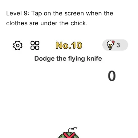
Level 9: Tap on the screen when the
clothes are under the chick.