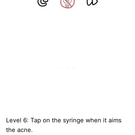
Level 6: Tap on the syringe when it aims
the acne.