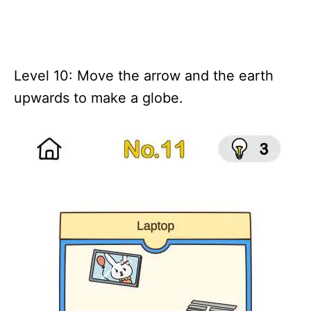
Level 10: Move the arrow and the earth
upwards to make a globe.