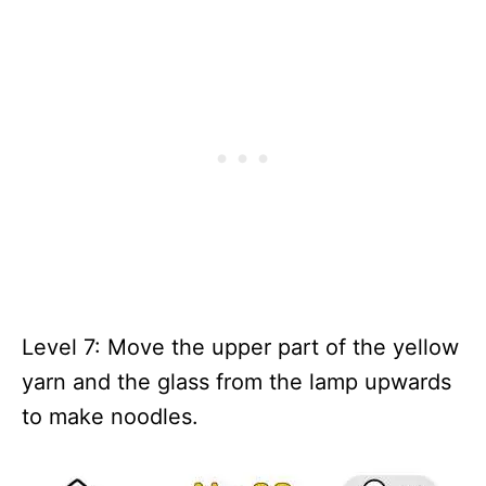
Level 7: Move the upper part of the yellow
yarn and the glass from the lamp upwards
to make noodles.