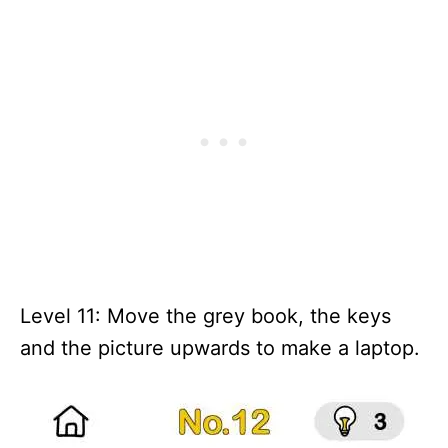
Level 11: Move the grey book, the keys
and the picture upwards to make a laptop.