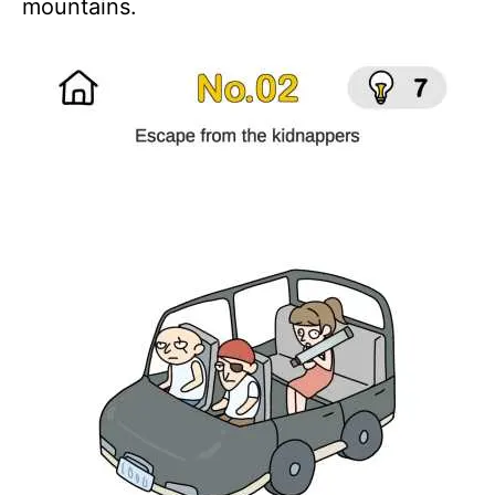
mountains.