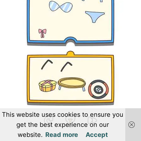
This website uses cookies to ensure you
get the best experience on our
website.
Read more
Accept