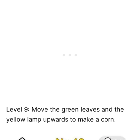
Level 9: Move the green leaves and the
yellow lamp upwards to make a corn.