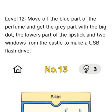
Level 12: Move off the blue part of the
perfume and get the grey part with the big
dot, the lowers part of the lipstick and two
windows from the castle to make a USB
flash drive.