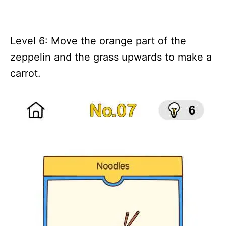
Level 6: Move the orange part of the
zeppelin and the grass upwards to make a
carrot.