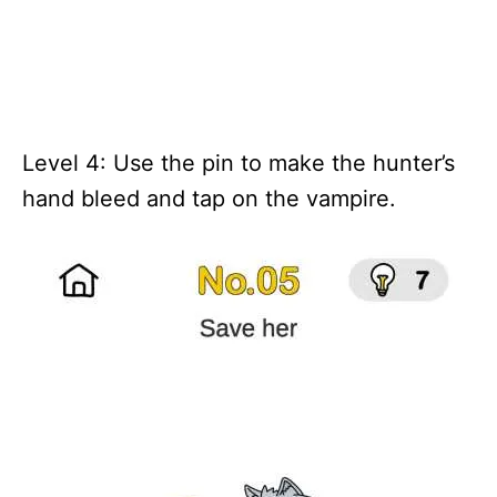
Level 4: Use the pin to make the hunter’s
hand bleed and tap on the vampire.