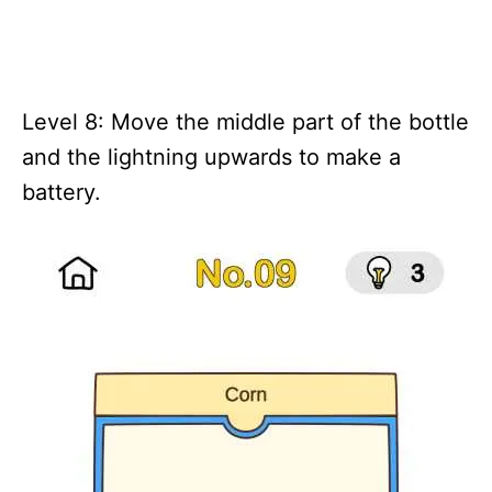
Level 8: Move the middle part of the bottle
and the lightning upwards to make a
battery.