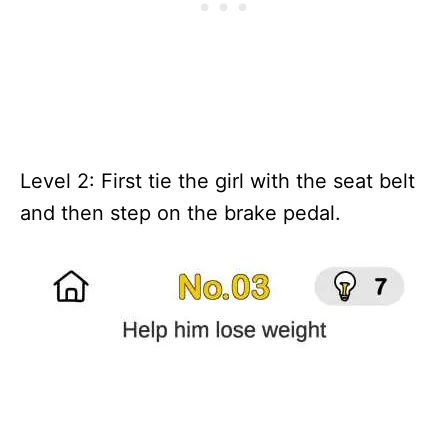
Level 2: First tie the girl with the seat belt
and then step on the brake pedal.