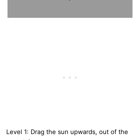
Level 1: Drag the sun upwards, out of the