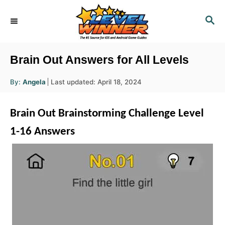
S
S
k
E
i
A
R
p
Brain Out Answers for All Levels
C
t
H
A
P
By:
Angela
Last updated:
April 18, 2024
o
u
o
t
h
C
s
o
Brain Out Brainstorming Challenge Level
r
t
o
e
1-16 Answers
n
d
o
t
n
e
n
t