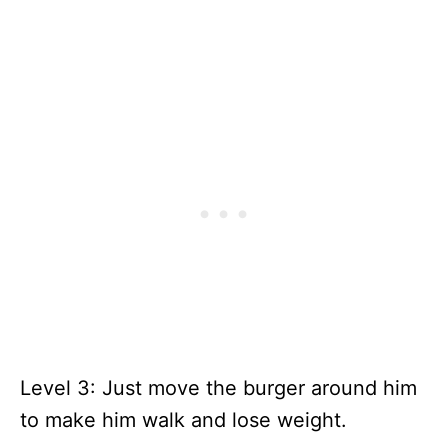
Level 3: Just move the burger around him
to make him walk and lose weight.