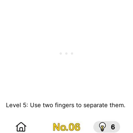
Level 5: Use two fingers to separate them.