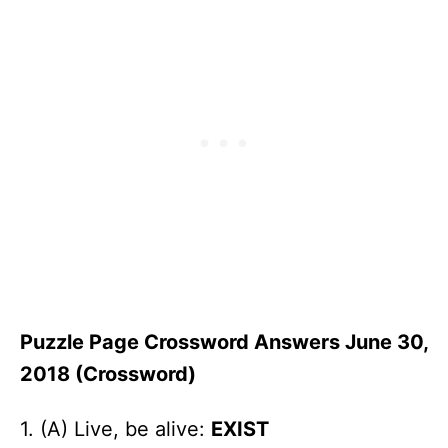
Puzzle Page Crossword Answers June 30,
2018 (Crossword)
1. (A) Live, be alive:
EXIST