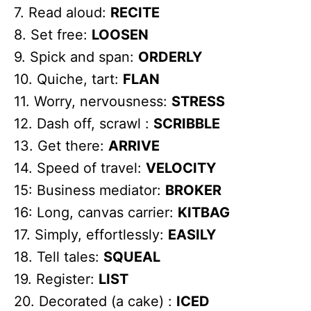
7. Read aloud:
RECITE
8. Set free:
LOOSEN
9. Spick and span:
ORDERLY
10. Quiche, tart:
FLAN
11. Worry, nervousness:
STRESS
12. Dash off, scrawl :
SCRIBBLE
13. Get there:
ARRIVE
14. Speed of travel:
VELOCITY
15: Business mediator:
BROKER
16: Long, canvas carrier:
KITBAG
17. Simply, effortlessly:
EASILY
18. Tell tales:
SQUEAL
19. Register:
LIST
20. Decorated (a cake) :
ICED