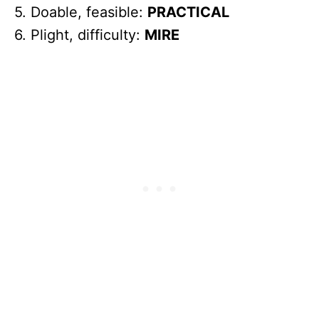
5. Doable, feasible:
PRACTICAL
6. Plight, difficulty:
MIRE