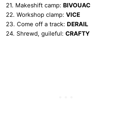
21. Makeshift camp:
BIVOUAC
22. Workshop clamp:
VICE
23. Come off a track:
DERAIL
24. Shrewd, guileful:
CRAFTY