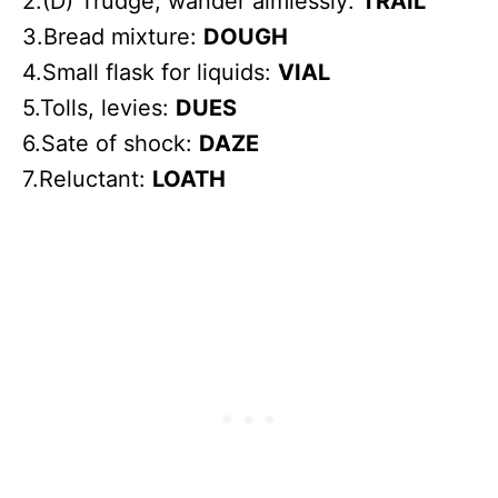
2.(D) Trudge, wander aimlessly:
TRAIL
3.Bread mixture:
DOUGH
4.Small flask for liquids:
VIAL
5.Tolls, levies:
DUES
6.Sate of shock:
DAZE
7.Reluctant:
LOATH