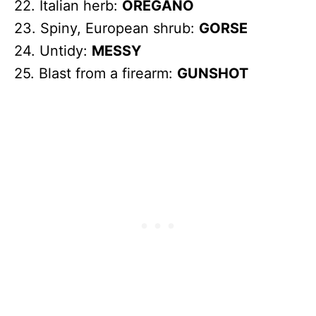
22. Italian herb:
OREGANO
23. Spiny, European shrub:
GORSE
24. Untidy:
MESSY
25. Blast from a firearm:
GUNSHOT