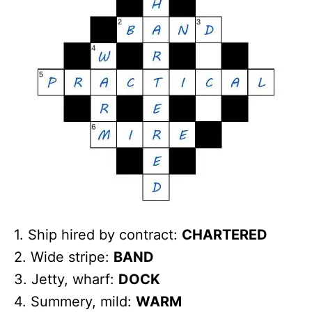
1. Ship hired by contract:
CHARTERED
2. Wide stripe:
BAND
3. Jetty, wharf:
DOCK
4. Summery, mild:
WARM