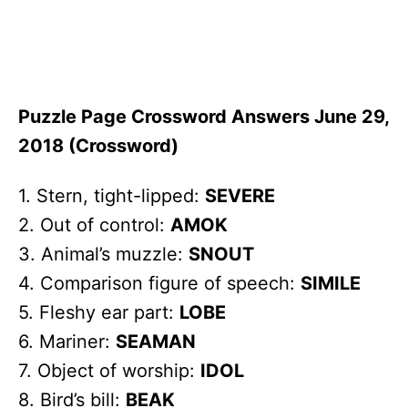
Puzzle Page Crossword Answers June 29,
2018 (Crossword)
1. Stern, tight-lipped:
SEVERE
2. Out of control:
AMOK
3. Animal’s muzzle:
SNOUT
4. Comparison figure of speech:
SIMILE
5. Fleshy ear part:
LOBE
6. Mariner:
SEAMAN
7. Object of worship:
IDOL
8. Bird’s bill:
BEAK