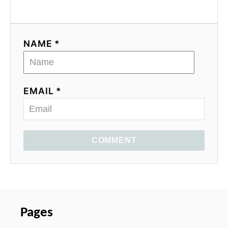
NAME *
EMAIL *
COMMENT
Pages