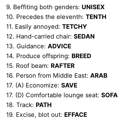
9. Beffiting both genders:
UNISEX
10. Precedes the eleventh:
TENTH
11. Easily annoyed:
TETCHY
12. Hand-carried chair:
SEDAN
13. Guidance:
ADVICE
14. Produce offspring:
BREED
15. Roof beam:
RAFTER
16. Person from Middle East:
ARAB
17. (A) Economize:
SAVE
17. (D) Comfortable lounge seat:
SOFA
18. Track:
PATH
19. Excise, blot out:
EFFACE