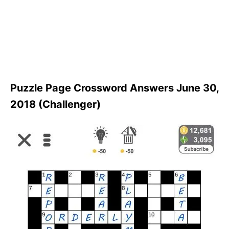
Puzzle Page Crossword Answers June 30,
2018 (Challenger)