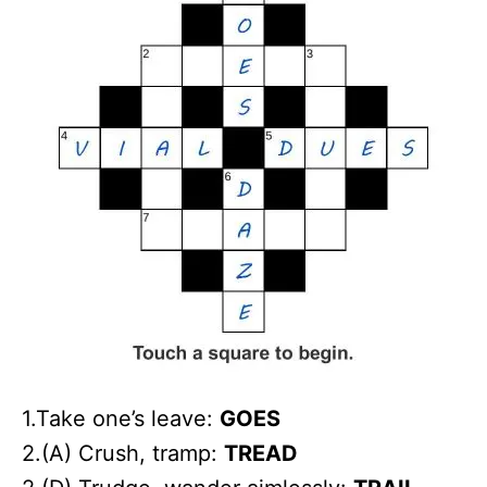
1.Take one’s leave:
GOES
2.(A) Crush, tramp:
TREAD