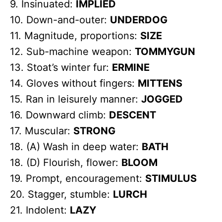
9. Insinuated:
IMPLIED
10. Down-and-outer:
UNDERDOG
11. Magnitude, proportions:
SIZE
12. Sub-machine weapon:
TOMMYGUN
13. Stoat’s winter fur:
ERMINE
14. Gloves without fingers:
MITTENS
15. Ran in leisurely manner:
JOGGED
16. Downward climb:
DESCENT
17. Muscular:
STRONG
18. (A) Wash in deep water:
BATH
18. (D) Flourish, flower:
BLOOM
19. Prompt, encouragement:
STIMULUS
20. Stagger, stumble:
LURCH
21. Indolent:
LAZY