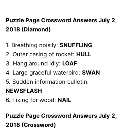
Puzzle Page Crossword Answers July 2,
2018 (Diamond)
1. Breathing noisily:
SNUFFLING
2. Outer casing of rocket:
HULL
3. Hang around idly:
LOAF
4. Large graceful waterbird:
SWAN
5. Sudden information bulletin:
NEWSFLASH
6. Fixing for wood:
NAIL
Puzzle Page Crossword Answers July 2,
2018 (Crossword)