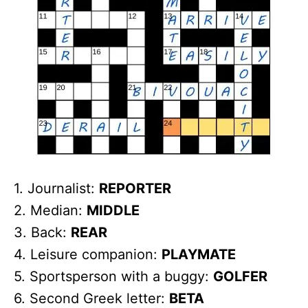
1. Journalist:
REPORTER
2. Median:
MIDDLE
3. Back:
REAR
4. Leisure companion:
PLAYMATE
5. Sportsperson with a buggy:
GOLFER
6. Second Greek letter:
BETA