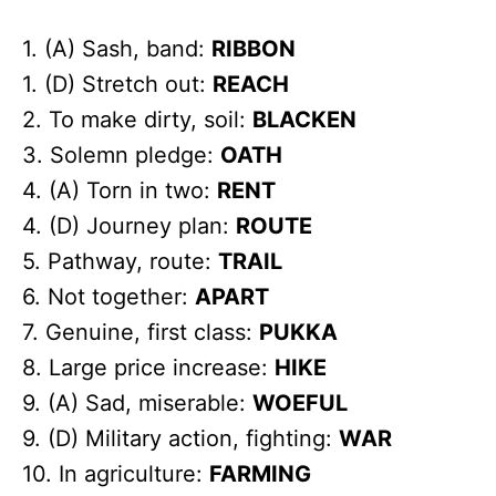
1. (A) Sash, band:
RIBBON
1. (D) Stretch out:
REACH
2. To make dirty, soil:
BLACKEN
3. Solemn pledge:
OATH
4. (A) Torn in two:
RENT
4. (D) Journey plan:
ROUTE
5. Pathway, route:
TRAIL
6. Not together:
APART
7. Genuine, first class:
PUKKA
8. Large price increase:
HIKE
9. (A) Sad, miserable:
WOEFUL
9. (D) Military action, fighting:
WAR
10. In agriculture:
FARMING