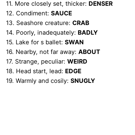
11. More closely set, thicker:
DENSER
12. Condiment:
SAUCE
13. Seashore creature:
CRAB
14. Poorly, inadequately:
BADLY
15. Lake for s ballet:
SWAN
16. Nearby, not far away:
ABOUT
17. Strange, peculiar:
WEIRD
18. Head start, lead:
EDGE
19. Warmly and cosily:
SNUGLY