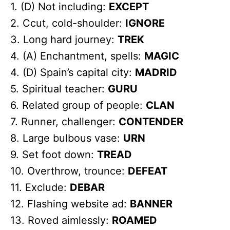
1. (D) Not including:
EXCEPT
2. Ccut, cold-shoulder:
IGNORE
3. Long hard journey:
TREK
4. (A) Enchantment, spells:
MAGIC
4. (D) Spain’s capital city:
MADRID
5. Spiritual teacher:
GURU
6. Related group of people:
CLAN
7. Runner, challenger:
CONTENDER
8. Large bulbous vase:
URN
9. Set foot down:
TREAD
10. Overthrow, trounce:
DEFEAT
11. Exclude:
DEBAR
12. Flashing website ad:
BANNER
13. Roved aimlessly:
ROAMED