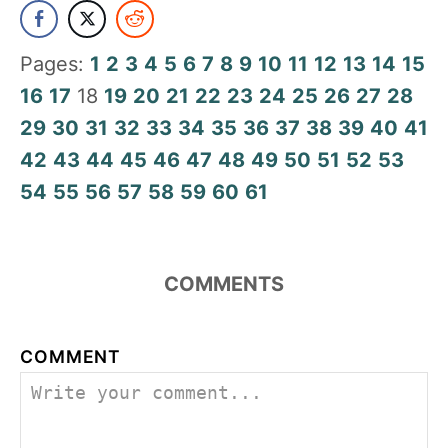
Pages:
1
2
3
4
5
6
7
8
9
10
11
12
13
14
15
16
17
18
19
20
21
22
23
24
25
26
27
28
29
30
31
32
33
34
35
36
37
38
39
40
41
42
43
44
45
46
47
48
49
50
51
52
53
54
55
56
57
58
59
60
61
COMMENTS
COMMENT