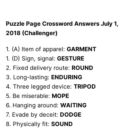
Puzzle Page Crossword Answers July 1,
2018 (Challenger)
1. (A) Item of apparel:
GARMENT
1. (D) Sign, signal:
GESTURE
2. Fixed delivery route:
ROUND
3. Long-lasting:
ENDURING
4. Three legged device:
TRIPOD
5. Be miserable:
MOPE
6. Hanging around:
WAITING
7. Evade by deceit:
DODGE
8. Physically fit:
SOUND