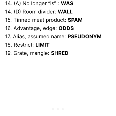
14. (A) No longer “is” :
WAS
14. (D) Room divider:
WALL
15. Tinned meat product:
SPAM
16. Advantage, edge:
ODDS
17. Alias, assumed name:
PSEUDONYM
18. Restrict:
LIMIT
19. Grate, mangle:
SHRED