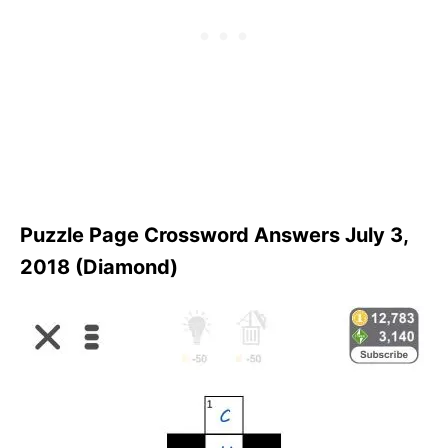
Puzzle Page Crossword Answers July 3,
2018 (Diamond)