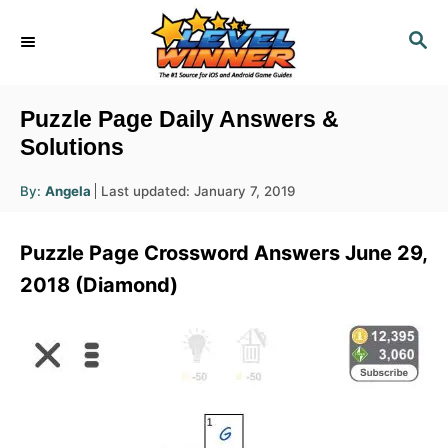
S
S
k
E
i
A
R
p
Puzzle Page Daily Answers &
C
t
Solutions
H
o
A
P
By:
Angela
Last updated:
January 7, 2019
u
C
o
t
h
s
o
o
Puzzle Page Crossword Answers June 29,
r
t
n
e
2018 (Diamond)
d
t
o
e
n
n
t