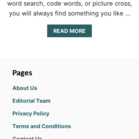
word search, code words, or picture cross,
you will always find something you like …
A
READ MORE
B
O
U
T
P
U
Pages
Z
Z
About Us
L
E
Editorial Team
P
A
Privacy Policy
G
E
Terms and Conditions
D
A
Contact Us