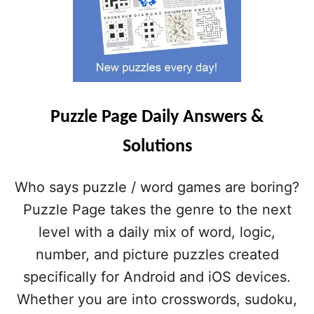
Puzzle Page Daily Answers &
Solutions
Who says puzzle / word games are boring?
Puzzle Page takes the genre to the next
level with a daily mix of word, logic,
number, and picture puzzles created
specifically for Android and iOS devices.
Whether you are into crosswords, sudoku,