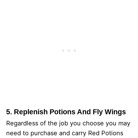
5. Replenish Potions And Fly Wings
Regardless of the job you choose you may
need to purchase and carry Red Potions