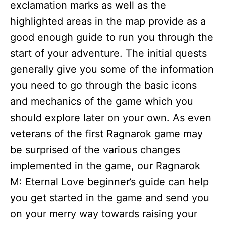
exclamation marks as well as the
highlighted areas in the map provide as a
good enough guide to run you through the
start of your adventure. The initial quests
generally give you some of the information
you need to go through the basic icons
and mechanics of the game which you
should explore later on your own. As even
veterans of the first Ragnarok game may
be surprised of the various changes
implemented in the game, our Ragnarok
M: Eternal Love beginner’s guide can help
you get started in the game and send you
on your merry way towards raising your