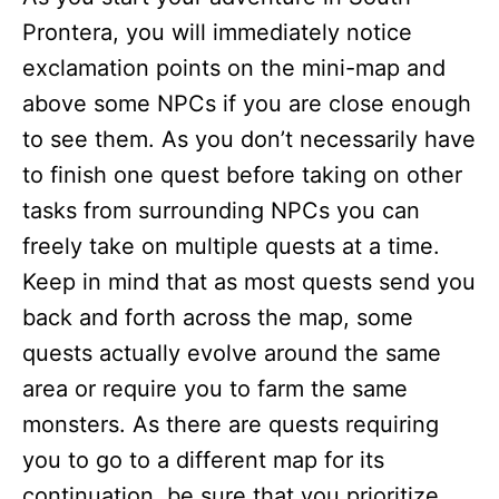
Prontera, you will immediately notice
exclamation points on the mini-map and
above some NPCs if you are close enough
to see them. As you don’t necessarily have
to finish one quest before taking on other
tasks from surrounding NPCs you can
freely take on multiple quests at a time.
Keep in mind that as most quests send you
back and forth across the map, some
quests actually evolve around the same
area or require you to farm the same
monsters. As there are quests requiring
you to go to a different map for its
continuation, be sure that you prioritize