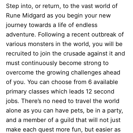
Step into, or return, to the vast world of
Rune Midgard as you begin your new
journey towards a life of endless
adventure. Following a recent outbreak of
various monsters in the world, you will be
recruited to join the crusade against it and
must continuously become strong to
overcome the growing challenges ahead
of you. You can choose from 6 available
primary classes which leads 12 second
jobs. There’s no need to travel the world
alone as you can have pets, be in a party,
and a member of a guild that will not just
make each quest more fun, but easier as