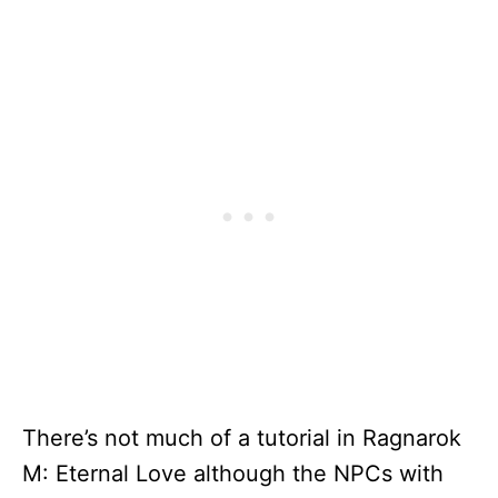
There’s not much of a tutorial in Ragnarok
M: Eternal Love although the NPCs with