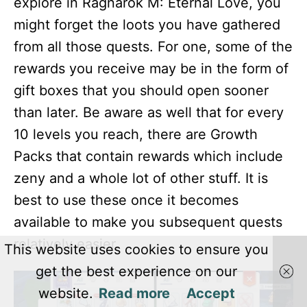
explore in Ragnarok M: Eternal Love, you
might forget the loots you have gathered
from all those quests. For one, some of the
rewards you receive may be in the form of
gift boxes that you should open sooner
than later. Be aware as well that for every
10 levels you reach, there are Growth
Packs that contain rewards which include
zeny and a whole lot of other stuff. It is
best to use these once it becomes
available to make you subsequent quests
relatively easier.
This website uses cookies to ensure you
get the best experience on our
website.
Read more
Accept