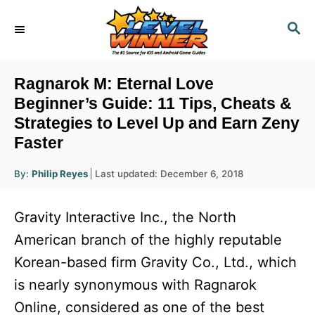
S
S
k
E
i
A
R
p
Ragnarok M: Eternal Love
C
t
Beginner’s Guide: 11 Tips, Cheats &
H
Strategies to Level Up and Earn Zeny
o
Faster
C
o
A
P
By:
Philip Reyes
Last updated:
December 6, 2018
u
n
o
t
h
s
o
t
Gravity Interactive Inc., the North
r
t
e
e
American branch of the highly reputable
d
n
Korean-based firm Gravity Co., Ltd., which
o
n
t
is nearly synonymous with Ragnarok
Online, considered as one of the best