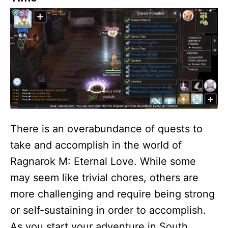
There is an overabundance of quests to
take and accomplish in the world of
Ragnarok M: Eternal Love. While some
may seem like trivial chores, others are
more challenging and require being strong
or self-sustaining in order to accomplish.
As you start your adventure in South