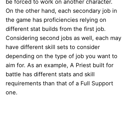
be forced to work on another character.
On the other hand, each secondary job in
the game has proficiencies relying on
different stat builds from the first job.
Considering second jobs as well, each may
have different skill sets to consider
depending on the type of job you want to
aim for. As an example, A Priest built for
battle has different stats and skill
requirements than that of a Full Support
one.