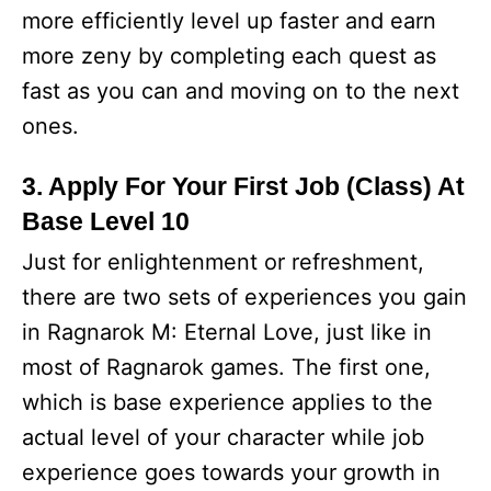
more efficiently level up faster and earn
more zeny by completing each quest as
fast as you can and moving on to the next
ones.
3. Apply For Your First Job (Class) At
Base Level 10
Just for enlightenment or refreshment,
there are two sets of experiences you gain
in Ragnarok M: Eternal Love, just like in
most of Ragnarok games. The first one,
which is base experience applies to the
actual level of your character while job
experience goes towards your growth in