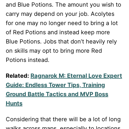
and Blue Potions. The amount you wish to
carry may depend on your job. Acolytes
for one may no longer need to bring a lot
of Red Potions and instead keep more
Blue Potions. Jobs that don’t heavily rely
on skills may opt to bring more Red
Potions instead.
Related:
Ragnarok M: Eternal Love Expert
Guide: Endless Tower Tips, Training
Ground Battle Tactics and MVP Boss
Hunts
Considering that there will be a lot of long
walks across maps, especially to locations