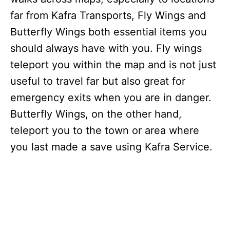
far from Kafra Transports, Fly Wings and
Butterfly Wings both essential items you
should always have with you. Fly wings
teleport you within the map and is not just
useful to travel far but also great for
emergency exits when you are in danger.
Butterfly Wings, on the other hand,
teleport you to the town or area where
you last made a save using Kafra Service.