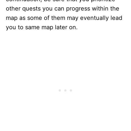
other quests you can progress within the
map as some of them may eventually lead
you to same map later on.