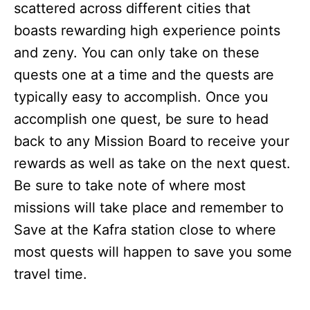
scattered across different cities that
boasts rewarding high experience points
and zeny. You can only take on these
quests one at a time and the quests are
typically easy to accomplish. Once you
accomplish one quest, be sure to head
back to any Mission Board to receive your
rewards as well as take on the next quest.
Be sure to take note of where most
missions will take place and remember to
Save at the Kafra station close to where
most quests will happen to save you some
travel time.