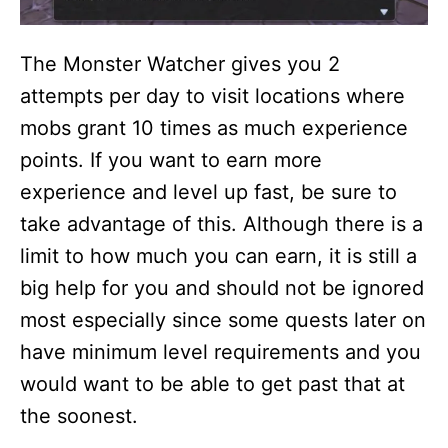
The Monster Watcher gives you 2
attempts per day to visit locations where
mobs grant 10 times as much experience
points. If you want to earn more
experience and level up fast, be sure to
take advantage of this. Although there is a
limit to how much you can earn, it is still a
big help for you and should not be ignored
most especially since some quests later on
have minimum level requirements and you
would want to be able to get past that at
the soonest.