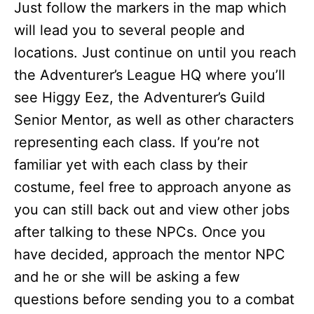
Just follow the markers in the map which
will lead you to several people and
locations. Just continue on until you reach
the Adventurer’s League HQ where you’ll
see Higgy Eez, the Adventurer’s Guild
Senior Mentor, as well as other characters
representing each class. If you’re not
familiar yet with each class by their
costume, feel free to approach anyone as
you can still back out and view other jobs
after talking to these NPCs. Once you
have decided, approach the mentor NPC
and he or she will be asking a few
questions before sending you to a combat