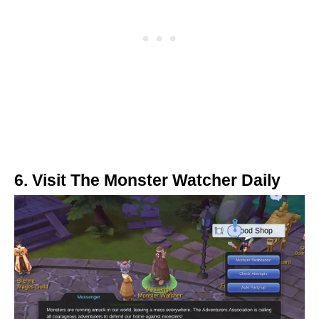
6. Visit The Monster Watcher Daily