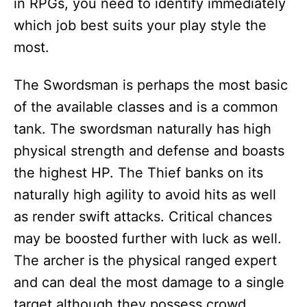
in RPGs, you need to identify immediately
which job best suits your play style the
most.
The Swordsman is perhaps the most basic
of the available classes and is a common
tank. The swordsman naturally has high
physical strength and defense and boasts
the highest HP. The Thief banks on its
naturally high agility to avoid hits as well
as render swift attacks. Critical chances
may be boosted further with luck as well.
The archer is the physical ranged expert
and can deal the most damage to a single
target although they possess crowd