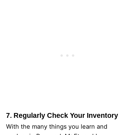
7. Regularly Check Your Inventory
With the many things you learn and