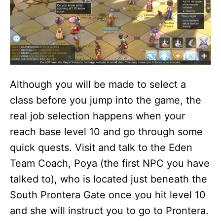
Although you will be made to select a
class before you jump into the game, the
real job selection happens when your
reach base level 10 and go through some
quick quests. Visit and talk to the Eden
Team Coach, Poya (the first NPC you have
talked to), who is located just beneath the
South Prontera Gate once you hit level 10
and she will instruct you to go to Prontera.