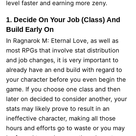
level faster and earning more zeny.
1. Decide On Your Job (Class) And
Build Early On
In Ragnarok M: Eternal Love, as well as
most RPGs that involve stat distribution
and job changes, it is very important to
already have an end build with regard to
your character before you even begin the
game. If you choose one class and then
later on decided to consider another, your
stats may likely prove to result in an
ineffective character, making all those
hours and efforts go to waste or you may