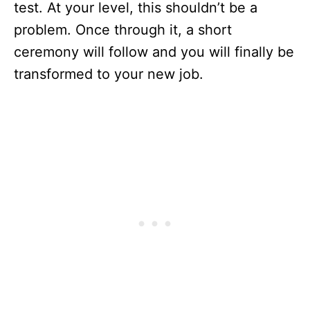
test. At your level, this shouldn’t be a
problem. Once through it, a short
ceremony will follow and you will finally be
transformed to your new job.