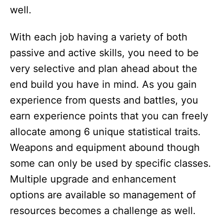
well.
With each job having a variety of both
passive and active skills, you need to be
very selective and plan ahead about the
end build you have in mind. As you gain
experience from quests and battles, you
earn experience points that you can freely
allocate among 6 unique statistical traits.
Weapons and equipment abound though
some can only be used by specific classes.
Multiple upgrade and enhancement
options are available so management of
resources becomes a challenge as well.