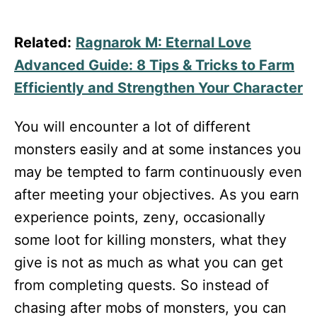
Related:
Ragnarok M: Eternal Love
Advanced Guide: 8 Tips & Tricks to Farm
Efficiently and Strengthen Your Character
You will encounter a lot of different
monsters easily and at some instances you
may be tempted to farm continuously even
after meeting your objectives. As you earn
experience points, zeny, occasionally
some loot for killing monsters, what they
give is not as much as what you can get
from completing quests. So instead of
chasing after mobs of monsters, you can