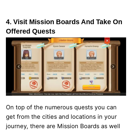
4. Visit Mission Boards And Take On
Offered Quests
On top of the numerous quests you can
get from the cities and locations in your
journey, there are Mission Boards as well