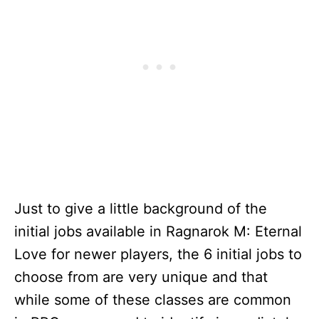
Just to give a little background of the
initial jobs available in Ragnarok M: Eternal
Love for newer players, the 6 initial jobs to
choose from are very unique and that
while some of these classes are common