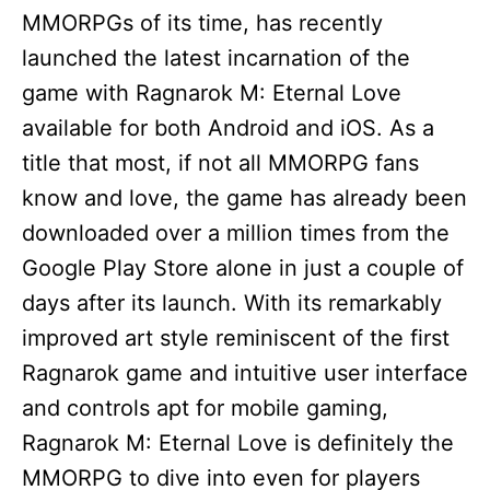
MMORPGs of its time, has recently
launched the latest incarnation of the
game with Ragnarok M: Eternal Love
available for both Android and iOS. As a
title that most, if not all MMORPG fans
know and love, the game has already been
downloaded over a million times from the
Google Play Store alone in just a couple of
days after its launch. With its remarkably
improved art style reminiscent of the first
Ragnarok game and intuitive user interface
and controls apt for mobile gaming,
Ragnarok M: Eternal Love is definitely the
MMORPG to dive into even for players