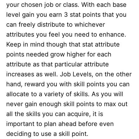
your chosen job or class. With each base
level gain you earn 3 stat points that you
can freely distribute to whichever
attributes you feel you need to enhance.
Keep in mind though that stat attribute
points needed grow higher for each
attribute as that particular attribute
increases as well. Job Levels, on the other
hand, reward you with skill points you can
allocate to a variety of skills. As you will
never gain enough skill points to max out
all the skills you can acquire, it is
important to plan ahead before even
deciding to use a skill point.