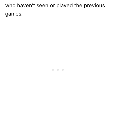
who haven’t seen or played the previous
games.