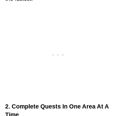
2. Complete Quests In One Area At A
Time