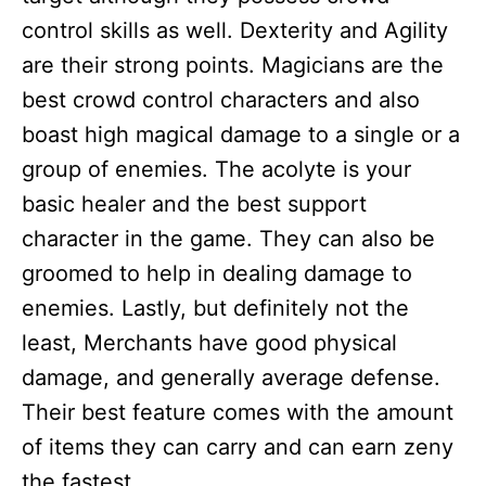
control skills as well. Dexterity and Agility
are their strong points. Magicians are the
best crowd control characters and also
boast high magical damage to a single or a
group of enemies. The acolyte is your
basic healer and the best support
character in the game. They can also be
groomed to help in dealing damage to
enemies. Lastly, but definitely not the
least, Merchants have good physical
damage, and generally average defense.
Their best feature comes with the amount
of items they can carry and can earn zeny
the fastest.