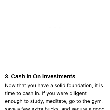
3. Cash In On Investments
Now that you have a solid foundation, it is
time to cash in. If you were diligent
enough to study, meditate, go to the gym,
save a few extra bucks, and secure a good