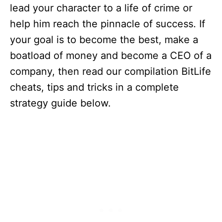
lead your character to a life of crime or
help him reach the pinnacle of success. If
your goal is to become the best, make a
boatload of money and become a CEO of a
company, then read our compilation BitLife
cheats, tips and tricks in a complete
strategy guide below.