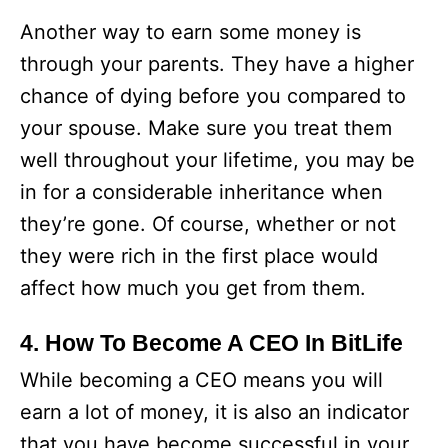
Another way to earn some money is
through your parents. They have a higher
chance of dying before you compared to
your spouse. Make sure you treat them
well throughout your lifetime, you may be
in for a considerable inheritance when
they’re gone. Of course, whether or not
they were rich in the first place would
affect how much you get from them.
4. How To Become A CEO In BitLife
While becoming a CEO means you will
earn a lot of money, it is also an indicator
that you have become successful in your