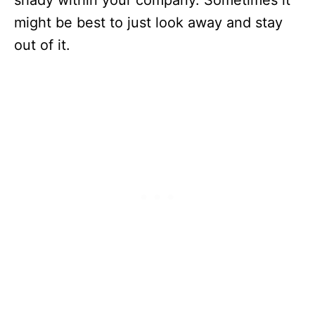
shady within your company. Sometimes it
might be best to just look away and stay
out of it.