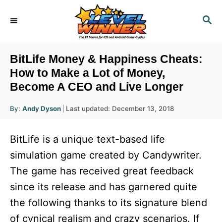
S
S
k
E
i
A
R
p
BitLife Money & Happiness Cheats:
C
t
How to Make a Lot of Money,
H
Become A CEO and Live Longer
o
C
A
P
By:
Andy Dyson
Last updated:
December 13, 2018
u
o
o
t
h
s
o
n
BitLife is a unique text-based life
r
t
t
e
simulation game created by Candywriter.
d
e
The game has received great feedback
o
n
n
since its release and has garnered quite
t
the following thanks to its signature blend
of cynical realism and crazy scenarios. If