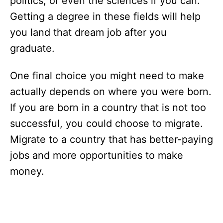
politics, or even the sciences if you can.
Getting a degree in these fields will help
you land that dream job after you
graduate.
One final choice you might need to make
actually depends on where you were born.
If you are born in a country that is not too
successful, you could choose to migrate.
Migrate to a country that has better-paying
jobs and more opportunities to make
money.