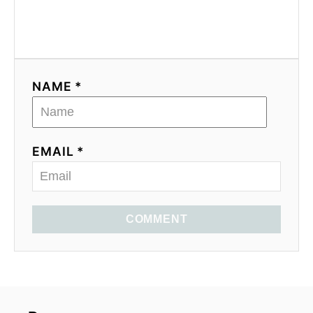
NAME *
EMAIL *
COMMENT