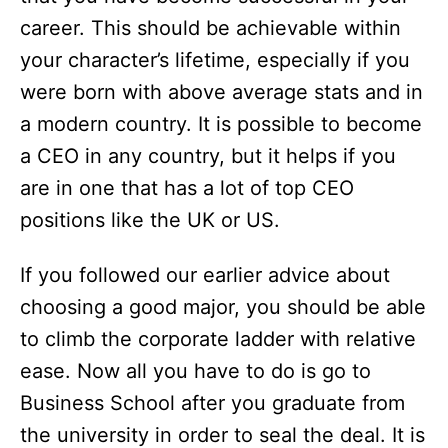
career. This should be achievable within
your character’s lifetime, especially if you
were born with above average stats and in
a modern country. It is possible to become
a CEO in any country, but it helps if you
are in one that has a lot of top CEO
positions like the UK or US.
If you followed our earlier advice about
choosing a good major, you should be able
to climb the corporate ladder with relative
ease. Now all you have to do is go to
Business School after you graduate from
the university in order to seal the deal. It is