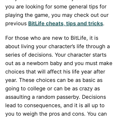
you are looking for some general tips for
playing the game, you may check out our
previous
BitLife cheats, tips and tricks
.
For those who are new to BitLife, it is
about living your character’s life through a
series of decisions. Your character starts
out as a newborn baby and you must make
choices that will affect his life year after
year. These choices can be as basic as
going to college or can be as crazy as
assaulting a random passerby. Decisions
lead to consequences, and it is all up to
you to weigh the pros and cons. You can