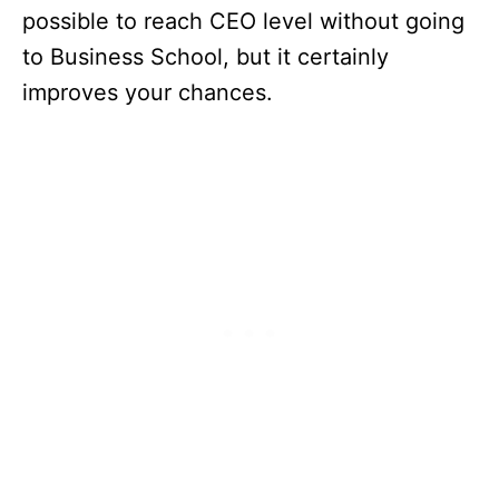
possible to reach CEO level without going
to Business School, but it certainly
improves your chances.