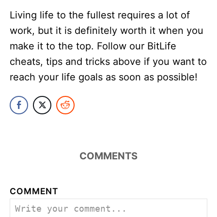
Living life to the fullest requires a lot of
work, but it is definitely worth it when you
make it to the top. Follow our BitLife
cheats, tips and tricks above if you want to
reach your life goals as soon as possible!
COMMENTS
COMMENT