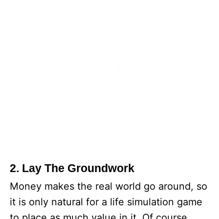
2. Lay The Groundwork
Money makes the real world go around, so
it is only natural for a life simulation game
to place as much value in it. Of course,