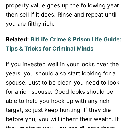
property value goes up the following year
then sell if it does. Rinse and repeat until
you are filthy rich.
Related:
BitLife Crime & Prison Life Guide:
Tips & Tricks for Criminal Minds
If you invested well in your looks over the
years, you should also start looking for a
spouse. Just to be clear, you need to look
for a rich spouse. Good looks should be
able to help you hook up with any rich
target, so just keep hunting. If they die
before you, you will inherit their wealth. If