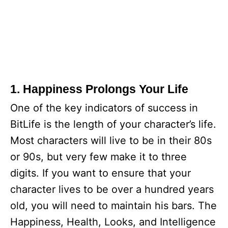
1. Happiness Prolongs Your Life
One of the key indicators of success in
BitLife is the length of your character’s life.
Most characters will live to be in their 80s
or 90s, but very few make it to three
digits. If you want to ensure that your
character lives to be over a hundred years
old, you will need to maintain his bars. The
Happiness, Health, Looks, and Intelligence