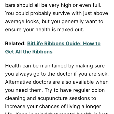
bars should all be very high or even full.
You could probably survive with just above
average looks, but you generally want to
ensure your health is maxed out.
Related:
BitLife Ribbons Guide: How to
Get All the Ribbons
Health can be maintained by making sure
you always go to the doctor if you are sick.
Alternative doctors are also available when
you need them. Try to have regular colon
cleaning and acupuncture sessions to
increase your chances of living a longer