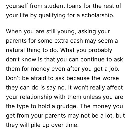
yourself from student loans for the rest of
your life by qualifying for a scholarship.
When you are still young, asking your
parents for some extra cash may seem a
natural thing to do. What you probably
don’t know is that you can continue to ask
them for money even after you get a job.
Don’t be afraid to ask because the worse
they can do is say no. It won’t really affect
your relationship with them unless you are
the type to hold a grudge. The money you
get from your parents may not be a lot, but
they will pile up over time.