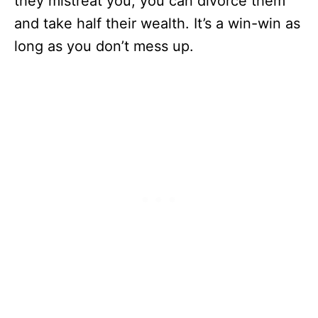
they mistreat you, you can divorce them
and take half their wealth. It’s a win-win as
long as you don’t mess up.