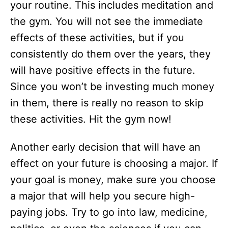
your routine. This includes meditation and
the gym. You will not see the immediate
effects of these activities, but if you
consistently do them over the years, they
will have positive effects in the future.
Since you won’t be investing much money
in them, there is really no reason to skip
these activities. Hit the gym now!
Another early decision that will have an
effect on your future is choosing a major. If
your goal is money, make sure you choose
a major that will help you secure high-
paying jobs. Try to go into law, medicine,