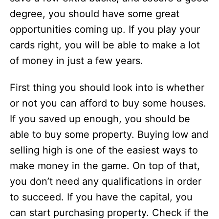
degree, you should have some great
opportunities coming up. If you play your
cards right, you will be able to make a lot
of money in just a few years.
First thing you should look into is whether
or not you can afford to buy some houses.
If you saved up enough, you should be
able to buy some property. Buying low and
selling high is one of the easiest ways to
make money in the game. On top of that,
you don’t need any qualifications in order
to succeed. If you have the capital, you
can start purchasing property. Check if the