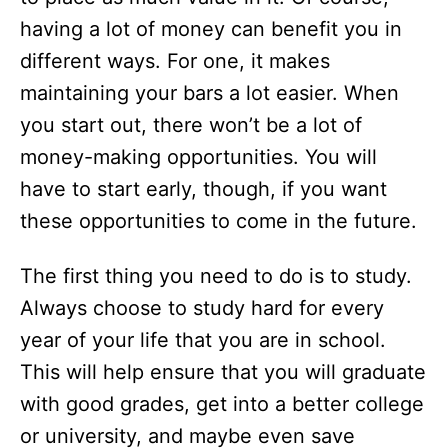
having a lot of money can benefit you in
different ways. For one, it makes
maintaining your bars a lot easier. When
you start out, there won’t be a lot of
money-making opportunities. You will
have to start early, though, if you want
these opportunities to come in the future.
The first thing you need to do is to study.
Always choose to study hard for every
year of your life that you are in school.
This will help ensure that you will graduate
with good grades, get into a better college
or university, and maybe even save