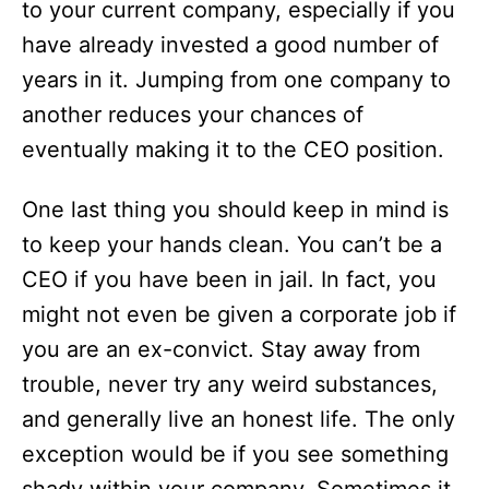
to your current company, especially if you
have already invested a good number of
years in it. Jumping from one company to
another reduces your chances of
eventually making it to the CEO position.
One last thing you should keep in mind is
to keep your hands clean. You can’t be a
CEO if you have been in jail. In fact, you
might not even be given a corporate job if
you are an ex-convict. Stay away from
trouble, never try any weird substances,
and generally live an honest life. The only
exception would be if you see something