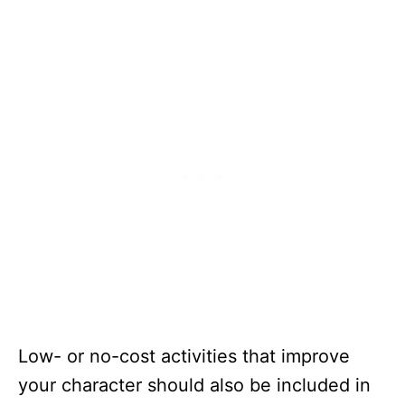
Low- or no-cost activities that improve
your character should also be included in