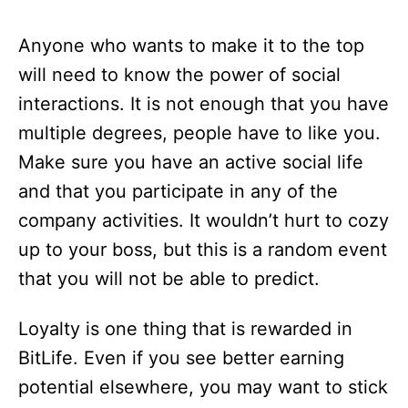
Anyone who wants to make it to the top
will need to know the power of social
interactions. It is not enough that you have
multiple degrees, people have to like you.
Make sure you have an active social life
and that you participate in any of the
company activities. It wouldn’t hurt to cozy
up to your boss, but this is a random event
that you will not be able to predict.
Loyalty is one thing that is rewarded in
BitLife. Even if you see better earning
potential elsewhere, you may want to stick