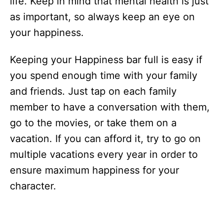
life. Keep in mind that mental health is just
as important, so always keep an eye on
your happiness.
Keeping your Happiness bar full is easy if
you spend enough time with your family
and friends. Just tap on each family
member to have a conversation with them,
go to the movies, or take them on a
vacation. If you can afford it, try to go on
multiple vacations every year in order to
ensure maximum happiness for your
character.