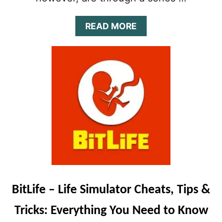
A
READ MORE
B
O
U
T
B
I
T
L
I
F
E
V
I
L
L
BitLife – Life Simulator Cheats, Tips &
A
I
Tricks: Everything You Need to Know
N