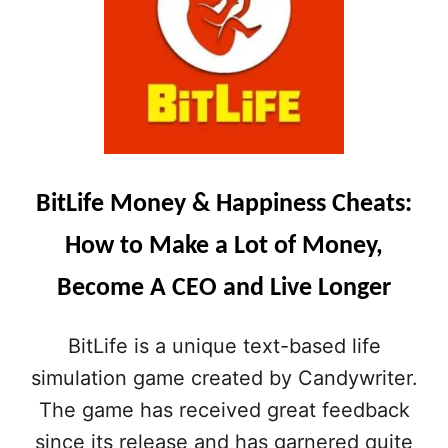
U
T
R
L
D
I
R
F
E
E
A
(
M
I
J
O
O
S
BitLife Money & Happiness Cheats:
B
)
A
B
How to Make a Lot of Money,
N
E
D
S
Become A CEO and Live Longer
M
T
A
L
K
I
BitLife is a unique text-based life
E
F
A
simulation game created by Candywriter.
E
G
A
The game has received great feedback
O
N
O
D
since its release and has garnered quite