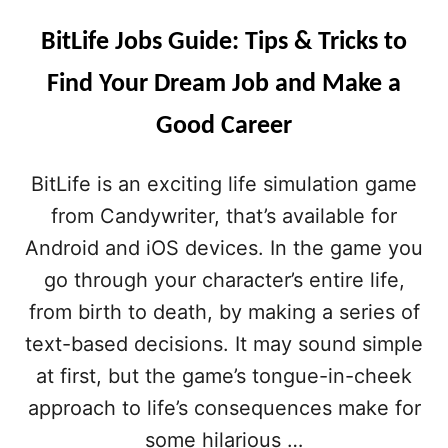
BitLife Jobs Guide: Tips & Tricks to
Find Your Dream Job and Make a
Good Career
BitLife is an exciting life simulation game
from Candywriter, that’s available for
Android and iOS devices. In the game you
go through your character’s entire life,
from birth to death, by making a series of
text-based decisions. It may sound simple
at first, but the game’s tongue-in-cheek
approach to life’s consequences make for
some hilarious …