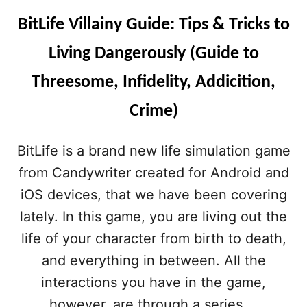
E
S
BitLife Villainy Guide: Tips & Tricks to
R
F
O
Living Dangerously (Guide to
R
C
Threesome, Infidelity, Addicition,
R
I
Crime)
M
I
N
BitLife is a brand new life simulation game
A
from Candywriter created for Android and
L
M
iOS devices, that we have been covering
I
lately. In this game, you are living out the
N
D
life of your character from birth to death,
S
and everything in between. All the
interactions you have in the game,
however, are through a series …