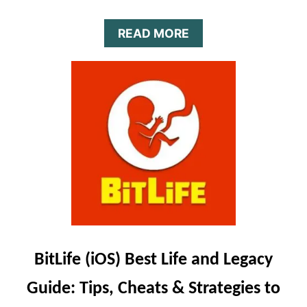
A
READ MORE
B
O
U
T
B
I
T
L
I
F
E
J
O
B
S
BitLife (iOS) Best Life and Legacy
G
U
Guide: Tips, Cheats & Strategies to
I
D