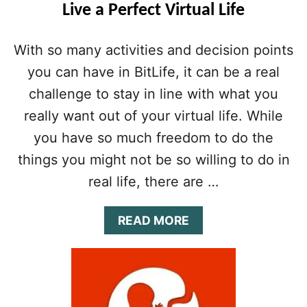
Live a Perfect Virtual Life
E
:
T
With so many activities and decision points
I
you can have in BitLife, it can be a real
P
S
challenge to stay in line with what you
&
T
really want out of your virtual life. While
R
you have so much freedom to do the
I
C
things you might not be so willing to do in
K
real life, there are …
S
T
O
A
READ MORE
F
B
I
O
N
U
D
T
Y
B
O
I