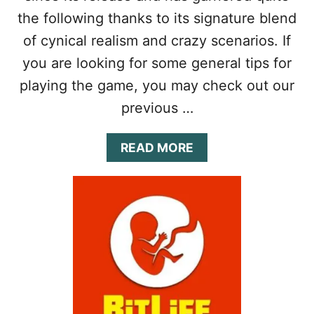
D
L
the following thanks to its signature blend
C
E
A
G
of cynical realism and crazy scenarios. If
R
A
you are looking for some general tips for
E
C
E
Y
playing the game, you may check out our
R
G
previous …
U
I
D
A
READ MORE
E
B
:
O
T
U
I
T
P
B
S
I
,
T
C
L
H
I
E
F
A
E