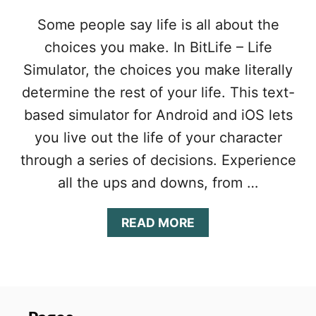
Y
G
Some people say life is all about the
U
choices you make. In BitLife – Life
I
D
Simulator, the choices you make literally
E
:
determine the rest of your life. This text-
T
based simulator for Android and iOS lets
I
P
you live out the life of your character
S
through a series of decisions. Experience
&
T
all the ups and downs, from …
R
I
A
READ MORE
C
B
K
O
S
U
T
T
O
B
L
I
I