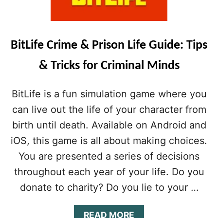
T
M
S
O
&
N
S
E
T
BitLife Crime & Prison Life Guide: Tips
Y
R
&
A
& Tricks for Criminal Minds
H
T
A
E
P
BitLife is a fun simulation game where you
G
P
I
can live out the life of your character from
I
E
N
birth until death. Available on Android and
S
E
T
S
iOS, this game is all about making choices.
O
S
You are presented a series of decisions
L
C
I
H
throughout each year of your life. Do you
V
E
donate to charity? Do you lie to your …
E
A
A
T
P
S
A
READ MORE
E