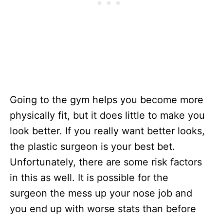
Going to the gym helps you become more
physically fit, but it does little to make you
look better. If you really want better looks,
the plastic surgeon is your best bet.
Unfortunately, there are some risk factors
in this as well. It is possible for the
surgeon the mess up your nose job and
you end up with worse stats than before