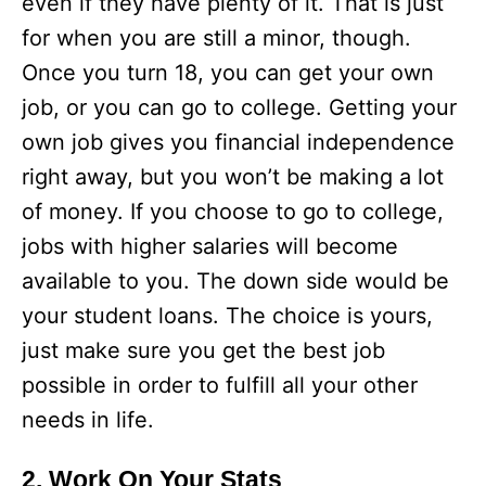
even if they have plenty of it. That is just
for when you are still a minor, though.
Once you turn 18, you can get your own
job, or you can go to college. Getting your
own job gives you financial independence
right away, but you won’t be making a lot
of money. If you choose to go to college,
jobs with higher salaries will become
available to you. The down side would be
your student loans. The choice is yours,
just make sure you get the best job
possible in order to fulfill all your other
needs in life.
2. Work On Your Stats