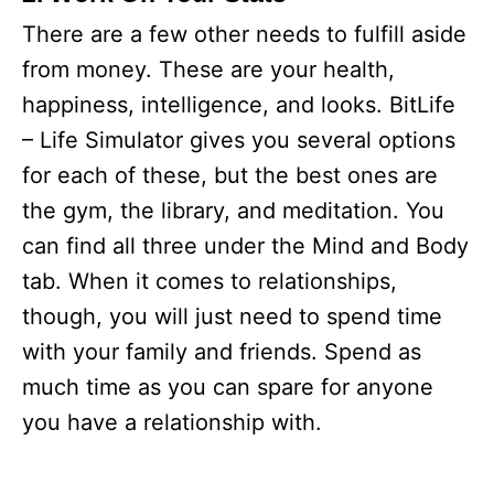
There are a few other needs to fulfill aside
from money. These are your health,
happiness, intelligence, and looks. BitLife
– Life Simulator gives you several options
for each of these, but the best ones are
the gym, the library, and meditation. You
can find all three under the Mind and Body
tab. When it comes to relationships,
though, you will just need to spend time
with your family and friends. Spend as
much time as you can spare for anyone
you have a relationship with.