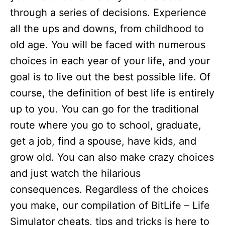
through a series of decisions. Experience
all the ups and downs, from childhood to
old age. You will be faced with numerous
choices in each year of your life, and your
goal is to live out the best possible life. Of
course, the definition of best life is entirely
up to you. You can go for the traditional
route where you go to school, graduate,
get a job, find a spouse, have kids, and
grow old. You can also make crazy choices
and just watch the hilarious
consequences. Regardless of the choices
you make, our compilation of BitLife – Life
Simulator cheats, tips and tricks is here to