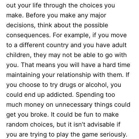
out your life through the choices you
make. Before you make any major
decisions, think about the possible
consequences. For example, if you move
to a different country and you have adult
children, they may not be able to go with
you. That means you will have a hard time
maintaining your relationship with them. If
you choose to try drugs or alcohol, you
could end up addicted. Spending too
much money on unnecessary things could
get you broke. It could be fun to make
random choices, but it isn’t advisable if
you are trying to play the game seriously.