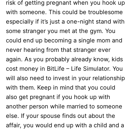
risk of getting pregnant when you hook up
with someone. This could be troublesome
especially if it’s just a one-night stand with
some stranger you met at the gym. You
could end up becoming a single mom and
never hearing from that stranger ever
again. As you probably already know, kids
cost money in BitLife – Life Simulator. You
will also need to invest in your relationship
with them. Keep in mind that you could
also get pregnant if you hook up with
another person while married to someone
else. If your spouse finds out about the
affair, you would end up with a child and a