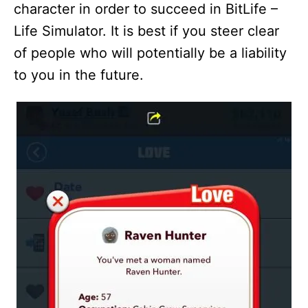
character in order to succeed in BitLife –
Life Simulator. It is best if you steer clear
of people who will potentially be a liability
to you in the future.