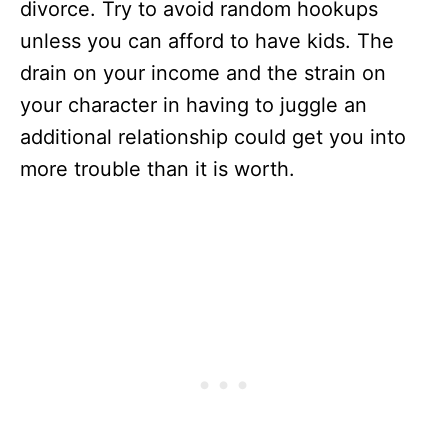
divorce. Try to avoid random hookups
unless you can afford to have kids. The
drain on your income and the strain on
your character in having to juggle an
additional relationship could get you into
more trouble than it is worth.