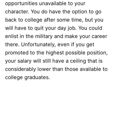
opportunities unavailable to your
character. You do have the option to go
back to college after some time, but you
will have to quit your day job. You could
enlist in the military and make your career
there. Unfortunately, even if you get
promoted to the highest possible position,
your salary will still have a ceiling that is
considerably lower than those available to
college graduates.