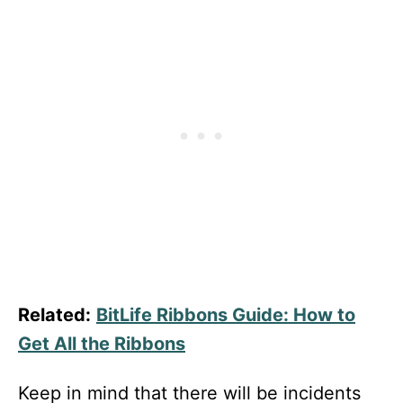
Related:
BitLife Ribbons Guide: How to
Get All the Ribbons
Keep in mind that there will be incidents