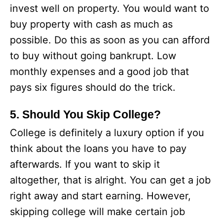
invest well on property. You would want to
buy property with cash as much as
possible. Do this as soon as you can afford
to buy without going bankrupt. Low
monthly expenses and a good job that
pays six figures should do the trick.
5. Should You Skip College?
College is definitely a luxury option if you
think about the loans you have to pay
afterwards. If you want to skip it
altogether, that is alright. You can get a job
right away and start earning. However,
skipping college will make certain job