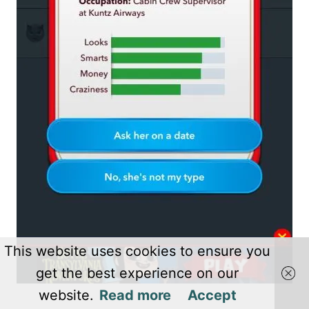
This website uses cookies to ensure you
get the best experience on our
website.
Read more
Accept