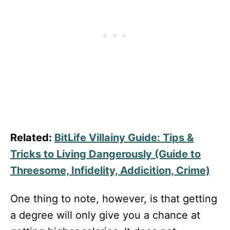
Related:
BitLife Villainy Guide: Tips &
Tricks to Living Dangerously (Guide to
Threesome, Infidelity, Addicition, Crime)
One thing to note, however, is that getting
a degree will only give you a chance at