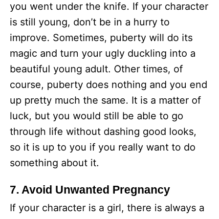
you went under the knife. If your character
is still young, don’t be in a hurry to
improve. Sometimes, puberty will do its
magic and turn your ugly duckling into a
beautiful young adult. Other times, of
course, puberty does nothing and you end
up pretty much the same. It is a matter of
luck, but you would still be able to go
through life without dashing good looks,
so it is up to you if you really want to do
something about it.
7. Avoid Unwanted Pregnancy
If your character is a girl, there is always a