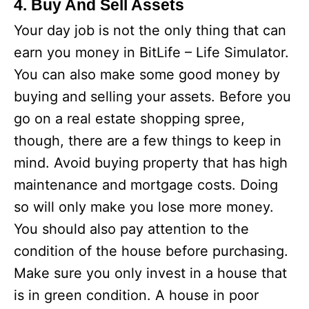
4. Buy And Sell Assets
Your day job is not the only thing that can
earn you money in BitLife – Life Simulator.
You can also make some good money by
buying and selling your assets. Before you
go on a real estate shopping spree,
though, there are a few things to keep in
mind. Avoid buying property that has high
maintenance and mortgage costs. Doing
so will only make you lose more money.
You should also pay attention to the
condition of the house before purchasing.
Make sure you only invest in a house that
is in green condition. A house in poor