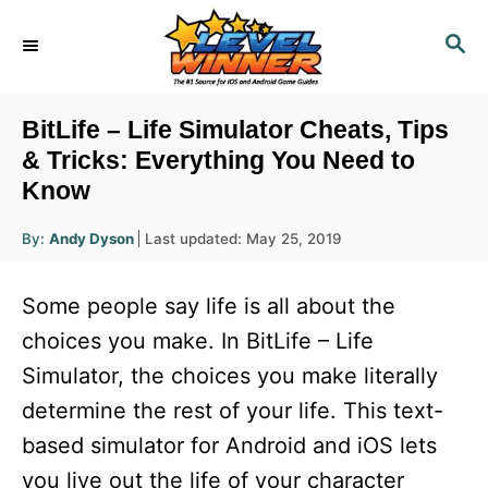
S
S
k
E
i
A
R
p
BitLife – Life Simulator Cheats, Tips
C
t
& Tricks: Everything You Need to
H
Know
o
C
A
P
By:
Andy Dyson
Last updated:
May 25, 2019
u
o
o
t
h
s
o
n
Some people say life is all about the
r
t
t
e
choices you make. In BitLife – Life
d
e
Simulator, the choices you make literally
o
n
n
determine the rest of your life. This text-
t
based simulator for Android and iOS lets
you live out the life of your character