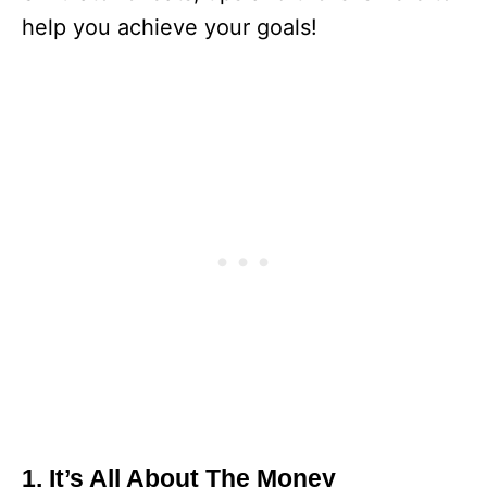
help you achieve your goals!
1. It’s All About The Money