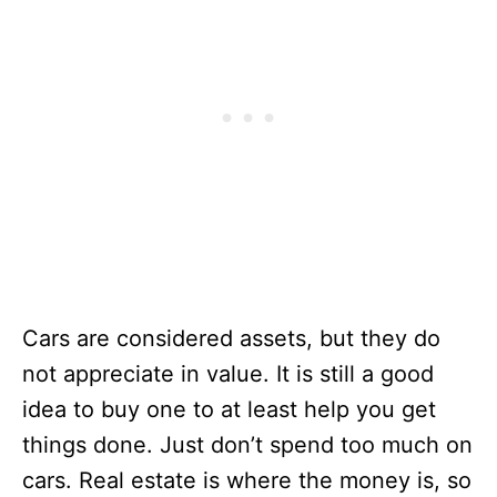
Cars are considered assets, but they do
not appreciate in value. It is still a good
idea to buy one to at least help you get
things done. Just don’t spend too much on
cars. Real estate is where the money is, so