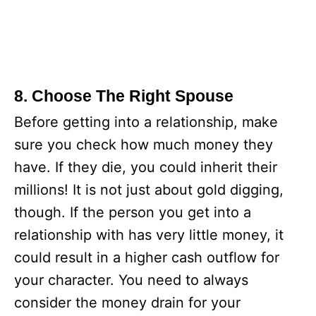
8. Choose The Right Spouse
Before getting into a relationship, make
sure you check how much money they
have. If they die, you could inherit their
millions! It is not just about gold digging,
though. If the person you get into a
relationship with has very little money, it
could result in a higher cash outflow for
your character. You need to always
consider the money drain for your