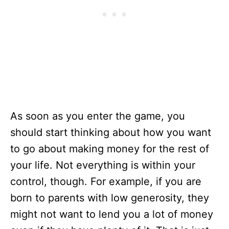
As soon as you enter the game, you
should start thinking about how you want
to go about making money for the rest of
your life. Not everything is within your
control, though. For example, if you are
born to parents with low generosity, they
might not want to lend you a lot of money