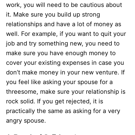
work, you will need to be cautious about
it. Make sure you build up strong
relationships and have a lot of money as
well. For example, if you want to quit your
job and try something new, you need to
make sure you have enough money to
cover your existing expenses in case you
don’t make money in your new venture. If
you feel like asking your spouse for a
threesome, make sure your relationship is
rock solid. If you get rejected, it is
practically the same as asking for a very
angry spouse.