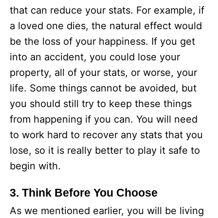
that can reduce your stats. For example, if
a loved one dies, the natural effect would
be the loss of your happiness. If you get
into an accident, you could lose your
property, all of your stats, or worse, your
life. Some things cannot be avoided, but
you should still try to keep these things
from happening if you can. You will need
to work hard to recover any stats that you
lose, so it is really better to play it safe to
begin with.
3. Think Before You Choose
As we mentioned earlier, you will be living