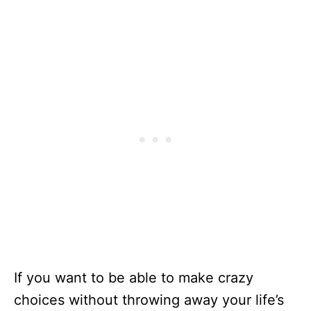
If you want to be able to make crazy
choices without throwing away your life’s