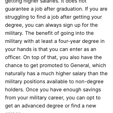
getting higher salaries. It does not
guarantee a job after graduation. If you are
struggling to find a job after getting your
degree, you can always sign up for the
military. The benefit of going into the
military with at least a four-year degree in
your hands is that you can enter as an
officer. On top of that, you also have the
chance to get promoted to General, which
naturally has a much higher salary than the
military positions available to non-degree
holders. Once you have enough savings
from your military career, you can opt to
get an advanced degree or find a new