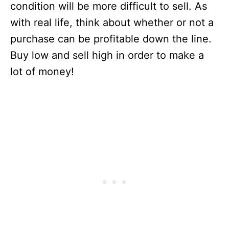
condition will be more difficult to sell. As
with real life, think about whether or not a
purchase can be profitable down the line.
Buy low and sell high in order to make a
lot of money!