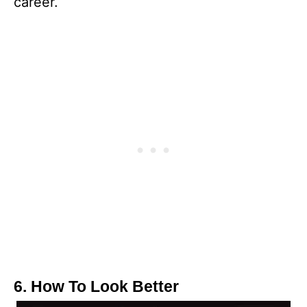
career.
6. How To Look Better