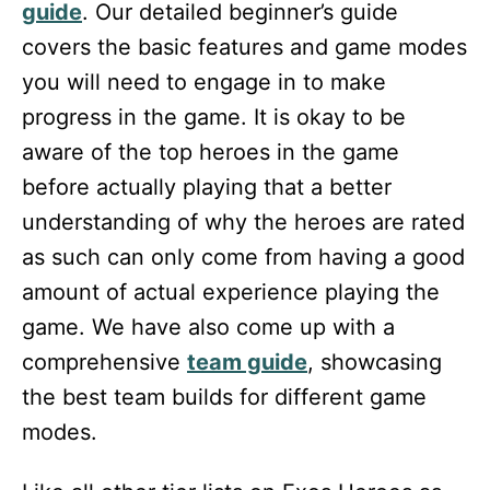
guide
. Our detailed beginner’s guide
covers the basic features and game modes
you will need to engage in to make
progress in the game. It is okay to be
aware of the top heroes in the game
before actually playing that a better
understanding of why the heroes are rated
as such can only come from having a good
amount of actual experience playing the
game. We have also come up with a
comprehensive
team guide
, showcasing
the best team builds for different game
modes.