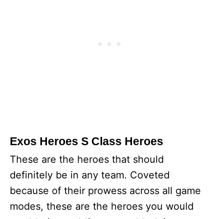
Exos Heroes S Class Heroes
These are the heroes that should
definitely be in any team. Coveted
because of their prowess across all game
modes, these are the heroes you would