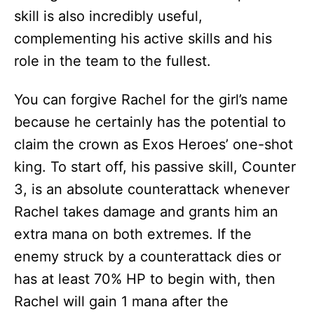
skill is also incredibly useful,
complementing his active skills and his
role in the team to the fullest.
You can forgive Rachel for the girl’s name
because he certainly has the potential to
claim the crown as Exos Heroes’ one-shot
king. To start off, his passive skill, Counter
3, is an absolute counterattack whenever
Rachel takes damage and grants him an
extra mana on both extremes. If the
enemy struck by a counterattack dies or
has at least 70% HP to begin with, then
Rachel will gain 1 mana after the