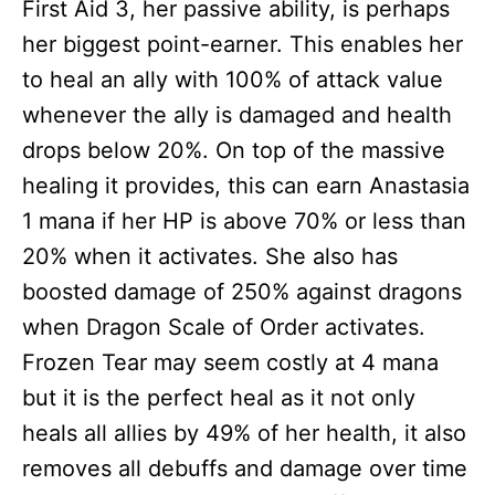
First Aid 3, her passive ability, is perhaps
her biggest point-earner. This enables her
to heal an ally with 100% of attack value
whenever the ally is damaged and health
drops below 20%. On top of the massive
healing it provides, this can earn Anastasia
1 mana if her HP is above 70% or less than
20% when it activates. She also has
boosted damage of 250% against dragons
when Dragon Scale of Order activates.
Frozen Tear may seem costly at 4 mana
but it is the perfect heal as it not only
heals all allies by 49% of her health, it also
removes all debuffs and damage over time