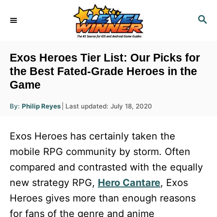
S
S
k
E
i
A
R
p
Exos Heroes Tier List: Our Picks for
C
t
the Best Fated-Grade Heroes in the
H
Game
o
C
A
P
By:
Philip Reyes
Last updated:
July 18, 2020
u
o
o
t
h
s
o
n
Exos Heroes has certainly taken the
r
t
t
e
mobile RPG community by storm. Often
d
e
compared and contrasted with the equally
o
n
n
new strategy RPG,
Hero Cantare
, Exos
t
Heroes gives more than enough reasons
for fans of the genre and anime