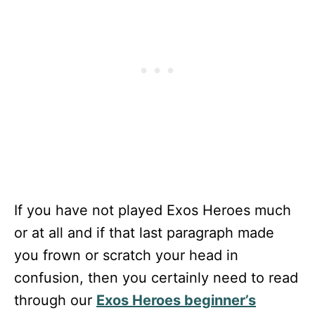
If you have not played Exos Heroes much
or at all and if that last paragraph made
you frown or scratch your head in
confusion, then you certainly need to read
through our
Exos Heroes beginner’s