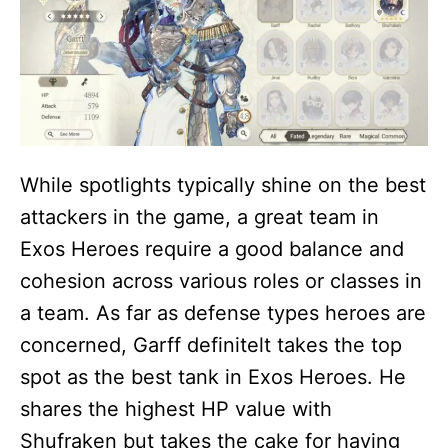
While spotlights typically shine on the best
attackers in the game, a great team in
Exos Heroes require a good balance and
cohesion across various roles or classes in
a team. As far as defense types heroes are
concerned, Garff definitelt takes the top
spot as the best tank in Exos Heroes. He
shares the highest HP value with
Shufraken but takes the cake for having