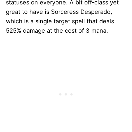
statuses on everyone. A bit off-class yet
great to have is Sorceress Desperado,
which is a single target spell that deals
525% damage at the cost of 3 mana.