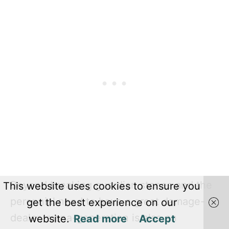
Beyond breaking guardian stones and the
This website uses cookies to ensure you
perennial need to have a great damage-
get the best experience on our
dealer, mana-generation is also an
website.
Read more
Accept