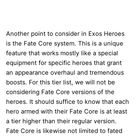
Another point to consider in Exos Heroes
is the Fate Core system. This is a unique
feature that works mostly like a special
equipment for specific heroes that grant
an appearance overhaul and tremendous
boosts. For this tier list, we will not be
considering Fate Core versions of the
heroes. It should suffice to know that each
hero armed with their Fate Core is at least
a tier higher than their regular version.
Fate Core is likewise not limited to fated