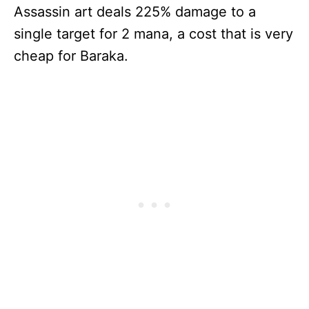
Assassin art deals 225% damage to a
single target for 2 mana, a cost that is very
cheap for Baraka.