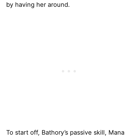
by having her around.
To start off, Bathory’s passive skill, Mana