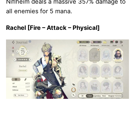
Niflheim deals a massive 357% damage to
all enemies for 5 mana.
Rachel [Fire – Attack – Physical]