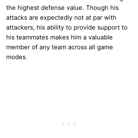
the highest defense value. Though his
attacks are expectedly not at par with
attackers, his ability to provide support to
his teammates makes him a valuable
member of any team across all game
modes.