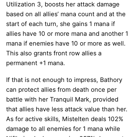
Utilization 3, boosts her attack damage
based on all allies’ mana count and at the
start of each turn, she gains 1 mana if
allies have 10 or more mana and another 1
mana if enemies have 10 or more as well.
This also grants front row allies a
permanent +1 mana.
If that is not enough to impress, Bathory
can protect allies from death once per
battle with her Tranquil Mark, provided
that allies have less attack value than her.
As for active skills, Mistelten deals 102%
damage to all enemies for 1 mana while