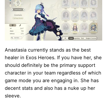
Anastasia currently stands as the best
healer in Exos Heroes. If you have her, she
should definitely be the primary support
character in your team regardless of which
game mode you are engaging in. She has
decent stats and also has a nuke up her
sleeve.