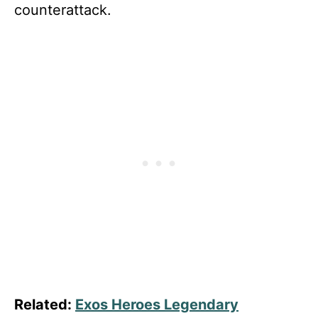
counterattack.
Related:
Exos Heroes Legendary