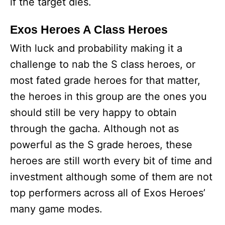
if the target dies.
Exos Heroes A Class Heroes
With luck and probability making it a
challenge to nab the S class heroes, or
most fated grade heroes for that matter,
the heroes in this group are the ones you
should still be very happy to obtain
through the gacha. Although not as
powerful as the S grade heroes, these
heroes are still worth every bit of time and
investment although some of them are not
top performers across all of Exos Heroes’
many game modes.