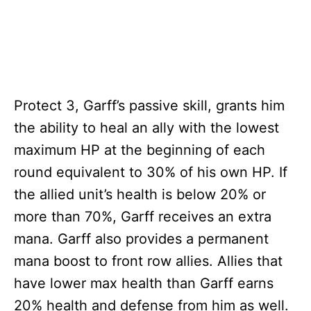
Protect 3, Garff’s passive skill, grants him
the ability to heal an ally with the lowest
maximum HP at the beginning of each
round equivalent to 30% of his own HP. If
the allied unit’s health is below 20% or
more than 70%, Garff receives an extra
mana. Garff also provides a permanent
mana boost to front row allies. Allies that
have lower max health than Garff earns
20% health and defense from him as well.