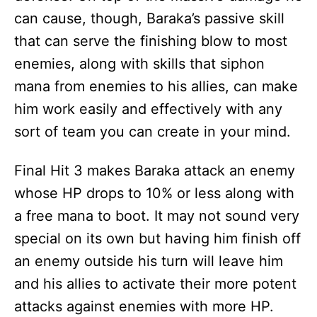
can cause, though, Baraka’s passive skill
that can serve the finishing blow to most
enemies, along with skills that siphon
mana from enemies to his allies, can make
him work easily and effectively with any
sort of team you can create in your mind.
Final Hit 3 makes Baraka attack an enemy
whose HP drops to 10% or less along with
a free mana to boot. It may not sound very
special on its own but having him finish off
an enemy outside his turn will leave him
and his allies to activate their more potent
attacks against enemies with more HP.