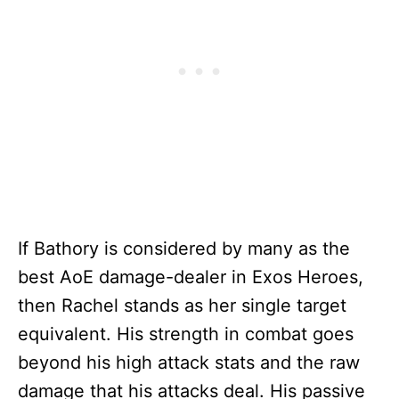
If Bathory is considered by many as the
best AoE damage-dealer in Exos Heroes,
then Rachel stands as her single target
equivalent. His strength in combat goes
beyond his high attack stats and the raw
damage that his attacks deal. His passive