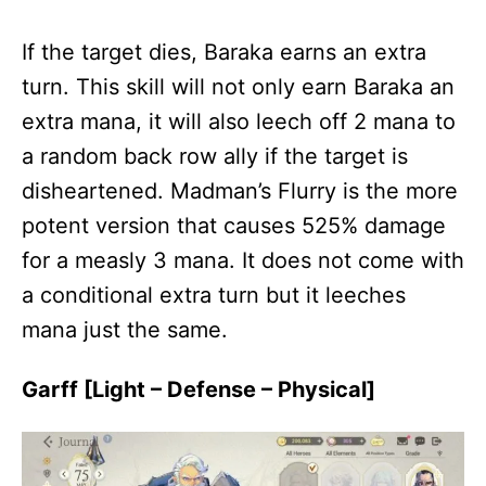
If the target dies, Baraka earns an extra
turn. This skill will not only earn Baraka an
extra mana, it will also leech off 2 mana to
a random back row ally if the target is
disheartened. Madman’s Flurry is the more
potent version that causes 525% damage
for a measly 3 mana. It does not come with
a conditional extra turn but it leeches
mana just the same.
Garff [Light – Defense – Physical]