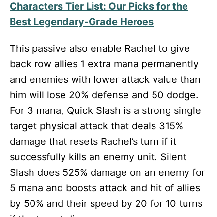
Characters Tier List: Our Picks for the
Best Legendary-Grade Heroes
This passive also enable Rachel to give
back row allies 1 extra mana permanently
and enemies with lower attack value than
him will lose 20% defense and 50 dodge.
For 3 mana, Quick Slash is a strong single
target physical attack that deals 315%
damage that resets Rachel’s turn if it
successfully kills an enemy unit. Silent
Slash does 525% damage on an enemy for
5 mana and boosts attack and hit of allies
by 50% and their speed by 20 for 10 turns