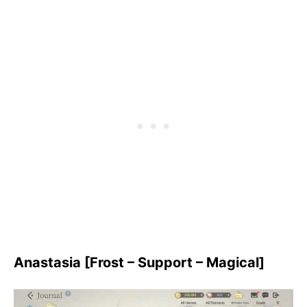
Anastasia [Frost – Support – Magical]