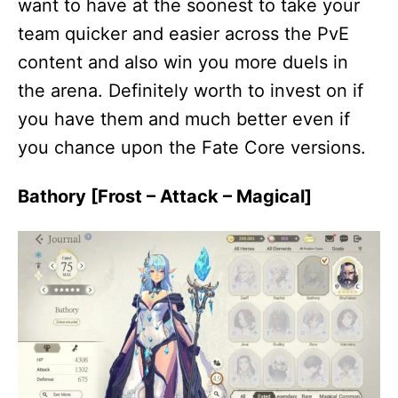
want to have at the soonest to take your
team quicker and easier across the PvE
content and also win you more duels in
the arena. Definitely worth to invest on if
you have them and much better even if
you chance upon the Fate Core versions.
Bathory [Frost – Attack – Magical]