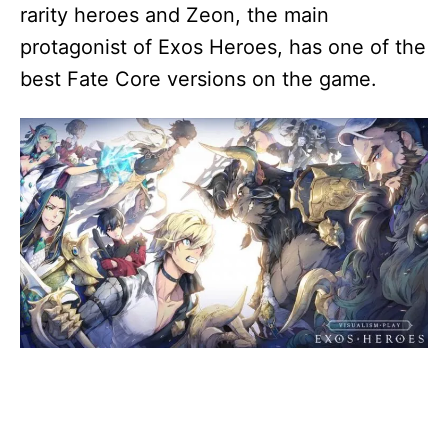
rarity heroes and Zeon, the main
protagonist of Exos Heroes, has one of the
best Fate Core versions on the game.