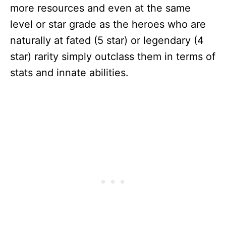
more resources and even at the same
level or star grade as the heroes who are
naturally at fated (5 star) or legendary (4
star) rarity simply outclass them in terms of
stats and innate abilities.