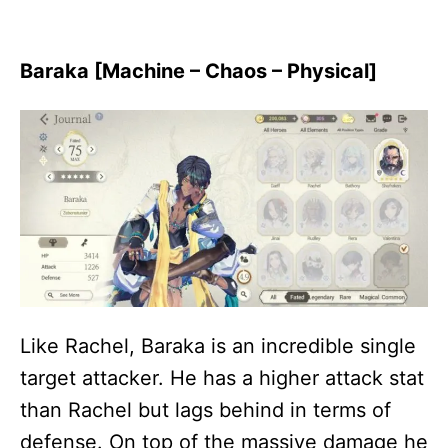
Baraka [Machine – Chaos – Physical]
Like Rachel, Baraka is an incredible single
target attacker. He has a higher attack stat
than Rachel but lags behind in terms of
defense. On top of the massive damage he