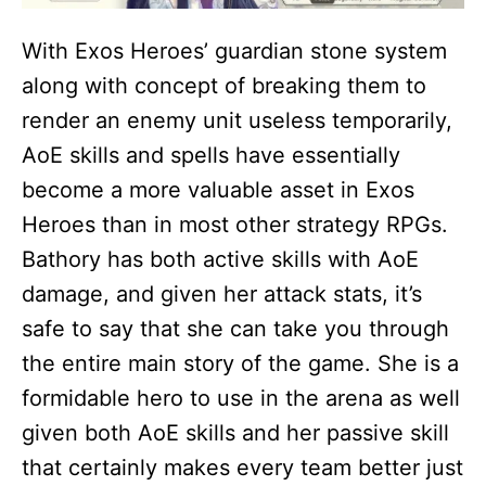
With Exos Heroes’ guardian stone system
along with concept of breaking them to
render an enemy unit useless temporarily,
AoE skills and spells have essentially
become a more valuable asset in Exos
Heroes than in most other strategy RPGs.
Bathory has both active skills with AoE
damage, and given her attack stats, it’s
safe to say that she can take you through
the entire main story of the game. She is a
formidable hero to use in the arena as well
given both AoE skills and her passive skill
that certainly makes every team better just