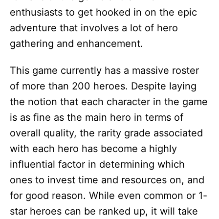
enthusiasts to get hooked in on the epic
adventure that involves a lot of hero
gathering and enhancement.
This game currently has a massive roster
of more than 200 heroes. Despite laying
the notion that each character in the game
is as fine as the main hero in terms of
overall quality, the rarity grade associated
with each hero has become a highly
influential factor in determining which
ones to invest time and resources on, and
for good reason. While even common or 1-
star heroes can be ranked up, it will take