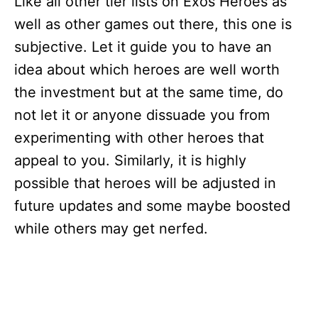
Like all other tier lists on Exos Heroes as
well as other games out there, this one is
subjective. Let it guide you to have an
idea about which heroes are well worth
the investment but at the same time, do
not let it or anyone dissuade you from
experimenting with other heroes that
appeal to you. Similarly, it is highly
possible that heroes will be adjusted in
future updates and some maybe boosted
while others may get nerfed.