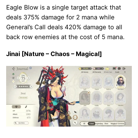
Eagle Blow is a single target attack that
deals 375% damage for 2 mana while
General’s Call deals 420% damage to all
back row enemies at the cost of 5 mana.
Jinai [Nature – Chaos – Magical]