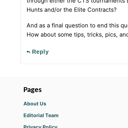
through either the CTS tournaments 
Hunts and/or the Elite Contracts?
And as a final question to end this qu
How about some tips, tricks, pics, 
Reply
Pages
About Us
Editorial Team
Privacy Policy