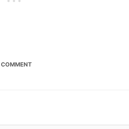
COMMENT