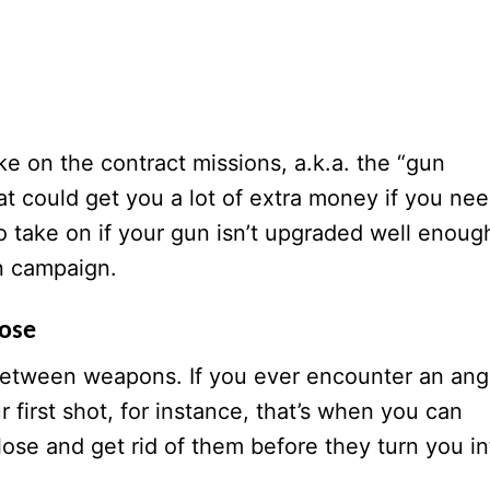
ke on the contract missions, a.k.a. the “gun
at could get you a lot of extra money if you ne
to take on if your gun isn’t upgraded well enoug
in campaign.
lose
between weapons. If you ever encounter an ang
 first shot, for instance, that’s when you can
lose and get rid of them before they turn you in