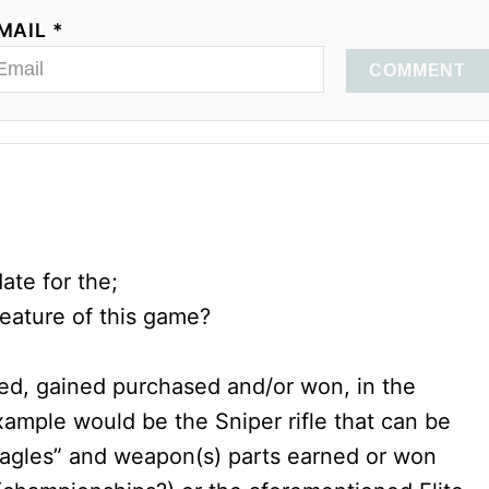
MAIL *
COMMENT
ate for the;
eature of this game?
ed, gained purchased and/or won, in the
mple would be the Sniper rifle that can be
r Eagles” and weapon(s) parts earned or won