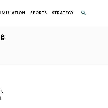
S
SIMULATION
SPORTS
STRATEGY
E
A
R
C
ng
H
),
l