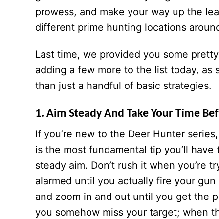
prowess, and make your way up the le
different prime hunting locations aroun
Last time, we provided you some prett
adding a few more to the list today, a
than just a handful of basic strategies.
1. Aim Steady And Take Your Time Be
If you’re new to the Deer Hunter series, 
is the most fundamental tip you’ll have 
steady aim. Don’t rush it when you’re tr
alarmed until you actually fire your gun
and zoom in and out until you get the p
you somehow miss your target; when th