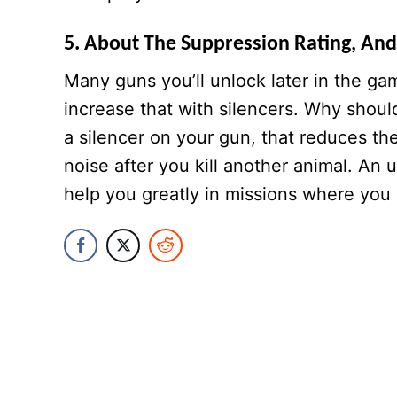
5. About The Suppression Rating, And
Many guns you’ll unlock later in the g
increase that with silencers. Why shoul
a silencer on your gun, that reduces th
noise after you kill another animal. An 
help you greatly in missions where you h