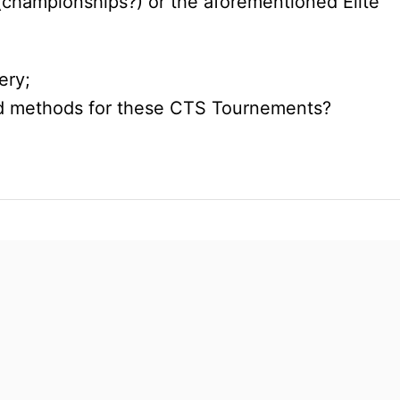
(championships?) or the aforementioned Elite
ery;
and methods for these CTS Tournements?