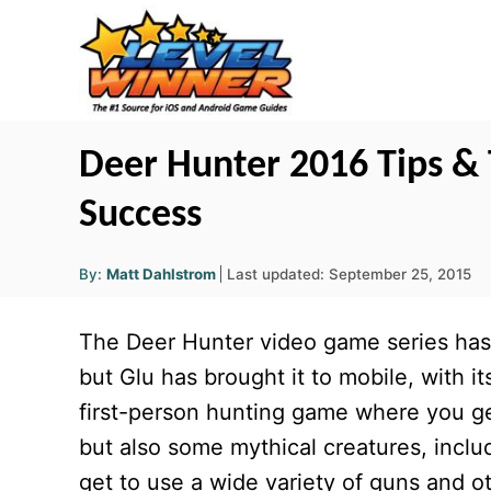
S
k
i
p
t
Deer Hunter 2016 Tips & 
o
Success
C
o
A
P
By:
Matt Dahlstrom
Last updated:
September 25, 2015
u
n
o
t
h
s
o
t
The Deer Hunter video game series has
r
t
e
e
but Glu has brought it to mobile, with it
d
n
first-person hunting game where you get 
o
t
n
but also some mythical creatures, inclu
get to use a wide variety of guns and o