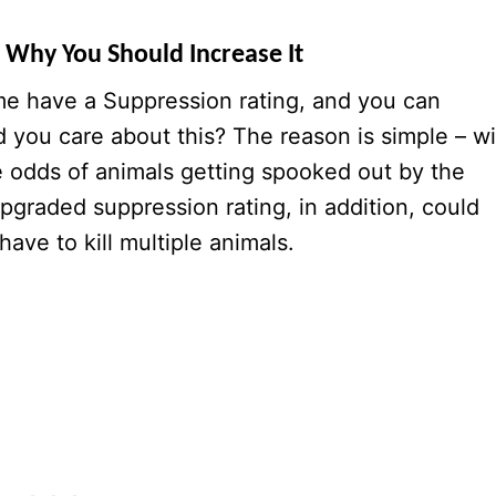
 Why You Should Increase It
ame have a Suppression rating, and you can
d you care about this? The reason is simple – w
e odds of animals getting spooked out by the
upgraded suppression rating, in addition, could
ave to kill multiple animals.