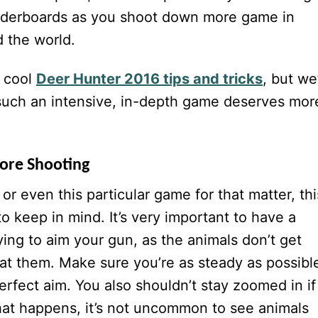
aderboards as you shoot down more game in
d the world.
y cool
Deer Hunter 2016 tips and tricks
, but we
s such an intensive, in-depth game deserves mor
fore Shooting
or even this particular game for that matter, thi
to keep in mind. It’s very important to have a
ying to aim your gun, as the animals don’t get
 at them. Make sure you’re as steady as possibl
erfect aim. You also shouldn’t stay zoomed in if
at happens, it’s not uncommon to see animals