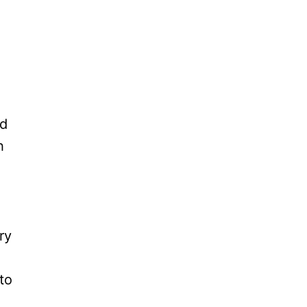
ed
h
ry
to