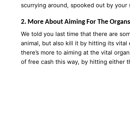
scurrying around, spooked out by your 
2. More About Aiming For The Organ
We told you last time that there are som
animal, but also kill it by hitting its vit
there’s more to aiming at the vital organ
of free cash this way, by hitting either 