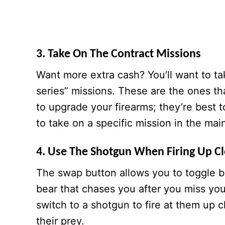
3. Take On The Contract Missions
Want more extra cash? You’ll want to ta
series” missions. These are the ones th
to upgrade your firearms; they’re best 
to take on a specific mission in the ma
4. Use The Shotgun When Firing Up C
The swap button allows you to toggle 
bear that chases you after you miss your
switch to a shotgun to fire at them up c
their prey.