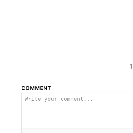
1
COMMENT