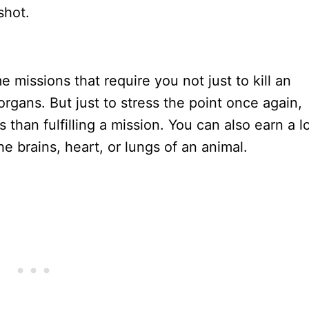
shot.
s
e missions that require you not just to kill an
al organs. But just to stress the point once again,
s than fulfilling a mission. You can also earn a l
the brains, heart, or lungs of an animal.