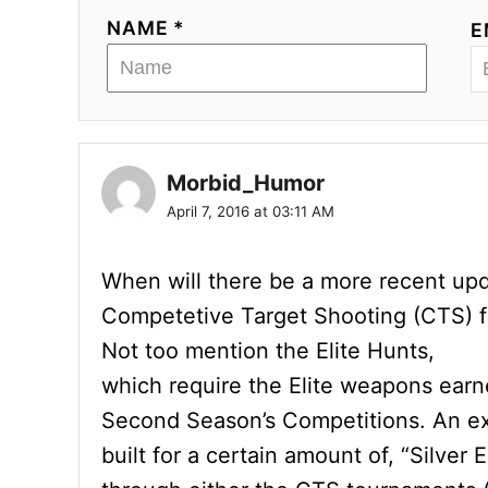
NAME *
E
Morbid_Humor
April 7, 2016 at 03:11 AM
When will there be a more recent upd
Competetive Target Shooting (CTS) f
Not too mention the Elite Hunts,
which require the Elite weapons earn
Second Season’s Competitions. An exa
built for a certain amount of, “Silve