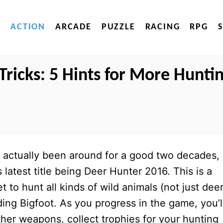
ACTION
ARCADE
PUZZLE
RACING
RPG
Tricks: 5 Hints for More Hunti
 actually been around for a good two decades,
s latest title being Deer Hunter 2016. This is a
to hunt all kinds of wild animals (not just deer
ding Bigfoot. As you progress in the game, you’l
ther weapons, collect trophies for your hunting