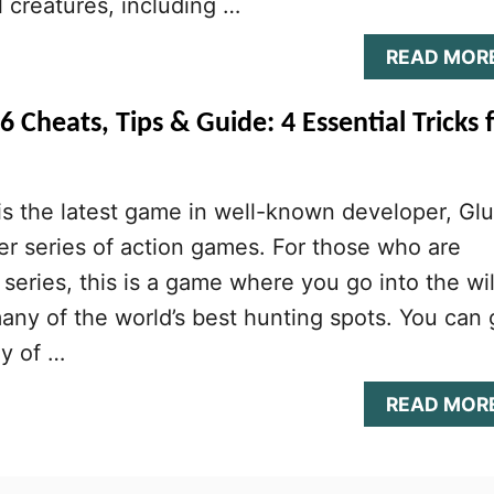
 creatures, including …
READ MOR
 Cheats, Tips & Guide: 4 Essential Tricks 
s the latest game in well-known developer, Glu
r series of action games. For those who are
 series, this is a game where you go into the wi
any of the world’s best hunting spots. You can 
ny of …
READ MOR