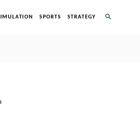
S
SIMULATION
SPORTS
STRATEGY
E
A
R
C
H
a