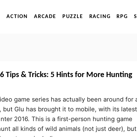
ACTION
ARCADE
PUZZLE
RACING
RPG
 Tips & Tricks: 5 Hints for More Hunting
ideo game series has actually been around for 
but Glu has brought it to mobile, with its latest
unter 2016. This is a first-person hunting game
nt all kinds of wild animals (not just deer), but