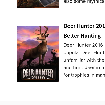
also some mythical
Deer Hunter 2016
Better Hunting
Deer Hunter 2016 i
popular Deer Hunte
unfamiliar with the
and hunt deer in m
for trophies in ma