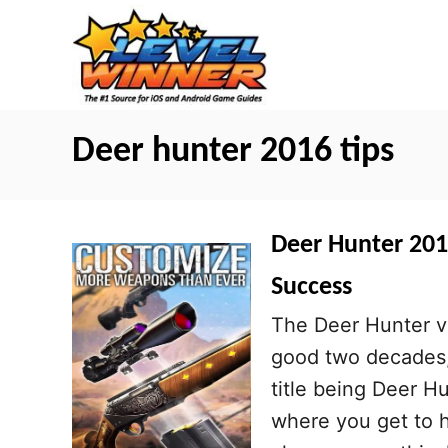
S
k
i
p
t
Deer hunter 2016 tips
o
C
o
Deer Hunter 2016
n
Success
t
The Deer Hunter v
e
good two decades, 
n
title being Deer H
t
where you get to hu