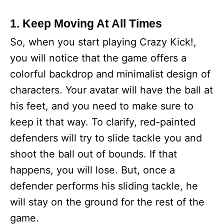
1. Keep Moving At All Times
So, when you start playing Crazy Kick!,
you will notice that the game offers a
colorful backdrop and minimalist design of
characters. Your avatar will have the ball at
his feet, and you need to make sure to
keep it that way. To clarify, red-painted
defenders will try to slide tackle you and
shoot the ball out of bounds. If that
happens, you will lose. But, once a
defender performs his sliding tackle, he
will stay on the ground for the rest of the
game.