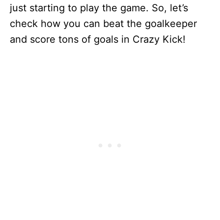
just starting to play the game. So, let’s
check how you can beat the goalkeeper
and score tons of goals in Crazy Kick!