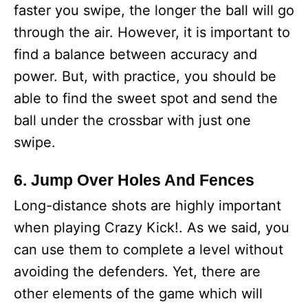
faster you swipe, the longer the ball will go
through the air. However, it is important to
find a balance between accuracy and
power. But, with practice, you should be
able to find the sweet spot and send the
ball under the crossbar with just one
swipe.
6. Jump Over Holes And Fences
Long-distance shots are highly important
when playing Crazy Kick!. As we said, you
can use them to complete a level without
avoiding the defenders. Yet, there are
other elements of the game which will