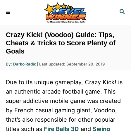
S
S
k
E
i
A
R
p
Crazy Kick! (Voodoo) Guide: Tips,
C
t
Cheats & Tricks to Score Plenty of
H
Goals
o
C
A
P
By:
Darko Radic
Last updated:
September 20, 2019
u
o
o
t
h
s
o
n
Due to its unique gameplay, Crazy Kick! is
r
t
t
e
an authentic arcade football game. This
d
e
super addictive mobile game was created
o
n
n
by French casual gaming giant, Voodoo,
t
that’s also responsible for other popular
titles such as
Fire Balls 3D
and
Swing