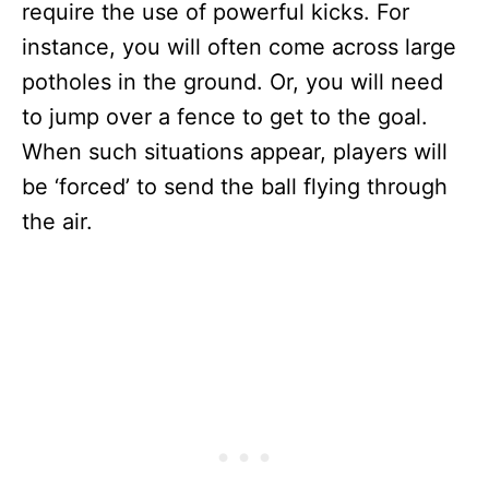
require the use of powerful kicks. For
instance, you will often come across large
potholes in the ground. Or, you will need
to jump over a fence to get to the goal.
When such situations appear, players will
be ‘forced’ to send the ball flying through
the air.