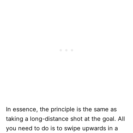
In essence, the principle is the same as
taking a long-distance shot at the goal. All
you need to do is to swipe upwards in a