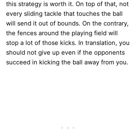
this strategy is worth it. On top of that, not
every sliding tackle that touches the ball
will send it out of bounds. On the contrary,
the fences around the playing field will
stop a lot of those kicks. In translation, you
should not give up even if the opponents
succeed in kicking the ball away from you.