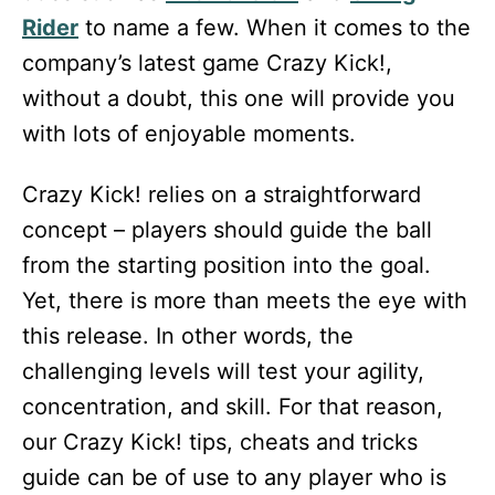
Rider
to name a few. When it comes to the
company’s latest game Crazy Kick!,
without a doubt, this one will provide you
with lots of enjoyable moments.
Crazy Kick! relies on a straightforward
concept – players should guide the ball
from the starting position into the goal.
Yet, there is more than meets the eye with
this release. In other words, the
challenging levels will test your agility,
concentration, and skill. For that reason,
our Crazy Kick! tips, cheats and tricks
guide can be of use to any player who is