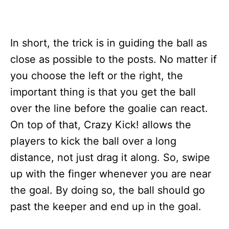
In short, the trick is in guiding the ball as
close as possible to the posts. No matter if
you choose the left or the right, the
important thing is that you get the ball
over the line before the goalie can react.
On top of that, Crazy Kick! allows the
players to kick the ball over a long
distance, not just drag it along. So, swipe
up with the finger whenever you are near
the goal. By doing so, the ball should go
past the keeper and end up in the goal.