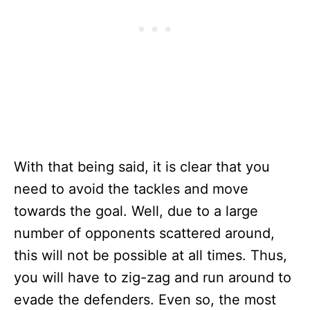
With that being said, it is clear that you
need to avoid the tackles and move
towards the goal. Well, due to a large
number of opponents scattered around,
this will not be possible at all times. Thus,
you will have to zig-zag and run around to
evade the defenders. Even so, the most