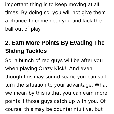
important thing is to keep moving at all
times. By doing so, you will not give them
a chance to come near you and kick the
ball out of play.
2. Earn More Points By Evading The
Sliding Tackles
So, a bunch of red guys will be after you
when playing Crazy Kick!. And even
though this may sound scary, you can still
turn the situation to your advantage. What
we mean by this is that you can earn more
points if those guys catch up with you. Of
course, this may be counterintuitive, but