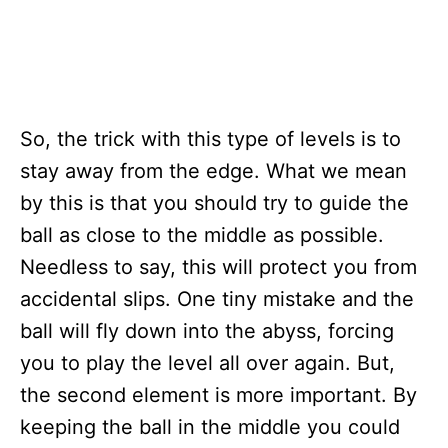
So, the trick with this type of levels is to
stay away from the edge. What we mean
by this is that you should try to guide the
ball as close to the middle as possible.
Needless to say, this will protect you from
accidental slips. One tiny mistake and the
ball will fly down into the abyss, forcing
you to play the level all over again. But,
the second element is more important. By
keeping the ball in the middle you could