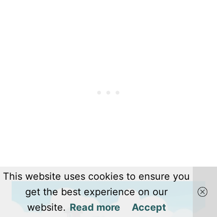
This website uses cookies to ensure you
get the best experience on our
website.
Read more
Accept