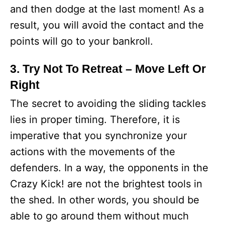
and then dodge at the last moment! As a
result, you will avoid the contact and the
points will go to your bankroll.
3. Try Not To Retreat – Move Left Or
Right
The secret to avoiding the sliding tackles
lies in proper timing. Therefore, it is
imperative that you synchronize your
actions with the movements of the
defenders. In a way, the opponents in the
Crazy Kick! are not the brightest tools in
the shed. In other words, you should be
able to go around them without much