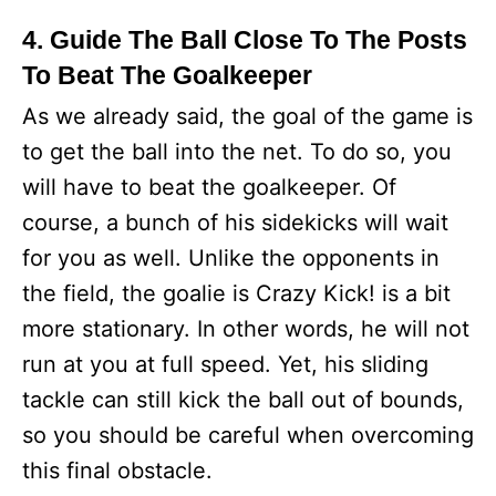
4. Guide The Ball Close To The Posts
To Beat The Goalkeeper
As we already said, the goal of the game is
to get the ball into the net. To do so, you
will have to beat the goalkeeper. Of
course, a bunch of his sidekicks will wait
for you as well. Unlike the opponents in
the field, the goalie is Crazy Kick! is a bit
more stationary. In other words, he will not
run at you at full speed. Yet, his sliding
tackle can still kick the ball out of bounds,
so you should be careful when overcoming
this final obstacle.