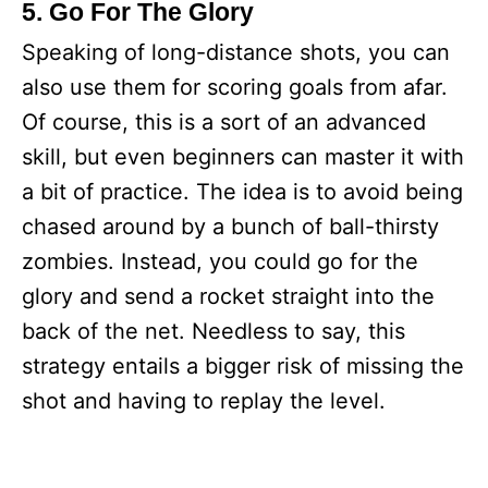
5. Go For The Glory
Speaking of long-distance shots, you can
also use them for scoring goals from afar.
Of course, this is a sort of an advanced
skill, but even beginners can master it with
a bit of practice. The idea is to avoid being
chased around by a bunch of ball-thirsty
zombies. Instead, you could go for the
glory and send a rocket straight into the
back of the net. Needless to say, this
strategy entails a bigger risk of missing the
shot and having to replay the level.