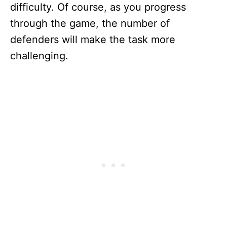
difficulty. Of course, as you progress
through the game, the number of
defenders will make the task more
challenging.