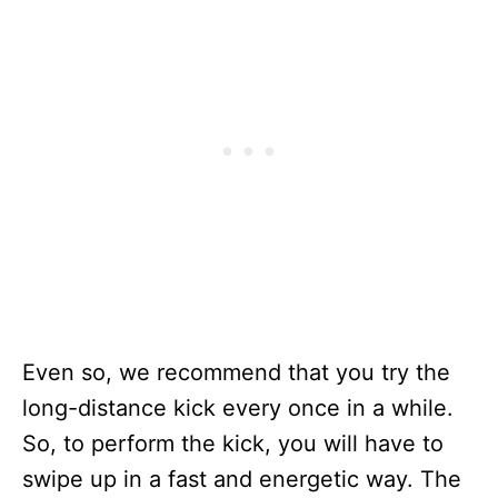
Even so, we recommend that you try the
long-distance kick every once in a while.
So, to perform the kick, you will have to
swipe up in a fast and energetic way. The