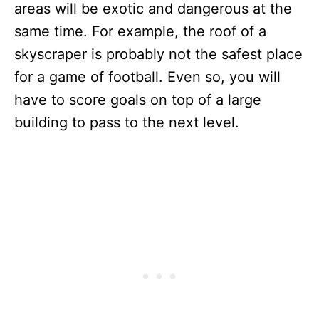
areas will be exotic and dangerous at the
same time. For example, the roof of a
skyscraper is probably not the safest place
for a game of football. Even so, you will
have to score goals on top of a large
building to pass to the next level.