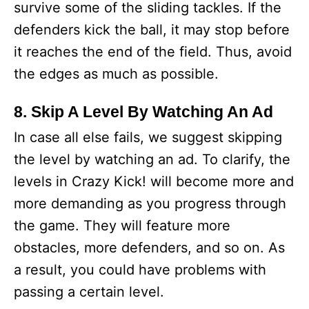
survive some of the sliding tackles. If the
defenders kick the ball, it may stop before
it reaches the end of the field. Thus, avoid
the edges as much as possible.
8. Skip A Level By Watching An Ad
In case all else fails, we suggest skipping
the level by watching an ad. To clarify, the
levels in Crazy Kick! will become more and
more demanding as you progress through
the game. They will feature more
obstacles, more defenders, and so on. As
a result, you could have problems with
passing a certain level.