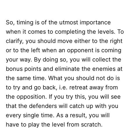
So, timing is of the utmost importance
when it comes to completing the levels. To
clarify, you should move either to the right
or to the left when an opponent is coming
your way. By doing so, you will collect the
bonus points and eliminate the enemies at
the same time. What you should not do is
to try and go back, i.e. retreat away from
the opposition. If you try this, you will see
that the defenders will catch up with you
every single time. As a result, you will
have to play the level from scratch.