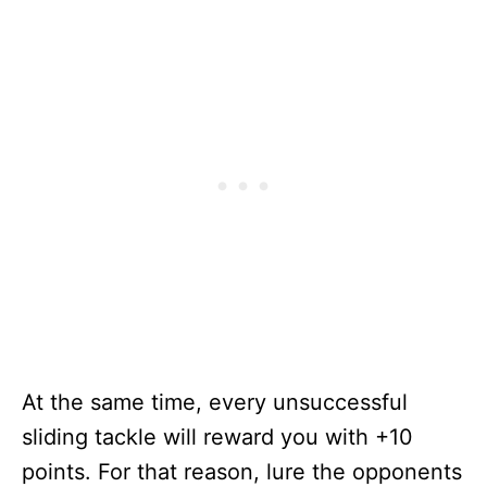
At the same time, every unsuccessful
sliding tackle will reward you with +10
points. For that reason, lure the opponents