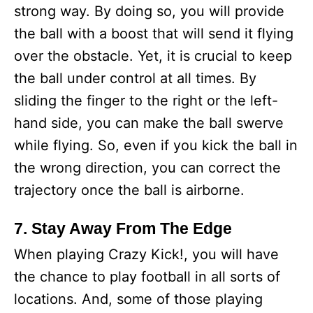
strong way. By doing so, you will provide
the ball with a boost that will send it flying
over the obstacle. Yet, it is crucial to keep
the ball under control at all times. By
sliding the finger to the right or the left-
hand side, you can make the ball swerve
while flying. So, even if you kick the ball in
the wrong direction, you can correct the
trajectory once the ball is airborne.
7. Stay Away From The Edge
When playing Crazy Kick!, you will have
the chance to play football in all sorts of
locations. And, some of those playing