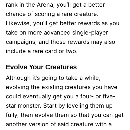
rank in the Arena, you’ll get a better
chance of scoring a rare creature.
Likewise, you’ll get better rewards as you
take on more advanced single-player
campaigns, and those rewards may also
include a rare card or two.
Evolve Your Creatures
Although it’s going to take a while,
evolving the existing creatures you have
could eventually get you a four- or five-
star monster. Start by leveling them up
fully, then evolve them so that you can get
another version of said creature with a