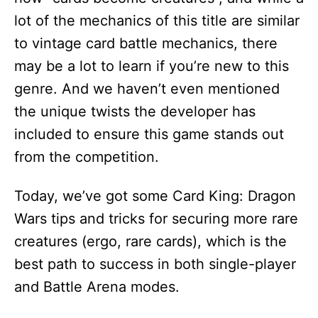
lot of the mechanics of this title are similar
to vintage card battle mechanics, there
may be a lot to learn if you’re new to this
genre. And we haven’t even mentioned
the unique twists the developer has
included to ensure this game stands out
from the competition.
Today, we’ve got some Card King: Dragon
Wars tips and tricks for securing more rare
creatures (ergo, rare cards), which is the
best path to success in both single-player
and Battle Arena modes.