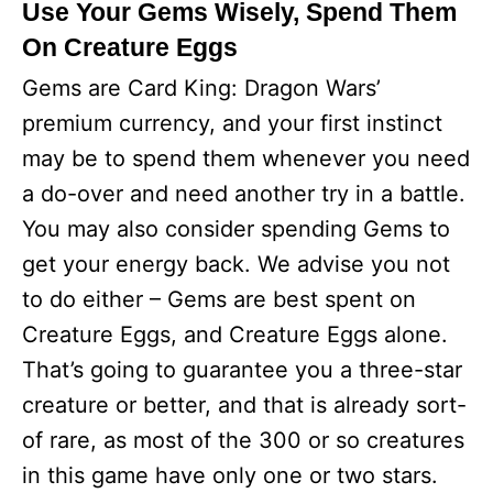
Use Your Gems Wisely, Spend Them
On Creature Eggs
Gems are Card King: Dragon Wars’
premium currency, and your first instinct
may be to spend them whenever you need
a do-over and need another try in a battle.
You may also consider spending Gems to
get your energy back. We advise you not
to do either – Gems are best spent on
Creature Eggs, and Creature Eggs alone.
That’s going to guarantee you a three-star
creature or better, and that is already sort-
of rare, as most of the 300 or so creatures
in this game have only one or two stars.