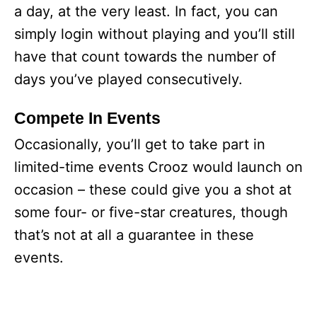
a day, at the very least. In fact, you can
simply login without playing and you’ll still
have that count towards the number of
days you’ve played consecutively.
Compete In Events
Occasionally, you’ll get to take part in
limited-time events Crooz would launch on
occasion – these could give you a shot at
some four- or five-star creatures, though
that’s not at all a guarantee in these
events.