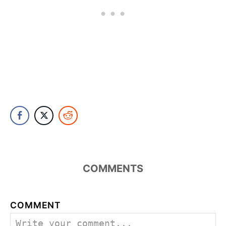
COMMENTS
COMMENT