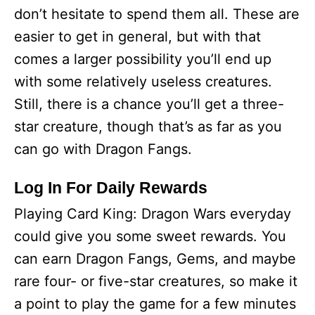
don’t hesitate to spend them all. These are
easier to get in general, but with that
comes a larger possibility you’ll end up
with some relatively useless creatures.
Still, there is a chance you’ll get a three-
star creature, though that’s as far as you
can go with Dragon Fangs.
Log In For Daily Rewards
Playing Card King: Dragon Wars everyday
could give you some sweet rewards. You
can earn Dragon Fangs, Gems, and maybe
rare four- or five-star creatures, so make it
a point to play the game for a few minutes