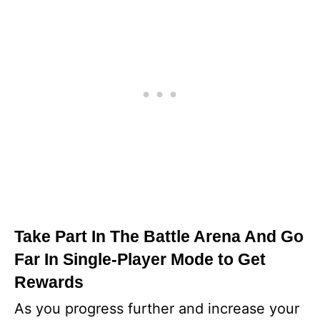
Take Part In The Battle Arena And Go
Far In Single-Player Mode to Get
Rewards
As you progress further and increase your