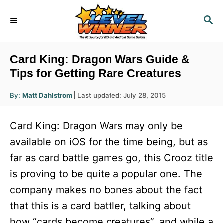
S
S
k
E
i
A
R
p
Card King: Dragon Wars Guide &
C
t
Tips for Getting Rare Creatures
H
o
A
P
By:
Matt Dahlstrom
Last updated:
July 28, 2015
u
C
o
t
h
s
o
o
Card King: Dragon Wars may only be
r
t
n
e
available on iOS for the time being, but as
d
t
far as card battle games go, this Crooz title
o
e
n
is proving to be quite a popular one. The
n
company makes no bones about the fact
t
that this is a card battler, talking about
how “cards become creatures”, and while a