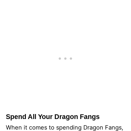
Spend All Your Dragon Fangs
When it comes to spending Dragon Fangs,