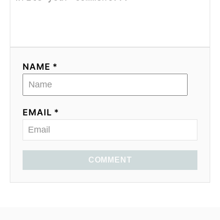
NAME *
EMAIL *
COMMENT