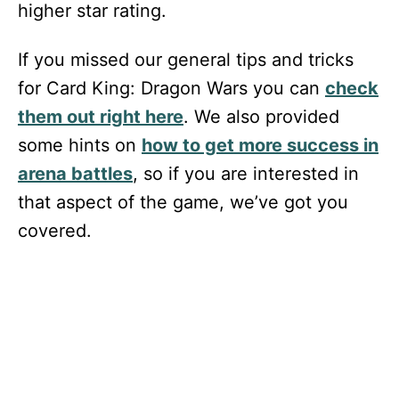
higher star rating.
If you missed our general tips and tricks
for Card King: Dragon Wars you can
check
them out right here
. We also provided
some hints on
how to get more success in
arena battles
, so if you are interested in
that aspect of the game, we’ve got you
covered.