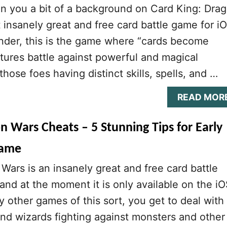
n you a bit of a background on Card King: Dra
t insanely great and free card battle game for i
nder, this is the game where “cards become
tures battle against powerful and magical
hose foes having distinct skills, spells, and …
READ MOR
n Wars Cheats – 5 Stunning Tips for Early
Game
Wars is an insanely great and free card battle
nd at the moment it is only available on the i
y other games of this sort, you get to deal with
and wizards fighting against monsters and other