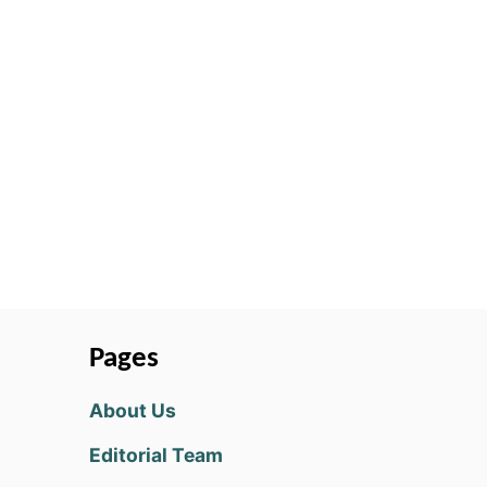
Pages
About Us
Editorial Team