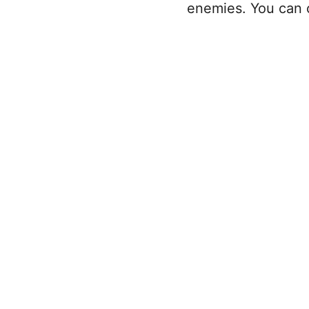
enemies. You can 