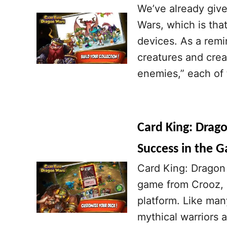
We’ve already give
Wars, which is tha
devices. As a remi
creatures and crea
enemies,” each of t
Card King: Drago
Success in the 
Card King: Dragon 
game from Crooz, a
platform. Like man
mythical warriors 