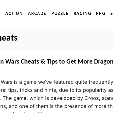
ACTION
ARCADE
PUZZLE
RACING
RPG
heats
on Wars Cheats & Tips to Get More Drago
Wars is a game we’ve featured quite frequently
al tips, tricks and hints, due to its popularity a
r. The game, which is developed by Crooz, stan
ns, and one of them is the presence of more t