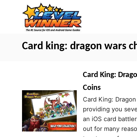
S
k
i
p
t
Card king: dragon wars c
o
C
o
Card King: Drag
n
Coins
t
Card King: Dragon 
e
providing you sever
n
an iOS card battle
t
out for many reaso