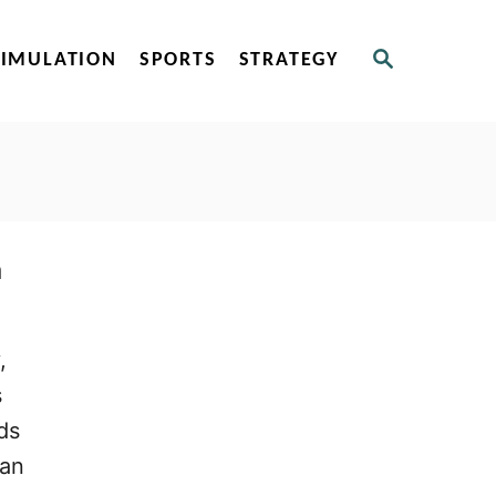
S
SIMULATION
SPORTS
STRATEGY
E
A
R
C
H
n
,
s
ds
han