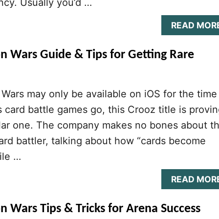
ncy. Usually you’d …
READ MOR
n Wars Guide & Tips for Getting Rare
Wars may only be available on iOS for the time
s card battle games go, this Crooz title is provi
ular one. The company makes no bones about t
 card battler, talking about how “cards become
ile …
READ MOR
n Wars Tips & Tricks for Arena Success