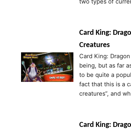
two types of curre
Card King: Drago
Creatures
Card King: Dragon 
being, but as far a
to be quite a pop
fact that this is a
creatures”, and wh
Card King: Drago