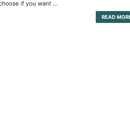
choose if you want …
READ MOR