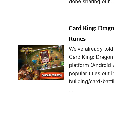
done sharing our 
Card King: Drago
Runes
We’ve already told 
Card King: Dragon
platform (Android v
popular titles out 
building/card-batt
…