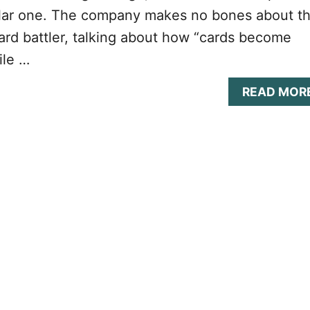
ular one. The company makes no bones about t
 card battler, talking about how “cards become
ile …
READ MOR