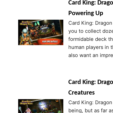
Card King: Drago
Powering Up
Card King: Dragon 
you to collect doz
formidable deck th
human players in t
also want an impre
Card King: Drago
Creatures
Card King: Dragon 
being, but as far a