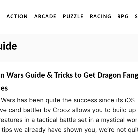
ACTION
ARCADE
PUZZLE
RACING
RPG
uide
on Wars Guide & Tricks to Get Dragon Fang
nes
Wars has been quite the success since its iOS
ive card battler by Crooz allows you to build up
eatures in a tactical battle set in a mystical wor
 tips we already have shown you, we’re not qui