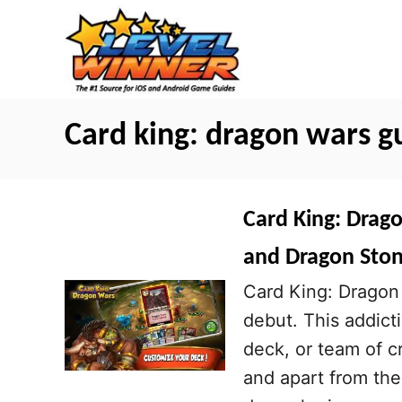
S
k
i
p
t
Card king: dragon wars g
o
C
o
Card King: Drag
n
and Dragon Sto
t
Card King: Dragon 
e
debut. This addict
n
deck, or team of cr
t
and apart from the