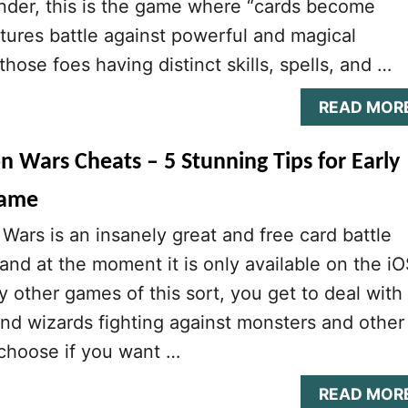
nder, this is the game where “cards become
tures battle against powerful and magical
hose foes having distinct skills, spells, and …
READ MOR
n Wars Cheats – 5 Stunning Tips for Early
Game
Wars is an insanely great and free card battle
nd at the moment it is only available on the i
y other games of this sort, you get to deal with
and wizards fighting against monsters and other
choose if you want …
READ MOR