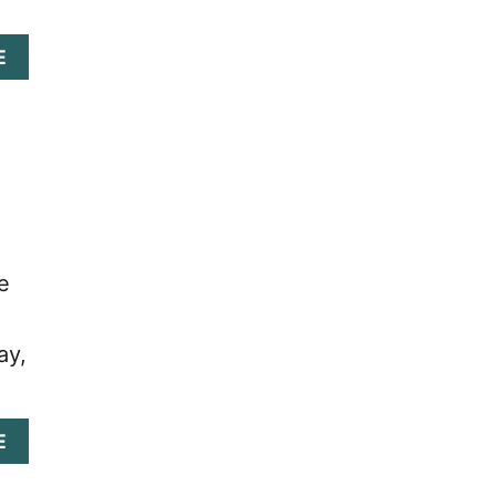
A
E
B
O
U
T
C
A
R
D
K
e
I
N
G
ay,
:
D
R
A
A
E
G
B
O
O