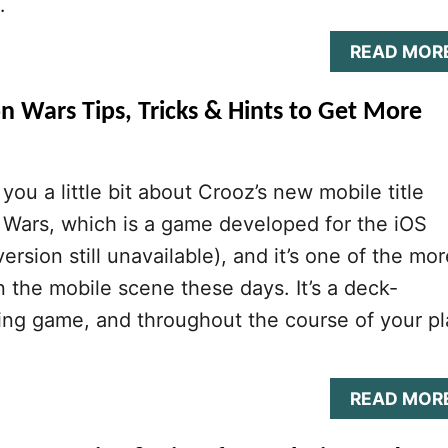
…
READ MOR
n Wars Tips, Tricks & Hints to Get More
you a little bit about Crooz’s new mobile title
 Wars, which is a game developed for the iOS
ersion still unavailable), and it’s one of the mor
in the mobile scene these days. It’s a deck-
ling game, and throughout the course of your pl
READ MOR