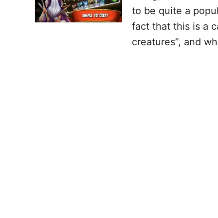
to be quite a pop
fact that this is a
creatures”, and wh