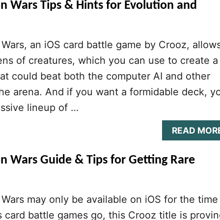
n Wars Tips & Hints for Evolution and
Wars, an iOS card battle game by Crooz, allow
ens of creatures, which you can use to create a
at could beat both the computer AI and other
he arena. And if you want a formidable deck, y
ssive lineup of …
READ MOR
n Wars Guide & Tips for Getting Rare
Wars may only be available on iOS for the time
s card battle games go, this Crooz title is provi