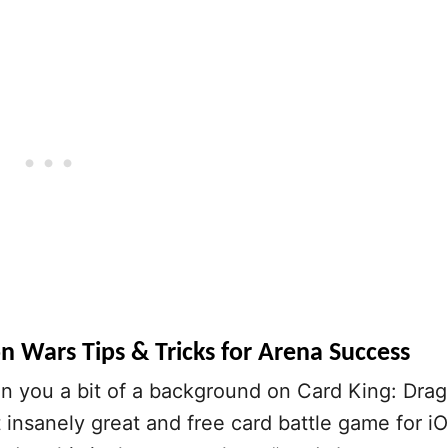
n Wars Tips & Tricks for Arena Success
n you a bit of a background on Card King: Dra
t insanely great and free card battle game for i