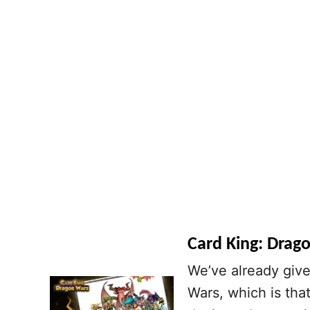
Card King: Drago
We’ve already give
Wars, which is tha