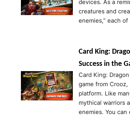
devices. As a remi
creatures and crea
enemies,” each of t
Card King: Drago
Success in the 
Card King: Dragon 
game from Crooz, a
platform. Like man
mythical warriors 
enemies. You can 