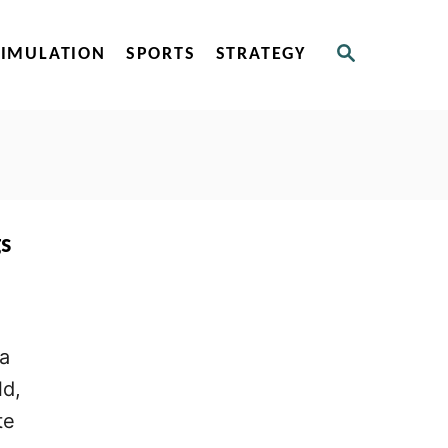
S
SIMULATION
SPORTS
STRATEGY
E
A
R
C
H
s
 a
ld,
te