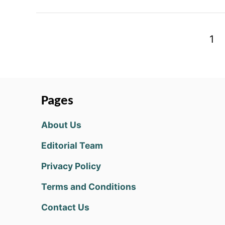
P
1
o
s
t
Pages
s
About Us
p
Editorial Team
a
Privacy Policy
g
Terms and Conditions
i
Contact Us