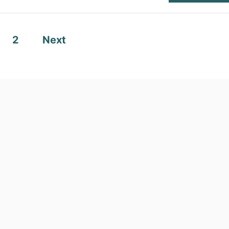
2
Next