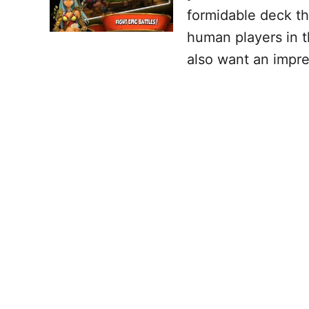
formidable deck th
human players in t
also want an impre