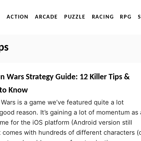
ACTION
ARCADE
PUZZLE
RACING
RPG
ps
n Wars Strategy Guide: 12 Killer Tips &
 to Know
Wars is a game we’ve featured quite a lot
 good reason. It’s gaining a lot of momentum as 
me for the iOS platform (Android version still
it comes with hundreds of different characters (