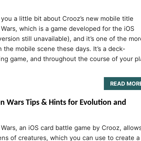
you a little bit about Crooz’s new mobile title
 Wars, which is a game developed for the iOS
ersion still unavailable), and it’s one of the mor
in the mobile scene these days. It’s a deck-
ling game, and throughout the course of your pl
READ MOR
n Wars Tips & Hints for Evolution and
Wars, an iOS card battle game by Crooz, allow
ens of creatures, which you can use to create a