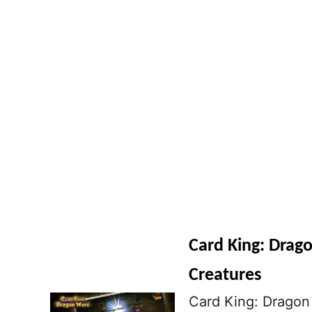
Card King: Drago
Creatures
Card King: Dragon 