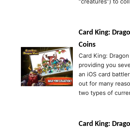
“creatures”) to co
Card King: Drag
Coins
Card King: Dragon 
providing you sever
an iOS card battle
out for many reaso
two types of curre
Card King: Drago