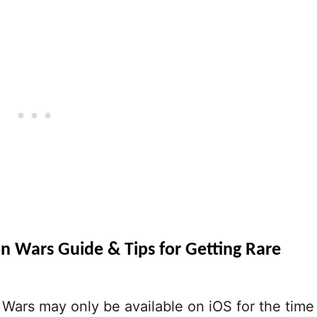
n Wars Guide & Tips for Getting Rare
Wars may only be available on iOS for the time