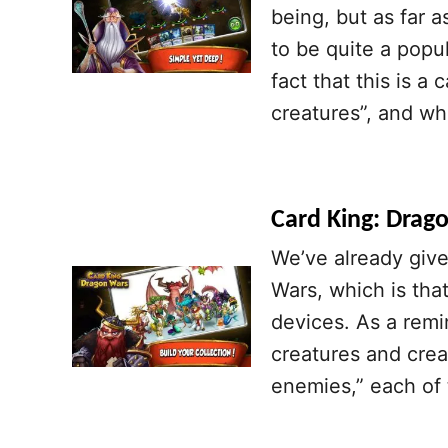
being, but as far a
to be quite a pop
fact that this is a
creatures”, and wh
Card King: Drago
We’ve already give
Wars, which is tha
devices. As a remi
creatures and crea
enemies,” each of t