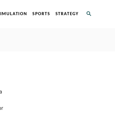
S
SIMULATION
SPORTS
STRATEGY
E
A
R
C
H
a
or