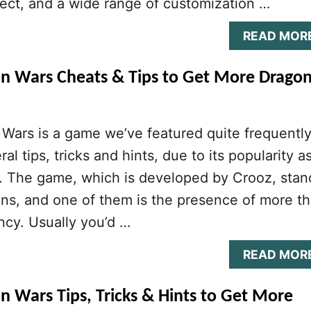
llect, and a wide range of customization …
READ MOR
on Wars Cheats & Tips to Get More Drago
Wars is a game we’ve featured quite frequently
al tips, tricks and hints, due to its popularity a
r. The game, which is developed by Crooz, stan
ns, and one of them is the presence of more t
ncy. Usually you’d …
READ MOR
n Wars Tips, Tricks & Hints to Get More