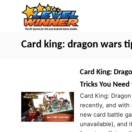
S
k
i
p
t
Card king: dragon wars ti
o
C
o
Card King: Drago
n
Tricks You Need
t
Card King: Dragon 
e
recently, and with
n
new card battle ga
t
unavailable), and 