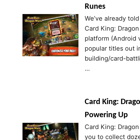
Runes
We’ve already told 
Card King: Dragon
platform (Android v
popular titles out 
building/card-batt
…
Card King: Drago
Powering Up
Card King: Dragon 
you to collect doz