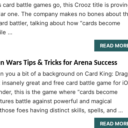
s card battle games go, this Crooz title is provi
ular one. The company makes no bones about t
 card battler, talking about how “cards become
ile …
READ MOR
n Wars Tips & Tricks for Arena Success
n you a bit of a background on Card King: Dra
t insanely great and free card battle game for i
nder, this is the game where “cards become
tures battle against powerful and magical
hose foes having distinct skills, spells, and …
READ MOR