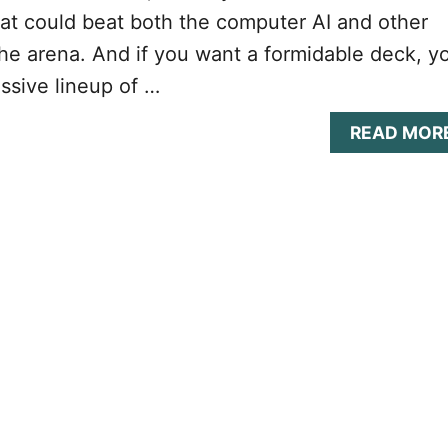
at could beat both the computer AI and other
he arena. And if you want a formidable deck, y
ssive lineup of …
READ MOR