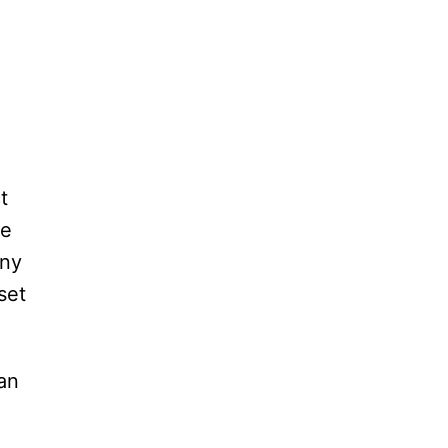
t
me
any
set
 an