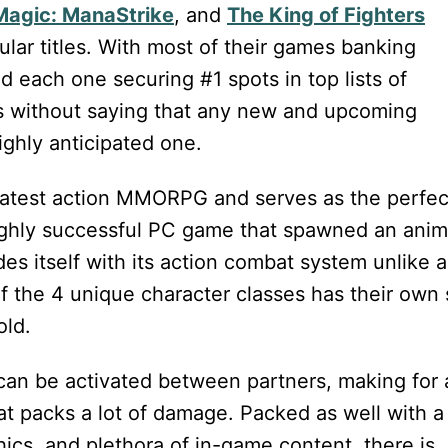
Magic: ManaStrike
, and
The King of Fighters
lar titles. With most of their games banking
 each one securing #1 spots in top lists of
es without saying that any new and upcoming
ghly anticipated one.
 latest action MMORPG and serves as the perfec
highly successful PC game that spawned an ani
des itself with its action combat system unlike 
f the 4 unique character classes has their own 
old.
t can be activated between partners, making for
at packs a lot of damage. Packed as well with a
hics, and plethora of in-game content, there is