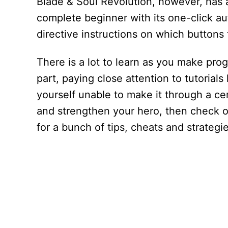
Blade & Soul Revolution, however, has a
complete beginner with its one-click au
directive instructions on which buttons t
There is a lot to learn as you make pro
part, paying close attention to tutorials
yourself unable to make it through a cer
and strengthen your hero, then check o
for a bunch of tips, cheats and strategi