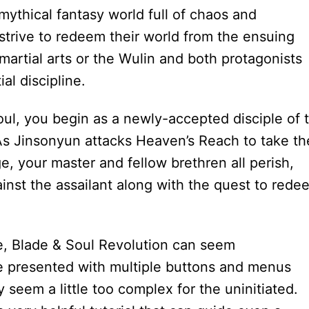
mythical fantasy world full of chaos and
 strive to redeem their world from the ensuing
martial arts or the Wulin and both protagonists
al discipline.
oul, you begin as a newly-accepted disciple of 
 Jinsonyun attacks Heaven’s Reach to take th
, your master and fellow brethren all perish,
inst the assailant along with the quest to rede
 Blade & Soul Revolution can seem
re presented with multiple buttons and menus
y seem a little too complex for the uninitiated.