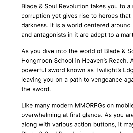
Blade & Soul Revolution takes you to a 
corruption yet gives rise to heroes that
darkness. It is a world centered around 
and antagonists in it are adept to a marti
As you dive into the world of Blade & S
Hongmoon School in Heaven’s Reach. As
powerful sword known as Twilight’s Edge
leaving you on a path to vengeance aga
the sword.
Like many modern MMORPGs on mobile,
overwhelming at first glance. As you a
along with various action buttons, it ma