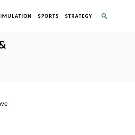
S
SIMULATION
SPORTS
STRATEGY
E
A
R
C
 &
H
ave