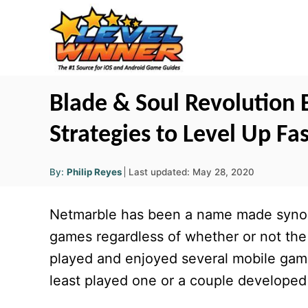
S
k
i
p
t
Blade & Soul Revolution 
o
Strategies to Level Up F
C
o
A
P
By:
Philip Reyes
Last updated:
May 28, 2020
u
n
o
t
h
s
o
t
Netmarble has been a name made synon
r
t
e
e
games regardless of whether or not the
d
n
played and enjoyed several mobile game
o
t
n
least played one or a couple developed