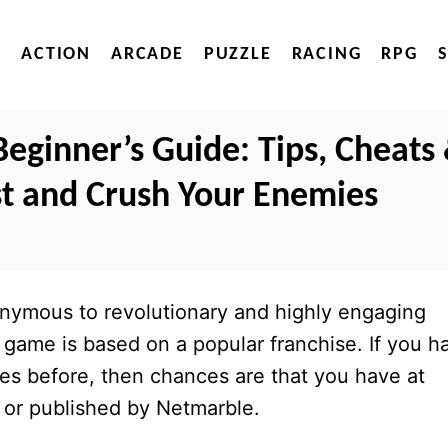
ACTION
ARCADE
PUZZLE
RACING
RPG
Beginner’s Guide: Tips, Cheats
ast and Crush Your Enemies
ymous to revolutionary and highly engaging
 game is based on a popular franchise. If you h
s before, then chances are that you have at
 or published by Netmarble.