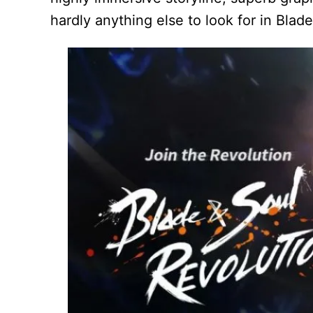
hardly anything else to look for in Blad