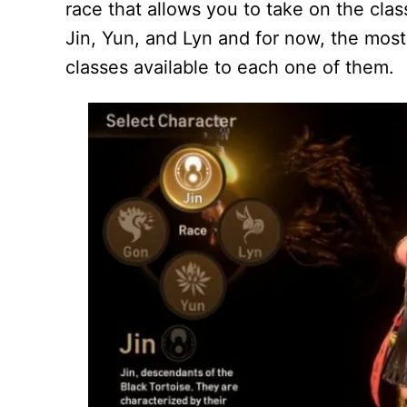
race that allows you to take on the clas
Jin, Yun, and Lyn and for now, the most
classes available to each one of them.