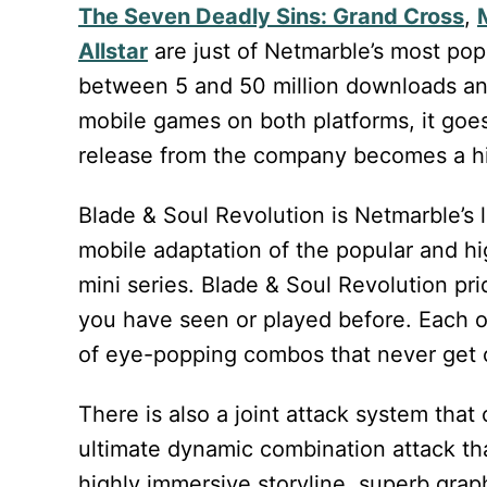
The Seven Deadly Sins: Grand Cross
,
Allstar
are just of Netmarble’s most popu
between 5 and 50 million downloads and
mobile games on both platforms, it go
release from the company becomes a hi
Blade & Soul Revolution is Netmarble’s
mobile adaptation of the popular and 
mini series. Blade & Soul Revolution pri
you have seen or played before. Each o
of eye-popping combos that never get 
There is also a joint attack system tha
ultimate dynamic combination attack th
highly immersive storyline, superb grap