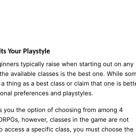
ts Your Playstyle
ners typically raise when starting out on any
e available classes is the best one. While so
 a thing as a best class or claim that one is bett
rsonal preferences and playstyles.
es you the option of choosing from among 4
ORPGs, however, classes in the game are not
 to access a specific class, you must choose the