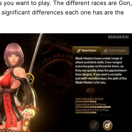
s you want to play. The different races are Gon,
 significant differences each one has are the