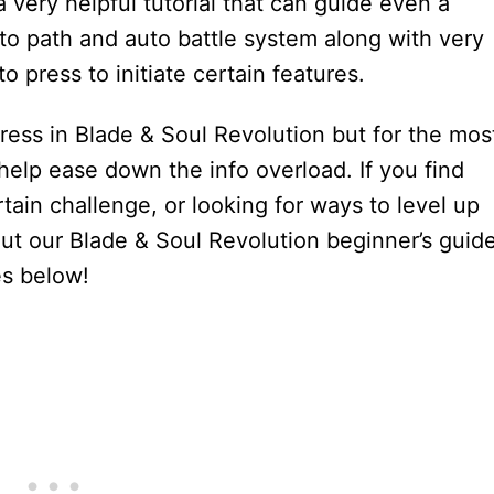
 very helpful tutorial that can guide even a
to path and auto battle system along with very
o press to initiate certain features.
gress in Blade & Soul Revolution but for the mos
 help ease down the info overload. If you find
tain challenge, or looking for ways to level up
ut our Blade & Soul Revolution beginner’s guid
es below!