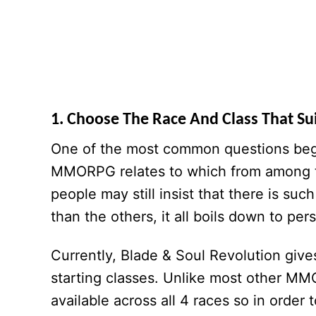
1. Choose The Race And Class That Sui
One of the most common questions begin
MMORPG relates to which from among th
people may still insist that there is such
than the others, it all boils down to pe
Currently, Blade & Soul Revolution giv
starting classes. Unlike most other MM
available across all 4 races so in order