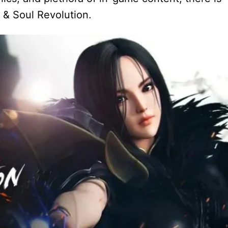
e & Soul Revolution.