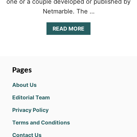
one or a couple developed or published by
Netmarble. The …
A
READ MORE
B
O
U
T
B
L
Pages
A
D
About Us
E
&
Editorial Team
S
O
Privacy Policy
U
L
Terms and Conditions
R
E
Contact Us