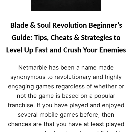
Blade & Soul Revolution Beginner’s
Guide: Tips, Cheats & Strategies to
Level Up Fast and Crush Your Enemies
Netmarble has been a name made
synonymous to revolutionary and highly
engaging games regardless of whether or
not the game is based on a popular
franchise. If you have played and enjoyed
several mobile games before, then
chances are that you have at least played