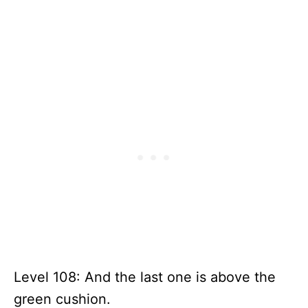
Level 108: And the last one is above the
green cushion.