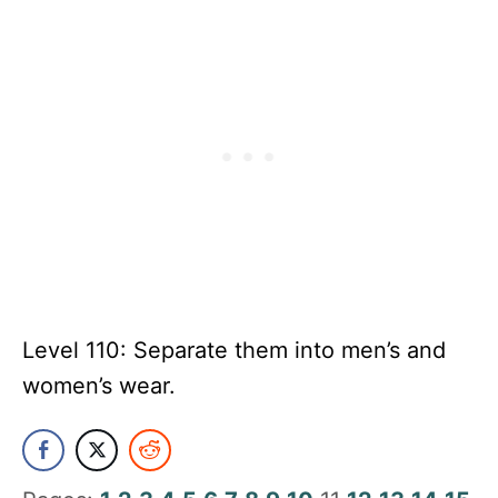
Level 110: Separate them into men’s and
women’s wear.