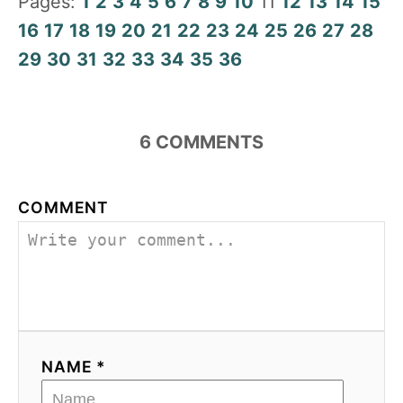
Pages:
1
2
3
4
5
6
7
8
9
10
11
12
13
14
15
16
17
18
19
20
21
22
23
24
25
26
27
28
29
30
31
32
33
34
35
36
6
COMMENTS
COMMENT
NAME *