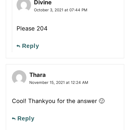
Divine
October 3, 2021 at 07:44 PM
Please 204
Reply
Thara
November 15, 2021 at 12:24 AM
Cool! Thankyou for the answer 🙂
Reply