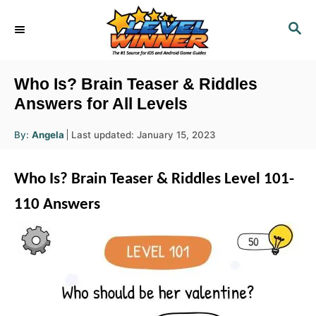
S
S
k
E
i
A
R
p
Who Is? Brain Teaser & Riddles
C
t
Answers for All Levels
H
o
A
P
By:
Angela
Last updated:
January 15, 2023
u
C
o
t
h
s
o
o
Who Is? Brain Teaser & Riddles Level 101-
r
t
n
e
110 Answers
d
t
o
e
n
n
t