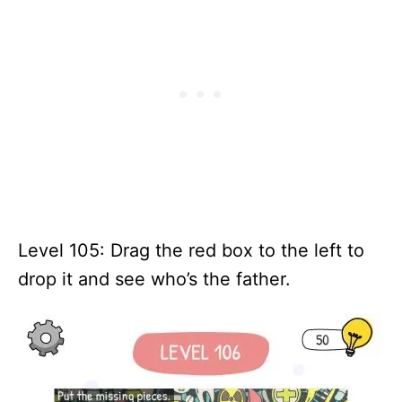
Level 105: Drag the red box to the left to
drop it and see who’s the father.