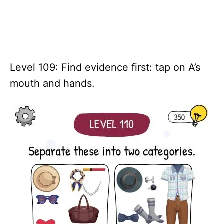
Level 109: Find evidence first: tap on A’s
mouth and hands.