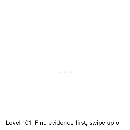
Level 101: Find evidence first; swipe up on