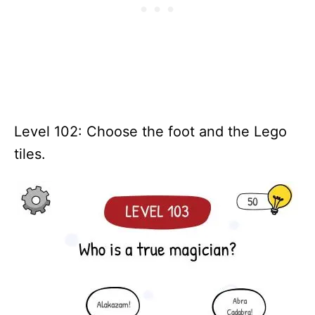
Level 102: Choose the foot and the Lego
tiles.