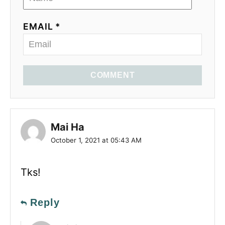
EMAIL *
COMMENT
Mai Ha
October 1, 2021 at 05:43 AM
Tks!
Reply