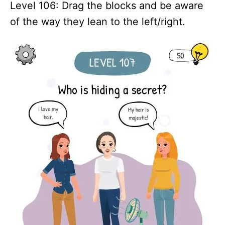
Level 106: Drag the blocks and be aware
of the way they lean to the left/right.