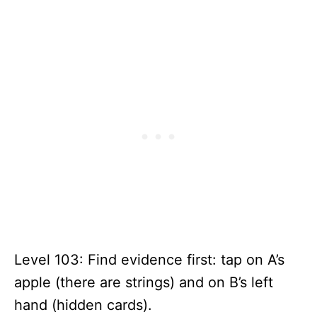
Level 103: Find evidence first: tap on A’s
apple (there are strings) and on B’s left
hand (hidden cards).