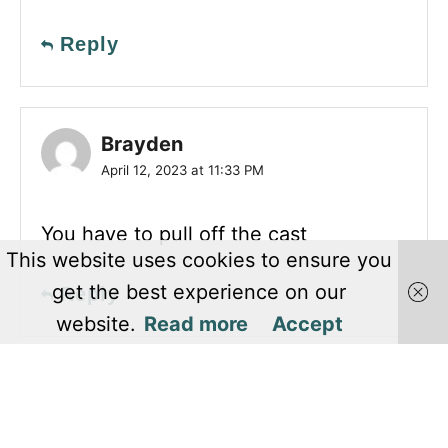
Reply
Brayden
April 12, 2023 at 11:33 PM
You have to pull off the cast
This website uses cookies to ensure you
get the best experience on our
Reply
website.
Read more
Accept