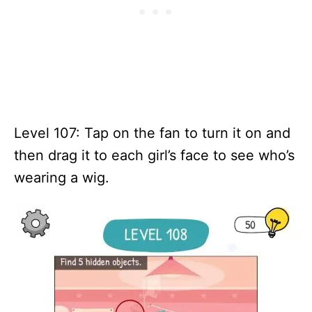
Level 107: Tap on the fan to turn it on and
then drag it to each girl’s face to see who’s
wearing a wig.