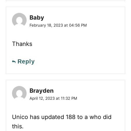
Baby
February 18, 2023 at 04:56 PM
Thanks
Reply
Brayden
April 12, 2023 at 11:32 PM
Unico has updated 188 to a who did
this.