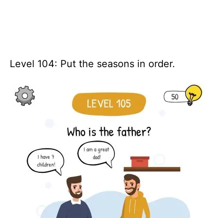
Level 104: Put the seasons in order.