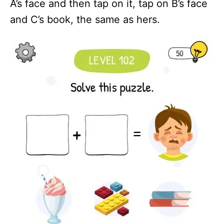
A’s face and then tap on it, tap on B’s face
and C’s book, the same as hers.