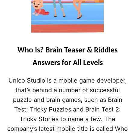
Who Is? Brain Teaser & Riddles
Answers for All Levels
Unico Studio is a mobile game developer,
that’s behind a number of successful
puzzle and brain games, such as Brain
Test: Tricky Puzzles and Brain Test 2:
Tricky Stories to name a few. The
company’s latest mobile title is called Who