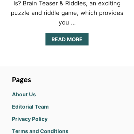
Is? Brain Teaser & Riddles, an exciting
puzzle and riddle game, which provides
you …
A
READ MORE
B
O
U
T
W
H
Pages
O
I
About Us
S
?
Editorial Team
B
R
Privacy Policy
A
I
Terms and Conditions
N