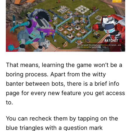
That means, learning the game won’t be a
boring process. Apart from the witty
banter between bots, there is a brief info
page for every new feature you get access
to.
You can recheck them by tapping on the
blue triangles with a question mark