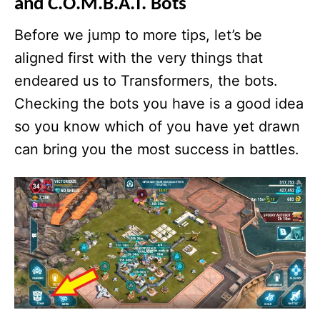
and C.O.M.B.A.T. Bots
Before we jump to more tips, let’s be
aligned first with the very things that
endeared us to Transformers, the bots.
Checking the bots you have is a good idea
so you know which of you have yet drawn
can bring you the most success in battles.