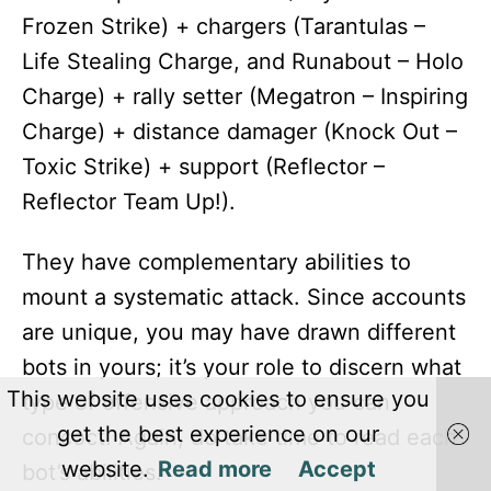
Frozen Strike) + chargers (Tarantulas –
Life Stealing Charge, and Runabout – Holo
Charge) + rally setter (Megatron – Inspiring
Charge) + distance damager (Knock Out –
Toxic Strike) + support (Reflector –
Reflector Team Up!).
They have complementary abilities to
mount a systematic attack. Since accounts
are unique, you may have drawn different
bots in yours; it’s your role to discern what
This website uses cookies to ensure you
type of offensive approach you can
get the best experience on our
concoct. Again, do take time to read each
website.
Read more
Accept
bot’s abilities.