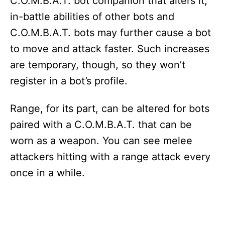
C.O.M.B.A.T. bot companion that alters it;
in-battle abilities of other bots and
C.O.M.B.A.T. bots may further cause a bot
to move and attack faster. Such increases
are temporary, though, so they won’t
register in a bot’s profile.
Range, for its part, can be altered for bots
paired with a C.O.M.B.A.T. that can be
worn as a weapon. You can see melee
attackers hitting with a range attack every
once in a while.