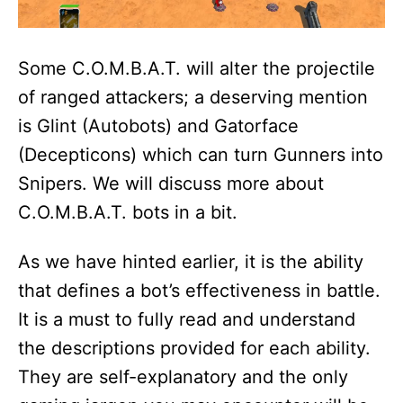
Some C.O.M.B.A.T. will alter the projectile
of ranged attackers; a deserving mention
is Glint (Autobots) and Gatorface
(Decepticons) which can turn Gunners into
Snipers. We will discuss more about
C.O.M.B.A.T. bots in a bit.
As we have hinted earlier, it is the ability
that defines a bot’s effectiveness in battle.
It is a must to fully read and understand
the descriptions provided for each ability.
They are self-explanatory and the only