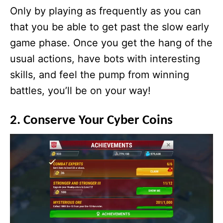
Only by playing as frequently as you can
that you be able to get past the slow early
game phase. Once you get the hang of the
usual actions, have bots with interesting
skills, and feel the pump from winning
battles, you’ll be on your way!
2. Conserve Your Cyber Coins