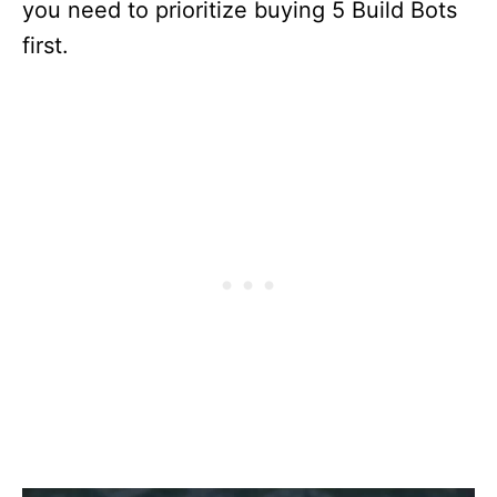
you need to prioritize buying 5 Build Bots
first.