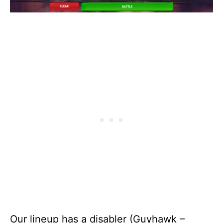
Our lineup has a disabler (Guyhawk –