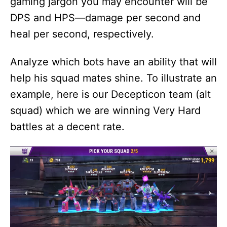
gaming jargon you may encounter will be
DPS and HPS—damage per second and
heal per second, respectively.
Analyze which bots have an ability that will
help his squad mates shine. To illustrate an
example, here is our Decepticon team (alt
squad) which we are winning Very Hard
battles at a decent rate.