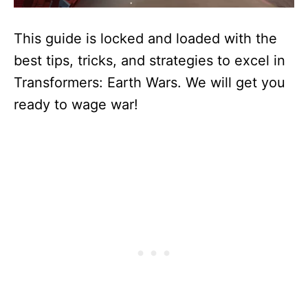
This guide is locked and loaded with the
best tips, tricks, and strategies to excel in
Transformers: Earth Wars. We will get you
ready to wage war!