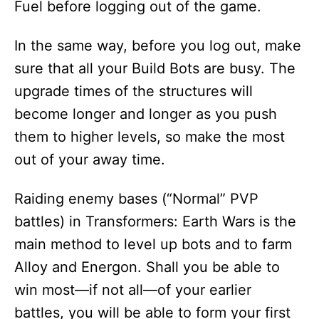
Fuel before logging out of the game.
In the same way, before you log out, make
sure that all your Build Bots are busy. The
upgrade times of the structures will
become longer and longer as you push
them to higher levels, so make the most
out of your away time.
Raiding enemy bases (“Normal” PVP
battles) in Transformers: Earth Wars is the
main method to level up bots and to farm
Alloy and Energon. Shall you be able to
win most—if not all—of your earlier
battles, you will be able to form your first