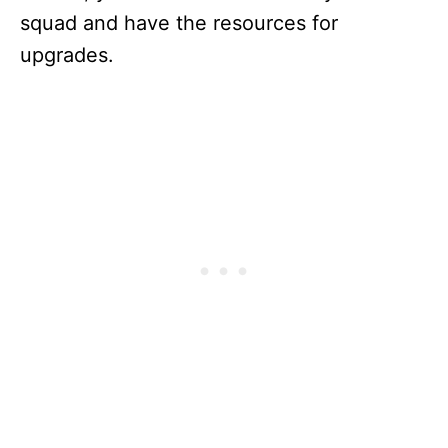
squad and have the resources for
upgrades.