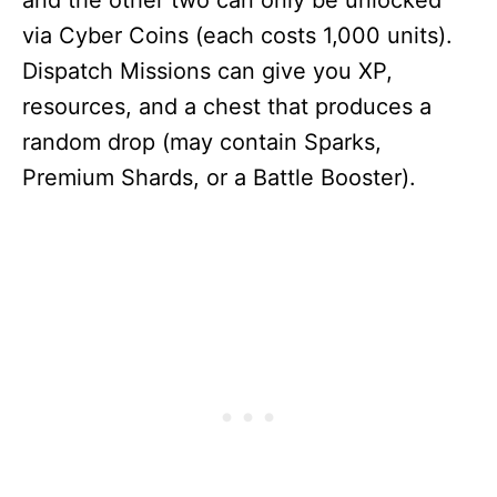
and the other two can only be unlocked
via Cyber Coins (each costs 1,000 units).
Dispatch Missions can give you XP,
resources, and a chest that produces a
random drop (may contain Sparks,
Premium Shards, or a Battle Booster).