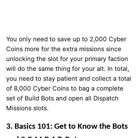
You only need to save up to 2,000 Cyber
Coins more for the extra missions since
unlocking the slot for your primary faction
will do the same thing for your alt. In total,
you need to stay patient and collect a total
of 8,000 Cyber Coins to bag a complete
set of Build Bots and open all Dispatch
Missions slots.
3. Basics 101: Get to Know the Bots