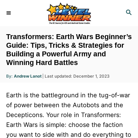
S
S
k
E
i
A
R
p
Transformers: Earth Wars Beginner’s
C
t
Guide: Tips, Tricks & Strategies for
H
Building a Powerful Army and
o
Winning Hard Battles
C
o
A
P
By:
Andrew Lanot
Last updated:
December 1, 2023
u
n
o
t
h
s
o
t
Earth is the battleground in the tug-of-war
r
t
e
e
of power between the Autobots and the
d
n
Decepticons. Your role in Transformers:
o
n
t
Earth Wars is simple: choose the faction
you want to side with and do everything to