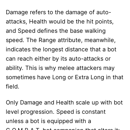
Damage refers to the damage of auto-
attacks, Health would be the hit points,
and Speed defines the base walking
speed. The Range attribute, meanwhile,
indicates the longest distance that a bot
can reach either by its auto-attacks or
ability. This is why melee attackers may
sometimes have Long or Extra Long in that
field.
Only Damage and Health scale up with bot
level progression. Speed is constant
unless a bot is equipped with a