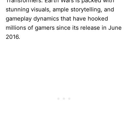
Transformers: Earth Wars is packed with
stunning visuals, ample storytelling, and
gameplay dynamics that have hooked
millions of gamers since its release in June
2016.