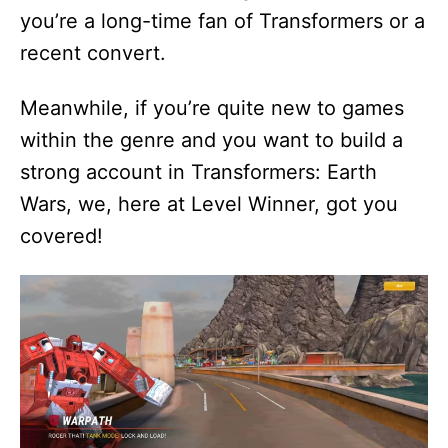
you’re a long-time fan of Transformers or a
recent convert.
Meanwhile, if you’re quite new to games
within the genre and you want to build a
strong account in Transformers: Earth
Wars, we, here at Level Winner, got you
covered!