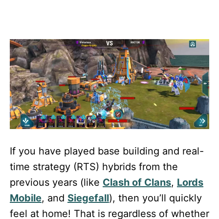
If you have played base building and real-
time strategy (RTS) hybrids from the
previous years (like
Clash of Clans
,
Lords
Mobile
, and
Siegefall
), then you’ll quickly
feel at home! That is regardless of whether