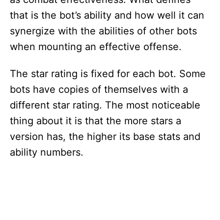
that is the bot’s ability and how well it can
synergize with the abilities of other bots
when mounting an effective offense.
The star rating is fixed for each bot. Some
bots have copies of themselves with a
different star rating. The most noticeable
thing about it is that the more stars a
version has, the higher its base stats and
ability numbers.