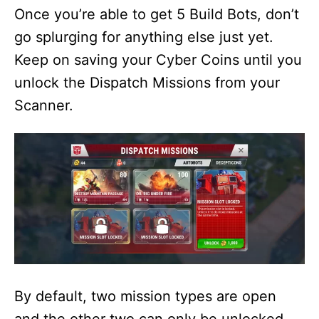
Once you’re able to get 5 Build Bots, don’t
go splurging for anything else just yet.
Keep on saving your Cyber Coins until you
unlock the Dispatch Missions from your
Scanner.
By default, two mission types are open