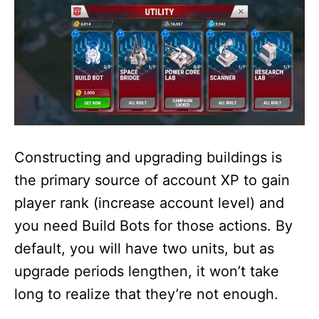
Constructing and upgrading buildings is
the primary source of account XP to gain
player rank (increase account level) and
you need Build Bots for those actions. By
default, you will have two units, but as
upgrade periods lengthen, it won’t take
long to realize that they’re not enough.