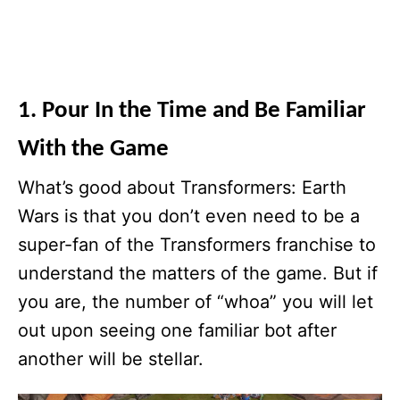
1. Pour In the Time and Be Familiar
With the Game
What’s good about Transformers: Earth
Wars is that you don’t even need to be a
super-fan of the Transformers franchise to
understand the matters of the game. But if
you are, the number of “whoa” you will let
out upon seeing one familiar bot after
another will be stellar.