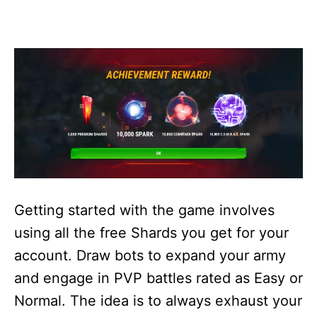
Getting started with the game involves
using all the free Shards you get for your
account. Draw bots to expand your army
and engage in PVP battles rated as Easy or
Normal. The idea is to always exhaust your