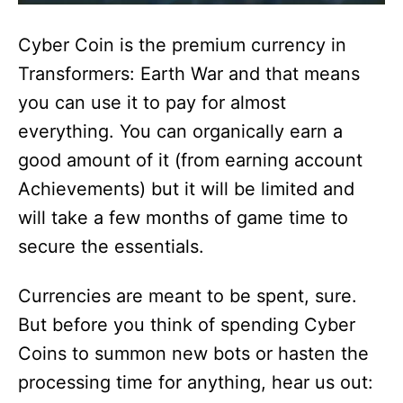
Cyber Coin is the premium currency in
Transformers: Earth War and that means
you can use it to pay for almost
everything. You can organically earn a
good amount of it (from earning account
Achievements) but it will be limited and
will take a few months of game time to
secure the essentials.
Currencies are meant to be spent, sure.
But before you think of spending Cyber
Coins to summon new bots or hasten the
processing time for anything, hear us out: