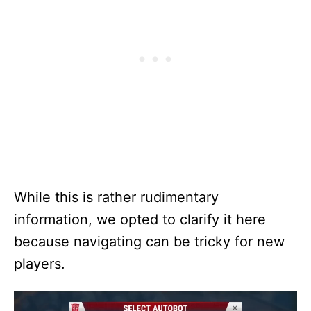
While this is rather rudimentary
information, we opted to clarify it here
because navigating can be tricky for new
players.