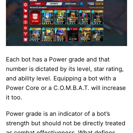
Each bot has a Power grade and that
number is dictated by its level, star rating,
and ability level. Equipping a bot with a
Power Core or a C.O.M.B.A.T. will increase
it too.
Power grade is an indicator of a bot’s
strength but should not be directly treated
as combat effectiveness. What defines