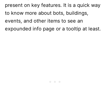
present on key features. It is a quick way
to know more about bots, buildings,
events, and other items to see an
expounded info page or a tooltip at least.