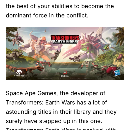
the best of your abilities to become the
dominant force in the conflict.
Space Ape Games, the developer of
Transformers: Earth Wars has a lot of
astounding titles in their library and they
surely have stepped up in this one.