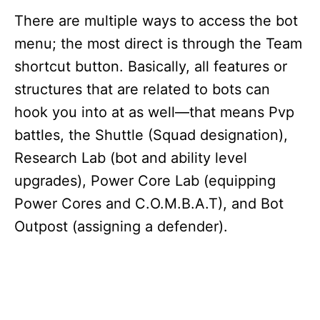
There are multiple ways to access the bot
menu; the most direct is through the Team
shortcut button. Basically, all features or
structures that are related to bots can
hook you into at as well—that means Pvp
battles, the Shuttle (Squad designation),
Research Lab (bot and ability level
upgrades), Power Core Lab (equipping
Power Cores and C.O.M.B.A.T), and Bot
Outpost (assigning a defender).