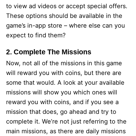
to view ad videos or accept special offers.
These options should be available in the
game’s in-app store – where else can you
expect to find them?
2. Complete The Missions
Now, not all of the missions in this game
will reward you with coins, but there are
some that would. A look at your available
missions will show you which ones will
reward you with coins, and if you see a
mission that does, go ahead and try to
complete it. We’re not just referring to the
main missions, as there are daily missions