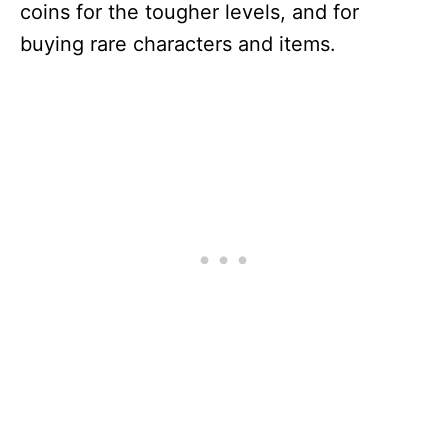
coins for the tougher levels, and for
buying rare characters and items.