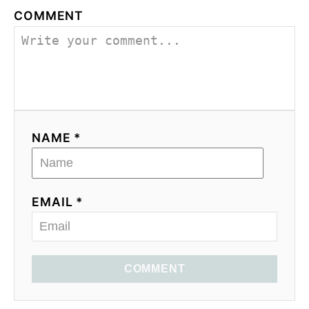
COMMENT
NAME *
EMAIL *
COMMENT