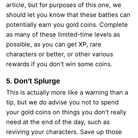
article, but for purposes of this one, we
should let you know that these battles can
potentially earn you gold coins. Complete
as many of these limited-time levels as
possible, as you can get XP, rare
characters or better, or other various
rewards if you don’t win some coins.
5. Don’t Splurge
This is actually more like a warning than a
tip, but we do advise you not to spend
your gold coins on things you don’t really
need at the end of the day, such as
reviving your characters. Save up those