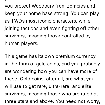
you protect Woodbury from zombies and
keep your home base strong. You can play
as TWD’s most iconic characters, while
joining factions and even fighting off other
survivors, meaning those controlled by
human players.
This game has its own premium currency
in the form of gold coins, and you probably
are wondering how you can have more of
these. Gold coins, after all, are what you
will use to get rare, ultra-rare, and elite
survivors, meaning those who are rated at
three stars and above. You need not worry,