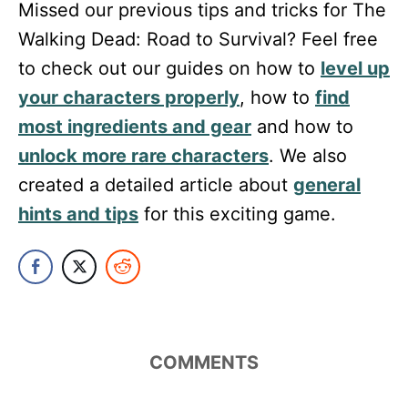
Missed our previous tips and tricks for The
Walking Dead: Road to Survival? Feel free
to check out our guides on how to
level up
your characters properly
, how to
find
most ingredients and gear
and how to
unlock more rare characters
. We also
created a detailed article about
general
hints and tips
for this exciting game.
COMMENTS