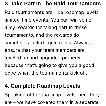
3. Take Part In The Raid Tournaments
Raid tournaments are, like roadmap levels,
limited-time events. You can win some
juicy rewards for taking part in these
tournaments, and the rewards do
sometimes include gold coins. Always
ensure that your team members are
leveled up and upgraded properly,
because that’s going to give you a good
edge when the tournaments kick off.
4. Complete Roadmap Levels
Speaking of the roadmap levels, here they
are – we have covered them in a separate