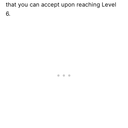
that you can accept upon reaching Level
6.