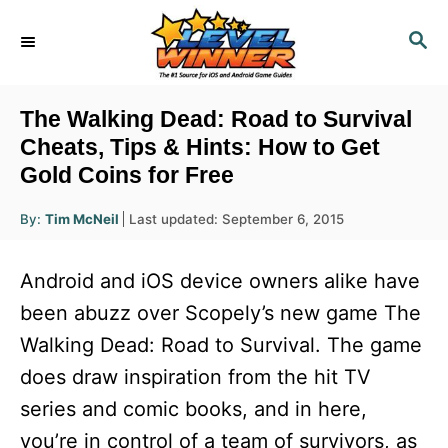
S
S
k
E
i
A
R
p
The Walking Dead: Road to Survival
C
t
Cheats, Tips & Hints: How to Get
H
Gold Coins for Free
o
C
A
P
By:
Tim McNeil
Last updated:
September 6, 2015
u
o
o
t
h
s
o
n
Android and iOS device owners alike have
r
t
t
e
been abuzz over Scopely’s new game The
d
e
Walking Dead: Road to Survival. The game
o
n
n
does draw inspiration from the hit TV
t
series and comic books, and in here,
you’re in control of a team of survivors, as