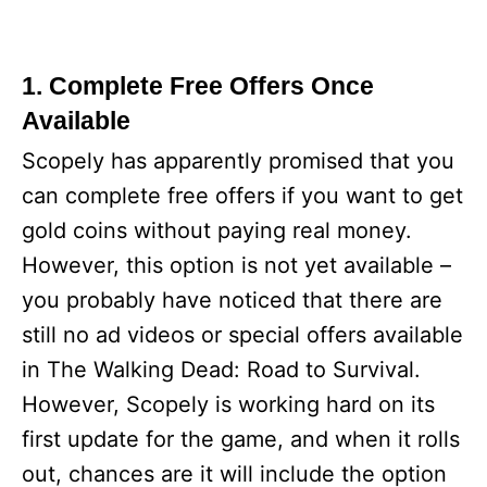
1. Complete Free Offers Once
Available
Scopely has apparently promised that you
can complete free offers if you want to get
gold coins without paying real money.
However, this option is not yet available –
you probably have noticed that there are
still no ad videos or special offers available
in The Walking Dead: Road to Survival.
However, Scopely is working hard on its
first update for the game, and when it rolls
out, chances are it will include the option