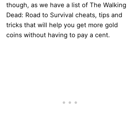
though, as we have a list of The Walking
Dead: Road to Survival cheats, tips and
tricks that will help you get more gold
coins without having to pay a cent.