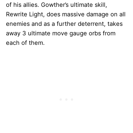
of his allies. Gowther’s ultimate skill,
Rewrite Light, does massive damage on all
enemies and as a further deterrent, takes
away 3 ultimate move gauge orbs from
each of them.