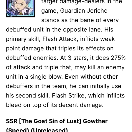
target damage-dealers in the
game, Guardian Jericho
stands as the bane of every
debuffed unit in the opposite lane. His
primary skill, Flash Attack, inflicts weak
point damage that triples its effects on
debuffed enemies. At 3 stars, it does 275%
of attack and triple that, may kill an enemy
unit in a single blow. Even without other
debuffers in the team, he can initially use
his second skill, Flash Strike, which inflicts
bleed on top of its decent damage.
SSR [The Goat Sin of Lust] Gowther
(Speed) (Unreleased)