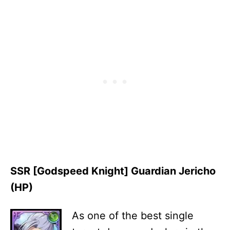
SSR [Godspeed Knight] Guardian Jericho
(HP)
As one of the best single