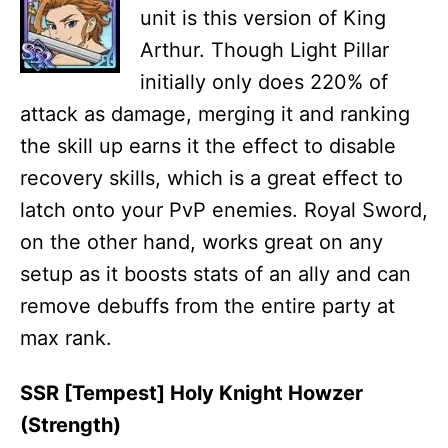
unit is this version of King
Arthur. Though Light Pillar
initially only does 220% of
attack as damage, merging it and ranking
the skill up earns it the effect to disable
recovery skills, which is a great effect to
latch onto your PvP enemies. Royal Sword,
on the other hand, works great on any
setup as it boosts stats of an ally and can
remove debuffs from the entire party at
max rank.
SSR [Tempest] Holy Knight Howzer
(Strength)