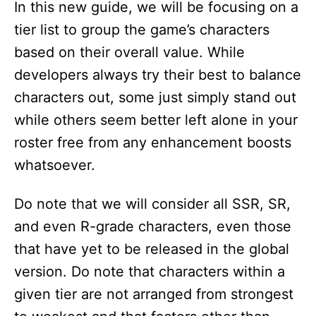
In this new guide, we will be focusing on a
tier list to group the game’s characters
based on their overall value. While
developers always try their best to balance
characters out, some just simply stand out
while others seem better left alone in your
roster free from any enhancement boosts
whatsoever.
Do note that we will consider all SSR, SR,
and even R-grade characters, even those
that have yet to be released in the global
version. Do note that characters within a
given tier are not arranged from strongest