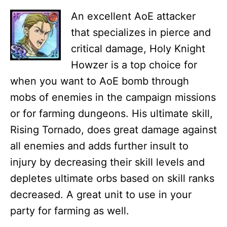
An excellent AoE attacker
that specializes in pierce and
critical damage, Holy Knight
Howzer is a top choice for
when you want to AoE bomb through
mobs of enemies in the campaign missions
or for farming dungeons. His ultimate skill,
Rising Tornado, does great damage against
all enemies and adds further insult to
injury by decreasing their skill levels and
depletes ultimate orbs based on skill ranks
decreased. A great unit to use in your
party for farming as well.