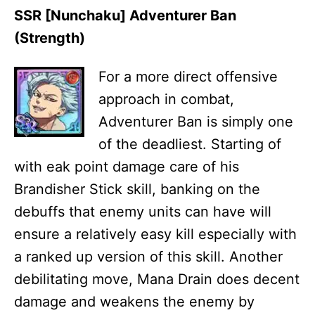
SSR [Nunchaku] Adventurer Ban
(Strength)
For a more direct offensive
approach in combat,
Adventurer Ban is simply one
of the deadliest. Starting of
with eak point damage care of his
Brandisher Stick skill, banking on the
debuffs that enemy units can have will
ensure a relatively easy kill especially with
a ranked up version of this skill. Another
debilitating move, Mana Drain does decent
damage and weakens the enemy by