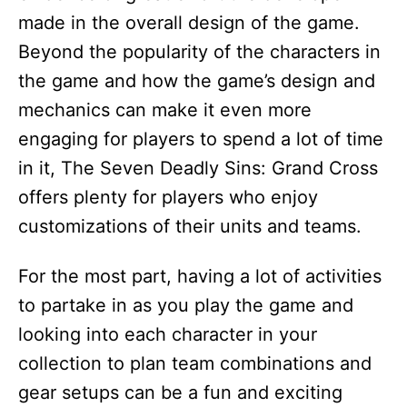
made in the overall design of the game.
Beyond the popularity of the characters in
the game and how the game’s design and
mechanics can make it even more
engaging for players to spend a lot of time
in it, The Seven Deadly Sins: Grand Cross
offers plenty for players who enjoy
customizations of their units and teams.
For the most part, having a lot of activities
to partake in as you play the game and
looking into each character in your
collection to plan team combinations and
gear setups can be a fun and exciting