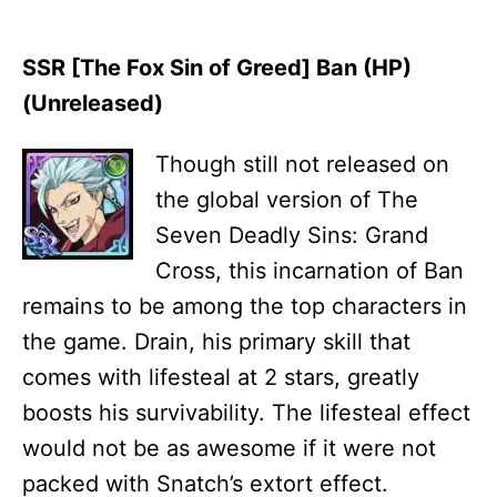
SSR [The Fox Sin of Greed] Ban (HP)
(Unreleased)
Though still not released on
the global version of The
Seven Deadly Sins: Grand
Cross, this incarnation of Ban
remains to be among the top characters in
the game. Drain, his primary skill that
comes with lifesteal at 2 stars, greatly
boosts his survivability. The lifesteal effect
would not be as awesome if it were not
packed with Snatch’s extort effect.