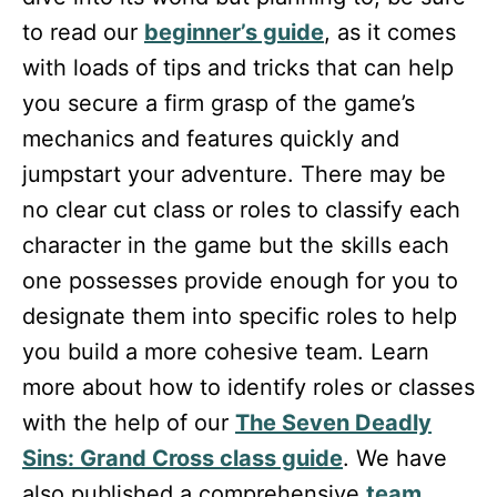
to read our
beginner’s guide
, as it comes
with loads of tips and tricks that can help
you secure a firm grasp of the game’s
mechanics and features quickly and
jumpstart your adventure. There may be
no clear cut class or roles to classify each
character in the game but the skills each
one possesses provide enough for you to
designate them into specific roles to help
you build a more cohesive team. Learn
more about how to identify roles or classes
with the help of our
The Seven Deadly
Sins: Grand Cross class guide
. We have
also published a comprehensive
team