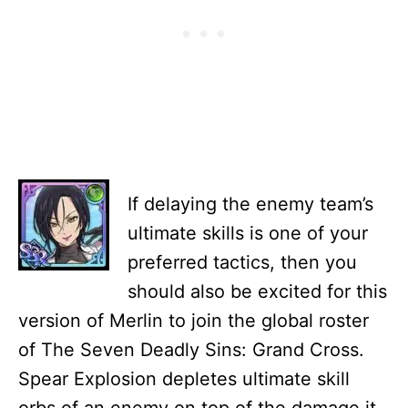
If delaying the enemy team’s
ultimate skills is one of your
preferred tactics, then you
should also be excited for this
version of Merlin to join the global roster
of The Seven Deadly Sins: Grand Cross.
Spear Explosion depletes ultimate skill
orbs of an enemy on top of the damage it