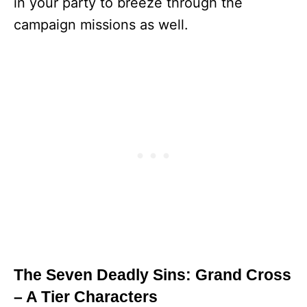
in your party to breeze through the
campaign missions as well.
The Seven Deadly Sins: Grand Cross
– A Tier Characters