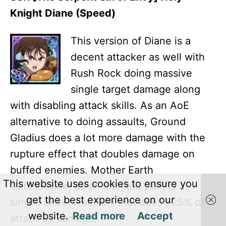
Knight Diane (Speed)
This version of Diane is a
decent attacker as well with
Rush Rock doing massive
single target damage along
with disabling attack skills. As an AoE
alternative to doing assaults, Ground
Gladius does a lot more damage with the
rupture effect that doubles damage on
buffed enemies. Mother Earth
This website uses cookies to ensure you
Catastrophe, as an ultimate skill, is a
get the best experience on our
simple direct AoE skill that does 525% of
website.
Read more
Accept
attack as damage.