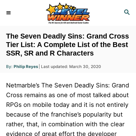
S
S
k
E
i
A
R
p
The Seven Deadly Sins: Grand Cross
C
t
Tier List: A Complete List of the Best
H
SSR, SR and R Characters
o
C
A
P
By:
Philip Reyes
Last updated:
March 30, 2020
u
o
o
t
h
s
o
n
Netmarble’s The Seven Deadly Sins: Grand
r
t
t
e
Cross remains as one of most talked about
d
e
RPGs on mobile today and it is not entirely
o
n
n
because of the franchise’s popularity but
t
rather, that, in combination with the clear
evidence of great effort the developer