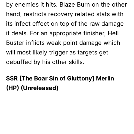
by enemies it hits. Blaze Burn on the other
hand, restricts recovery related stats with
its infect effect on top of the raw damage
it deals. For an appropriate finisher, Hell
Buster inflicts weak point damage which
will most likely trigger as targets get
debuffed by his other skills.
SSR [The Boar Sin of Gluttony] Merlin
(HP) (Unreleased)