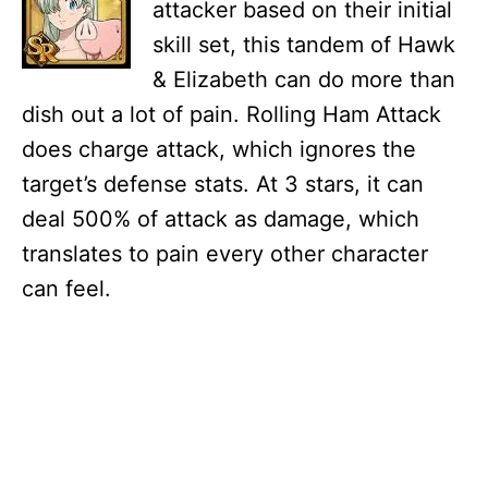
attacker based on their initial
skill set, this tandem of Hawk
& Elizabeth can do more than
dish out a lot of pain. Rolling Ham Attack
does charge attack, which ignores the
target’s defense stats. At 3 stars, it can
deal 500% of attack as damage, which
translates to pain every other character
can feel.