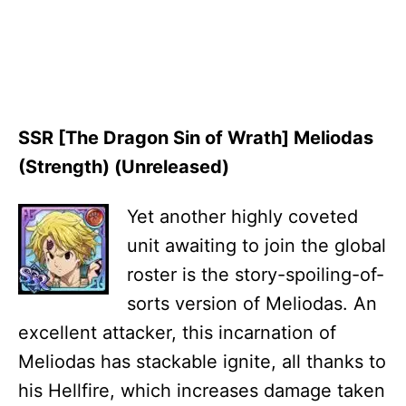
SSR [The Dragon Sin of Wrath] Meliodas
(Strength) (Unreleased)
Yet another highly coveted
unit awaiting to join the global
roster is the story-spoiling-of-
sorts version of Meliodas. An
excellent attacker, this incarnation of
Meliodas has stackable ignite, all thanks to
his Hellfire, which increases damage taken