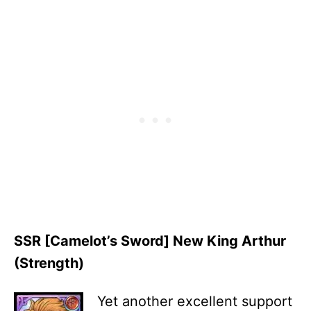
SSR [Camelot’s Sword] New King Arthur
(Strength)
Yet another excellent support