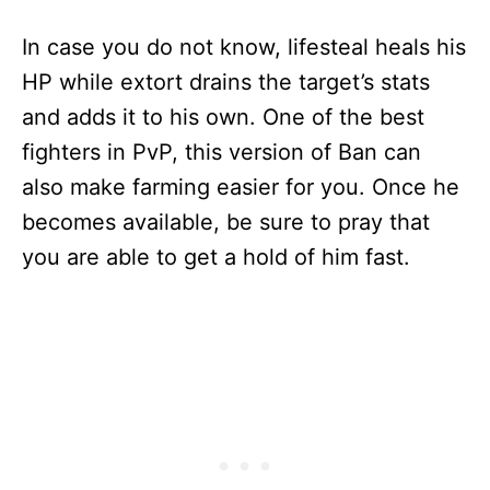
In case you do not know, lifesteal heals his
HP while extort drains the target’s stats
and adds it to his own. One of the best
fighters in PvP, this version of Ban can
also make farming easier for you. Once he
becomes available, be sure to pray that
you are able to get a hold of him fast.