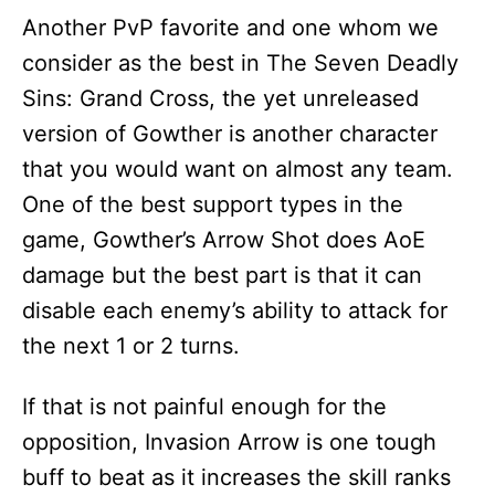
Another PvP favorite and one whom we
consider as the best in The Seven Deadly
Sins: Grand Cross, the yet unreleased
version of Gowther is another character
that you would want on almost any team.
One of the best support types in the
game, Gowther’s Arrow Shot does AoE
damage but the best part is that it can
disable each enemy’s ability to attack for
the next 1 or 2 turns.
If that is not painful enough for the
opposition, Invasion Arrow is one tough
buff to beat as it increases the skill ranks