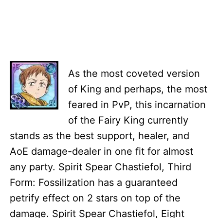
As the most coveted version
of King and perhaps, the most
feared in PvP, this incarnation
of the Fairy King currently
stands as the best support, healer, and
AoE damage-dealer in one fit for almost
any party. Spirit Spear Chastiefol, Third
Form: Fossilization has a guaranteed
petrify effect on 2 stars on top of the
damage. Spirit Spear Chastiefol, Eight