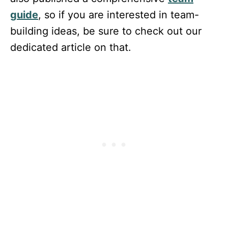
guide
, so if you are interested in team-
building ideas, be sure to check out our
dedicated article on that.