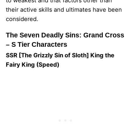
to weakest and that factors other than
their active skills and ultimates have been
considered.
The Seven Deadly Sins: Grand Cross
– S Tier Characters
SSR [The Grizzly Sin of Sloth] King the
Fairy King (Speed)