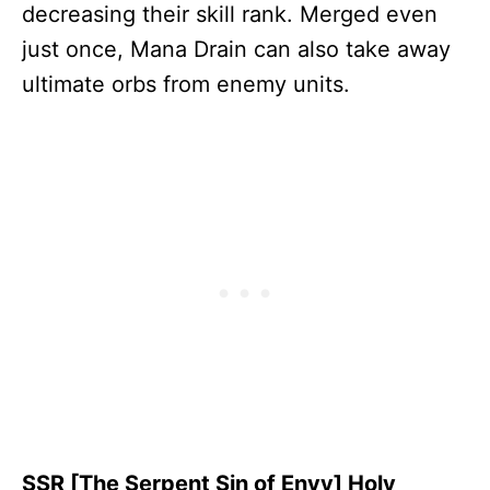
decreasing their skill rank. Merged even
just once, Mana Drain can also take away
ultimate orbs from enemy units.
SSR [The Serpent Sin of Envy] Holy