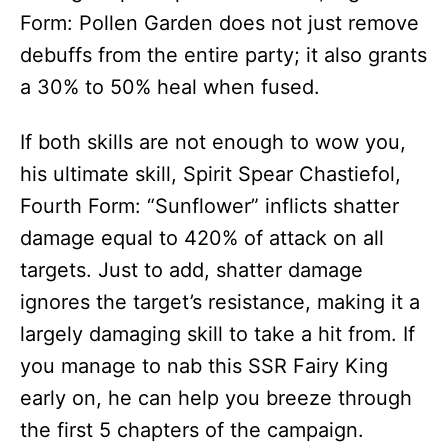
Form: Pollen Garden does not just remove
debuffs from the entire party; it also grants
a 30% to 50% heal when fused.
If both skills are not enough to wow you,
his ultimate skill, Spirit Spear Chastiefol,
Fourth Form: “Sunflower” inflicts shatter
damage equal to 420% of attack on all
targets. Just to add, shatter damage
ignores the target’s resistance, making it a
largely damaging skill to take a hit from. If
you manage to nab this SSR Fairy King
early on, he can help you breeze through
the first 5 chapters of the campaign.