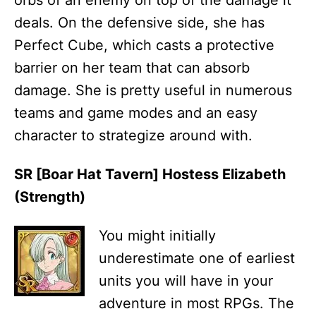
deals. On the defensive side, she has
Perfect Cube, which casts a protective
barrier on her team that can absorb
damage. She is pretty useful in numerous
teams and game modes and an easy
character to strategize around with.
SR [Boar Hat Tavern] Hostess Elizabeth
(Strength)
You might initially
underestimate one of earliest
units you will have in your
adventure in most RPGs. The