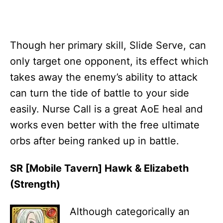
Though her primary skill, Slide Serve, can
only target one opponent, its effect which
takes away the enemy’s ability to attack
can turn the tide of battle to your side
easily. Nurse Call is a great AoE heal and
works even better with the free ultimate
orbs after being ranked up in battle.
SR [Mobile Tavern] Hawk & Elizabeth
(Strength)
Although categorically an