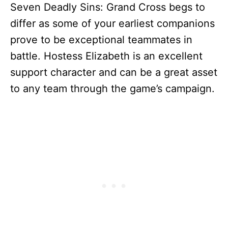
Seven Deadly Sins: Grand Cross begs to
differ as some of your earliest companions
prove to be exceptional teammates in
battle. Hostess Elizabeth is an excellent
support character and can be a great asset
to any team through the game’s campaign.