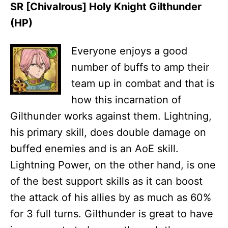
SR [Chivalrous] Holy Knight Gilthunder
(HP)
Everyone enjoys a good
number of buffs to amp their
team up in combat and that is
how this incarnation of
Gilthunder works against them. Lightning,
his primary skill, does double damage on
buffed enemies and is an AoE skill.
Lightning Power, on the other hand, is one
of the best support skills as it can boost
the attack of his allies by as much as 60%
for 3 full turns. Gilthunder is great to have