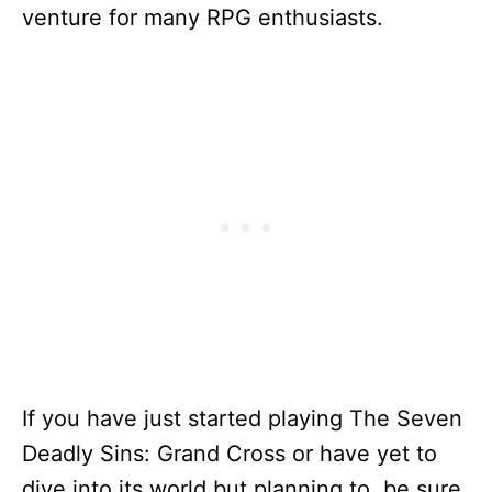
venture for many RPG enthusiasts.
If you have just started playing The Seven
Deadly Sins: Grand Cross or have yet to
dive into its world but planning to, be sure