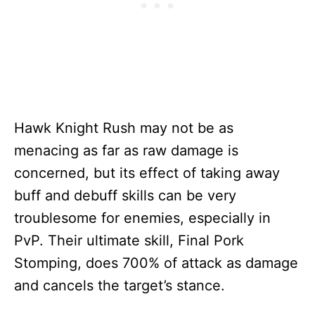
Hawk Knight Rush may not be as
menacing as far as raw damage is
concerned, but its effect of taking away
buff and debuff skills can be very
troublesome for enemies, especially in
PvP. Their ultimate skill, Final Pork
Stomping, does 700% of attack as damage
and cancels the target’s stance.