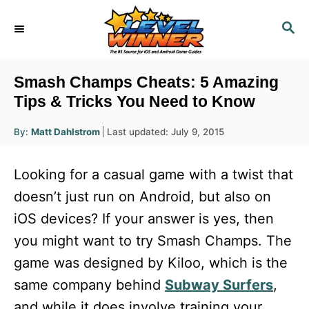
S
S
k
E
i
A
R
p
Smash Champs Cheats: 5 Amazing
C
t
Tips & Tricks You Need to Know
H
o
A
P
By:
Matt Dahlstrom
Last updated:
July 9, 2015
u
C
o
t
h
s
o
o
Looking for a casual game with a twist that
r
t
n
e
doesn’t just run on Android, but also on
d
t
iOS devices? If your answer is yes, then
o
e
n
you might want to try Smash Champs. The
n
game was designed by Kiloo, which is the
t
same company behind
Subway Surfers
,
and while it does involve training your