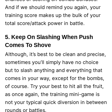
And if we should remind you again, your
training score makes up the bulk of your
total score/attack power in battle.
5. Keep On Slashing When Push
Comes To Shove
Although, it’s best to be clean and precise,
sometimes you’ll simply have no choice
but to slash anything and everything that
comes in your way, except for the bombs,
of course. Try your best to hit all the fruit,
as once again, the training mini-game is
not your typical quick diversion in between
rounds or battles.