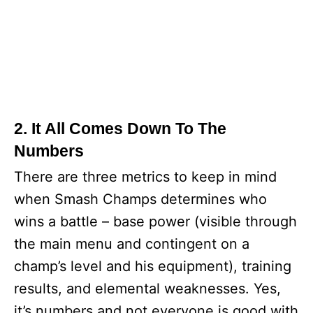
2. It All Comes Down To The
Numbers
There are three metrics to keep in mind
when Smash Champs determines who
wins a battle – base power (visible through
the main menu and contingent on a
champ’s level and his equipment), training
results, and elemental weaknesses. Yes,
it’s numbers and not everyone is good with