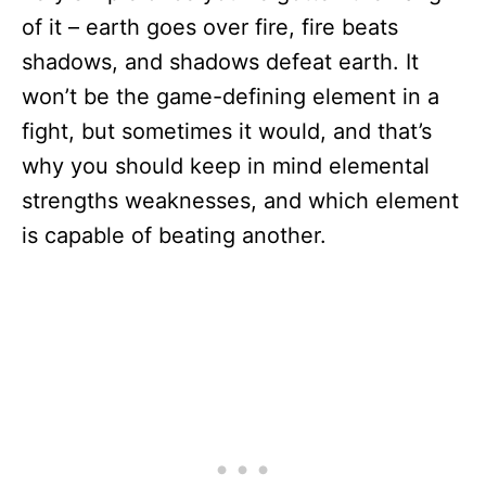
of it – earth goes over fire, fire beats
shadows, and shadows defeat earth. It
won’t be the game-defining element in a
fight, but sometimes it would, and that’s
why you should keep in mind elemental
strengths weaknesses, and which element
is capable of beating another.