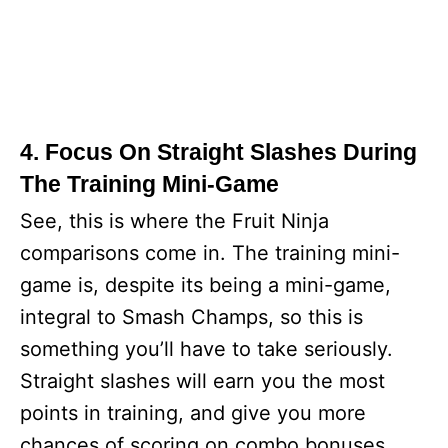
4. Focus On Straight Slashes During
The Training Mini-Game
See, this is where the Fruit Ninja
comparisons come in. The training mini-
game is, despite its being a mini-game,
integral to Smash Champs, so this is
something you’ll have to take seriously.
Straight slashes will earn you the most
points in training, and give you more
chances of scoring on combo bonuses.