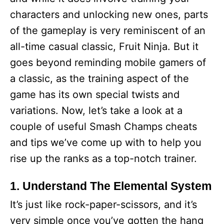
characters and unlocking new ones, parts
of the gameplay is very reminiscent of an
all-time casual classic, Fruit Ninja. But it
goes beyond reminding mobile gamers of
a classic, as the training aspect of the
game has its own special twists and
variations. Now, let’s take a look at a
couple of useful Smash Champs cheats
and tips we’ve come up with to help you
rise up the ranks as a top-notch trainer.
1. Understand The Elemental System
It’s just like rock-paper-scissors, and it’s
very simple once you’ve gotten the hang