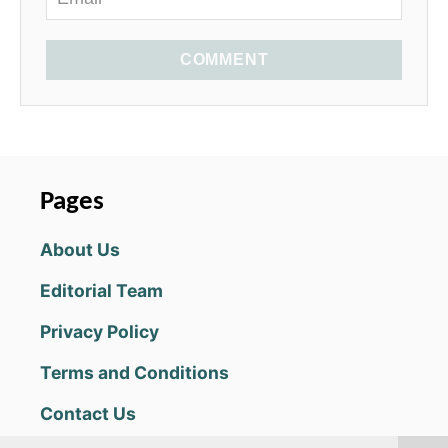
COMMENT
Pages
About Us
Editorial Team
Privacy Policy
Terms and Conditions
Contact Us