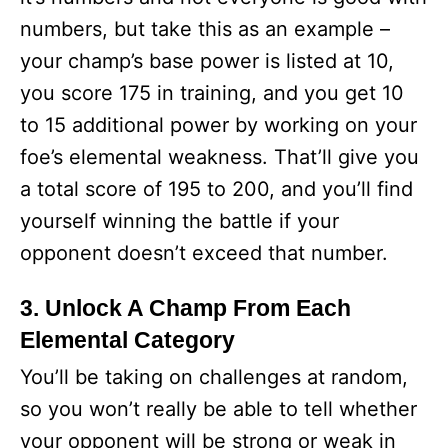
numbers, but take this as an example –
your champ’s base power is listed at 10,
you score 175 in training, and you get 10
to 15 additional power by working on your
foe’s elemental weakness. That’ll give you
a total score of 195 to 200, and you’ll find
yourself winning the battle if your
opponent doesn’t exceed that number.
3. Unlock A Champ From Each
Elemental Category
You’ll be taking on challenges at random,
so you won’t really be able to tell whether
your opponent will be strong or weak in