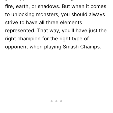
fire, earth, or shadows. But when it comes
to unlocking monsters, you should always
strive to have all three elements
represented. That way, you’ll have just the
right champion for the right type of
opponent when playing Smash Champs.