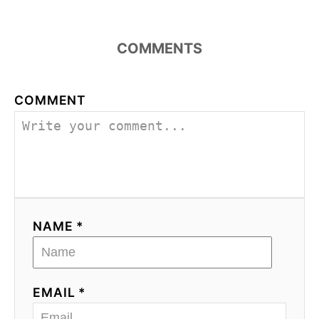
COMMENTS
COMMENT
NAME *
EMAIL *