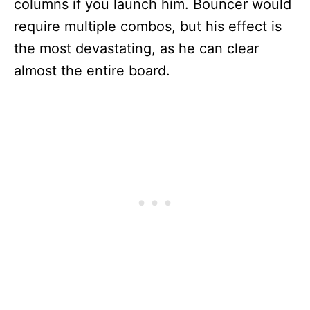
columns if you launch him. Bouncer would
require multiple combos, but his effect is
the most devastating, as he can clear
almost the entire board.