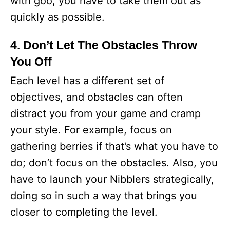
with goo, you have to take them out as
quickly as possible.
4. Don’t Let The Obstacles Throw
You Off
Each level has a different set of
objectives, and obstacles can often
distract you from your game and cramp
your style. For example, focus on
gathering berries if that’s what you have to
do; don’t focus on the obstacles. Also, you
have to launch your Nibblers strategically,
doing so in such a way that brings you
closer to completing the level.