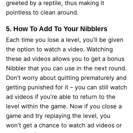
greeted by a reptile, thus making it
pointless to clean around.
5. How To Add To Your Nibblers
Each time you lose a level, you’ll be given
the option to watch a video. Watching
these ad videos allows you to get a bonus
Nibbler that you can use in the next round.
Don’t worry about quitting prematurely and
getting punished for it – you can still watch
ad videos if you’re able to return to the
level within the game. Now if you close a
game and try replaying the level, you
won’t get a chance to watch ad videos or