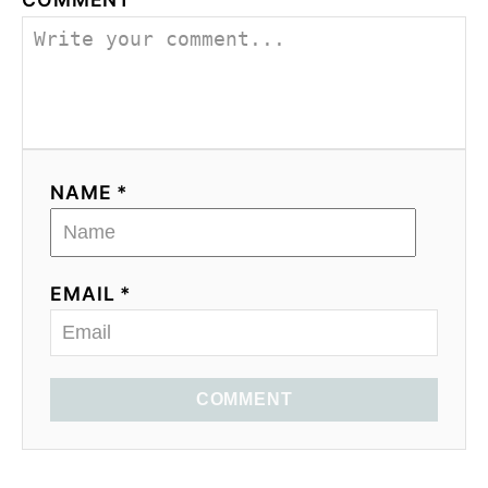
NAME *
EMAIL *
COMMENT