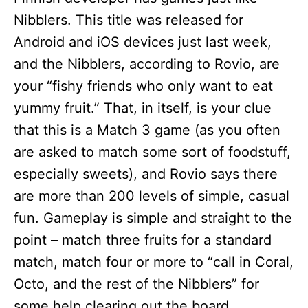
Nibblers. This title was released for
Android and iOS devices just last week,
and the Nibblers, according to Rovio, are
your “fishy friends who only want to eat
yummy fruit.” That, in itself, is your clue
that this is a Match 3 game (as you often
are asked to match some sort of foodstuff,
especially sweets), and Rovio says there
are more than 200 levels of simple, casual
fun. Gameplay is simple and straight to the
point – match three fruits for a standard
match, match four or more to “call in Coral,
Octo, and the rest of the Nibblers” for
some help clearing out the board.