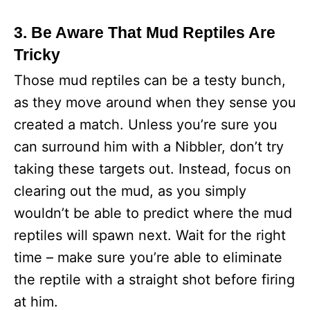
3. Be Aware That Mud Reptiles Are
Tricky
Those mud reptiles can be a testy bunch,
as they move around when they sense you
created a match. Unless you’re sure you
can surround him with a Nibbler, don’t try
taking these targets out. Instead, focus on
clearing out the mud, as you simply
wouldn’t be able to predict where the mud
reptiles will spawn next. Wait for the right
time – make sure you’re able to eliminate
the reptile with a straight shot before firing
at him.