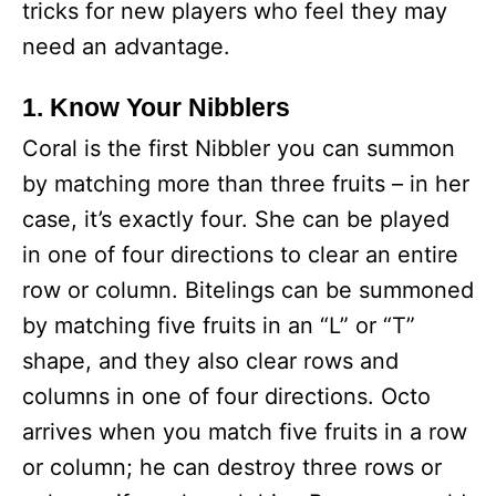
tricks for new players who feel they may
need an advantage.
1. Know Your Nibblers
Coral is the first Nibbler you can summon
by matching more than three fruits – in her
case, it’s exactly four. She can be played
in one of four directions to clear an entire
row or column. Bitelings can be summoned
by matching five fruits in an “L” or “T”
shape, and they also clear rows and
columns in one of four directions. Octo
arrives when you match five fruits in a row
or column; he can destroy three rows or