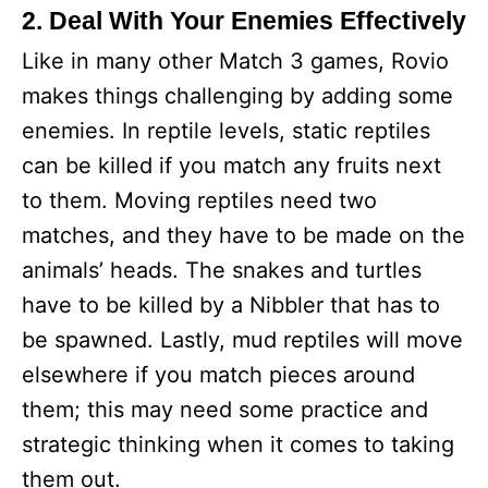
2. Deal With Your Enemies Effectively
Like in many other Match 3 games, Rovio
makes things challenging by adding some
enemies. In reptile levels, static reptiles
can be killed if you match any fruits next
to them. Moving reptiles need two
matches, and they have to be made on the
animals’ heads. The snakes and turtles
have to be killed by a Nibbler that has to
be spawned. Lastly, mud reptiles will move
elsewhere if you match pieces around
them; this may need some practice and
strategic thinking when it comes to taking
them out.