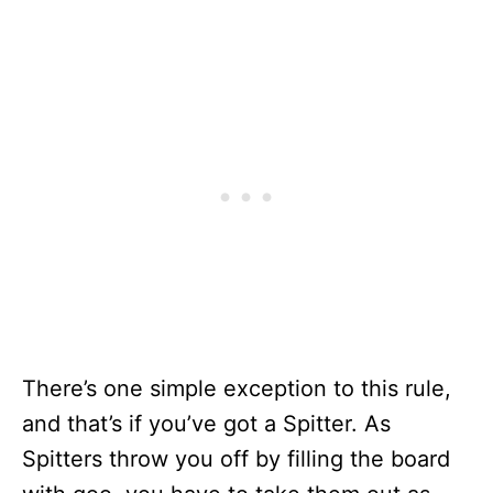
There’s one simple exception to this rule,
and that’s if you’ve got a Spitter. As
Spitters throw you off by filling the board