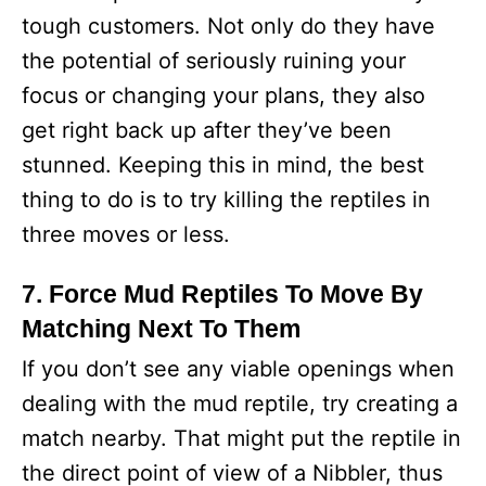
tough customers. Not only do they have
the potential of seriously ruining your
focus or changing your plans, they also
get right back up after they’ve been
stunned. Keeping this in mind, the best
thing to do is to try killing the reptiles in
three moves or less.
7. Force Mud Reptiles To Move By
Matching Next To Them
If you don’t see any viable openings when
dealing with the mud reptile, try creating a
match nearby. That might put the reptile in
the direct point of view of a Nibbler, thus