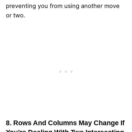
preventing you from using another move
or two.
8. Rows And Columns May Change If