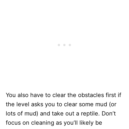
You also have to clear the obstacles first if
the level asks you to clear some mud (or
lots of mud) and take out a reptile. Don’t
focus on cleaning as you’ll likely be