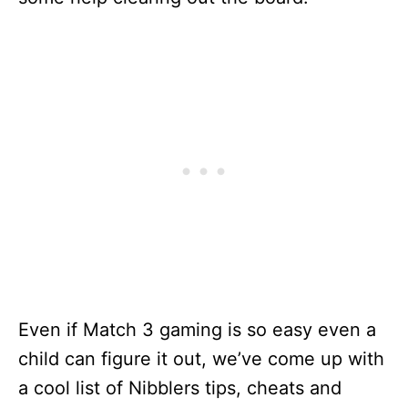
Even if Match 3 gaming is so easy even a
child can figure it out, we’ve come up with
a cool list of Nibblers tips, cheats and