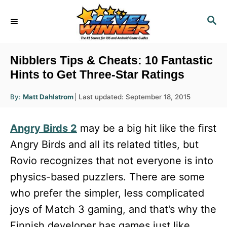
S
S
k
E
i
A
R
p
Nibblers Tips & Cheats: 10 Fantastic
C
t
Hints to Get Three-Star Ratings
H
o
A
P
By:
Matt Dahlstrom
Last updated:
September 18, 2015
u
C
o
t
h
s
o
o
Angry Birds 2
may be a big hit like the first
r
t
n
e
Angry Birds and all its related titles, but
d
t
Rovio recognizes that not everyone is into
o
e
n
physics-based puzzlers. There are some
n
who prefer the simpler, less complicated
t
joys of Match 3 gaming, and that’s why the
Finnish developer has games just like