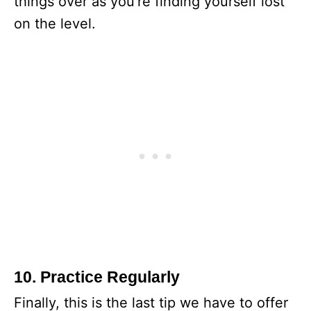
things over as you’re finding yourself lost
on the level.
10. Practice Regularly
Finally, this is the last tip we have to offer