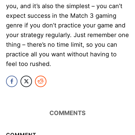
you, and it’s also the simplest – you can’t
expect success in the Match 3 gaming
genre if you don’t practice your game and
your strategy regularly. Just remember one
thing – there’s no time limit, so you can
practice all you want without having to
feel too rushed.
COMMENTS
COMMENT