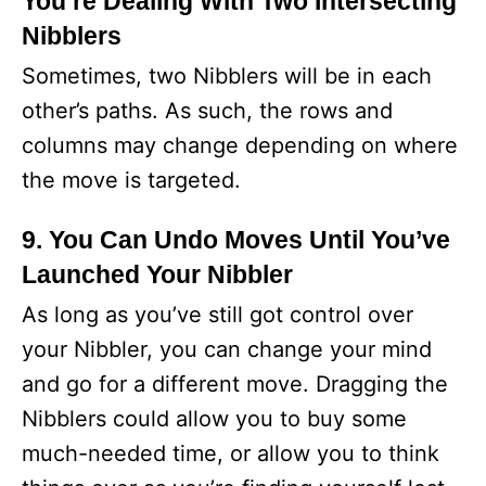
You’re Dealing With Two Intersecting
Nibblers
Sometimes, two Nibblers will be in each
other’s paths. As such, the rows and
columns may change depending on where
the move is targeted.
9. You Can Undo Moves Until You’ve
Launched Your Nibbler
As long as you’ve still got control over
your Nibbler, you can change your mind
and go for a different move. Dragging the
Nibblers could allow you to buy some
much-needed time, or allow you to think