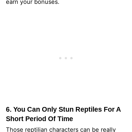
earn your bonuses.
6. You Can Only Stun Reptiles For A
Short Period Of Time
Those reptilian characters can be really