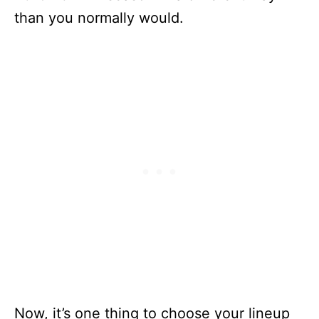
than you normally would.
Now, it’s one thing to choose your lineup