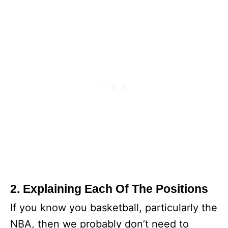
2. Explaining Each Of The Positions
If you know you basketball, particularly the
NBA, then we probably don’t need to