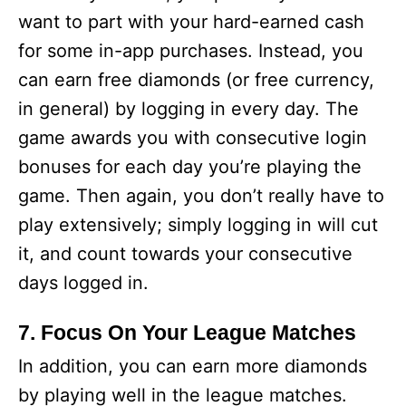
want to part with your hard-earned cash
for some in-app purchases. Instead, you
can earn free diamonds (or free currency,
in general) by logging in every day. The
game awards you with consecutive login
bonuses for each day you’re playing the
game. Then again, you don’t really have to
play extensively; simply logging in will cut
it, and count towards your consecutive
days logged in.
7. Focus On Your League Matches
In addition, you can earn more diamonds
by playing well in the league matches.