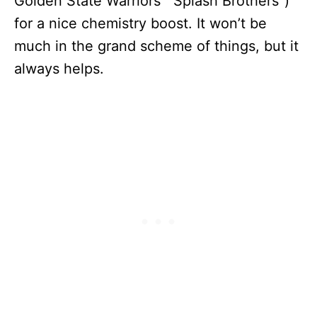
Golden State Warriors’ “Splash Brothers”)
for a nice chemistry boost. It won’t be
much in the grand scheme of things, but it
always helps.