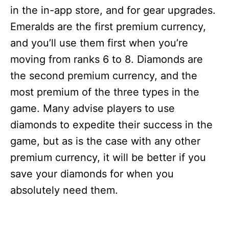
in the in-app store, and for gear upgrades.
Emeralds are the first premium currency,
and you’ll use them first when you’re
moving from ranks 6 to 8. Diamonds are
the second premium currency, and the
most premium of the three types in the
game. Many advise players to use
diamonds to expedite their success in the
game, but as is the case with any other
premium currency, it will be better if you
save your diamonds for when you
absolutely need them.