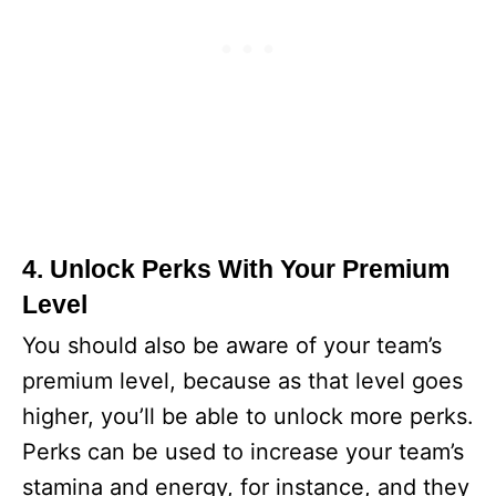
4. Unlock Perks With Your Premium
Level
You should also be aware of your team’s
premium level, because as that level goes
higher, you’ll be able to unlock more perks.
Perks can be used to increase your team’s
stamina and energy, for instance, and they