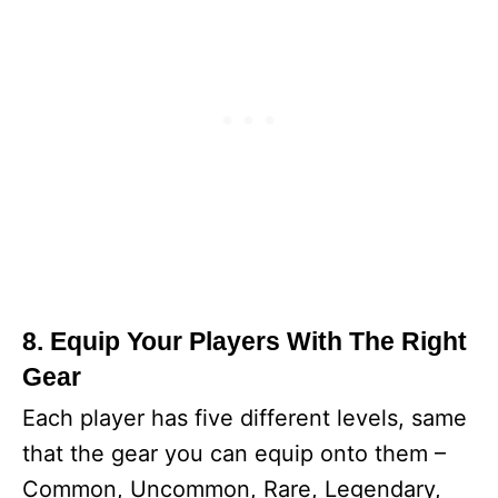
8. Equip Your Players With The Right
Gear
Each player has five different levels, same
that the gear you can equip onto them –
Common, Uncommon, Rare, Legendary,