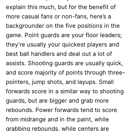
explain this much, but for the benefit of
more casual fans or non-fans, here’s a
backgrounder on the five positions in the
game. Point guards are your floor leaders;
they’re usually your quickest players and
best ball handlers and deal out a lot of
assists. Shooting guards are usually quick,
and score majority of points through three-
pointers, jump shots, and layups. Small
forwards score in a similar way to shooting
guards, but are bigger and grab more
rebounds. Power forwards tend to score
from midrange and in the paint, while
grabbing rebounds, while centers are