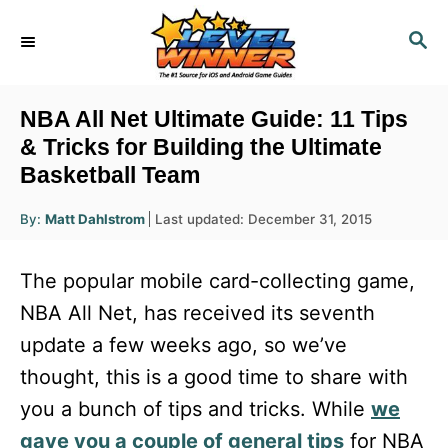
S
S
k
E
i
A
R
p
NBA All Net Ultimate Guide: 11 Tips
C
t
& Tricks for Building the Ultimate
H
Basketball Team
o
C
A
P
By:
Matt Dahlstrom
Last updated:
December 31, 2015
u
o
o
t
h
s
o
n
The popular mobile card-collecting game,
r
t
t
e
NBA All Net, has received its seventh
d
e
update a few weeks ago, so we’ve
o
n
n
thought, this is a good time to share with
t
you a bunch of tips and tricks. While
we
gave you a couple of general tips
for NBA