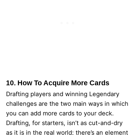
10. How To Acquire More Cards
Drafting players and winning Legendary
challenges are the two main ways in which
you can add more cards to your deck.
Drafting, for starters, isn’t as cut-and-dry
as it is in the real world; there’s an element