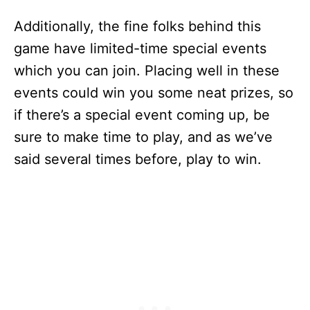
Additionally, the fine folks behind this
game have limited-time special events
which you can join. Placing well in these
events could win you some neat prizes, so
if there’s a special event coming up, be
sure to make time to play, and as we’ve
said several times before, play to win.