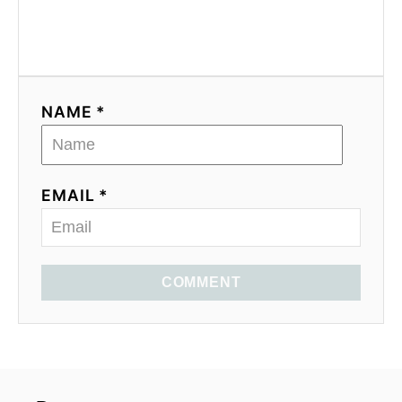
NAME *
EMAIL *
COMMENT