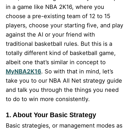
in a game like NBA 2K16, where you
choose a pre-existing team of 12 to 15
players, choose your starting five, and play
against the AI or your friend with
traditional basketball rules. But this is a
totally different kind of basketball game,
albeit one that’s similar in concept to
MyNBA2K16
. So with that in mind, let’s
take you to our NBA All Net strategy guide
and talk you through the things you need
to do to win more consistently.
1. About Your Basic Strategy
Basic strategies, or management modes as