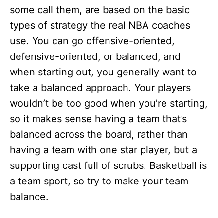
some call them, are based on the basic
types of strategy the real NBA coaches
use. You can go offensive-oriented,
defensive-oriented, or balanced, and
when starting out, you generally want to
take a balanced approach. Your players
wouldn’t be too good when you’re starting,
so it makes sense having a team that’s
balanced across the board, rather than
having a team with one star player, but a
supporting cast full of scrubs. Basketball is
a team sport, so try to make your team
balance.