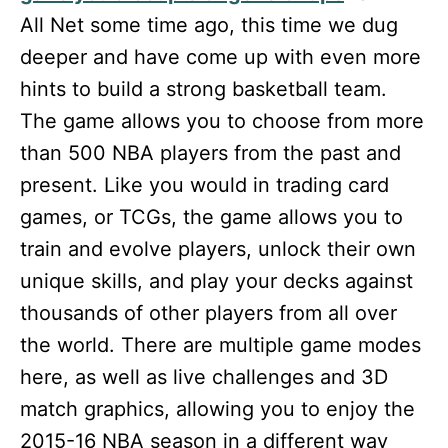
All Net some time ago, this time we dug
deeper and have come up with even more
hints to build a strong basketball team.
The game allows you to choose from more
than 500 NBA players from the past and
present. Like you would in trading card
games, or TCGs, the game allows you to
train and evolve players, unlock their own
unique skills, and play your decks against
thousands of other players from all over
the world. There are multiple game modes
here, as well as live challenges and 3D
match graphics, allowing you to enjoy the
2015-16 NBA season in a different way