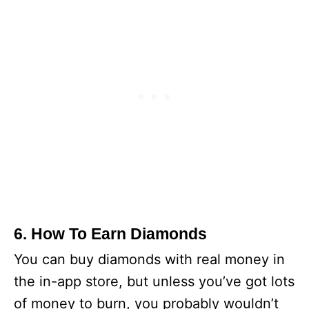
6. How To Earn Diamonds
You can buy diamonds with real money in
the in-app store, but unless you’ve got lots
of money to burn, you probably wouldn’t