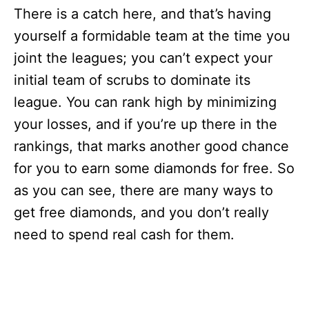
There is a catch here, and that’s having
yourself a formidable team at the time you
joint the leagues; you can’t expect your
initial team of scrubs to dominate its
league. You can rank high by minimizing
your losses, and if you’re up there in the
rankings, that marks another good chance
for you to earn some diamonds for free. So
as you can see, there are many ways to
get free diamonds, and you don’t really
need to spend real cash for them.