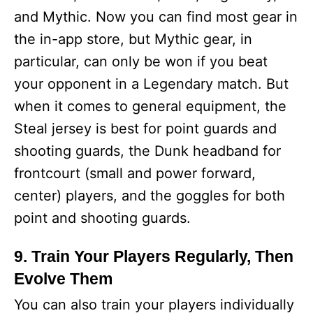
and Mythic. Now you can find most gear in
the in-app store, but Mythic gear, in
particular, can only be won if you beat
your opponent in a Legendary match. But
when it comes to general equipment, the
Steal jersey is best for point guards and
shooting guards, the Dunk headband for
frontcourt (small and power forward,
center) players, and the goggles for both
point and shooting guards.
9. Train Your Players Regularly, Then
Evolve Them
You can also train your players individually