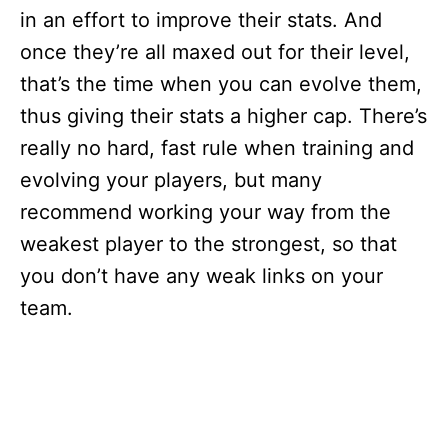
in an effort to improve their stats. And
once they’re all maxed out for their level,
that’s the time when you can evolve them,
thus giving their stats a higher cap. There’s
really no hard, fast rule when training and
evolving your players, but many
recommend working your way from the
weakest player to the strongest, so that
you don’t have any weak links on your
team.