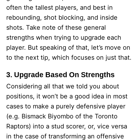
often the tallest players, and best in
rebounding, shot blocking, and inside
shots. Take note of these general
strengths when trying to upgrade each
player. But speaking of that, let’s move on
to the next tip, which focuses on just that.
3. Upgrade Based On Strengths
Considering all that we told you about
positions, it won’t be a good idea in most
cases to make a purely defensive player
(e.g. Bismack Biyombo of the Toronto
Raptors) into a stud scorer, or, vice versa
in the case of transforming an offensive