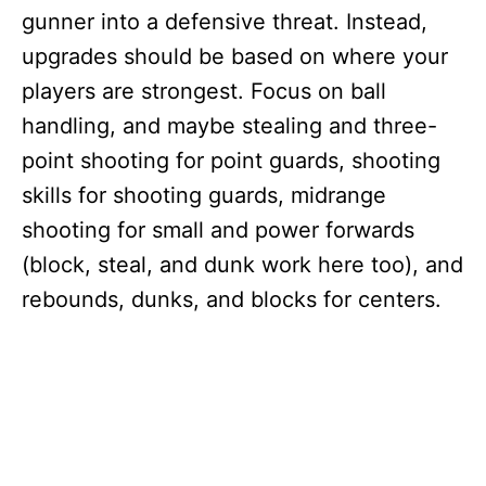
gunner into a defensive threat. Instead,
upgrades should be based on where your
players are strongest. Focus on ball
handling, and maybe stealing and three-
point shooting for point guards, shooting
skills for shooting guards, midrange
shooting for small and power forwards
(block, steal, and dunk work here too), and
rebounds, dunks, and blocks for centers.