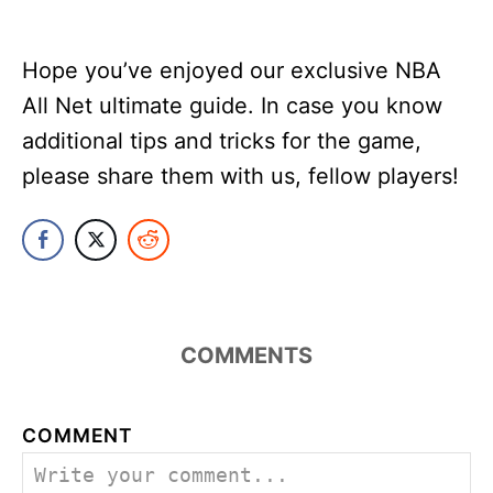
Hope you’ve enjoyed our exclusive NBA
All Net ultimate guide. In case you know
additional tips and tricks for the game,
please share them with us, fellow players!
COMMENTS
COMMENT