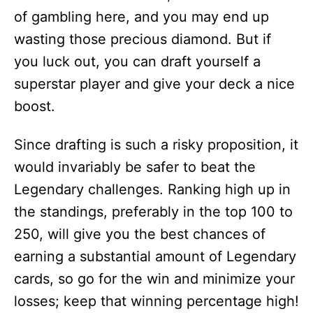
of gambling here, and you may end up
wasting those precious diamond. But if
you luck out, you can draft yourself a
superstar player and give your deck a nice
boost.
Since drafting is such a risky proposition, it
would invariably be safer to beat the
Legendary challenges. Ranking high up in
the standings, preferably in the top 100 to
250, will give you the best chances of
earning a substantial amount of Legendary
cards, so go for the win and minimize your
losses; keep that winning percentage high!