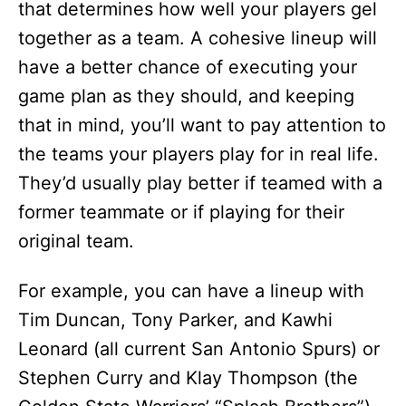
that determines how well your players gel
together as a team. A cohesive lineup will
have a better chance of executing your
game plan as they should, and keeping
that in mind, you’ll want to pay attention to
the teams your players play for in real life.
They’d usually play better if teamed with a
former teammate or if playing for their
original team.
For example, you can have a lineup with
Tim Duncan, Tony Parker, and Kawhi
Leonard (all current San Antonio Spurs) or
Stephen Curry and Klay Thompson (the