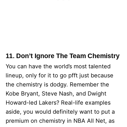
11. Don’t Ignore The Team Chemistry
You can have the world’s most talented
lineup, only for it to go pfft just because
the chemistry is dodgy. Remember the
Kobe Bryant, Steve Nash, and Dwight
Howard-led Lakers? Real-life examples
aside, you would definitely want to put a
premium on chemistry in NBA All Net, as