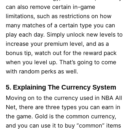
can also remove certain in-game
limitations, such as restrictions on how
many matches of a certain type you can
play each day. Simply unlock new levels to
increase your premium level, and as a
bonus tip, watch out for the reward pack
when you level up. That’s going to come
with random perks as well.
5. Explaining The Currency System
Moving on to the currency used in NBA All
Net, there are three types you can earn in
the game. Gold is the common currency,
and you can use it to buy “common” items