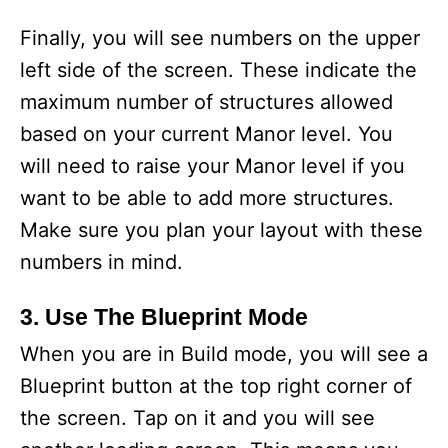
Finally, you will see numbers on the upper
left side of the screen. These indicate the
maximum number of structures allowed
based on your current Manor level. You
will need to raise your Manor level if you
want to be able to add more structures.
Make sure you plan your layout with these
numbers in mind.
3. Use The Blueprint Mode
When you are in Build mode, you will see a
Blueprint button at the top right corner of
the screen. Tap on it and you will see