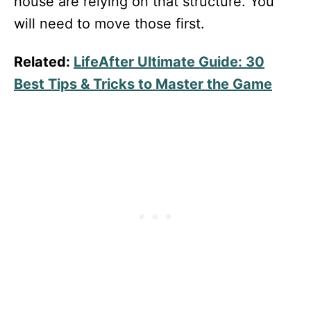
house are relying on that structure. You
will need to move those first.
Related:
LifeAfter Ultimate Guide: 30
Best Tips & Tricks to Master the Game