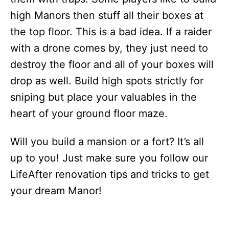
high Manors then stuff all their boxes at
the top floor. This is a bad idea. If a raider
with a drone comes by, they just need to
destroy the floor and all of your boxes will
drop as well. Build high spots strictly for
sniping but place your valuables in the
heart of your ground floor maze.
Will you build a mansion or a fort? It’s all
up to you! Just make sure you follow our
LifeAfter renovation tips and tricks to get
your dream Manor!