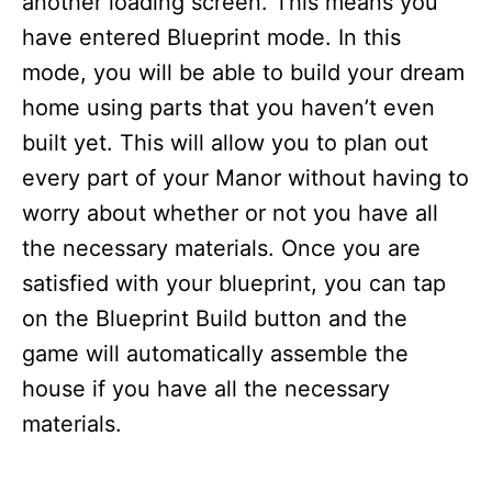
another loading screen. This means you
have entered Blueprint mode. In this
mode, you will be able to build your dream
home using parts that you haven’t even
built yet. This will allow you to plan out
every part of your Manor without having to
worry about whether or not you have all
the necessary materials. Once you are
satisfied with your blueprint, you can tap
on the Blueprint Build button and the
game will automatically assemble the
house if you have all the necessary
materials.