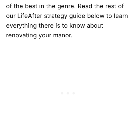
of the best in the genre. Read the rest of
our LifeAfter strategy guide below to learn
everything there is to know about
renovating your manor.