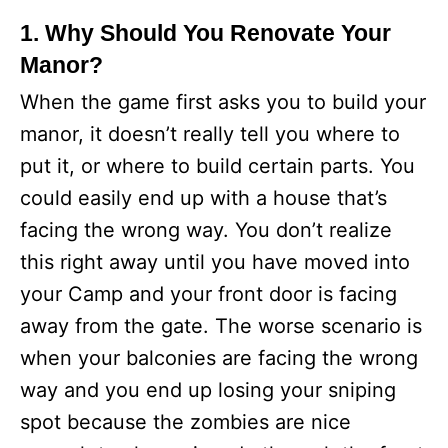
1. Why Should You Renovate Your
Manor?
When the game first asks you to build your
manor, it doesn’t really tell you where to
put it, or where to build certain parts. You
could easily end up with a house that’s
facing the wrong way. You don’t realize
this right away until you have moved into
your Camp and your front door is facing
away from the gate. The worse scenario is
when your balconies are facing the wrong
way and you end up losing your sniping
spot because the zombies are nice