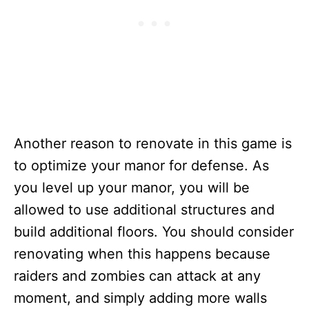
Another reason to renovate in this game is
to optimize your manor for defense. As
you level up your manor, you will be
allowed to use additional structures and
build additional floors. You should consider
renovating when this happens because
raiders and zombies can attack at any
moment, and simply adding more walls