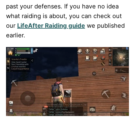
past your defenses. If you have no idea
what raiding is about, you can check out
our
LifeAfter Raiding guide
we published
earlier.