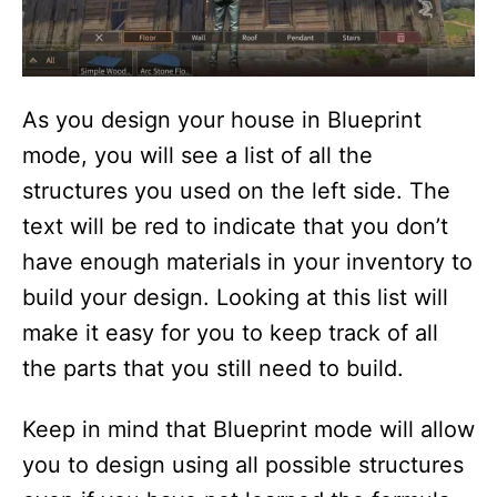
As you design your house in Blueprint
mode, you will see a list of all the
structures you used on the left side. The
text will be red to indicate that you don’t
have enough materials in your inventory to
build your design. Looking at this list will
make it easy for you to keep track of all
the parts that you still need to build.
Keep in mind that Blueprint mode will allow
you to design using all possible structures