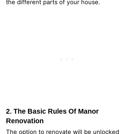
the different parts of your house.
2. The Basic Rules Of Manor
Renovation
The option to renovate will be unlocked