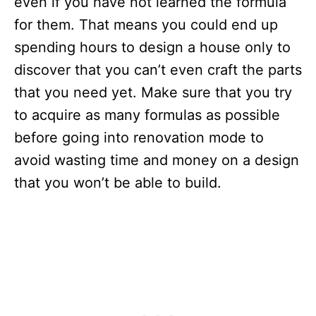
even if you have not learned the formula
for them. That means you could end up
spending hours to design a house only to
discover that you can’t even craft the parts
that you need yet. Make sure that you try
to acquire as many formulas as possible
before going into renovation mode to
avoid wasting time and money on a design
that you won’t be able to build.