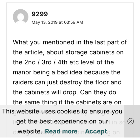
9299
May 13, 2019 at 03:59 AM
What you mentioned in the last part of
the article, about storage cabinets on
the 2nd / 3rd / 4th etc level of the
manor being a bad idea because the
raiders can just destroy the floor and
the cabinets will drop. Can they do
the same thing if the cabinets are on
This website uses cookies to ensure you
ground level? i.e. destroy the ground
get the best experience on our
level floor below the cabinet and in so
website.
Read more
Accept
doing, destroy the cabinet sitting on