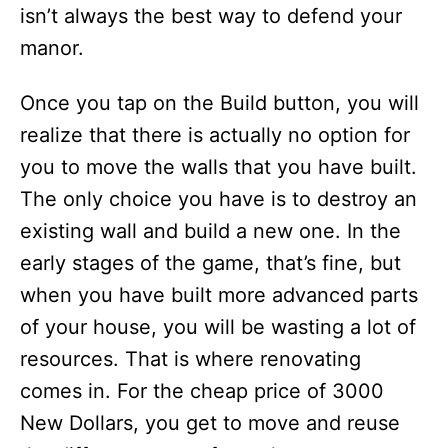
isn’t always the best way to defend your
manor.
Once you tap on the Build button, you will
realize that there is actually no option for
you to move the walls that you have built.
The only choice you have is to destroy an
existing wall and build a new one. In the
early stages of the game, that’s fine, but
when you have built more advanced parts
of your house, you will be wasting a lot of
resources. That is where renovating
comes in. For the cheap price of 3000
New Dollars, you get to move and reuse