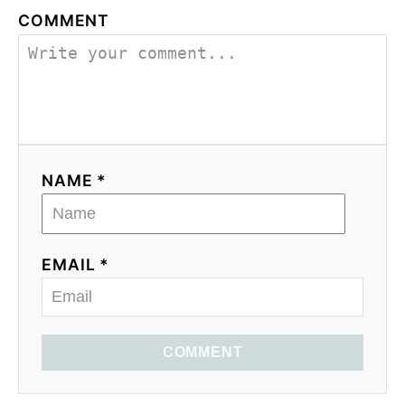
COMMENT
NAME *
EMAIL *
COMMENT