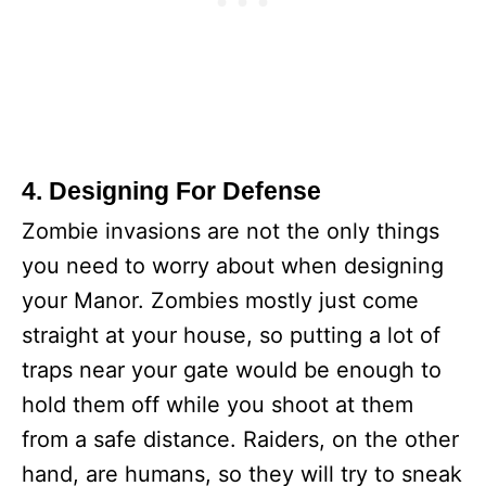
4. Designing For Defense
Zombie invasions are not the only things
you need to worry about when designing
your Manor. Zombies mostly just come
straight at your house, so putting a lot of
traps near your gate would be enough to
hold them off while you shoot at them
from a safe distance. Raiders, on the other
hand, are humans, so they will try to sneak