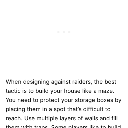
When designing against raiders, the best
tactic is to build your house like a maze.
You need to protect your storage boxes by
placing them in a spot that’s difficult to
reach. Use multiple layers of walls and fill
them with traps. Some players like to build