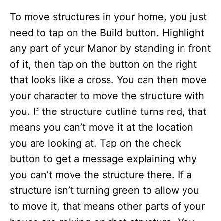
To move structures in your home, you just
need to tap on the Build button. Highlight
any part of your Manor by standing in front
of it, then tap on the button on the right
that looks like a cross. You can then move
your character to move the structure with
you. If the structure outline turns red, that
means you can’t move it at the location
you are looking at. Tap on the check
button to get a message explaining why
you can’t move the structure there. If a
structure isn’t turning green to allow you
to move it, that means other parts of your