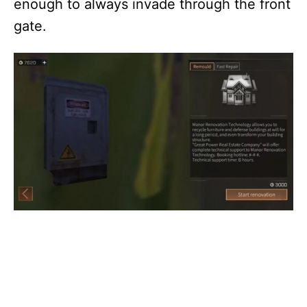
enough to always invade through the front
gate.