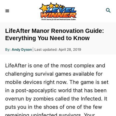
S
S
k
E
i
A
R
p
LifeAfter Manor Renovation Guide:
C
t
Everything You Need to Know
H
o
A
P
By:
Andy Dyson
Last updated:
April 28, 2019
u
C
o
t
h
s
o
o
LifeAfter is one of the most complex and
r
t
n
e
challenging survival games available for
d
t
mobile devices right now. The game is set
o
e
n
in a post-apocalyptic world that has been
n
overrun by zombies called the Infected. It
t
puts you in the shoes of one of the few
remaining uninfected survivors. Your