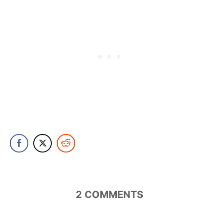
2
COMMENTS