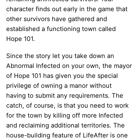
character finds out early in the game that
other survivors have gathered and
established a functioning town called
Hope 101.
Since the story let you take down an
Abnormal Infected on your own, the mayor
of Hope 101 has given you the special
privilege of owning a manor without
having to submit any requirements. The
catch, of course, is that you need to work
for the town by killing off more Infected
and reclaiming additional territories. The
house-building feature of LifeAfter is one