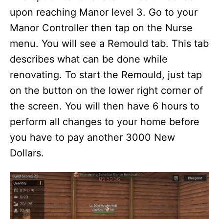
upon reaching Manor level 3. Go to your
Manor Controller then tap on the Nurse
menu. You will see a Remould tab. This tab
describes what can be done while
renovating. To start the Remould, just tap
on the button on the lower right corner of
the screen. You will then have 6 hours to
perform all changes to your home before
you have to pay another 3000 New
Dollars.