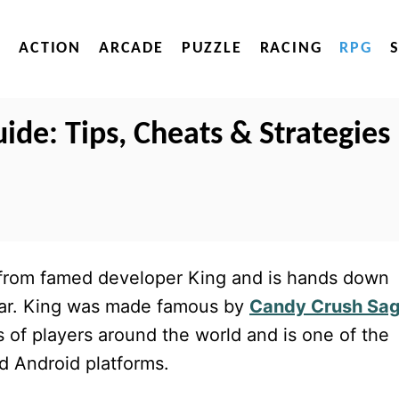
ACTION
ARCADE
PUZZLE
RACING
RPG
ide: Tips, Cheats & Strategies
 from famed developer King and is hands down
ear. King was made famous by
Candy Crush Sa
ns of players around the world and is one of the
d Android platforms.