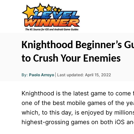
S
k
i
p
t
Knighthood Beginner’s Gu
o
to Crush Your Enemies
C
o
A
P
By:
Paolo Arroyo
Last updated:
April 15, 2022
u
n
o
t
h
s
o
t
Knighthood is the latest game to come
r
t
e
e
one of the best mobile games of the y
d
n
which, to this day, is enjoyed by millio
o
t
n
highest-grossing games on both iOS an