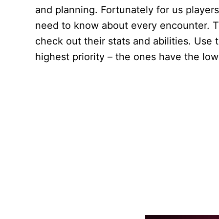
and planning. Fortunately for us player
need to know about every encounter. Ta
check out their stats and abilities. Use
highest priority – the ones have the lo