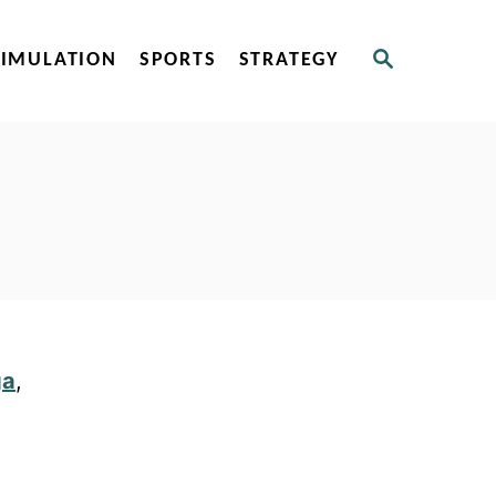
S
SIMULATION
SPORTS
STRATEGY
E
A
R
C
H
ga
,