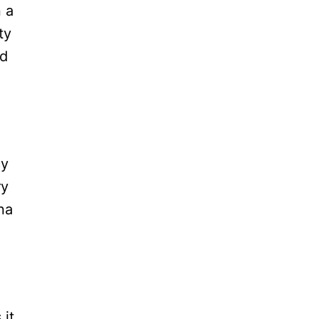
 a
ty
nd
cy
ry
na
 it