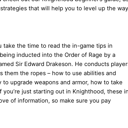
trategies that will help you to level up the wa
take the time to read the in-game tips in
 being inducted into the Order of Rage by a
named Sir Edward Drakeson. He conducts player
s them the ropes – how to use abilities and
cy to upgrade weapons and armor, how to take
you’re just starting out in Knighthood, these i
trove of information, so make sure you pay