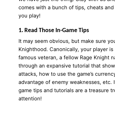
comes with a bunch of tips, cheats and s
you play!
1. Read Those In-Game Tips
It may seem obvious, but make sure you 
Knighthood. Canonically, your player is
famous veteran, a fellow Rage Knight 
through an expansive tutorial that show
attacks, how to use the game’s curren
advantage of enemy weaknesses, etc. If 
game tips and tutorials are a treasure 
attention!