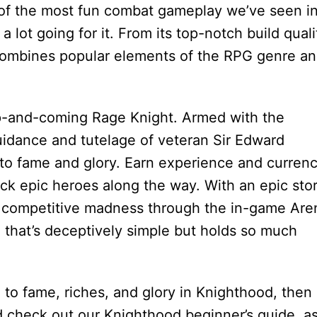
 of the most fun combat gameplay we’ve seen in
 lot going for it. From its top-notch build quali
e combines popular elements of the RPG genre a
up-and-coming Rage Knight. Armed with the
idance and tutelage of veteran Sir Edward
to fame and glory. Earn experience and curren
k epic heroes along the way. With an epic sto
 of competitive madness through the in-game Are
that’s deceptively simple but holds so much
ad to fame, riches, and glory in Knighthood, then
d check out our Knighthood beginner’s guide, as