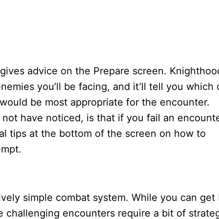
o gives advice on the Prepare screen. Knighthoo
emies you’ll be facing, and it’ll tell you which 
would be most appropriate for the encounter.
ot have noticed, is that if you fail an encount
al tips at the bottom of the screen on how to
empt.
ively simple combat system. While you can get
e challenging encounters require a bit of strate