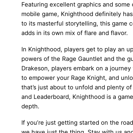
Featuring excellent graphics and some
mobile game, Knighthood definitely has a
to its masterful storytelling, this gam
adds in its own mix of flare and flavor.
In Knighthood, players get to play an 
powers of the Rage Gauntlet and the gu
Drakeson, players embark on a journey 
to empower your Rage Knight, and unloc
that’s just about to unfold and plenty
and Leaderboard, Knighthood is a game 
depth.
If you’re just getting started on the ro
we have just the thing. Stay with us an