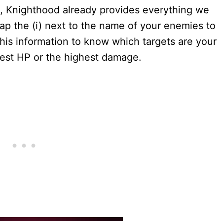
s, Knighthood already provides everything we
p the (i) next to the name of your enemies to
 this information to know which targets are your
west HP or the highest damage.