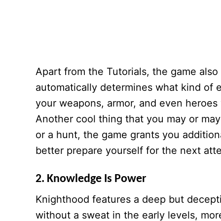
Apart from the Tutorials, the game als
automatically determines what kind of en
your weapons, armor, and even heroes 
Another cool thing that you may or may n
or a hunt, the game grants you addition
better prepare yourself for the next att
2. Knowledge Is Power
Knighthood features a deep but decept
without a sweat in the early levels, mor