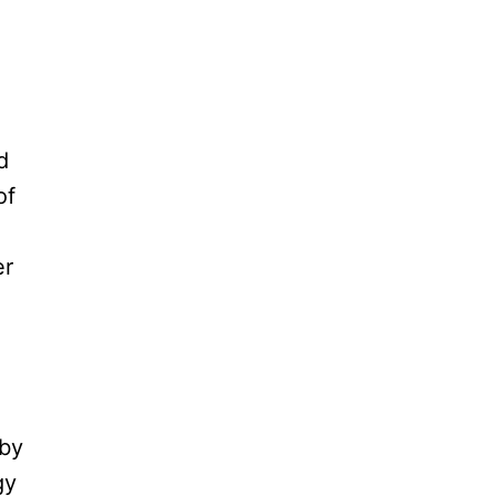
d
of
er
 by
gy