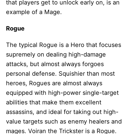
that players get to unlock early on, is an
example of a Mage.
Rogue
The typical Rogue is a Hero that focuses
supremely on dealing high-damage
attacks, but almost always forgoes
personal defense. Squishier than most
heroes, Rogues are almost always
equipped with high-power single-target
abilities that make them excellent
assassins, and ideal for taking out high-
value targets such as enemy healers and
mages. Voiran the Trickster is a Rogue.