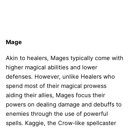
Mage
Akin to healers, Mages typically come with
higher magical abilities and lower
defenses. However, unlike Healers who
spend most of their magical prowess
aiding their allies, Mages focus their
powers on dealing damage and debuffs to
enemies through the use of powerful
spells. Kaggie, the Crow-like spellcaster