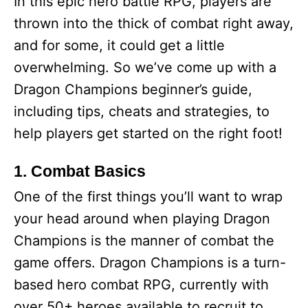
In this epic hero battle RPG, players are
thrown into the thick of combat right away,
and for some, it could get a little
overwhelming. So we’ve come up with a
Dragon Champions beginner’s guide,
including tips, cheats and strategies, to
help players get started on the right foot!
1. Combat Basics
One of the first things you’ll want to wrap
your head around when playing Dragon
Champions is the manner of combat the
game offers. Dragon Champions is a turn-
based hero combat RPG, currently with
over 50+ heroes available to recruit to