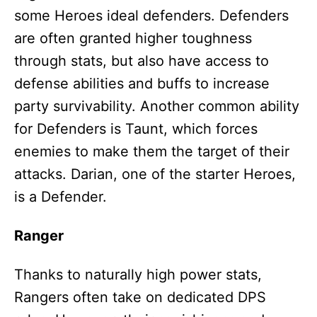
some Heroes ideal defenders. Defenders
are often granted higher toughness
through stats, but also have access to
defense abilities and buffs to increase
party survivability. Another common ability
for Defenders is Taunt, which forces
enemies to make them the target of their
attacks. Darian, one of the starter Heroes,
is a Defender.
Ranger
Thanks to naturally high power stats,
Rangers often take on dedicated DPS