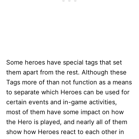
Some heroes have special tags that set
them apart from the rest. Although these
Tags more of than not function as a means
to separate which Heroes can be used for
certain events and in-game activities,
most of them have some impact on how
the Hero is played, and nearly all of them
show how Heroes react to each other in