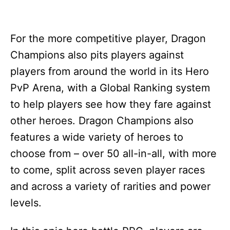
For the more competitive player, Dragon
Champions also pits players against
players from around the world in its Hero
PvP Arena, with a Global Ranking system
to help players see how they fare against
other heroes. Dragon Champions also
features a wide variety of heroes to
choose from – over 50 all-in-all, with more
to come, split across seven player races
and across a variety of rarities and power
levels.