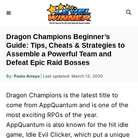
S
S
k
E
i
A
R
p
Dragon Champions Beginner’s
C
t
Guide: Tips, Cheats & Strategies to
H
Assemble a Powerful Team and
o
Defeat Epic Raid Bosses
C
o
A
P
By:
Paolo Arroyo
Last updated:
March 13, 2020
u
n
o
t
h
s
o
t
Dragon Champions is the latest title to
r
t
e
e
come from AppQuantum and is one of the
d
n
most exciting RPGs of the year.
o
n
t
AppQuantum is also known for the hit idle
game, Idle Evil Clicker, which put a unique