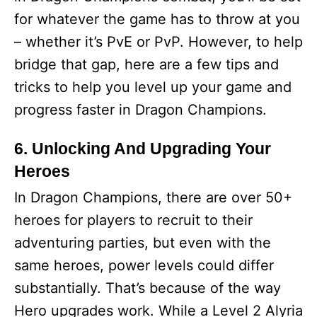
for whatever the game has to throw at you
– whether it’s PvE or PvP. However, to help
bridge that gap, here are a few tips and
tricks to help you level up your game and
progress faster in Dragon Champions.
6. Unlocking And Upgrading Your
Heroes
In Dragon Champions, there are over 50+
heroes for players to recruit to their
adventuring parties, but even with the
same heroes, power levels could differ
substantially. That’s because of the way
Hero upgrades work. While a Level 2 Alyria