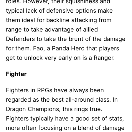
roles. However, their squishiness and
typical lack of defensive options make
them ideal for backline attacking from
range to take advantage of allied
Defenders to take the brunt of the damage
for them. Fao, a Panda Hero that players
get to unlock very early on is a Ranger.
Fighter
Fighters in RPGs have always been
regarded as the best all-around class. In
Dragon Champions, this rings true.
Fighters typically have a good set of stats,
more often focusing on a blend of damage