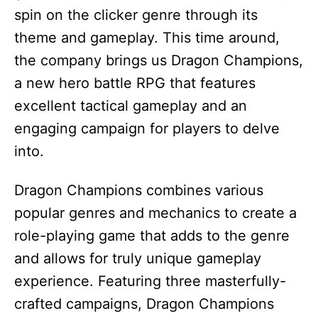
spin on the clicker genre through its
theme and gameplay. This time around,
the company brings us Dragon Champions,
a new hero battle RPG that features
excellent tactical gameplay and an
engaging campaign for players to delve
into.
Dragon Champions combines various
popular genres and mechanics to create a
role-playing game that adds to the genre
and allows for truly unique gameplay
experience. Featuring three masterfully-
crafted campaigns, Dragon Champions