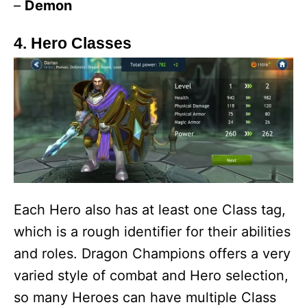
–
Demon
4. Hero Classes
Each Hero also has at least one Class tag,
which is a rough identifier for their abilities
and roles. Dragon Champions offers a very
varied style of combat and Hero selection,
so many Heroes can have multiple Class