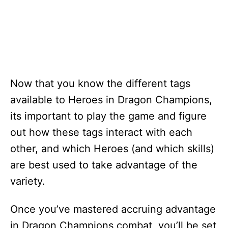
Now that you know the different tags
available to Heroes in Dragon Champions,
its important to play the game and figure
out how these tags interact with each
other, and which Heroes (and which skills)
are best used to take advantage of the
variety.
Once you’ve mastered accruing advantage
in Dragon Champions combat, you’ll be set