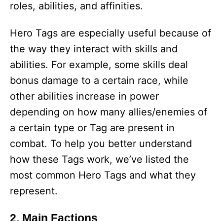
roles, abilities, and affinities.
Hero Tags are especially useful because of
the way they interact with skills and
abilities. For example, some skills deal
bonus damage to a certain race, while
other abilities increase in power
depending on how many allies/enemies of
a certain type or Tag are present in
combat. To help you better understand
how these Tags work, we’ve listed the
most common Hero Tags and what they
represent.
2. Main Factions