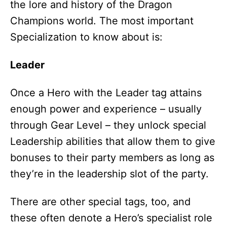
the lore and history of the Dragon
Champions world. The most important
Specialization to know about is:
Leader
Once a Hero with the Leader tag attains
enough power and experience – usually
through Gear Level – they unlock special
Leadership abilities that allow them to give
bonuses to their party members as long as
they’re in the leadership slot of the party.
There are other special tags, too, and
these often denote a Hero’s specialist role