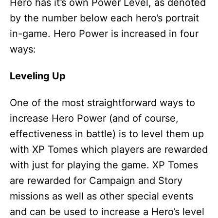
Hero has it’s own Power Level, as denoted
by the number below each hero’s portrait
in-game. Hero Power is increased in four
ways:
Leveling Up
One of the most straightforward ways to
increase Hero Power (and of course,
effectiveness in battle) is to level them up
with XP Tomes which players are rewarded
with just for playing the game. XP Tomes
are rewarded for Campaign and Story
missions as well as other special events
and can be used to increase a Hero’s level