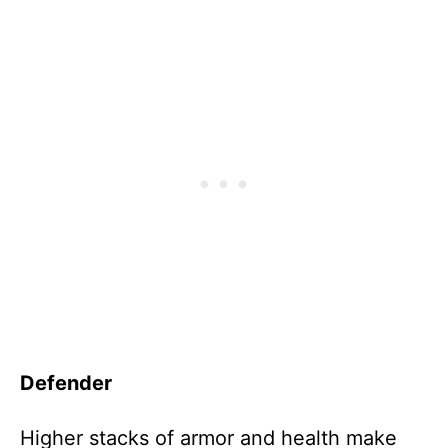
Defender
Higher stacks of armor and health make