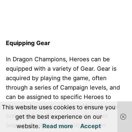
Equipping Gear
In Dragon Champions, Heroes can be
equipped with a variety of Gear. Gear is
acquired by playing the game, often
through a series of Campaign levels, and
can be assigned to specific Heroes to
increase a variety of stats. While the stat
This website uses cookies to ensure you
bonuses from Gear are usually minor
get the best experience on our
(especially at lower levels) the main
website.
Read more
Accept