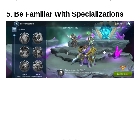
5. Be Familiar With Specializations