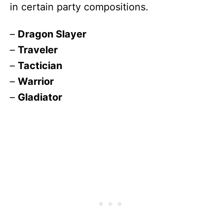
in certain party compositions.
–
Dragon Slayer
–
Traveler
–
Tactician
–
Warrior
–
Gladiator