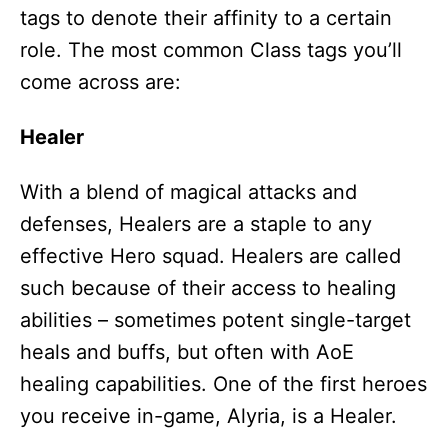
tags to denote their affinity to a certain
role. The most common Class tags you’ll
come across are:
Healer
With a blend of magical attacks and
defenses, Healers are a staple to any
effective Hero squad. Healers are called
such because of their access to healing
abilities – sometimes potent single-target
heals and buffs, but often with AoE
healing capabilities. One of the first heroes
you receive in-game, Alyria, is a Healer.