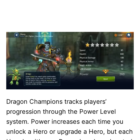
Dragon Champions tracks players’
progression through the Power Level
system. Power increases each time you
unlock a Hero or upgrade a Hero, but each