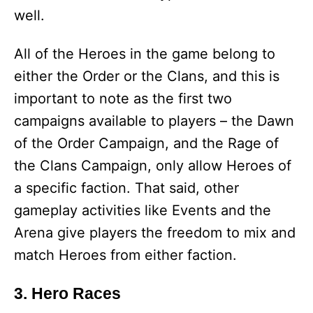
well.
All of the Heroes in the game belong to
either the Order or the Clans, and this is
important to note as the first two
campaigns available to players – the Dawn
of the Order Campaign, and the Rage of
the Clans Campaign, only allow Heroes of
a specific faction. That said, other
gameplay activities like Events and the
Arena give players the freedom to mix and
match Heroes from either faction.
3. Hero Races