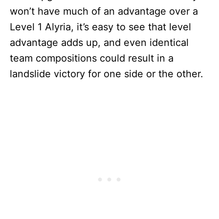
won’t have much of an advantage over a
Level 1 Alyria, it’s easy to see that level
advantage adds up, and even identical
team compositions could result in a
landslide victory for one side or the other.