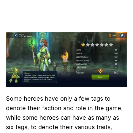
Some heroes have only a few tags to
denote their faction and role in the game,
while some heroes can have as many as
six tags, to denote their various traits,