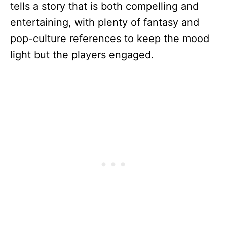
tells a story that is both compelling and
entertaining, with plenty of fantasy and
pop-culture references to keep the mood
light but the players engaged.