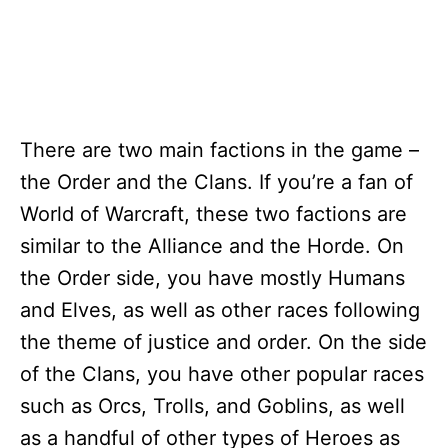
There are two main factions in the game –
the Order and the Clans. If you’re a fan of
World of Warcraft, these two factions are
similar to the Alliance and the Horde. On
the Order side, you have mostly Humans
and Elves, as well as other races following
the theme of justice and order. On the side
of the Clans, you have other popular races
such as Orcs, Trolls, and Goblins, as well
as a handful of other types of Heroes as