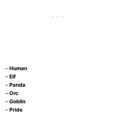
–
Human
–
Elf
–
Panda
–
Orc
–
Goblin
–
Pride