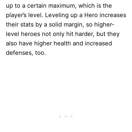
up to a certain maximum, which is the
player’s level. Leveling up a Hero increases
their stats by a solid margin, so higher-
level heroes not only hit harder, but they
also have higher health and increased
defenses, too.