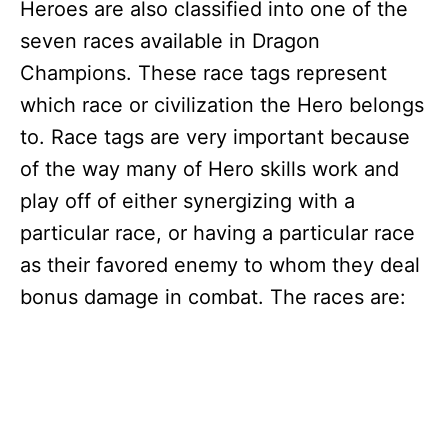
Heroes are also classified into one of the
seven races available in Dragon
Champions. These race tags represent
which race or civilization the Hero belongs
to. Race tags are very important because
of the way many of Hero skills work and
play off of either synergizing with a
particular race, or having a particular race
as their favored enemy to whom they deal
bonus damage in combat. The races are: