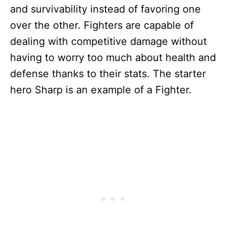
and survivability instead of favoring one
over the other. Fighters are capable of
dealing with competitive damage without
having to worry too much about health and
defense thanks to their stats. The starter
hero Sharp is an example of a Fighter.