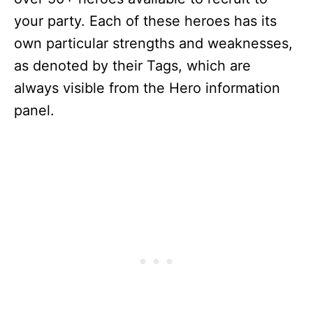
your party. Each of these heroes has its
own particular strengths and weaknesses,
as denoted by their Tags, which are
always visible from the Hero information
panel.