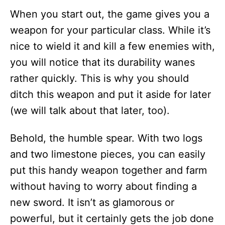
When you start out, the game gives you a
weapon for your particular class. While it’s
nice to wield it and kill a few enemies with,
you will notice that its durability wanes
rather quickly. This is why you should
ditch this weapon and put it aside for later
(we will talk about that later, too).
Behold, the humble spear. With two logs
and two limestone pieces, you can easily
put this handy weapon together and farm
without having to worry about finding a
new sword. It isn’t as glamorous or
powerful, but it certainly gets the job done