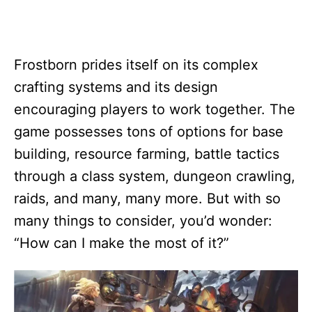
Frostborn prides itself on its complex
crafting systems and its design
encouraging players to work together. The
game possesses tons of options for base
building, resource farming, battle tactics
through a class system, dungeon crawling,
raids, and many, many more. But with so
many things to consider, you’d wonder:
“How can I make the most of it?”