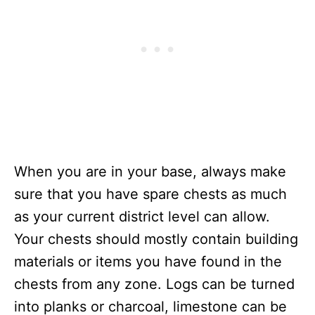
When you are in your base, always make
sure that you have spare chests as much
as your current district level can allow.
Your chests should mostly contain building
materials or items you have found in the
chests from any zone. Logs can be turned
into planks or charcoal, limestone can be