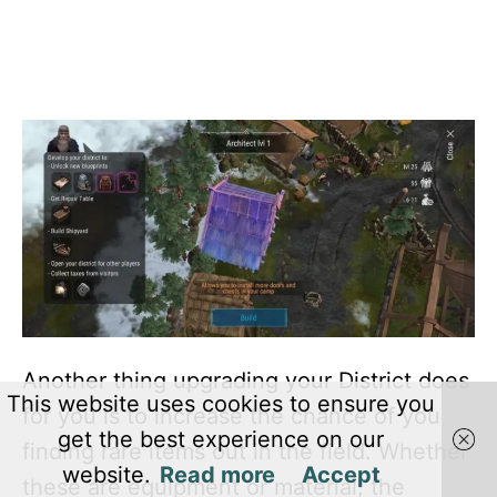
Another thing upgrading your District does
This website uses cookies to ensure you
for you is to increase the chance of you
get the best experience on our
finding rare items out in the field. Whether
website.
Read more
Accept
these are equipment or material, the