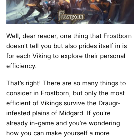
Well, dear reader, one thing that Frostborn
doesn’t tell you but also prides itself in is
for each Viking to explore their personal
efficiency.
That’s right! There are so many things to
consider in Frostborn, but only the most
efficient of Vikings survive the Draugr-
infested plains of Midgard. If you’re
already in-game and you’re wondering
how you can make yourself a more