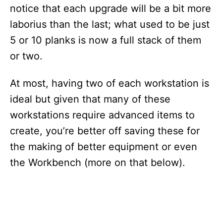
notice that each upgrade will be a bit more
laborius than the last; what used to be just
5 or 10 planks is now a full stack of them
or two.
At most, having two of each workstation is
ideal but given that many of these
workstations require advanced items to
create, you’re better off saving these for
the making of better equipment or even
the Workbench (more on that below).