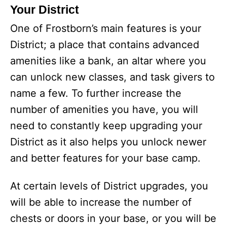
Your District
One of Frostborn’s main features is your
District; a place that contains advanced
amenities like a bank, an altar where you
can unlock new classes, and task givers to
name a few. To further increase the
number of amenities you have, you will
need to constantly keep upgrading your
District as it also helps you unlock newer
and better features for your base camp.
At certain levels of District upgrades, you
will be able to increase the number of
chests or doors in your base, or you will be