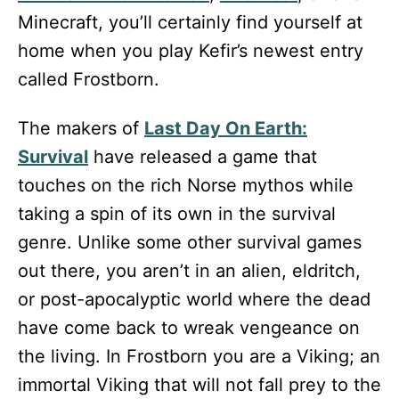
Minecraft, you’ll certainly find yourself at
home when you play Kefir’s newest entry
called Frostborn.
The makers of
Last Day On Earth:
Survival
have released a game that
touches on the rich Norse mythos while
taking a spin of its own in the survival
genre. Unlike some other survival games
out there, you aren’t in an alien, eldritch,
or post-apocalyptic world where the dead
have come back to wreak vengeance on
the living. In Frostborn you are a Viking; an
immortal Viking that will not fall prey to the