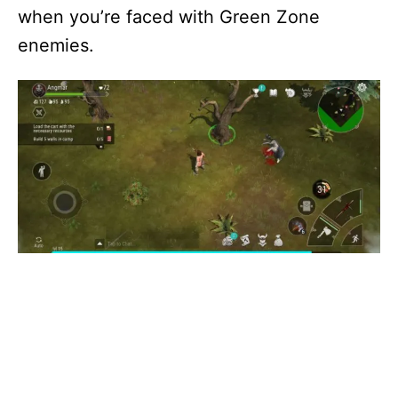
when you’re faced with Green Zone
enemies.