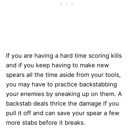
If you are having a hard time scoring kills
and if you keep having to make new
spears all the time aside from your tools,
you may have to practice backstabbing
your enemies by sneaking up on them. A
backstab deals thrice the damage if you
pull it off and can save your spear a few
more stabs before it breaks.