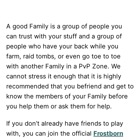
A good Family is a group of people you
can trust with your stuff and a group of
people who have your back while you
farm, raid tombs, or even go toe to toe
with another Family in a PvP Zone. We
cannot stress it enough that it is highly
recommended that you befriend and get to
know the members of your Family before
you help them or ask them for help.
If you don’t already have friends to play
with, you can join the official
Frostborn