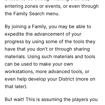
entering zones or events, or even through
the Family Search menu.
By joining a Family, you may be able to
expedite the advancement of your
progress by using some of the tools they
have that you don’t or through sharing
materials. Using such materials and tools
can be used to make your own
workstations, more advanced tools, or
even help develop your District (more on
that later).
But wait! This is assuming the players you