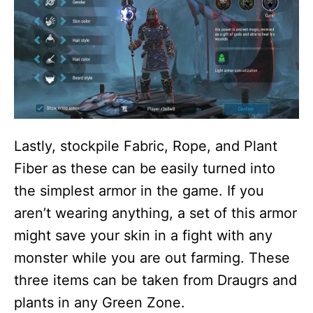
Lastly, stockpile Fabric, Rope, and Plant
Fiber as these can be easily turned into
the simplest armor in the game. If you
aren’t wearing anything, a set of this armor
might save your skin in a fight with any
monster while you are out farming. These
three items can be taken from Draugrs and
plants in any Green Zone.