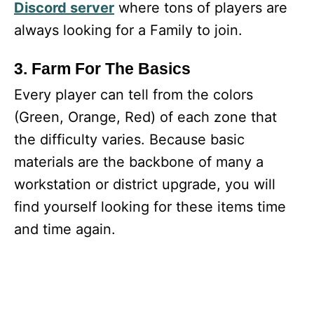
Discord server
where tons of players are
always looking for a Family to join.
3. Farm For The Basics
Every player can tell from the colors
(Green, Orange, Red) of each zone that
the difficulty varies. Because basic
materials are the backbone of many a
workstation or district upgrade, you will
find yourself looking for these items time
and time again.