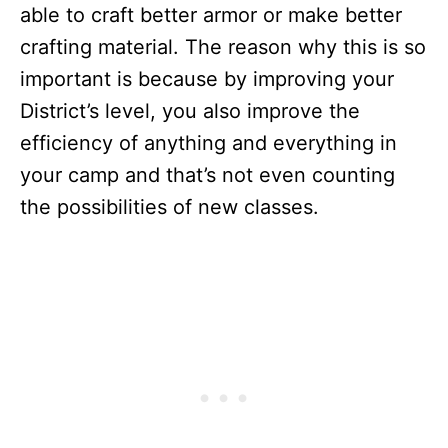
able to craft better armor or make better
crafting material. The reason why this is so
important is because by improving your
District’s level, you also improve the
efficiency of anything and everything in
your camp and that’s not even counting
the possibilities of new classes.