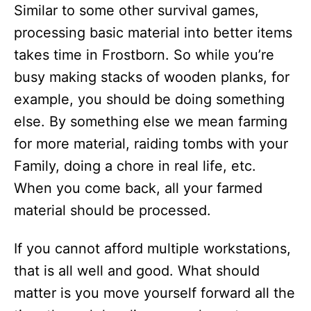
Similar to some other survival games,
processing basic material into better items
takes time in Frostborn. So while you’re
busy making stacks of wooden planks, for
example, you should be doing something
else. By something else we mean farming
for more material, raiding tombs with your
Family, doing a chore in real life, etc.
When you come back, all your farmed
material should be processed.
If you cannot afford multiple workstations,
that is all well and good. What should
matter is you move yourself forward all the