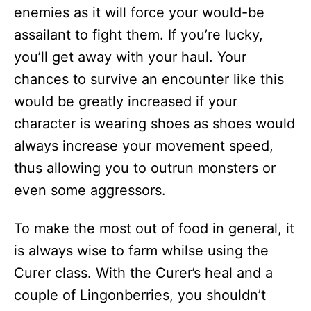
enemies as it will force your would-be
assailant to fight them. If you’re lucky,
you’ll get away with your haul. Your
chances to survive an encounter like this
would be greatly increased if your
character is wearing shoes as shoes would
always increase your movement speed,
thus allowing you to outrun monsters or
even some aggressors.
To make the most out of food in general, it
is always wise to farm whilse using the
Curer class. With the Curer’s heal and a
couple of Lingonberries, you shouldn’t