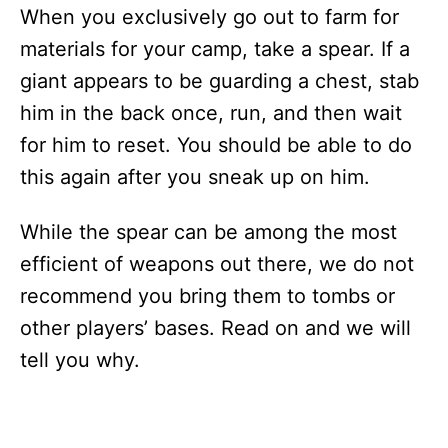
When you exclusively go out to farm for
materials for your camp, take a spear. If a
giant appears to be guarding a chest, stab
him in the back once, run, and then wait
for him to reset. You should be able to do
this again after you sneak up on him.
While the spear can be among the most
efficient of weapons out there, we do not
recommend you bring them to tombs or
other players’ bases. Read on and we will
tell you why.