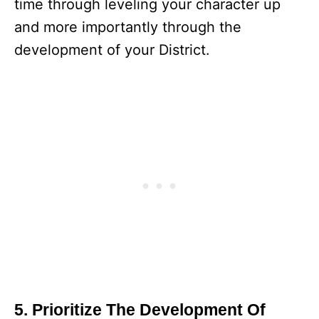
time through leveling your character up
and more importantly through the
development of your District.
5. Prioritize The Development Of