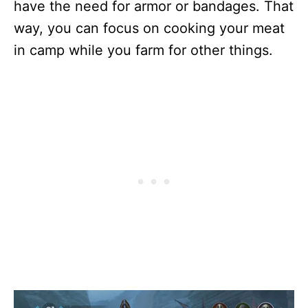
have the need for armor or bandages. That
way, you can focus on cooking your meat
in camp while you farm for other things.