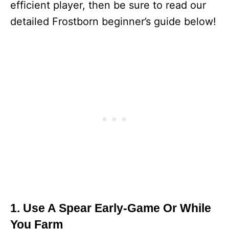
efficient player, then be sure to read our
detailed Frostborn beginner’s guide below!
1. Use A Spear Early-Game Or While
You Farm