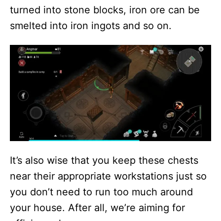
turned into stone blocks, iron ore can be
smelted into iron ingots and so on.
It’s also wise that you keep these chests
near their appropriate workstations just so
you don’t need to run too much around
your house. After all, we’re aiming for