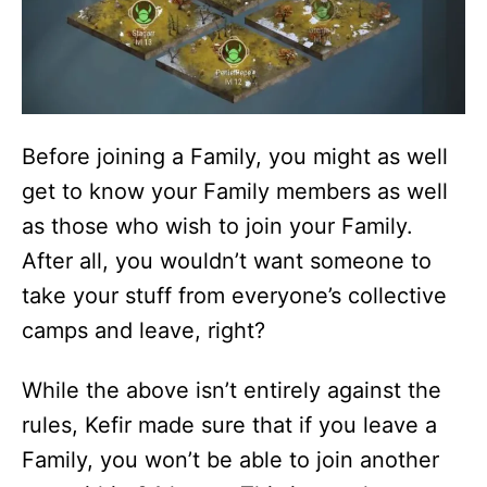
Before joining a Family, you might as well
get to know your Family members as well
as those who wish to join your Family.
After all, you wouldn’t want someone to
take your stuff from everyone’s collective
camps and leave, right?
While the above isn’t entirely against the
rules, Kefir made sure that if you leave a
Family, you won’t be able to join another