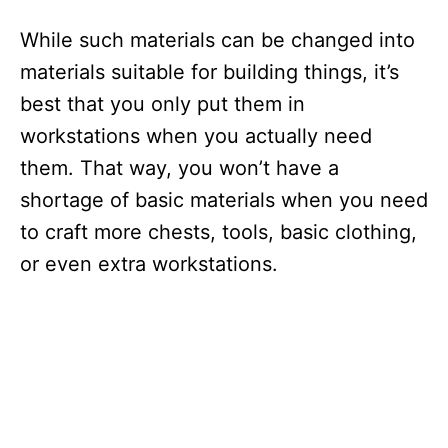
While such materials can be changed into
materials suitable for building things, it’s
best that you only put them in
workstations when you actually need
them. That way, you won’t have a
shortage of basic materials when you need
to craft more chests, tools, basic clothing,
or even extra workstations.