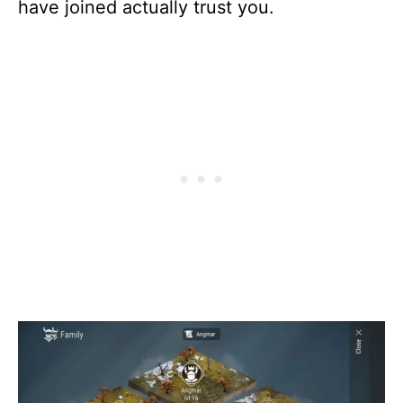
have joined actually trust you.