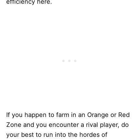
efficiency here.
If you happen to farm in an Orange or Red
Zone and you encounter a rival player, do
your best to run into the hordes of