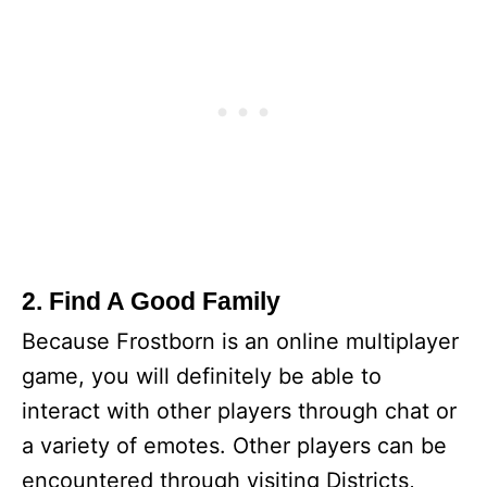
2. Find A Good Family
Because Frostborn is an online multiplayer
game, you will definitely be able to
interact with other players through chat or
a variety of emotes. Other players can be
encountered through visiting Districts,