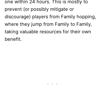
one within 24 hours. This is mostly to
prevent (or possibly mitigate or
discourage) players from Family hopping,
where they jump from Family to Family,
taking valuable resources for their own
benefit.