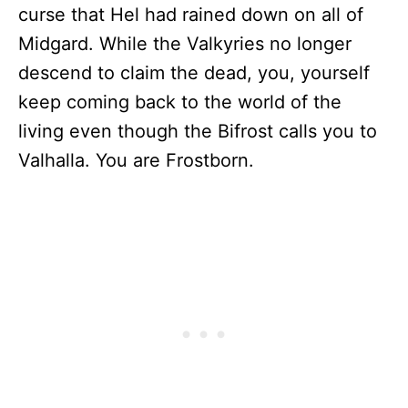
curse that Hel had rained down on all of
Midgard. While the Valkyries no longer
descend to claim the dead, you, yourself
keep coming back to the world of the
living even though the Bifrost calls you to
Valhalla. You are Frostborn.