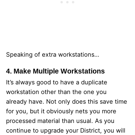
Speaking of extra workstations…
4. Make Multiple Workstations
It’s always good to have a duplicate
workstation other than the one you
already have. Not only does this save time
for you, but it obviously nets you more
processed material than usual. As you
continue to upgrade your District, you will