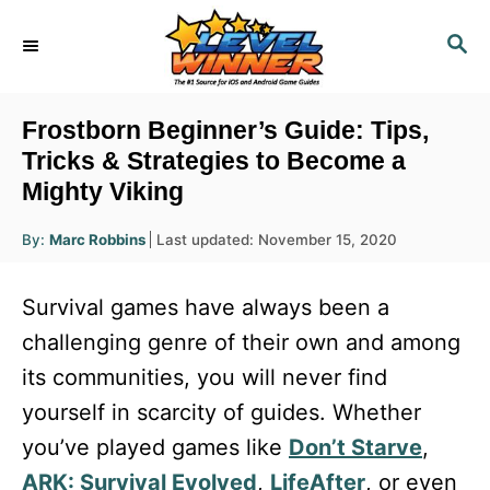
S
S
k
E
i
A
R
p
Frostborn Beginner’s Guide: Tips,
C
t
Tricks & Strategies to Become a
H
Mighty Viking
o
C
A
P
By:
Marc Robbins
Last updated:
November 15, 2020
u
o
o
t
h
s
o
n
Survival games have always been a
r
t
t
e
challenging genre of their own and among
d
e
its communities, you will never find
o
n
n
yourself in scarcity of guides. Whether
t
you’ve played games like
Don’t Starve
,
ARK: Survival Evolved
,
LifeAfter
, or even