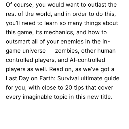
Of course, you would want to outlast the
rest of the world, and in order to do this,
you’ll need to learn so many things about
this game, its mechanics, and how to
outsmart all of your enemies in the in-
game universe — zombies, other human-
controlled players, and AI-controlled
players as well. Read on, as we’ve got a
Last Day on Earth: Survival ultimate guide
for you, with close to 20 tips that cover
every imaginable topic in this new title.