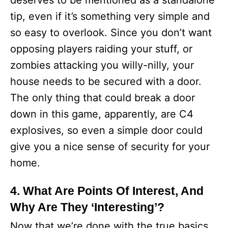
deserves to be mentioned as a standalone
tip, even if it’s something very simple and
so easy to overlook. Since you don’t want
opposing players raiding your stuff, or
zombies attacking you willy-nilly, your
house needs to be secured with a door.
The only thing that could break a door
down in this game, apparently, are C4
explosives, so even a simple door could
give you a nice sense of security for your
home.
4. What Are Points Of Interest, And
Why Are They ‘Interesting’?
Now that we’re done with the true basics