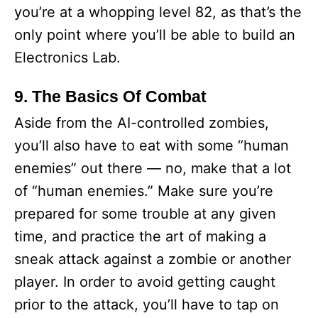
you’re at a whopping level 82, as that’s the
only point where you’ll be able to build an
Electronics Lab.
9. The Basics Of Combat
Aside from the AI-controlled zombies,
you’ll also have to eat with some “human
enemies” out there — no, make that a lot
of “human enemies.” Make sure you’re
prepared for some trouble at any given
time, and practice the art of making a
sneak attack against a zombie or another
player. In order to avoid getting caught
prior to the attack, you’ll have to tap on