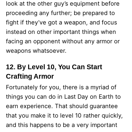
look at the other guy’s equipment before
proceeding any further; be prepared to
fight if they’ve got a weapon, and focus
instead on other important things when
facing an opponent without any armor or
weapons whatsoever.
12. By Level 10, You Can Start
Crafting Armor
Fortunately for you, there is a myriad of
things you can do in Last Day on Earth to
earn experience. That should guarantee
that you make it to level 10 rather quickly,
and this happens to be a very important