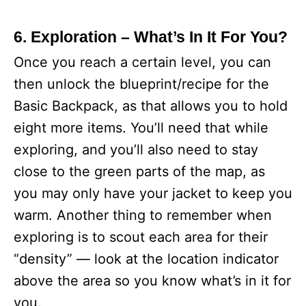
6. Exploration – What’s In It For You?
Once you reach a certain level, you can
then unlock the blueprint/recipe for the
Basic Backpack, as that allows you to hold
eight more items. You’ll need that while
exploring, and you’ll also need to stay
close to the green parts of the map, as
you may only have your jacket to keep you
warm. Another thing to remember when
exploring is to scout each area for their
“density” — look at the location indicator
above the area so you know what’s in it for
you.