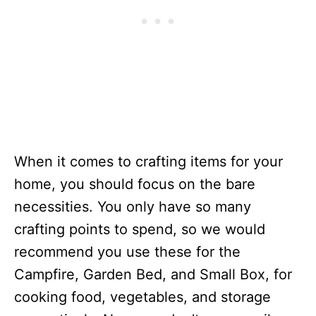
When it comes to crafting items for your
home, you should focus on the bare
necessities. You only have so many
crafting points to spend, so we would
recommend you use these for the
Campfire, Garden Bed, and Small Box, for
cooking food, vegetables, and storage