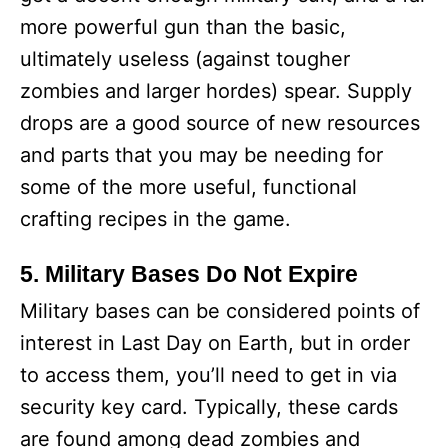
more powerful gun than the basic,
ultimately useless (against tougher
zombies and larger hordes) spear. Supply
drops are a good source of new resources
and parts that you may be needing for
some of the more useful, functional
crafting recipes in the game.
5. Military Bases Do Not Expire
Military bases can be considered points of
interest in Last Day on Earth, but in order
to access them, you’ll need to get in via
security key card. Typically, these cards
are found among dead zombies and