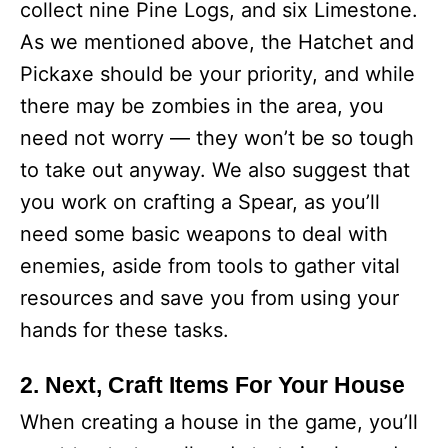
collect nine Pine Logs, and six Limestone.
As we mentioned above, the Hatchet and
Pickaxe should be your priority, and while
there may be zombies in the area, you
need not worry — they won’t be so tough
to take out anyway. We also suggest that
you work on crafting a Spear, as you’ll
need some basic weapons to deal with
enemies, aside from tools to gather vital
resources and save you from using your
hands for these tasks.
2. Next, Craft Items For Your House
When creating a house in the game, you’ll