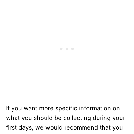
If you want more specific information on
what you should be collecting during your
first days, we would recommend that you