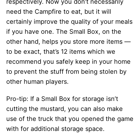
respectively. Now you don’t necessarily
need the Campfire to eat, but it will
certainly improve the quality of your meals
if you have one. The Small Box, on the
other hand, helps you store more items —
to be exact, that’s 12 items which we
recommend you safely keep in your home
to prevent the stuff from being stolen by
other human players.
Pro-tip: If a Small Box for storage isn’t
cutting the mustard, you can also make
use of the truck that you opened the game
with for additional storage space.