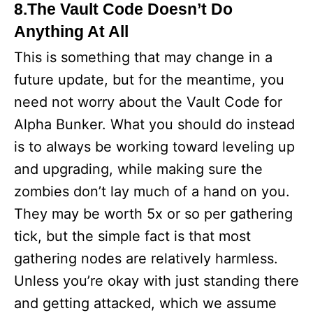
8.The Vault Code Doesn’t Do
Anything At All
This is something that may change in a
future update, but for the meantime, you
need not worry about the Vault Code for
Alpha Bunker. What you should do instead
is to always be working toward leveling up
and upgrading, while making sure the
zombies don’t lay much of a hand on you.
They may be worth 5x or so per gathering
tick, but the simple fact is that most
gathering nodes are relatively harmless.
Unless you’re okay with just standing there
and getting attacked, which we assume