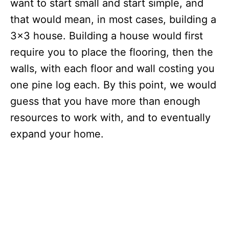
want to start small and start simple, and
that would mean, in most cases, building a
3×3 house. Building a house would first
require you to place the flooring, then the
walls, with each floor and wall costing you
one pine log each. By this point, we would
guess that you have more than enough
resources to work with, and to eventually
expand your home.