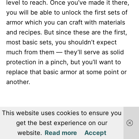
level to reach. Once you’ve made it there,
you will be able to unlock the first sets of
armor which you can craft with materials
and recipes. But since these are the first,
most basic sets, you shouldn’t expect
much from them — they’ll serve as solid
protection in a pinch, but you’ll want to
replace that basic armor at some point or
another.
This website uses cookies to ensure you
get the best experience on our
website.
Read more
Accept