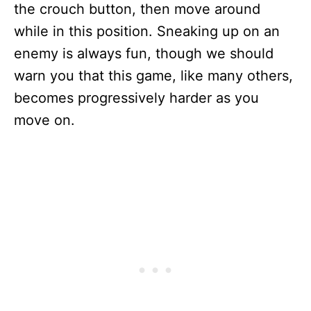
the crouch button, then move around
while in this position. Sneaking up on an
enemy is always fun, though we should
warn you that this game, like many others,
becomes progressively harder as you
move on.