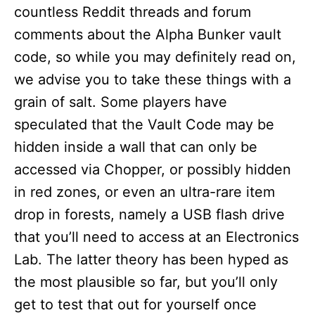
countless Reddit threads and forum
comments about the Alpha Bunker vault
code, so while you may definitely read on,
we advise you to take these things with a
grain of salt. Some players have
speculated that the Vault Code may be
hidden inside a wall that can only be
accessed via Chopper, or possibly hidden
in red zones, or even an ultra-rare item
drop in forests, namely a USB flash drive
that you’ll need to access at an Electronics
Lab. The latter theory has been hyped as
the most plausible so far, but you’ll only
get to test that out for yourself once