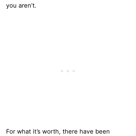
you aren’t.
For what it’s worth, there have been