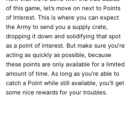
of this game, let’s move on next to Points
of Interest. This is where you can expect
the Army to send you a supply crate,
dropping it down and solidifying that spot
as a point of interest. But make sure you’re
acting as quickly as possible, because
these points are only available for a limited
amount of time. As long as you’re able to
catch a Point while still available, you’ll get
some nice rewards for your troubles.