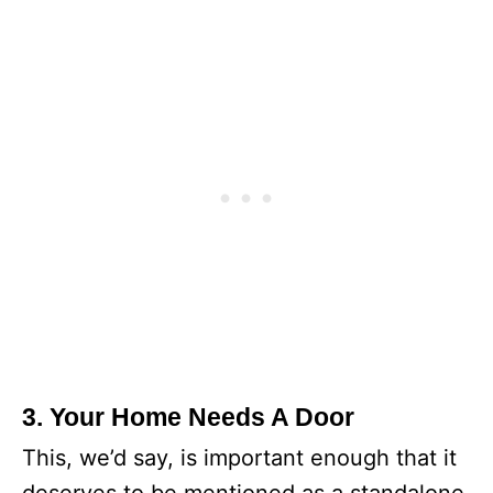
3. Your Home Needs A Door
This, we’d say, is important enough that it