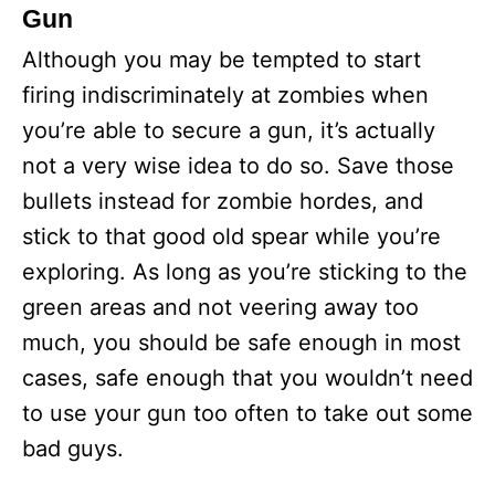
Gun
Although you may be tempted to start
firing indiscriminately at zombies when
you’re able to secure a gun, it’s actually
not a very wise idea to do so. Save those
bullets instead for zombie hordes, and
stick to that good old spear while you’re
exploring. As long as you’re sticking to the
green areas and not veering away too
much, you should be safe enough in most
cases, safe enough that you wouldn’t need
to use your gun too often to take out some
bad guys.