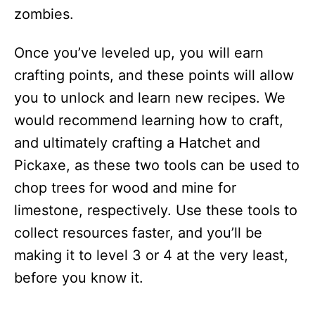
zombies.
Once you’ve leveled up, you will earn
crafting points, and these points will allow
you to unlock and learn new recipes. We
would recommend learning how to craft,
and ultimately crafting a Hatchet and
Pickaxe, as these two tools can be used to
chop trees for wood and mine for
limestone, respectively. Use these tools to
collect resources faster, and you’ll be
making it to level 3 or 4 at the very least,
before you know it.