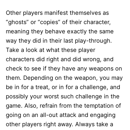
Other players manifest themselves as
“ghosts” or “copies” of their character,
meaning they behave exactly the same
way they did in their last play-through.
Take a look at what these player
characters did right and did wrong, and
check to see if they have any weapons on
them. Depending on the weapon, you may
be in for a treat, or in for a challenge, and
possibly your worst such challenge in the
game. Also, refrain from the temptation of
going on an all-out attack and engaging
other players right away. Always take a