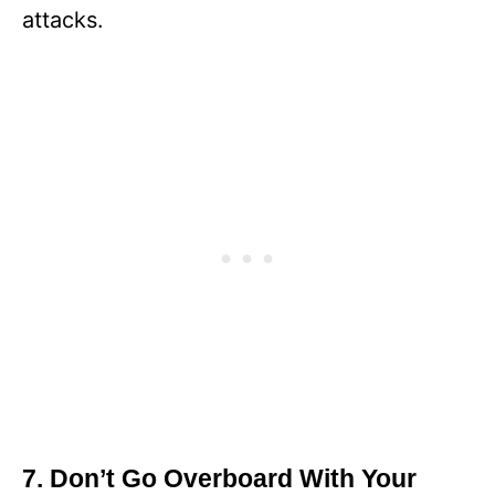
attacks.
7. Don’t Go Overboard With Your