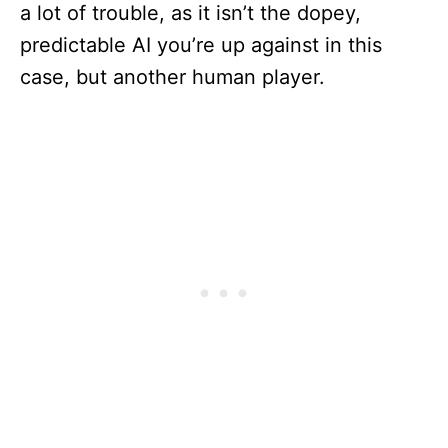
a lot of trouble, as it isn’t the dopey,
predictable AI you’re up against in this
case, but another human player.