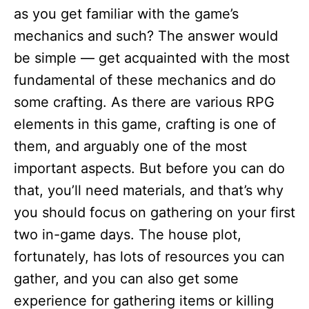
as you get familiar with the game’s
mechanics and such? The answer would
be simple — get acquainted with the most
fundamental of these mechanics and do
some crafting. As there are various RPG
elements in this game, crafting is one of
them, and arguably one of the most
important aspects. But before you can do
that, you’ll need materials, and that’s why
you should focus on gathering on your first
two in-game days. The house plot,
fortunately, has lots of resources you can
gather, and you can also get some
experience for gathering items or killing