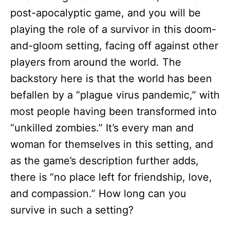
post-apocalyptic game, and you will be
playing the role of a survivor in this doom-
and-gloom setting, facing off against other
players from around the world. The
backstory here is that the world has been
befallen by a “plague virus pandemic,” with
most people having been transformed into
“unkilled zombies.” It’s every man and
woman for themselves in this setting, and
as the game’s description further adds,
there is “no place left for friendship, love,
and compassion.” How long can you
survive in such a setting?