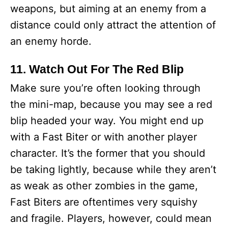
weapons, but aiming at an enemy from a
distance could only attract the attention of
an enemy horde.
11. Watch Out For The Red Blip
Make sure you’re often looking through
the mini-map, because you may see a red
blip headed your way. You might end up
with a Fast Biter or with another player
character. It’s the former that you should
be taking lightly, because while they aren’t
as weak as other zombies in the game,
Fast Biters are oftentimes very squishy
and fragile. Players, however, could mean