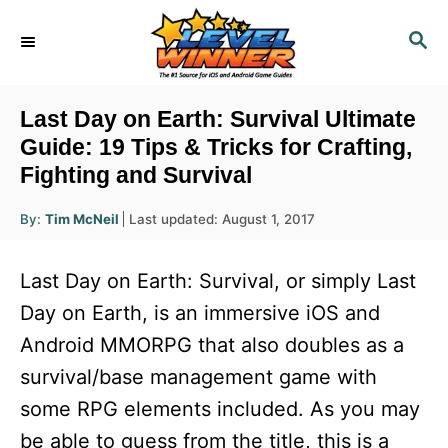
S
S
k
E
i
A
R
p
Last Day on Earth: Survival Ultimate
C
t
Guide: 19 Tips & Tricks for Crafting,
H
Fighting and Survival
o
C
A
P
By:
Tim McNeil
Last updated:
August 1, 2017
u
o
o
t
h
s
o
n
Last Day on Earth: Survival, or simply Last
r
t
t
e
Day on Earth, is an immersive iOS and
d
e
Android MMORPG that also doubles as a
o
n
n
survival/base management game with
t
some RPG elements included. As you may
be able to guess from the title, this is a