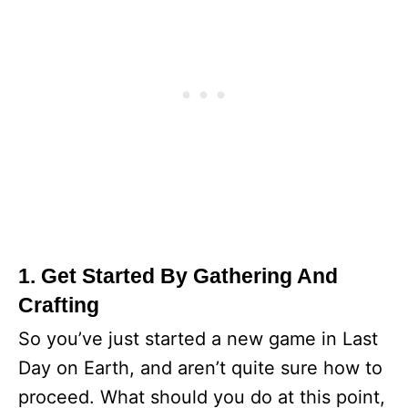
1. Get Started By Gathering And
Crafting
So you’ve just started a new game in Last
Day on Earth, and aren’t quite sure how to
proceed. What should you do at this point,