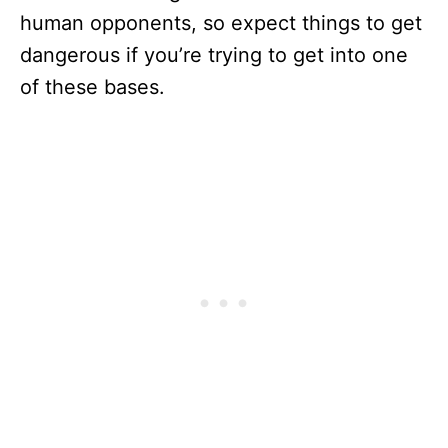
human opponents, so expect things to get
dangerous if you’re trying to get into one
of these bases.