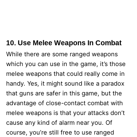
10. Use Melee Weapons In Combat
While there are some ranged weapons
which you can use in the game, it’s those
melee weapons that could really come in
handy. Yes, it might sound like a paradox
that guns are safer in this game, but the
advantage of close-contact combat with
melee weapons is that your attacks don’t
cause any kind of alarm near you. Of
course, you’re still free to use ranged