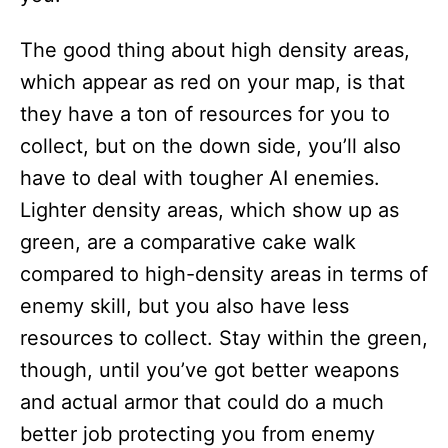
The good thing about high density areas,
which appear as red on your map, is that
they have a ton of resources for you to
collect, but on the down side, you’ll also
have to deal with tougher AI enemies.
Lighter density areas, which show up as
green, are a comparative cake walk
compared to high-density areas in terms of
enemy skill, but you also have less
resources to collect. Stay within the green,
though, until you’ve got better weapons
and actual armor that could do a much
better job protecting you from enemy