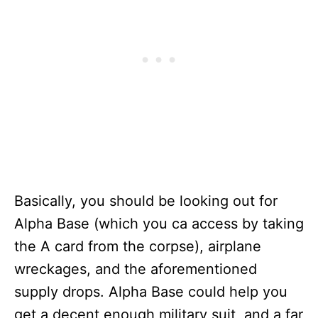
Basically, you should be looking out for
Alpha Base (which you ca access by taking
the A card from the corpse), airplane
wreckages, and the aforementioned
supply drops. Alpha Base could help you
get a decent enough military suit, and a far