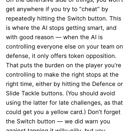
get anywhere if you try to “cheat” by
repeatedly hitting the Switch button. This
is where the AI stops getting smart, and
with good reason — when the AI is
controlling everyone else on your team on
defense, it only offers token opposition.
That puts the burden on the player you’re
controlling to make the right stops at the
right time, either by hitting the Defence or
Slide Tackle buttons. (You should avoid
using the latter for late challenges, as that
could get you a yellow card.) Don’t forget
the Switch button — we did warn you
against tapping it willy-nilly, but you