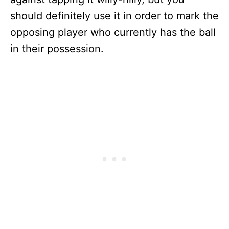
should definitely use it in order to mark the
opposing player who currently has the ball
in their possession.