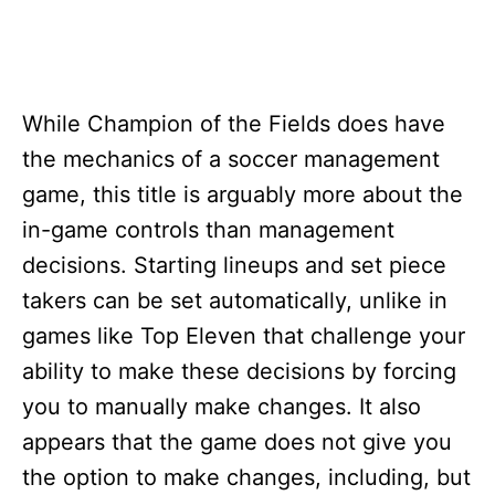
While Champion of the Fields does have
the mechanics of a soccer management
game, this title is arguably more about the
in-game controls than management
decisions. Starting lineups and set piece
takers can be set automatically, unlike in
games like Top Eleven that challenge your
ability to make these decisions by forcing
you to manually make changes. It also
appears that the game does not give you
the option to make changes, including, but