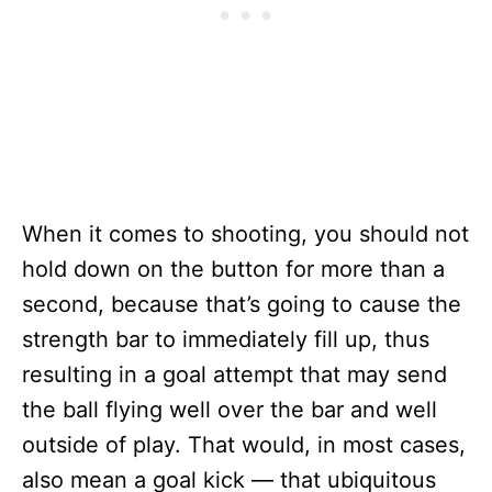
When it comes to shooting, you should not
hold down on the button for more than a
second, because that’s going to cause the
strength bar to immediately fill up, thus
resulting in a goal attempt that may send
the ball flying well over the bar and well
outside of play. That would, in most cases,
also mean a goal kick — that ubiquitous