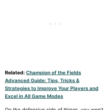
Related:
Champion of the Fields
Advanced Guide: Tips, Tricks &
Strategies to Improve Your Players and
Excel in All Game Modes
On the defensive side of things, you won’t