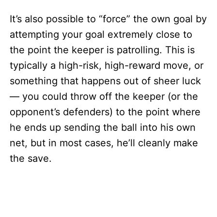
It’s also possible to “force” the own goal by
attempting your goal extremely close to
the point the keeper is patrolling. This is
typically a high-risk, high-reward move, or
something that happens out of sheer luck
— you could throw off the keeper (or the
opponent’s defenders) to the point where
he ends up sending the ball into his own
net, but in most cases, he’ll cleanly make
the save.