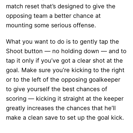
match reset that’s designed to give the
opposing team a better chance at
mounting some serious offense.
What you want to do is to gently tap the
Shoot button — no holding down — and to
tap it only if you’ve got a clear shot at the
goal. Make sure you’re kicking to the right
or to the left of the opposing goalkeeper
to give yourself the best chances of
scoring — kicking it straight at the keeper
greatly increases the chances that he’ll
make a clean save to set up the goal kick.