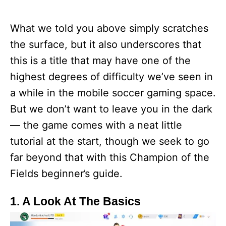
What we told you above simply scratches
the surface, but it also underscores that
this is a title that may have one of the
highest degrees of difficulty we’ve seen in
a while in the mobile soccer gaming space.
But we don’t want to leave you in the dark
— the game comes with a neat little
tutorial at the start, though we seek to go
far beyond that with this Champion of the
Fields beginner’s guide.
1. A Look At The Basics