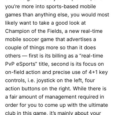
you’re more into sports-based mobile
games than anything else, you would most
likely want to take a good look at
Champion of the Fields, a new real-time
mobile soccer game that advertises a
couple of things more so than it does
others — first is its billing as a “real-time
PvP eSports” title, second is its focus on
on-field action and precise use of 4+1 key
controls, i.e. joystick on the left, four
action buttons on the right. While there is
a fair amount of management required in
order for you to come up with the ultimate
club in this game, it’s mainly about your