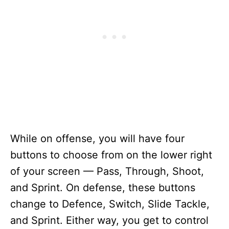
While on offense, you will have four
buttons to choose from on the lower right
of your screen — Pass, Through, Shoot,
and Sprint. On defense, these buttons
change to Defence, Switch, Slide Tackle,
and Sprint. Either way, you get to control