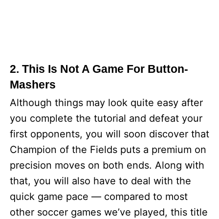
2. This Is Not A Game For Button-
Mashers
Although things may look quite easy after
you complete the tutorial and defeat your
first opponents, you will soon discover that
Champion of the Fields puts a premium on
precision moves on both ends. Along with
that, you will also have to deal with the
quick game pace — compared to most
other soccer games we’ve played, this title