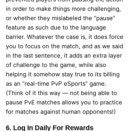
in order to make things more challenging,
or whether they mislabeled the “pause”
feature as such due to the language
barrier. Whatever the case is, it does force
you to focus on the match, and as we said
in the last sentence, it adds an extra layer
of challenge to the game, while also
helping it somehow stay true to its billing
as an “real-time PvP eSports” game.
(Think of it this way — not being able to
pause PvE matches allows you to practice
for matches against human opponents!)
6. Log In Daily For Rewards