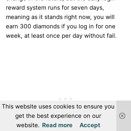
reward system runs for seven days,
meaning as it stands right now, you will
earn 300 diamonds if you log in for one
week, at least once per day without fail.
This website uses cookies to ensure you
get the best experience on our
website.
Read more
Accept