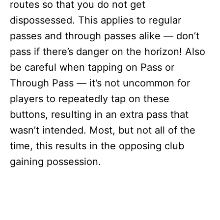
routes so that you do not get
dispossessed. This applies to regular
passes and through passes alike — don’t
pass if there’s danger on the horizon! Also
be careful when tapping on Pass or
Through Pass — it’s not uncommon for
players to repeatedly tap on these
buttons, resulting in an extra pass that
wasn’t intended. Most, but not all of the
time, this results in the opposing club
gaining possession.