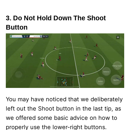
3. Do Not Hold Down The Shoot
Button
You may have noticed that we deliberately
left out the Shoot button in the last tip, as
we offered some basic advice on how to
properly use the lower-right buttons.