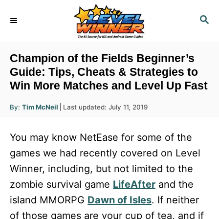
S
S
k
E
i
A
R
p
Champion of the Fields Beginner’s
C
t
Guide: Tips, Cheats & Strategies to
H
Win More Matches and Level Up Fast
o
C
A
P
By:
Tim McNeil
Last updated:
July 11, 2019
u
o
o
t
h
s
o
n
You may know NetEase for some of the
r
t
t
e
games we had recently covered on Level
d
e
Winner, including, but not limited to the
o
n
n
zombie survival game
LifeAfter
and the
t
island MMORPG
Dawn of Isles
. If neither
of those games are your cup of tea, and if