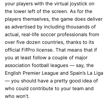
your players with the virtual joystick on
the lower left of the screen. As for the
players themselves, the game does deliver
as advertised by including thousands of
actual, real-life soccer professionals from
over five dozen countries, thanks to its
official FifPro license. That means that if
you at least follow a couple of major
association football leagues — say, the
English Premier League and Spain’s La Liga
— you should have a pretty good idea of
who could contribute to your team and
who won’t.