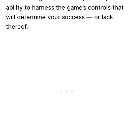
ability to harness the game’s controls that
will determine your success — or lack
thereof.