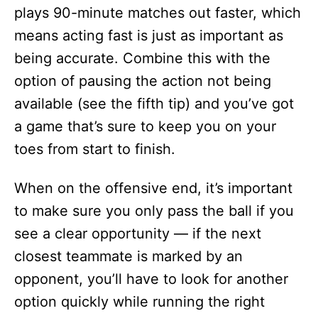
plays 90-minute matches out faster, which
means acting fast is just as important as
being accurate. Combine this with the
option of pausing the action not being
available (see the fifth tip) and you’ve got
a game that’s sure to keep you on your
toes from start to finish.
When on the offensive end, it’s important
to make sure you only pass the ball if you
see a clear opportunity — if the next
closest teammate is marked by an
opponent, you’ll have to look for another
option quickly while running the right