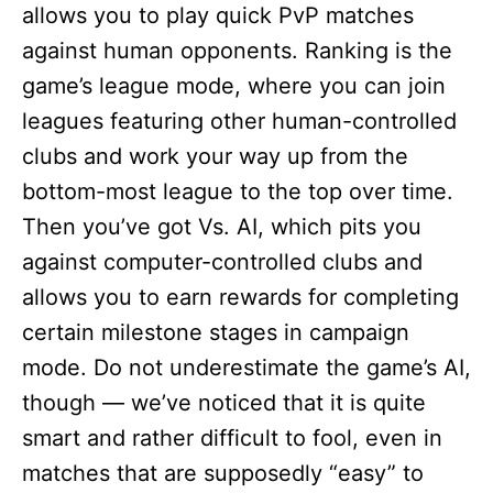
allows you to play quick PvP matches
against human opponents. Ranking is the
game’s league mode, where you can join
leagues featuring other human-controlled
clubs and work your way up from the
bottom-most league to the top over time.
Then you’ve got Vs. AI, which pits you
against computer-controlled clubs and
allows you to earn rewards for completing
certain milestone stages in campaign
mode. Do not underestimate the game’s AI,
though — we’ve noticed that it is quite
smart and rather difficult to fool, even in
matches that are supposedly “easy” to