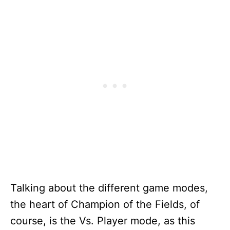
Talking about the different game modes,
the heart of Champion of the Fields, of
course, is the Vs. Player mode, as this