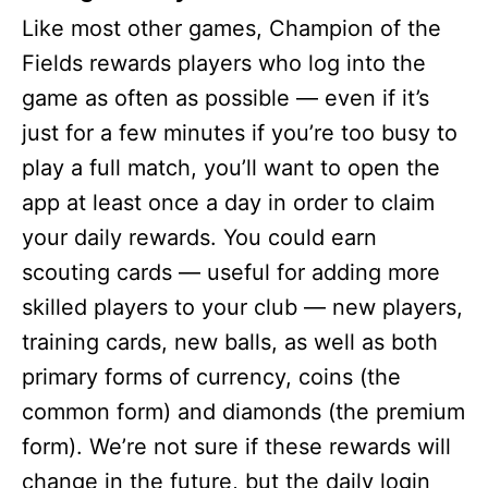
Like most other games, Champion of the
Fields rewards players who log into the
game as often as possible — even if it’s
just for a few minutes if you’re too busy to
play a full match, you’ll want to open the
app at least once a day in order to claim
your daily rewards. You could earn
scouting cards — useful for adding more
skilled players to your club — new players,
training cards, new balls, as well as both
primary forms of currency, coins (the
common form) and diamonds (the premium
form). We’re not sure if these rewards will
change in the future, but the daily login