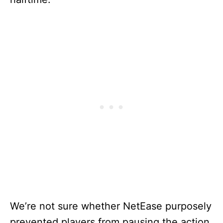
We’re not sure whether NetEase purposely
prevented players from pausing the action