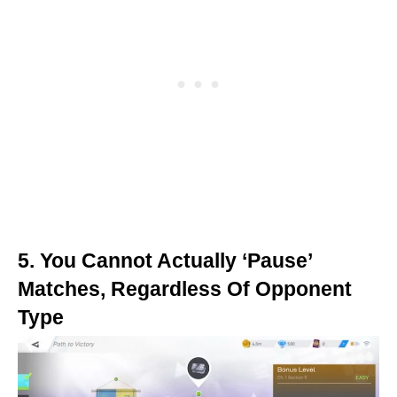
5. You Cannot Actually ‘Pause’
Matches, Regardless Of Opponent
Type