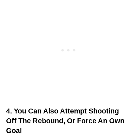
4. You Can Also Attempt Shooting
Off The Rebound, Or Force An Own
Goal