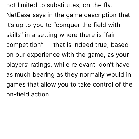
not limited to substitutes, on the fly.
NetEase says in the game description that
it’s up to you to “conquer the field with
skills” in a setting where there is “fair
competition” — that is indeed true, based
on our experience with the game, as your
players’ ratings, while relevant, don’t have
as much bearing as they normally would in
games that allow you to take control of the
on-field action.