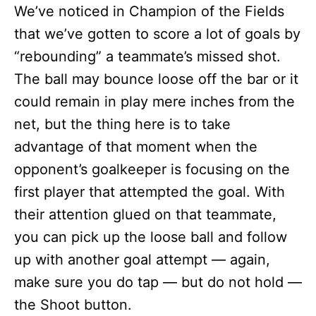
We’ve noticed in Champion of the Fields
that we’ve gotten to score a lot of goals by
“rebounding” a teammate’s missed shot.
The ball may bounce loose off the bar or it
could remain in play mere inches from the
net, but the thing here is to take
advantage of that moment when the
opponent’s goalkeeper is focusing on the
first player that attempted the goal. With
their attention glued on that teammate,
you can pick up the loose ball and follow
up with another goal attempt — again,
make sure you do tap — but do not hold —
the Shoot button.