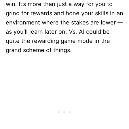
win. It’s more than just a way for you to
grind for rewards and hone your skills in an
environment where the stakes are lower —
as you’ll learn later on, Vs. AI could be
quite the rewarding game mode in the
grand scheme of things.