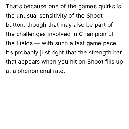
That’s because one of the game’s quirks is
the unusual sensitivity of the Shoot
button, though that may also be part of
the challenges involved in Champion of
the Fields — with such a fast game pace,
it’s probably just right that the strength bar
that appears when you hit on Shoot fills up
at a phenomenal rate.