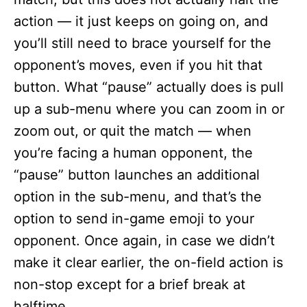
action — it just keeps on going on, and
you’ll still need to brace yourself for the
opponent’s moves, even if you hit that
button. What “pause” actually does is pull
up a sub-menu where you can zoom in or
zoom out, or quit the match — when
you’re facing a human opponent, the
“pause” button launches an additional
option in the sub-menu, and that’s the
option to send in-game emoji to your
opponent. Once again, in case we didn’t
make it clear earlier, the on-field action is
non-stop except for a brief break at
halftime.