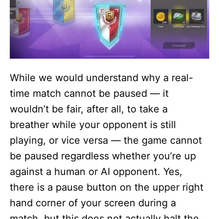
While we would understand why a real-
time match cannot be paused — it
wouldn’t be fair, after all, to take a
breather while your opponent is still
playing, or vice versa — the game cannot
be paused regardless whether you’re up
against a human or AI opponent. Yes,
there is a pause button on the upper right
hand corner of your screen during a
match, but this does not actually halt the