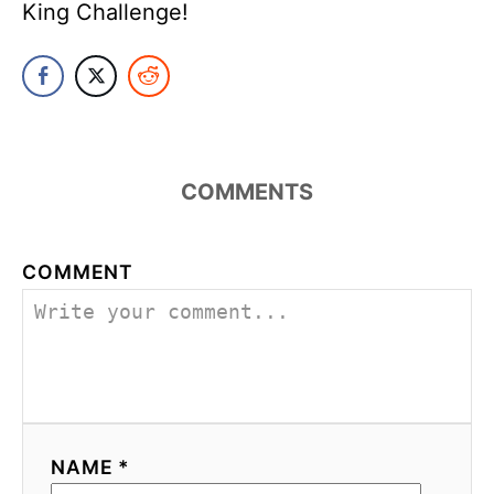
King Challenge!
COMMENTS
COMMENT
NAME *