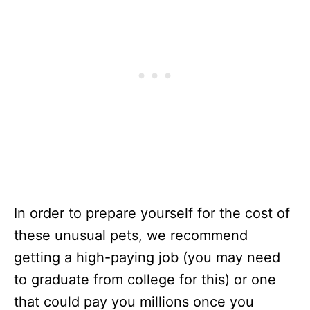
In order to prepare yourself for the cost of
these unusual pets, we recommend
getting a high-paying job (you may need
to graduate from college for this) or one
that could pay you millions once you