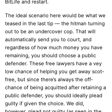
BitLife and restart.
The ideal scenario here would be what we
teased in the last tip — the hitman turning
out to be an undercover cop. That will
automatically send you to court, and
regardless of how much money you have
remaining, you should choose a public
defender. These free lawyers have a vey
low chance of helping you get away scot-
free, but since there’s always the off-
chance of being acquitted after retaining a
public defender, you should ideally plead
guilty if given the choice. We did,
however, plead not guilty (as seen in the