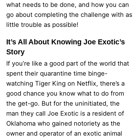
what needs to be done, and how you can
go about completing the challenge with as
little trouble as possible!
It’s All About Knowing Joe Exotic’s
Story
If you’re like a good part of the world that
spent their quarantine time binge-
watching Tiger King on Netflix, there’s a
good chance you know what to do from
the get-go. But for the uninitiated, the
man they call Joe Exotic is a resident of
Oklahoma who gained notoriety as the
owner and operator of an exotic animal