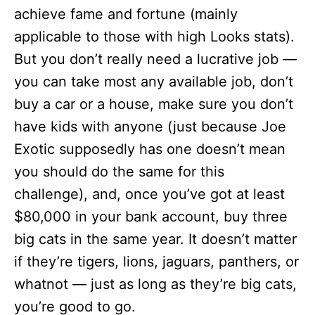
achieve fame and fortune (mainly
applicable to those with high Looks stats).
But you don’t really need a lucrative job —
you can take most any available job, don’t
buy a car or a house, make sure you don’t
have kids with anyone (just because Joe
Exotic supposedly has one doesn’t mean
you should do the same for this
challenge), and, once you’ve got at least
$80,000 in your bank account, buy three
big cats in the same year. It doesn’t matter
if they’re tigers, lions, jaguars, panthers, or
whatnot — just as long as they’re big cats,
you’re good to go.