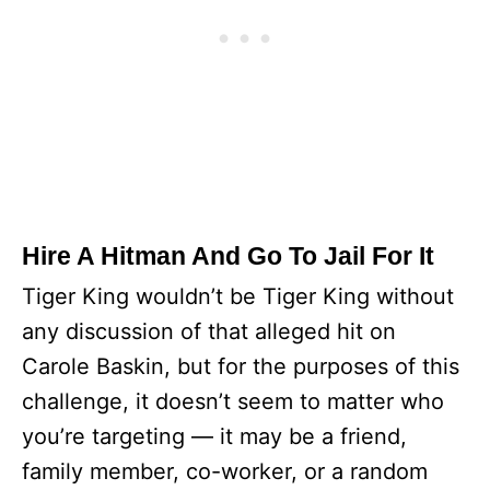
Hire A Hitman And Go To Jail For It
Tiger King wouldn’t be Tiger King without
any discussion of that alleged hit on
Carole Baskin, but for the purposes of this
challenge, it doesn’t seem to matter who
you’re targeting — it may be a friend,
family member, co-worker, or a random