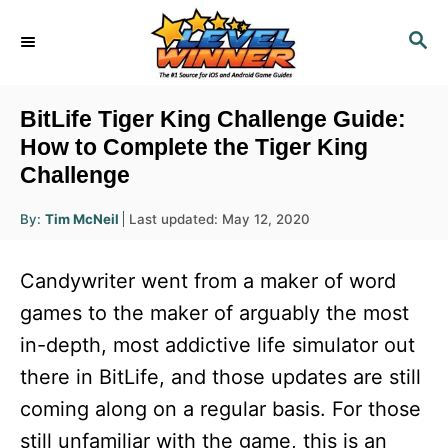
S
S
k
E
i
A
R
p
BitLife Tiger King Challenge Guide:
C
t
How to Complete the Tiger King
H
Challenge
o
C
A
P
By:
Tim McNeil
Last updated:
May 12, 2020
u
o
o
t
h
s
o
n
Candywriter went from a maker of word
r
t
t
e
games to the maker of arguably the most
d
e
in-depth, most addictive life simulator out
o
n
n
there in BitLife, and those updates are still
t
coming along on a regular basis. For those
still unfamiliar with the game, this is an