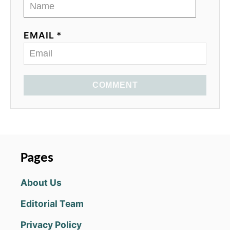
EMAIL *
COMMENT
Pages
About Us
Editorial Team
Privacy Policy