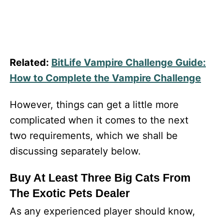
Related:
BitLife Vampire Challenge Guide:
How to Complete the Vampire Challenge
However, things can get a little more
complicated when it comes to the next
two requirements, which we shall be
discussing separately below.
Buy At Least Three Big Cats From
The Exotic Pets Dealer
As any experienced player should know,