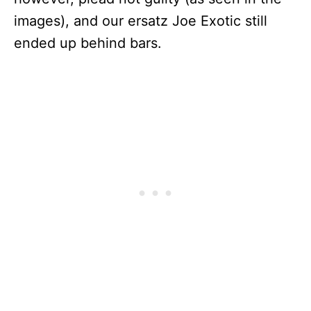
images), and our ersatz Joe Exotic still
ended up behind bars.