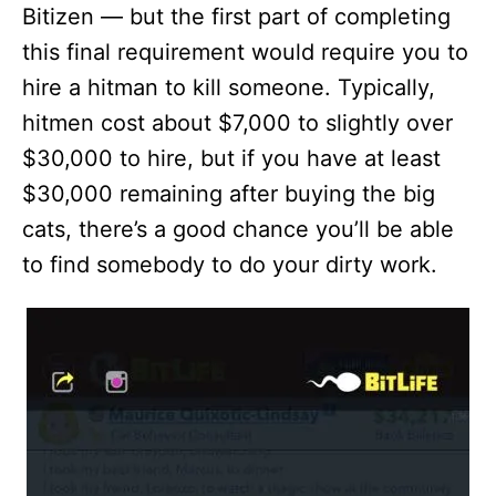
Bitizen — but the first part of completing
this final requirement would require you to
hire a hitman to kill someone. Typically,
hitmen cost about $7,000 to slightly over
$30,000 to hire, but if you have at least
$30,000 remaining after buying the big
cats, there’s a good chance you’ll be able
to find somebody to do your dirty work.