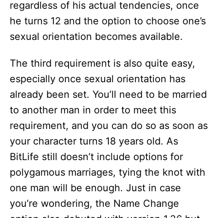
regardless of his actual tendencies, once
he turns 12 and the option to choose one’s
sexual orientation becomes available.
The third requirement is also quite easy,
especially once sexual orientation has
already been set. You’ll need to be married
to another man in order to meet this
requirement, and you can do so as soon as
your character turns 18 years old. As
BitLife still doesn’t include options for
polygamous marriages, tying the knot with
one man will be enough. Just in case
you’re wondering, the Name Change