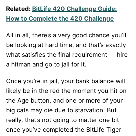
Related:
BitLife 420 Challenge Guide:
How to Complete the 420 Challenge
All in all, there’s a very good chance you’ll
be looking at hard time, and that’s exactly
what satisfies the final requirement — hire
a hitman and go to jail for it.
Once you’re in jail, your bank balance will
likely be in the red the moment you hit on
the Age button, and one or more of your
big cats may die due to starvation. But
really, that’s not going to matter one bit
once you’ve completed the BitLife Tiger