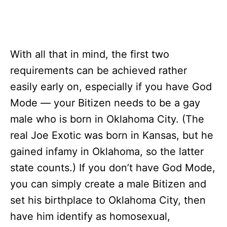
With all that in mind, the first two
requirements can be achieved rather
easily early on, especially if you have God
Mode — your Bitizen needs to be a gay
male who is born in Oklahoma City. (The
real Joe Exotic was born in Kansas, but he
gained infamy in Oklahoma, so the latter
state counts.) If you don’t have God Mode,
you can simply create a male Bitizen and
set his birthplace to Oklahoma City, then
have him identify as homosexual,