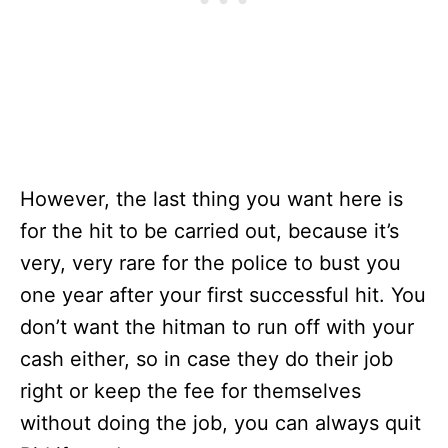
However, the last thing you want here is
for the hit to be carried out, because it’s
very, very rare for the police to bust you
one year after your first successful hit. You
don’t want the hitman to run off with your
cash either, so in case they do their job
right or keep the fee for themselves
without doing the job, you can always quit