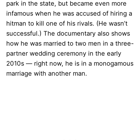
park in the state, but became even more
infamous when he was accused of hiring a
hitman to kill one of his rivals. (He wasn’t
successful.) The documentary also shows
how he was married to two men in a three-
partner wedding ceremony in the early
2010s — right now, he is in a monogamous
marriage with another man.