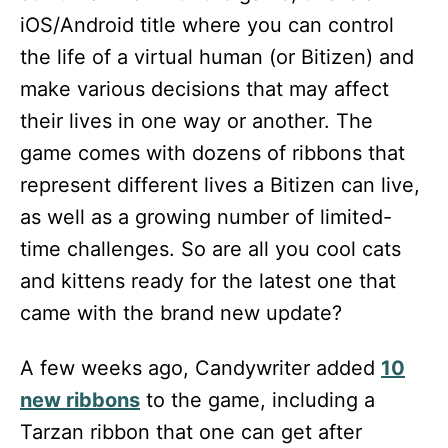
iOS/Android title where you can control
the life of a virtual human (or Bitizen) and
make various decisions that may affect
their lives in one way or another. The
game comes with dozens of ribbons that
represent different lives a Bitizen can live,
as well as a growing number of limited-
time challenges. So are all you cool cats
and kittens ready for the latest one that
came with the brand new update?
A few weeks ago, Candywriter added
10
new ribbons
to the game, including a
Tarzan ribbon that one can get after