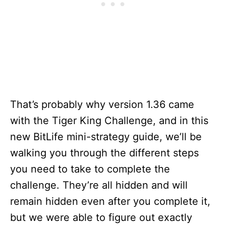
That’s probably why version 1.36 came
with the Tiger King Challenge, and in this
new BitLife mini-strategy guide, we’ll be
walking you through the different steps
you need to take to complete the
challenge. They’re all hidden and will
remain hidden even after you complete it,
but we were able to figure out exactly