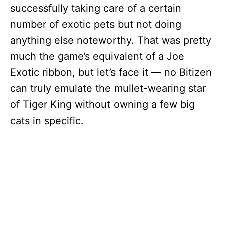
successfully taking care of a certain
number of exotic pets but not doing
anything else noteworthy. That was pretty
much the game’s equivalent of a Joe
Exotic ribbon, but let’s face it — no Bitizen
can truly emulate the mullet-wearing star
of Tiger King without owning a few big
cats in specific.