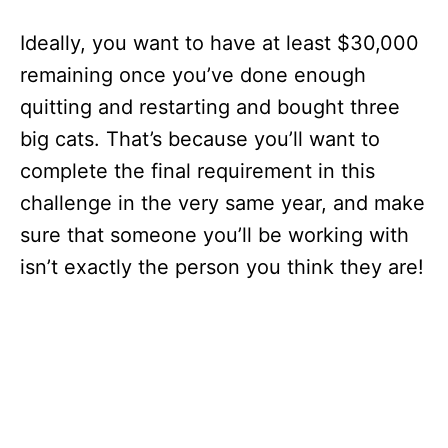
Ideally, you want to have at least $30,000
remaining once you’ve done enough
quitting and restarting and bought three
big cats. That’s because you’ll want to
complete the final requirement in this
challenge in the very same year, and make
sure that someone you’ll be working with
isn’t exactly the person you think they are!