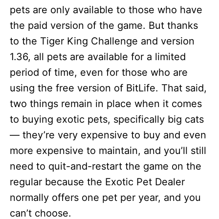
pets are only available to those who have
the paid version of the game. But thanks
to the Tiger King Challenge and version
1.36, all pets are available for a limited
period of time, even for those who are
using the free version of BitLife. That said,
two things remain in place when it comes
to buying exotic pets, specifically big cats
— they’re very expensive to buy and even
more expensive to maintain, and you’ll still
need to quit-and-restart the game on the
regular because the Exotic Pet Dealer
normally offers one pet per year, and you
can’t choose.