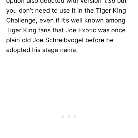
option also debuted with version 1.36 but
you don’t need to use it in the Tiger King
Challenge, even if it’s well known among
Tiger King fans that Joe Exotic was once
plain old Joe Schreibvogel before he
adopted his stage name.