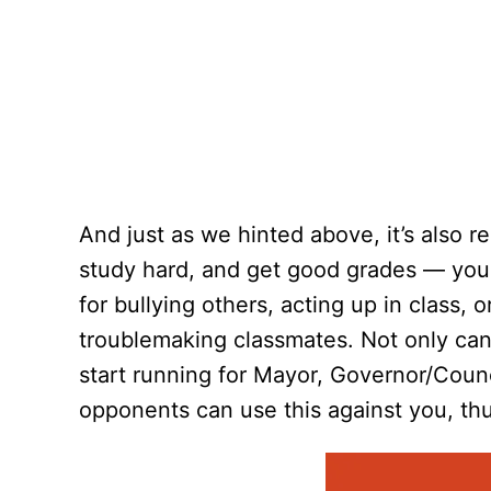
And just as we hinted above, it’s also 
study hard, and get good grades — you a
for bullying others, acting up in class, 
troublemaking classmates. Not only can
start running for Mayor, Governor/Counci
opponents can use this against you, thu