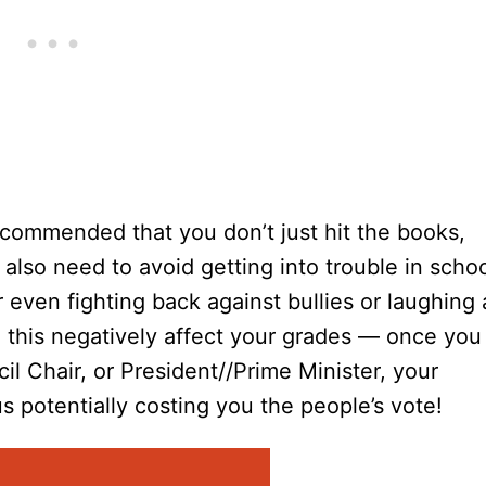
recommended that you don’t just hit the books,
lso need to avoid getting into trouble in scho
or even fighting back against bullies or laughing 
 this negatively affect your grades — once you
l Chair, or President//Prime Minister, your
s potentially costing you the people’s vote!