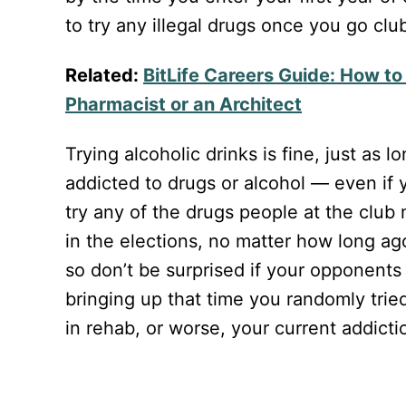
to try any illegal drugs once you go clu
Related:
BitLife Careers Guide: How t
Pharmacist or an Architect
Trying alcoholic drinks is fine, just as 
addicted to drugs or alcohol — even if
try any of the drugs people at the club
in the elections, no matter how long ago 
so don’t be surprised if your opponents 
bringing up that time you randomly tried
in rehab, or worse, your current addicti