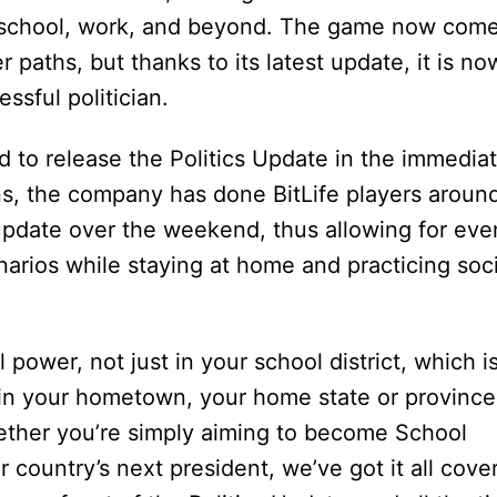
, school, work, and beyond. The game now com
 paths, but thanks to its latest update, it is no
ssful politician.
d to release the Politics Update in the immedia
ons, the company has done BitLife players aroun
 update over the weekend, thus allowing for eve
arios while staying at home and practicing soci
al power, not just in your school district, which i
t in your hometown, your home state or province
ether you’re simply aiming to become School
 country’s next president, we’ve got it all cove