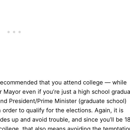
is recommended that you attend college — while
r Mayor even if you’re just a high school gradua
and President/Prime Minister (graduate school)
order to qualify for the elections. Again, it is
des up and avoid trouble, and since you’ll be 1
 college, that also means avoiding the temptatio