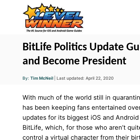
S
k
i
p
t
BitLife Politics Update G
o
and Become President
C
o
A
P
By:
Tim McNeil
Last updated:
April 22, 2020
u
n
o
t
h
s
o
t
With much of the world still in quarant
r
t
e
e
has been keeping fans entertained ove
d
n
updates for its biggest iOS and Android
o
t
n
BitLife, which, for those who aren’t quit
control a virtual character from their bi