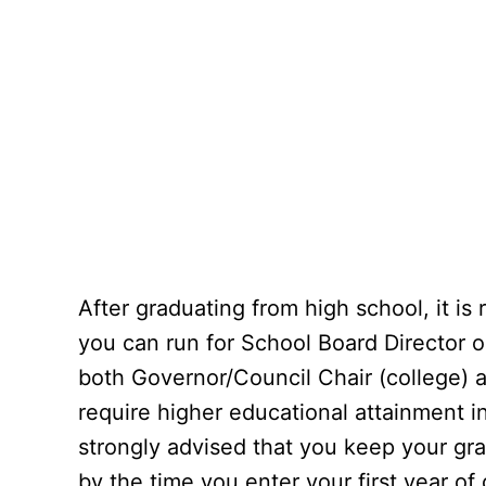
After graduating from high school, it 
you can run for School Board Director o
both Governor/Council Chair (college) 
require higher educational attainment in 
strongly advised that you keep your gra
by the time you enter your first year of