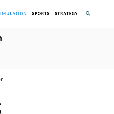
S
SIMULATION
SPORTS
STRATEGY
E
A
R
C
n
H
er
o
t