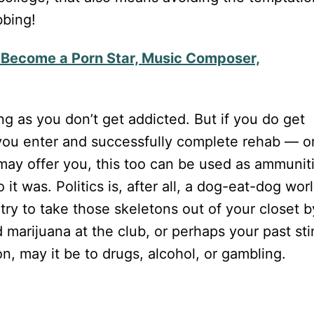
bbing!
o Become a Porn Star, Music Composer,
long as you don’t get addicted. But if you do get
 you enter and successfully complete rehab — o
 may offer you, this too can be used as ammunit
it was. Politics is, after all, a dog-eat-dog worl
try to take those skeletons out of your closet b
 marijuana at the club, or perhaps your past sti
on, may it be to drugs, alcohol, or gambling.