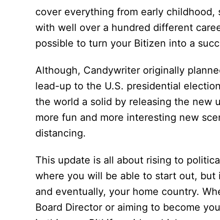
cover everything from early childhood
with well over a hundred different career
possible to turn your Bitizen into a succe
Although, Candywriter originally planne
lead-up to the U.S. presidential electi
the world a solid by releasing the new
more fun and more interesting new scen
distancing.
This update is all about rising to politic
where you will be able to start out, bu
and eventually, your home country. Wh
Board Director or aiming to become your