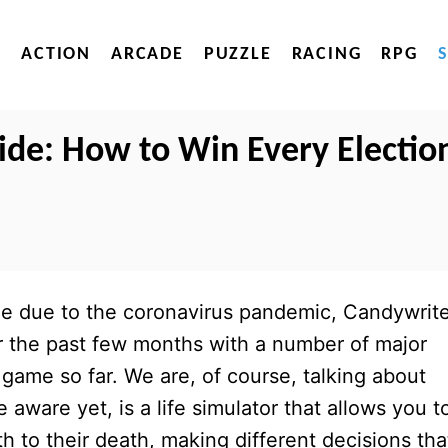
ACTION
ARCADE
PUZZLE
RACING
RPG
uide: How to Win Every Electio
ine due to the coronavirus pandemic, Candywrit
r the past few months with a number of major
 game so far. We are, of course, talking about
e aware yet, is a life simulator that allows you t
rth to their death, making different decisions tha