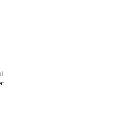
ol
at