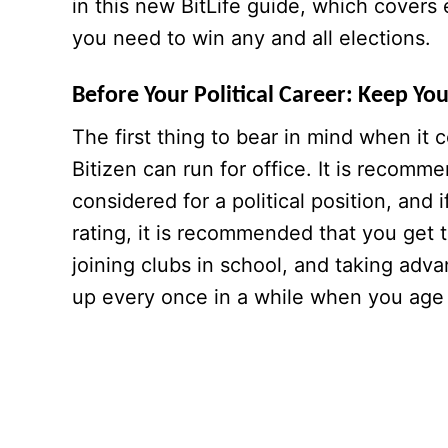
in this new BitLife guide, which covers e
you need to win any and all elections.
Before Your Political Career: Keep Yo
The first thing to bear in mind when it 
Bitizen can run for office. It is recom
considered for a political position, and i
rating, it is recommended that you get t
joining clubs in school, and taking adv
up every once in a while when you age