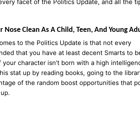
very facet of the Politics Update, and all the ti
ur Nose Clean As A Child, Teen, And Young Adu
comes to the Politics Update is that not every
mended that you have at least decent Smarts to b
f your character isn’t born with a high intelligen
his stat up by reading books, going to the librar
antage of the random boost opportunities that p
 up.