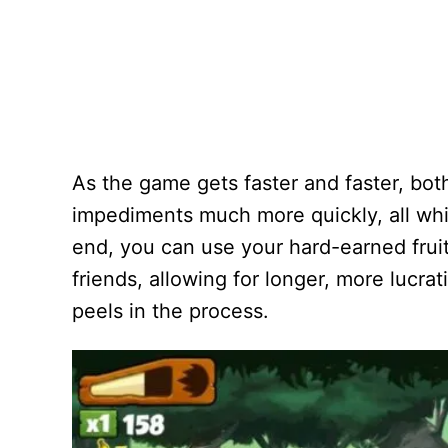
As the game gets faster and faster, bot
impediments much more quickly, all wh
end, you can use your hard-earned frui
friends, allowing for longer, more lucra
peels in the process.