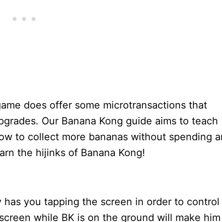
 game does offer some microtransactions that
 upgrades. Our Banana Kong guide aims to teach
 how to collect more bananas without spending 
earn the hijinks of Banana Kong!
has you tapping the screen in order to control
he screen while BK is on the ground will make him