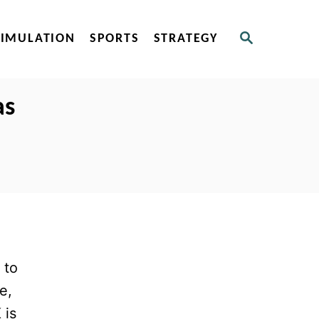
S
SIMULATION
SPORTS
STRATEGY
E
A
R
C
as
H
 to
e,
 is