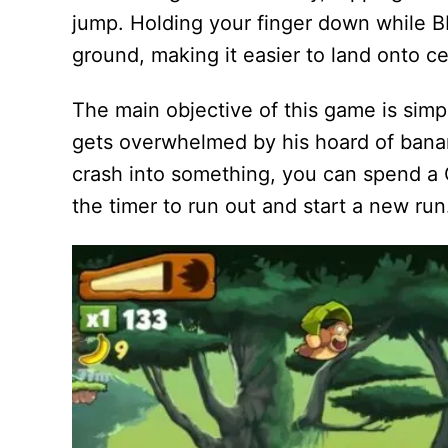
jump. Holding your finger down while BK 
ground, making it easier to land onto ce
The main objective of this game is simpl
gets overwhelmed by his hoard of banan
crash into something, you can spend a G
the timer to run out and start a new run