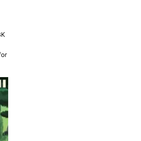
BK
for