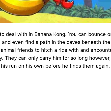
ve to deal with in Banana Kong. You can bounce o
t, and even find a path in the caves beneath the
d animal friends to hitch a ride with and encount
y. They can only carry him for so long however,
 his run on his own before he finds them again.