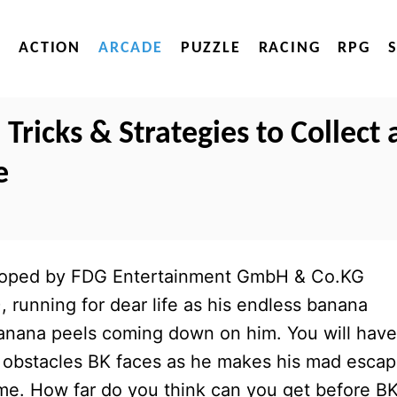
ACTION
ARCADE
PUZZLE
RACING
RPG
Tricks & Strategies to Collect 
e
eloped by FDG Entertainment GmbH & Co.KG
), running for dear life as his endless banana
f banana peels coming down on him. You will have
 obstacles BK faces as he makes his mad escap
ome. How far do you think can you get before BK