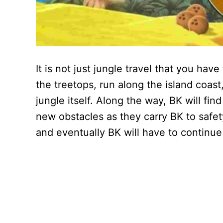
It is not just jungle travel that you ha
the treetops, run along the island coas
jungle itself. Along the way, BK will fin
new obstacles as they carry BK to safet
and eventually BK will have to continue