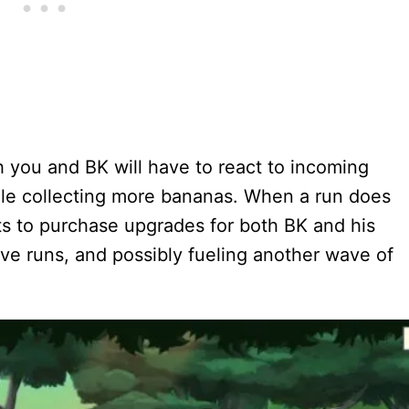
h you and BK will have to react to incoming
ile collecting more bananas. When a run does
ts to purchase upgrades for both BK and his
tive runs, and possibly fueling another wave of