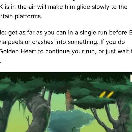
is in the air will make him glide slowly to the
rtain platforms.
e: get as far as you can in a single run before 
a peels or crashes into something. If you do
olden Heart to continue your run, or just wait 
.