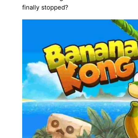
finally stopped?