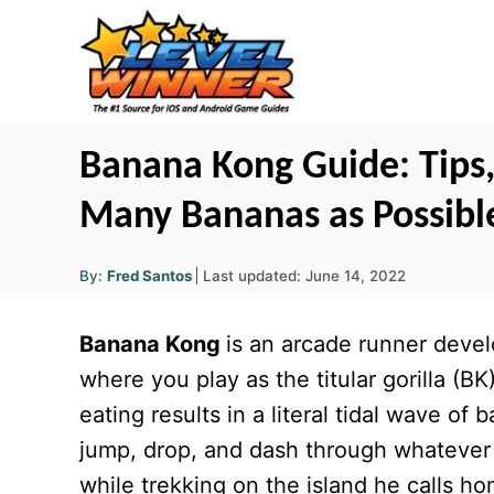
S
k
i
p
t
Banana Kong Guide: Tips, 
o
Many Bananas as Possibl
C
o
A
P
By:
Fred Santos
Last updated:
June 14, 2022
u
n
o
t
h
s
o
t
Banana Kong
is an arcade runner dev
r
t
e
e
where you play as the titular gorilla (BK
d
n
eating results in a literal tidal wave o
o
t
n
jump, drop, and dash through whatever
while trekking on the island he calls h