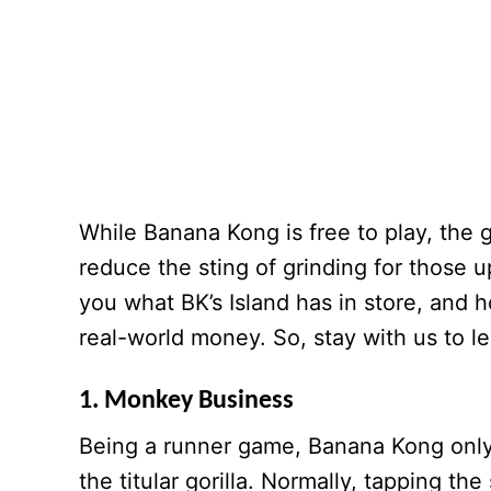
While Banana Kong is free to play, the
reduce the sting of grinding for those
you what BK’s Island has in store, and
real-world money. So, stay with us to l
1. Monkey Business
Being a runner game, Banana Kong only 
the titular gorilla. Normally, tapping t