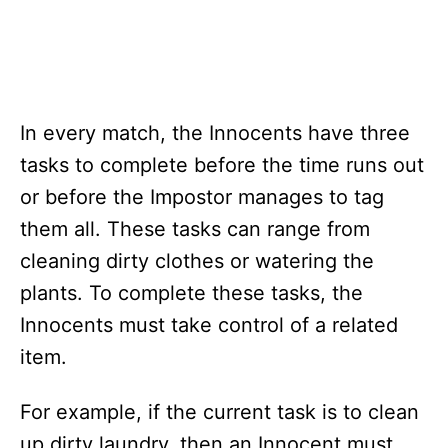
In every match, the Innocents have three
tasks to complete before the time runs out
or before the Impostor manages to tag
them all. These tasks can range from
cleaning dirty clothes or watering the
plants. To complete these tasks, the
Innocents must take control of a related
item.
For example, if the current task is to clean
up dirty laundry, then an Innocent must