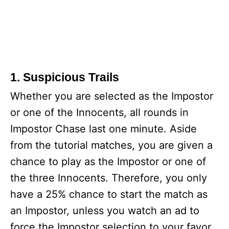
1. Suspicious Trails
Whether you are selected as the Impostor
or one of the Innocents, all rounds in
Impostor Chase last one minute. Aside
from the tutorial matches, you are given a
chance to play as the Impostor or one of
the three Innocents. Therefore, you only
have a 25% chance to start the match as
an Impostor, unless you watch an ad to
force the Impostor selection to your favor.