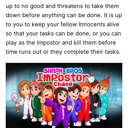
up to no good and threatens to take them
down before anything can be done. It is up
to you to keep your fellow Innocents alive
so that your tasks can be done, or you can
play as the Impostor and kill them before
time runs out or they complete their tasks.