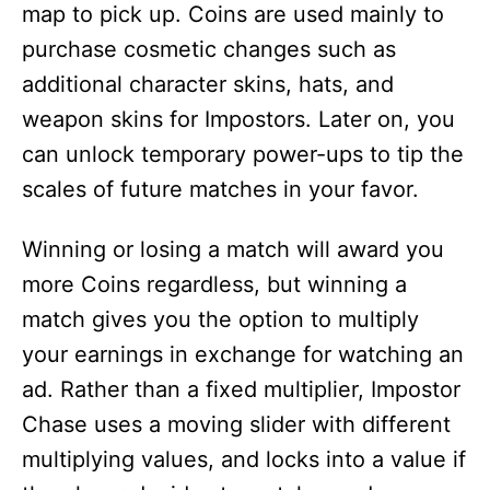
map to pick up. Coins are used mainly to
purchase cosmetic changes such as
additional character skins, hats, and
weapon skins for Impostors. Later on, you
can unlock temporary power-ups to tip the
scales of future matches in your favor.
Winning or losing a match will award you
more Coins regardless, but winning a
match gives you the option to multiply
your earnings in exchange for watching an
ad. Rather than a fixed multiplier, Impostor
Chase uses a moving slider with different
multiplying values, and locks into a value if