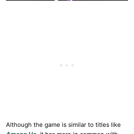
Although the game is similar to titles like