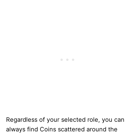
Regardless of your selected role, you can
always find Coins scattered around the