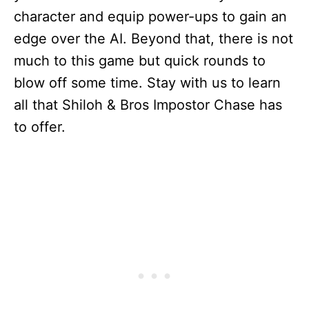
character and equip power-ups to gain an
edge over the AI. Beyond that, there is not
much to this game but quick rounds to
blow off some time. Stay with us to learn
all that Shiloh & Bros Impostor Chase has
to offer.