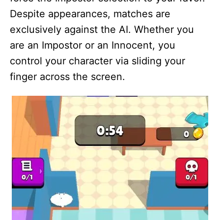
Despite appearances, matches are
exclusively against the AI. Whether you
are an Impostor or an Innocent, you
control your character via sliding your
finger across the screen.