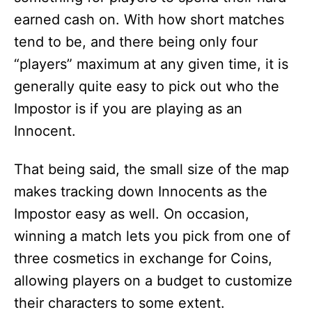
earned cash on. With how short matches
tend to be, and there being only four
“players” maximum at any given time, it is
generally quite easy to pick out who the
Impostor is if you are playing as an
Innocent.
That being said, the small size of the map
makes tracking down Innocents as the
Impostor easy as well. On occasion,
winning a match lets you pick from one of
three cosmetics in exchange for Coins,
allowing players on a budget to customize
their characters to some extent.