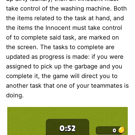
take control of the washing machine. Both
the items related to the task at hand, and
the items the Innocent must take control
of to complete said task, are marked on
the screen. The tasks to complete are
updated as progress is made: if you were
assigned to pick up the garbage and you
complete it, the game will direct you to
another task that one of your teammates is
doing.