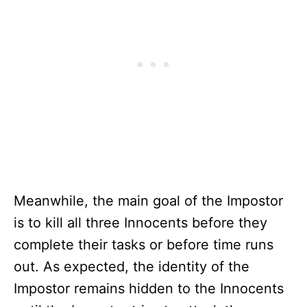
Meanwhile, the main goal of the Impostor
is to kill all three Innocents before they
complete their tasks or before time runs
out. As expected, the identity of the
Impostor remains hidden to the Innocents