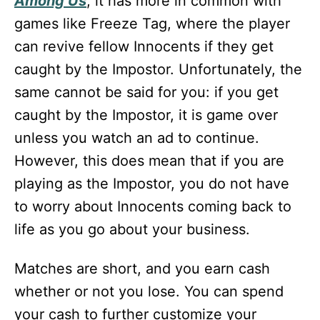
Among Us
, it has more in common with
games like Freeze Tag, where the player
can revive fellow Innocents if they get
caught by the Impostor. Unfortunately, the
same cannot be said for you: if you get
caught by the Impostor, it is game over
unless you watch an ad to continue.
However, this does mean that if you are
playing as the Impostor, you do not have
to worry about Innocents coming back to
life as you go about your business.
Matches are short, and you earn cash
whether or not you lose. You can spend
your cash to further customize your