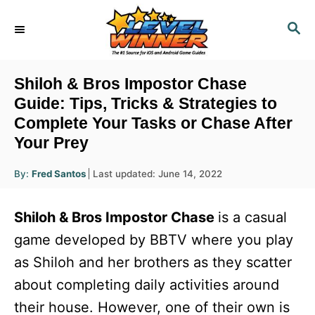
S
S
k
E
i
A
R
p
Shiloh & Bros Impostor Chase
C
t
Guide: Tips, Tricks & Strategies to
H
Complete Your Tasks or Chase After
o
Your Prey
C
o
A
P
By:
Fred Santos
Last updated:
June 14, 2022
u
n
o
t
h
s
o
t
Shiloh & Bros Impostor Chase
is a casual
r
t
e
e
game developed by BBTV where you play
d
n
as Shiloh and her brothers as they scatter
o
n
t
about completing daily activities around
their house. However, one of their own is