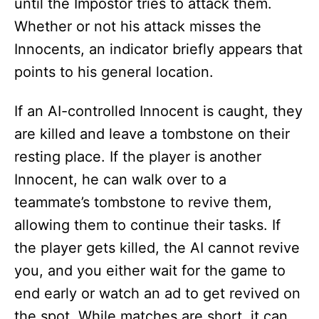
until the Impostor tries to attack them.
Whether or not his attack misses the
Innocents, an indicator briefly appears that
points to his general location.
If an AI-controlled Innocent is caught, they
are killed and leave a tombstone on their
resting place. If the player is another
Innocent, he can walk over to a
teammate’s tombstone to revive them,
allowing them to continue their tasks. If
the player gets killed, the AI cannot revive
you, and you either wait for the game to
end early or watch an ad to get revived on
the spot. While matches are short, it can