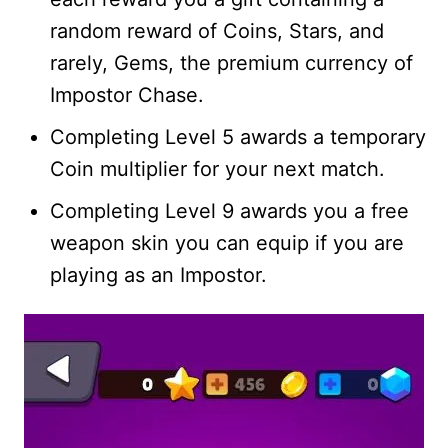
random reward of Coins, Stars, and
rarely, Gems, the premium currency of
Impostor Chase.
Completing Level 5 awards a temporary
Coin multiplier for your next match.
Completing Level 9 awards you a free
weapon skin you can equip if you are
playing as an Impostor.