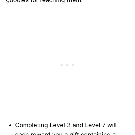
Completing Level 3 and Level 7 will
each reward you a gift containing a