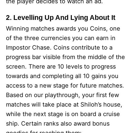
the player decides to watch an ad.
2. Levelling Up And Lying About It
Winning matches awards you Coins, one
of the three currencies you can earn in
Impostor Chase. Coins contribute to a
progress bar visible from the middle of the
screen. There are 10 levels to progress
towards and completing all 10 gains you
access to a new stage for future matches.
Based on our playthrough, your first few
matches will take place at Shiloh’s house,
while the next stage is on board a cruise
ship. Certain ranks also award bonus
goodies for reaching them: