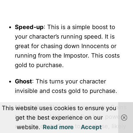
Speed-up
: This is a simple boost to
your character’s running speed. It is
great for chasing down Innocents or
running from the Impostor. This costs
gold to purchase.
Ghost
: This turns your character
invisible and costs gold to purchase.
Magnetize
: This pulls any nearby Coins
This website uses cookies to ensure you
toward you. Unlike the first two power-
get the best experience on our
ups, this costs Gems to purchase, likely
website.
Read more
Accept