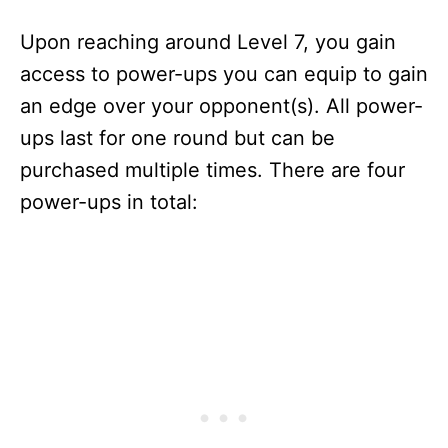
Upon reaching around Level 7, you gain
access to power-ups you can equip to gain
an edge over your opponent(s). All power-
ups last for one round but can be
purchased multiple times. There are four
power-ups in total: