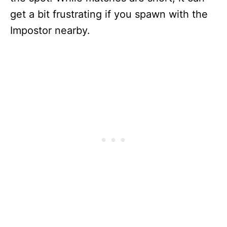
get a bit frustrating if you spawn with the
Impostor nearby.