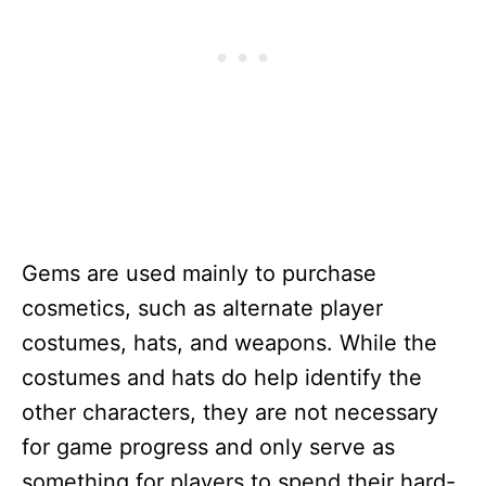
Gems are used mainly to purchase
cosmetics, such as alternate player
costumes, hats, and weapons. While the
costumes and hats do help identify the
other characters, they are not necessary
for game progress and only serve as
something for players to spend their hard-