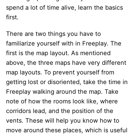
spend a lot of time alive, learn the basics
first.
There are two things you have to
familiarize yourself with in Freeplay. The
first is the map layout. As mentioned
above, the three maps have very different
map layouts. To prevent yourself from
getting lost or disoriented, take the time in
Freeplay walking around the map. Take
note of how the rooms look like, where
corridors lead, and the position of the
vents. These will help you know how to
move around these places, which is useful