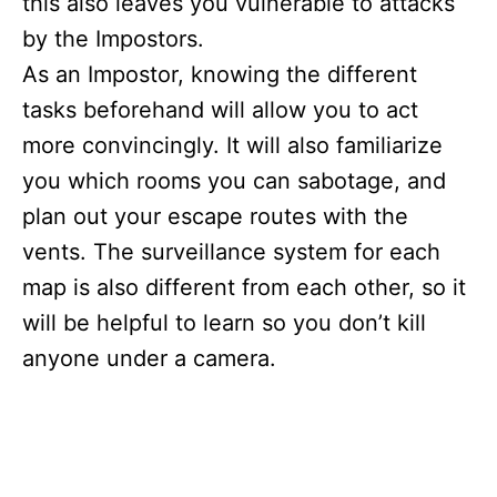
this also leaves you vulnerable to attacks
by the Impostors.
As an Impostor, knowing the different
tasks beforehand will allow you to act
more convincingly. It will also familiarize
you which rooms you can sabotage, and
plan out your escape routes with the
vents. The surveillance system for each
map is also different from each other, so it
will be helpful to learn so you don’t kill
anyone under a camera.