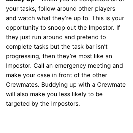
your tasks, follow around other players
and watch what they’re up to. This is your
opportunity to snoop out the Impostor. If
they just run around and pretend to
complete tasks but the task bar isn’t
progressing, then they’re most like an
Impostor. Call an emergency meeting and
make your case in front of the other
Crewmates. Buddying up with a Crewmate
will also make you less likely to be
targeted by the Impostors.