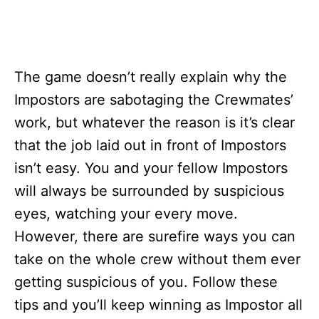
The game doesn’t really explain why the
Impostors are sabotaging the Crewmates’
work, but whatever the reason is it’s clear
that the job laid out in front of Impostors
isn’t easy. You and your fellow Impostors
will always be surrounded by suspicious
eyes, watching your every move.
However, there are surefire ways you can
take on the whole crew without them ever
getting suspicious of you. Follow these
tips and you’ll keep winning as Impostor all