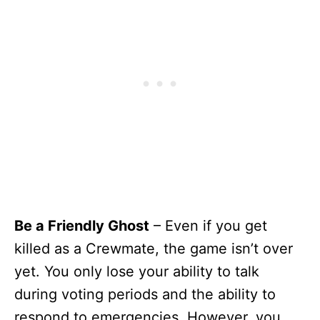
Be a Friendly Ghost
– Even if you get
killed as a Crewmate, the game isn’t over
yet. You only lose your ability to talk
during voting periods and the ability to
respond to emergencies. However, you