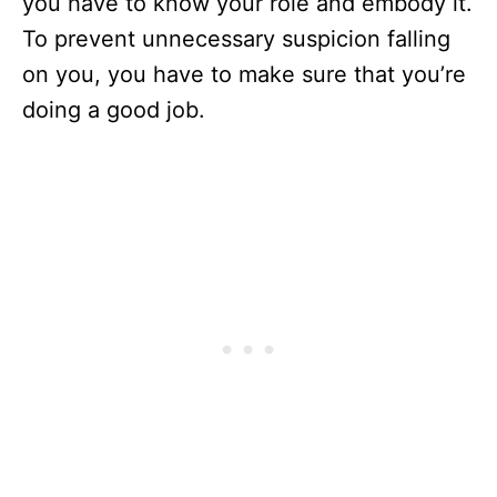
you have to know your role and embody it.
To prevent unnecessary suspicion falling
on you, you have to make sure that you’re
doing a good job.