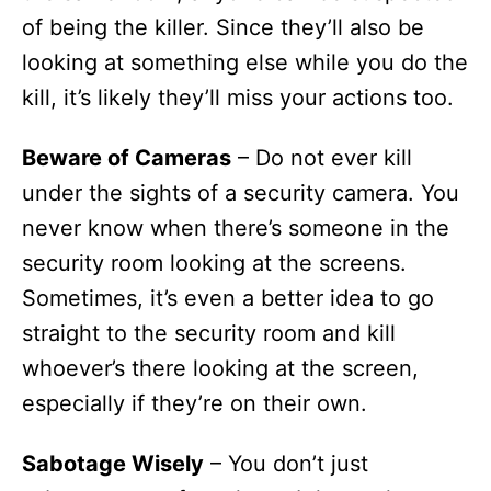
of being the killer. Since they’ll also be
looking at something else while you do the
kill, it’s likely they’ll miss your actions too.
Beware of Cameras
– Do not ever kill
under the sights of a security camera. You
never know when there’s someone in the
security room looking at the screens.
Sometimes, it’s even a better idea to go
straight to the security room and kill
whoever’s there looking at the screen,
especially if they’re on their own.
Sabotage Wisely
– You don’t just