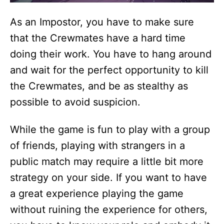
As an Impostor, you have to make sure
that the Crewmates have a hard time
doing their work. You have to hang around
and wait for the perfect opportunity to kill
the Crewmates, and be as stealthy as
possible to avoid suspicion.
While the game is fun to play with a group
of friends, playing with strangers in a
public match may require a little bit more
strategy on your side. If you want to have
a great experience playing the game
without ruining the experience for others,