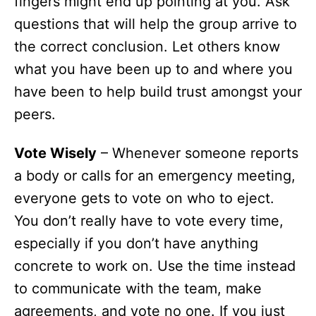
fingers might end up pointing at you. Ask
questions that will help the group arrive to
the correct conclusion. Let others know
what you have been up to and where you
have been to help build trust amongst your
peers.
Vote Wisely
– Whenever someone reports
a body or calls for an emergency meeting,
everyone gets to vote on who to eject.
You don’t really have to vote every time,
especially if you don’t have anything
concrete to work on. Use the time instead
to communicate with the team, make
agreements, and vote no one. If you just