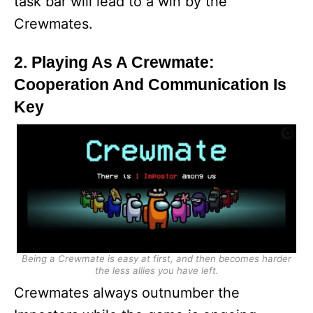
task bar will lead to a win by the
Crewmates.
2. Playing As A Crewmate:
Cooperation And Communication Is
Key
Being a Crewmate is easy at first, and then becomes harder
the less allies you have left.
Crewmates always outnumber the