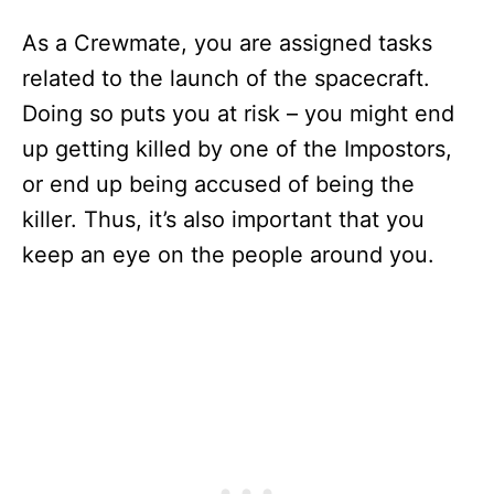
As a Crewmate, you are assigned tasks
related to the launch of the spacecraft.
Doing so puts you at risk – you might end
up getting killed by one of the Impostors,
or end up being accused of being the
killer. Thus, it’s also important that you
keep an eye on the people around you.