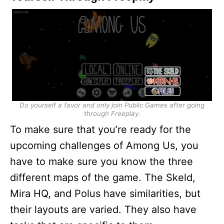
Do yourself a favor and only join Public Games after going
through Freeplay.
To make sure that you’re ready for the
upcoming challenges of Among Us, you
have to make sure you know the three
different maps of the game. The Skeld,
Mira HQ, and Polus have similarities, but
their layouts are varied. They also have