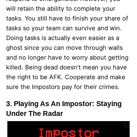
will retain the ability to complete your
tasks. You still have to finish your share of
tasks so your team can survive and win.
Doing tasks is actually even easier as a
ghost since you can move through walls
and no longer have to worry about getting
killed. Being dead doesn’t mean you have
the right to be AFK. Cooperate and make
sure the Impostors pay for their crimes.
3. Playing As An Impostor: Staying
Under The Radar