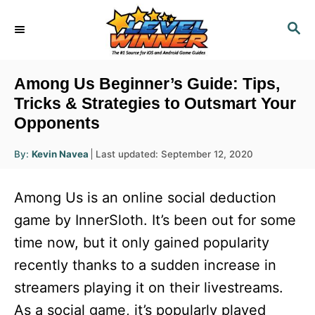
S
S
k
E
i
A
R
p
Among Us Beginner’s Guide: Tips,
C
t
Tricks & Strategies to Outsmart Your
H
Opponents
o
C
A
P
By:
Kevin Navea
Last updated:
September 12, 2020
u
o
o
t
h
s
o
n
Among Us is an online social deduction
r
t
t
e
game by InnerSloth. It’s been out for some
d
e
time now, but it only gained popularity
o
n
n
recently thanks to a sudden increase in
t
streamers playing it on their livestreams.
As a social game, it’s popularly played