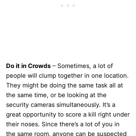
Do it in Crowds
– Sometimes, a lot of
people will clump together in one location.
They might be doing the same task all at
the same time, or be looking at the
security cameras simultaneously. It’s a
great opportunity to score a kill right under
their noses. Since there’s a lot of you in
the same room, anyone can be suspected