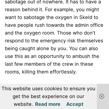
sabotage out of nowhere. It has to have a
reason behind it. For example, you might
want to sabotage the oxygen in Skeld to
have people rush towards the admin office
and the oxygen room. Those who don’t
respond to the emergency risk themselves
being caught alone by you. You can also
use this as an opportunity to ambush the
last few members of the crew in these
rooms, killing them effortlessly.
This website uses cookies to ensure you
get the best experience on our
website.
Read more
Accept