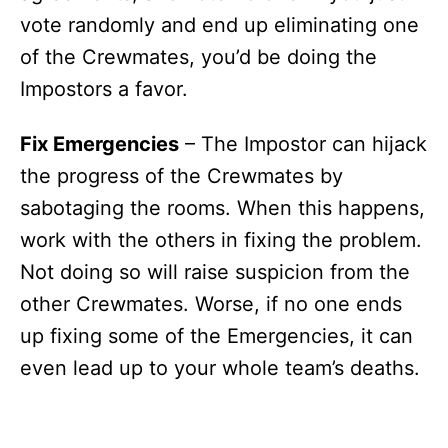
vote randomly and end up eliminating one
of the Crewmates, you’d be doing the
Impostors a favor.
Fix Emergencies
– The Impostor can hijack
the progress of the Crewmates by
sabotaging the rooms. When this happens,
work with the others in fixing the problem.
Not doing so will raise suspicion from the
other Crewmates. Worse, if no one ends
up fixing some of the Emergencies, it can
even lead up to your whole team’s deaths.