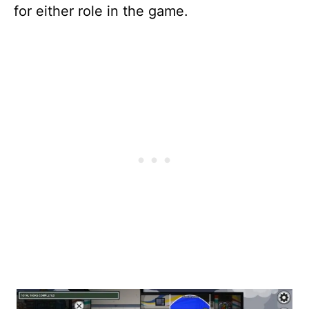
for either role in the game.