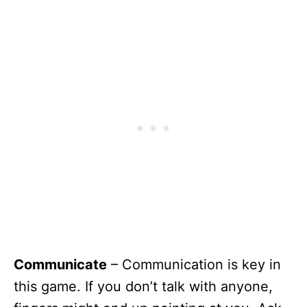
Communicate
– Communication is key in
this game. If you don’t talk with anyone,