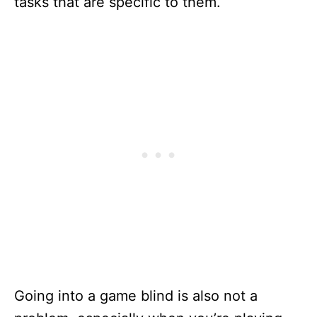
tasks that are specific to them.
Going into a game blind is also not a