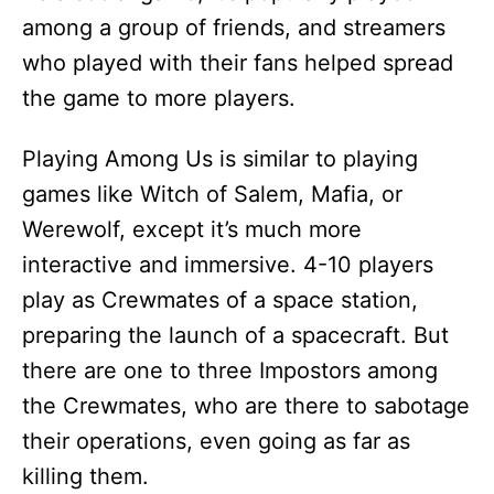
among a group of friends, and streamers
who played with their fans helped spread
the game to more players.
Playing Among Us is similar to playing
games like Witch of Salem, Mafia, or
Werewolf, except it’s much more
interactive and immersive. 4-10 players
play as Crewmates of a space station,
preparing the launch of a spacecraft. But
there are one to three Impostors among
the Crewmates, who are there to sabotage
their operations, even going as far as
killing them.