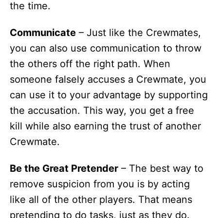
the time.
Communicate
– Just like the Crewmates,
you can also use communication to throw
the others off the right path. When
someone falsely accuses a Crewmate, you
can use it to your advantage by supporting
the accusation. This way, you get a free
kill while also earning the trust of another
Crewmate.
Be the Great Pretender
– The best way to
remove suspicion from you is by acting
like all of the other players. That means
pretending to do tasks, just as they do.