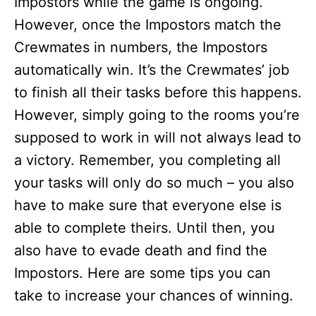
Impostors while the game is ongoing.
However, once the Impostors match the
Crewmates in numbers, the Impostors
automatically win. It’s the Crewmates’ job
to finish all their tasks before this happens.
However, simply going to the rooms you’re
supposed to work in will not always lead to
a victory. Remember, you completing all
your tasks will only do so much – you also
have to make sure that everyone else is
able to complete theirs. Until then, you
also have to evade death and find the
Impostors. Here are some tips you can
take to increase your chances of winning.