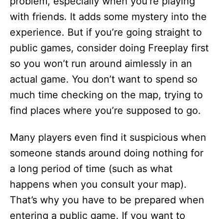
problem, especially when you’re playing
with friends. It adds some mystery into the
experience. But if you’re going straight to
public games, consider doing Freeplay first
so you won’t run around aimlessly in an
actual game. You don’t want to spend so
much time checking on the map, trying to
find places where you’re supposed to go.
Many players even find it suspicious when
someone stands around doing nothing for
a long period of time (such as what
happens when you consult your map).
That’s why you have to be prepared when
entering a public game. If you want to