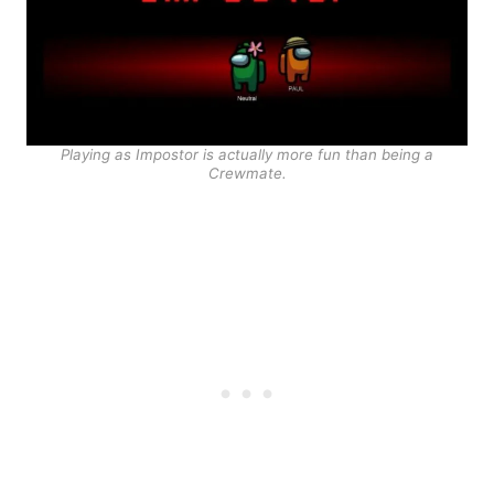
Playing as Impostor is actually more fun than being a
Crewmate.