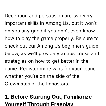
Deception and persuasion are two very
important skills in Among Us, but it won’t
do you any good if you don’t even know
how to play the game properly. Be sure to
check out our Among Us beginner’s guide
below, as we’ll provide you tips, tricks and
strategies on how to get better in the
game. Register more wins for your team,
whether you’re on the side of the
Crewmates or the Impostors.
1. Before Starting Out, Familiarize
Yourself Through Freeplay