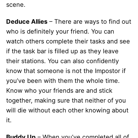
scene.
Deduce Allies
– There are ways to find out
who is definitely your friend. You can
watch others complete their tasks and see
if the task bar is filled up as they leave
their stations. You can also confidently
know that someone is not the Impostor if
you’ve been with them the whole time.
Know who your friends are and stick
together, making sure that neither of you
will die without each other knowing about
it.
Buddy Up
– When you’ve completed all of