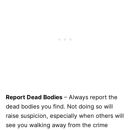
Report Dead Bodies
– Always report the
dead bodies you find. Not doing so will
raise suspicion, especially when others will
see you walking away from the crime