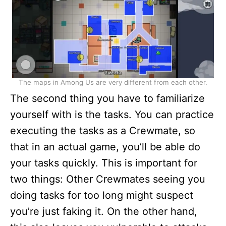
The maps in Among Us are very different from each other.
The second thing you have to familiarize
yourself with is the tasks. You can practice
executing the tasks as a Crewmate, so
that in an actual game, you’ll be able do
your tasks quickly. This is important for
two things: Other Crewmates seeing you
doing tasks for too long might suspect
you’re just faking it. On the other hand,