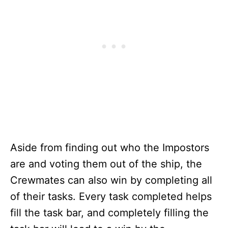
Aside from finding out who the Impostors
are and voting them out of the ship, the
Crewmates can also win by completing all
of their tasks. Every task completed helps
fill the task bar, and completely filling the