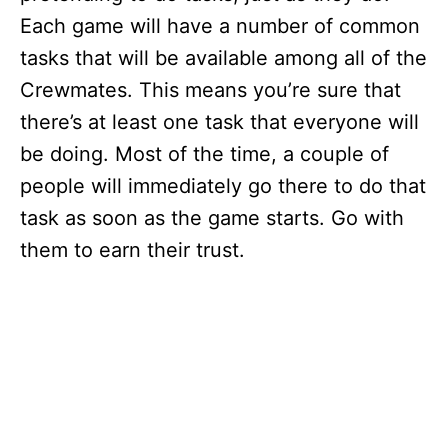
Each game will have a number of common
tasks that will be available among all of the
Crewmates. This means you’re sure that
there’s at least one task that everyone will
be doing. Most of the time, a couple of
people will immediately go there to do that
task as soon as the game starts. Go with
them to earn their trust.