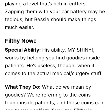
playing a level that’s rich in critters.
Zapping them with your car battery may be
tedious, but Bessie should make things
much easier.
Filthy Nowe
Special Ability:
His ability, MY SHINY!,
works by helping you find goodies inside
patients. He’s useless, though, when it
comes to the actual medical/surgery stuff.
What They Do:
What do we mean by
goodies? We’re referring to the coins
found inside patients, and those coins can