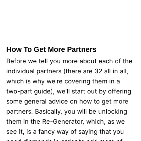
How To Get More Partners
Before we tell you more about each of the
individual partners (there are 32 all in all,
which is why we’re covering them in a
two-part guide), we’ll start out by offering
some general advice on how to get more
partners. Basically, you will be unlocking
them in the Re-Generator, which, as we
see it, is a fancy way of saying that you