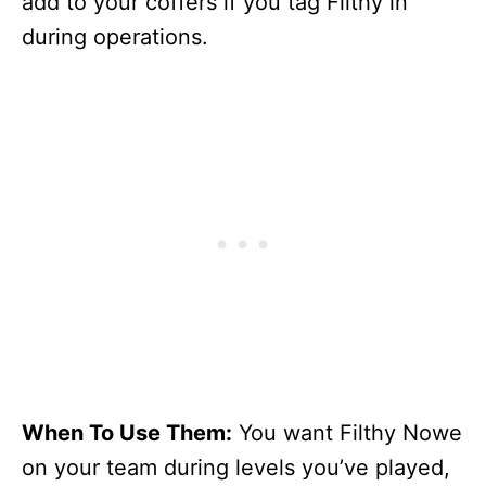
add to your coffers if you tag Filthy in
during operations.
When To Use Them:
You want Filthy Nowe
on your team during levels you’ve played,