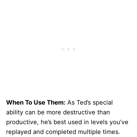
When To Use Them:
As Ted’s special
ability can be more destructive than
productive, he’s best used in levels you’ve
replayed and completed multiple times.