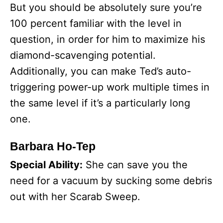
But you should be absolutely sure you’re
100 percent familiar with the level in
question, in order for him to maximize his
diamond-scavenging potential.
Additionally, you can make Ted’s auto-
triggering power-up work multiple times in
the same level if it’s a particularly long
one.
Barbara Ho-Tep
Special Ability:
She can save you the
need for a vacuum by sucking some debris
out with her Scarab Sweep.