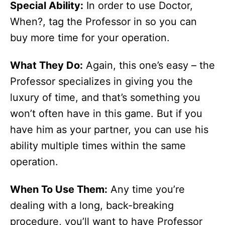
Special Ability:
In order to use Doctor,
When?, tag the Professor in so you can
buy more time for your operation.
What They Do:
Again, this one’s easy – the
Professor specializes in giving you the
luxury of time, and that’s something you
won’t often have in this game. But if you
have him as your partner, you can use his
ability multiple times within the same
operation.
When To Use Them:
Any time you’re
dealing with a long, back-breaking
procedure, you’ll want to have Professor