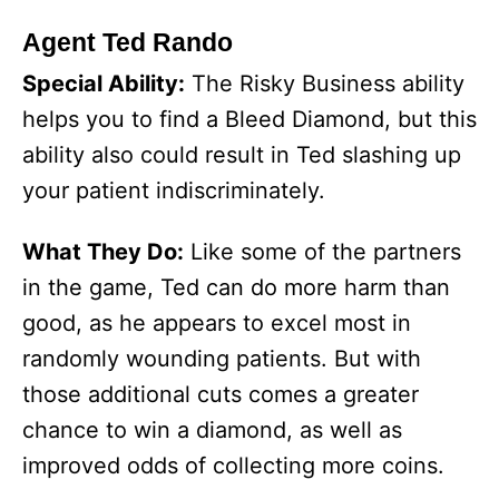
Agent Ted Rando
Special Ability:
The Risky Business ability
helps you to find a Bleed Diamond, but this
ability also could result in Ted slashing up
your patient indiscriminately.
What They Do:
Like some of the partners
in the game, Ted can do more harm than
good, as he appears to excel most in
randomly wounding patients. But with
those additional cuts comes a greater
chance to win a diamond, as well as
improved odds of collecting more coins.