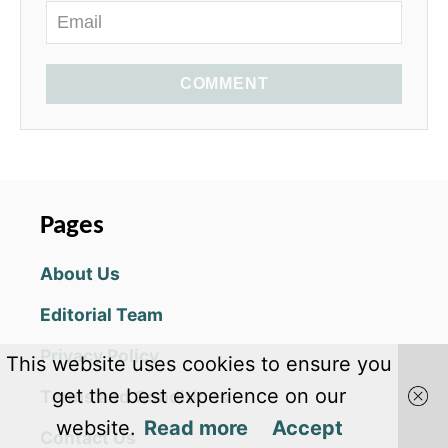
COMMENT
Pages
About Us
Editorial Team
Privacy Policy
This website uses cookies to ensure you
get the best experience on our
Terms and Conditions
website.
Read more
Accept
Contact Us