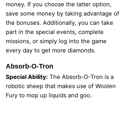
money. If you choose the latter option,
save some money by taking advantage of
the bonuses. Additionally, you can take
part in the special events, complete
missions, or simply log into the game
every day to get more diamonds.
Absorb-O-Tron
Special Ability:
The Absorb-O-Tron is a
robotic sheep that makes use of Woolen
Fury to mop up liquids and goo.