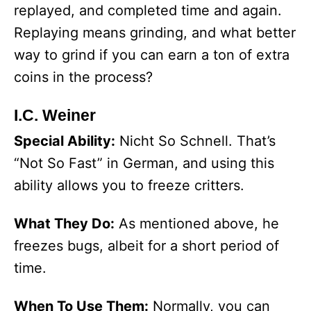
replayed, and completed time and again.
Replaying means grinding, and what better
way to grind if you can earn a ton of extra
coins in the process?
I.C. Weiner
Special Ability:
Nicht So Schnell. That’s
“Not So Fast” in German, and using this
ability allows you to freeze critters.
What They Do:
As mentioned above, he
freezes bugs, albeit for a short period of
time.
When To Use Them:
Normally, you can