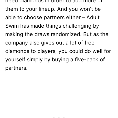
need diamonds in order to add more of
them to your lineup. And you won’t be
able to choose partners either – Adult
Swim has made things challenging by
making the draws randomized. But as the
company also gives out a lot of free
diamonds to players, you could do well for
yourself simply by buying a five-pack of
partners.