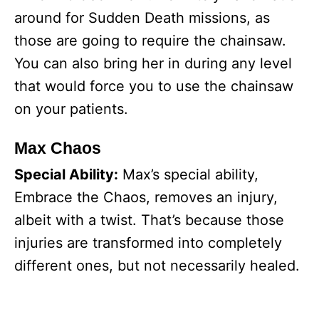
around for Sudden Death missions, as
those are going to require the chainsaw.
You can also bring her in during any level
that would force you to use the chainsaw
on your patients.
Max Chaos
Special Ability:
Max’s special ability,
Embrace the Chaos, removes an injury,
albeit with a twist. That’s because those
injuries are transformed into completely
different ones, but not necessarily healed.