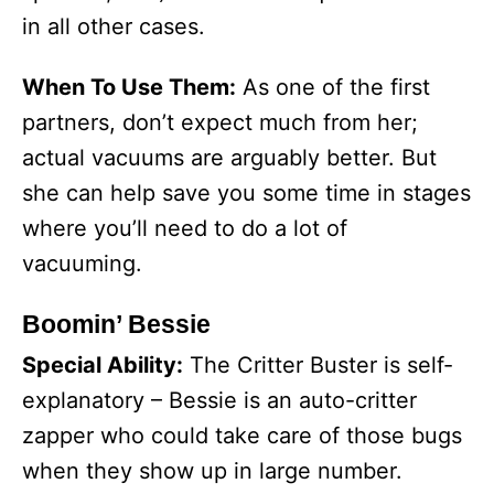
in all other cases.
When To Use Them:
As one of the first
partners, don’t expect much from her;
actual vacuums are arguably better. But
she can help save you some time in stages
where you’ll need to do a lot of
vacuuming.
Boomin’ Bessie
Special Ability:
The Critter Buster is self-
explanatory – Bessie is an auto-critter
zapper who could take care of those bugs
when they show up in large number.