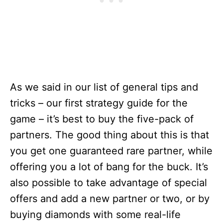
As we said in our list of general tips and
tricks – our first strategy guide for the
game – it’s best to buy the five-pack of
partners. The good thing about this is that
you get one guaranteed rare partner, while
offering you a lot of bang for the buck. It’s
also possible to take advantage of special
offers and add a new partner or two, or by
buying diamonds with some real-life