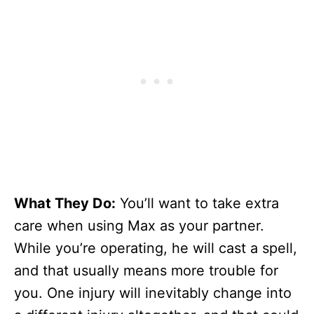
What They Do:
You’ll want to take extra
care when using Max as your partner.
While you’re operating, he will cast a spell,
and that usually means more trouble for
you. One injury will inevitably change into