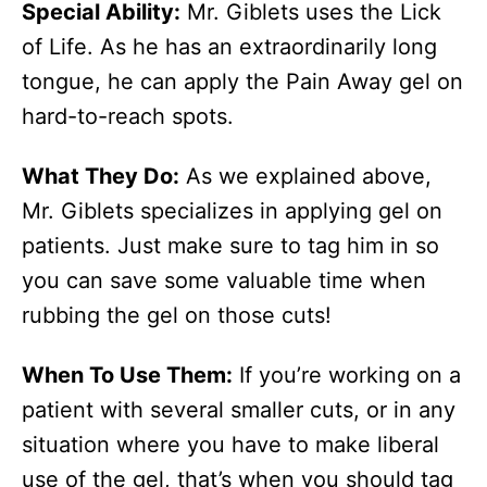
Special Ability:
Mr. Giblets uses the Lick
of Life. As he has an extraordinarily long
tongue, he can apply the Pain Away gel on
hard-to-reach spots.
What They Do:
As we explained above,
Mr. Giblets specializes in applying gel on
patients. Just make sure to tag him in so
you can save some valuable time when
rubbing the gel on those cuts!
When To Use Them:
If you’re working on a
patient with several smaller cuts, or in any
situation where you have to make liberal
use of the gel, that’s when you should tag