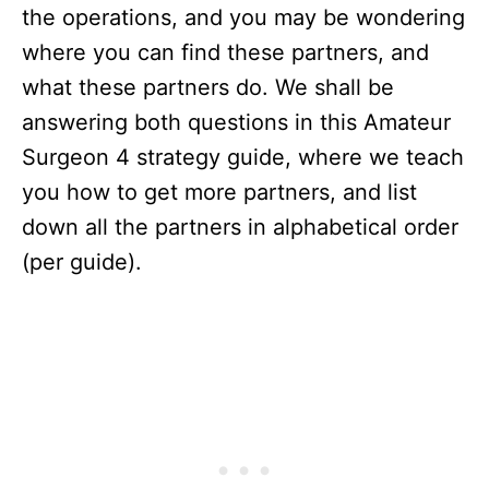
the operations, and you may be wondering
where you can find these partners, and
what these partners do. We shall be
answering both questions in this Amateur
Surgeon 4 strategy guide, where we teach
you how to get more partners, and list
down all the partners in alphabetical order
(per guide).