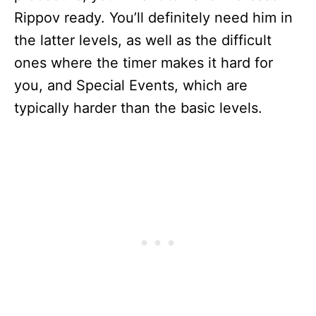
Rippov ready. You’ll definitely need him in
the latter levels, as well as the difficult
ones where the timer makes it hard for
you, and Special Events, which are
typically harder than the basic levels.