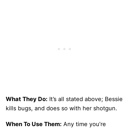
What They Do:
It’s all stated above; Bessie
kills bugs, and does so with her shotgun.
When To Use Them:
Any time you’re