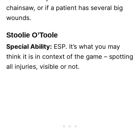
chainsaw, or if a patient has several big
wounds.
Stoolie O’Toole
Special Ability:
ESP. It’s what you may
think it is in context of the game – spotting
all injuries, visible or not.