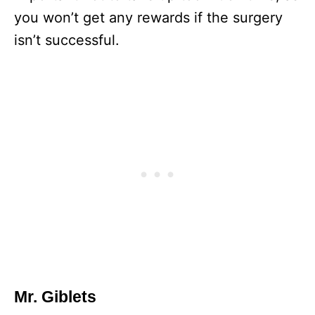
you won’t get any rewards if the surgery
isn’t successful.
Mr. Giblets