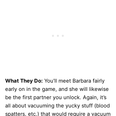
What They Do:
You’ll meet Barbara fairly
early on in the game, and she will likewise
be the first partner you unlock. Again, it’s
all about vacuuming the yucky stuff (blood
spatters, etc.) that would require a vacuum