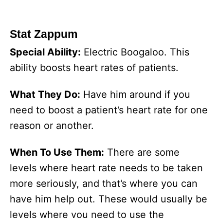
Stat Zappum
Special Ability:
Electric Boogaloo. This
ability boosts heart rates of patients.
What They Do:
Have him around if you
need to boost a patient’s heart rate for one
reason or another.
When To Use Them:
There are some
levels where heart rate needs to be taken
more seriously, and that’s where you can
have him help out. These would usually be
levels where you need to use the