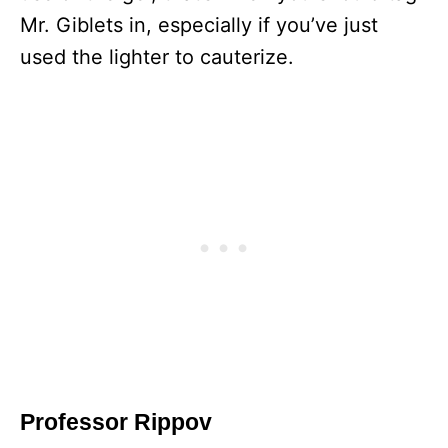
Mr. Giblets in, especially if you’ve just
used the lighter to cauterize.
Professor Rippov