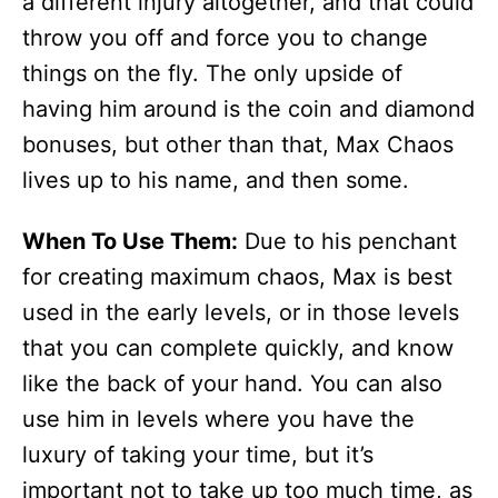
a different injury altogether, and that could
throw you off and force you to change
things on the fly. The only upside of
having him around is the coin and diamond
bonuses, but other than that, Max Chaos
lives up to his name, and then some.
When To Use Them:
Due to his penchant
for creating maximum chaos, Max is best
used in the early levels, or in those levels
that you can complete quickly, and know
like the back of your hand. You can also
use him in levels where you have the
luxury of taking your time, but it’s
important not to take up too much time, as