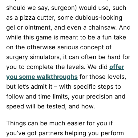
should we say, surgeon) would use, such
as a pizza cutter, some dubious-looking
gel or ointment, and even a chainsaw. And
while this game is meant to be a fun take
on the otherwise serious concept of
surgery simulators, it can often be hard for
you to complete the levels. We did
offer
you some walkthroughs
for those levels,
but let’s admit it – with specific steps to
follow and time limits, your precision and
speed will be tested, and how.
Things can be much easier for you if
you’ve got partners helping you perform