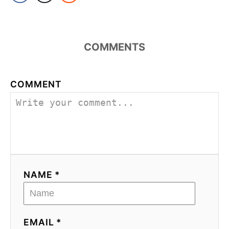
COMMENTS
COMMENT
NAME *
EMAIL *