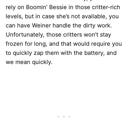
rely on Boomin’ Bessie in those critter-rich
levels, but in case she’s not available, you
can have Weiner handle the dirty work.
Unfortunately, those critters won’t stay
frozen for long, and that would require you
to quickly zap them with the battery, and
we mean quickly.