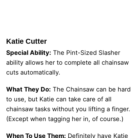
Katie Cutter
Special Ability:
The Pint-Sized Slasher
ability allows her to complete all chainsaw
cuts automatically.
What They Do:
The Chainsaw can be hard
to use, but Katie can take care of all
chainsaw tasks without you lifting a finger.
(Except when tagging her in, of course.)
When To Use Them:
Definitely have Katie