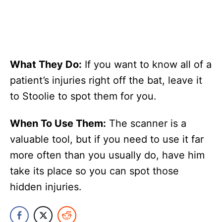
What They Do:
If you want to know all of a
patient’s injuries right off the bat, leave it
to Stoolie to spot them for you.
When To Use Them:
The scanner is a
valuable tool, but if you need to use it far
more often than you usually do, have him
take its place so you can spot those
hidden injuries.