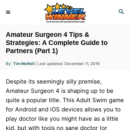
S
S
k
E
i
A
R
p
Amateur Surgeon 4 Tips &
C
t
Strategies: A Complete Guide to
H
Partners (Part 1)
o
C
A
P
By:
Tim McNeil
Last updated:
December 11, 2016
u
o
o
t
h
s
o
n
Despite its seemingly silly premise,
r
t
t
e
Amateur Surgeon 4 is shaping up to be
d
e
quite a popular title. This Adult Swim game
o
n
n
for Android and iOS devices allows you to
t
play doctor like you might have as a little
kid, but with tools no sane doctor (or