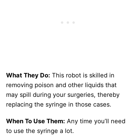
What They Do:
This robot is skilled in
removing poison and other liquids that
may spill during your surgeries, thereby
replacing the syringe in those cases.
When To Use Them:
Any time you’ll need
to use the syringe a lot.