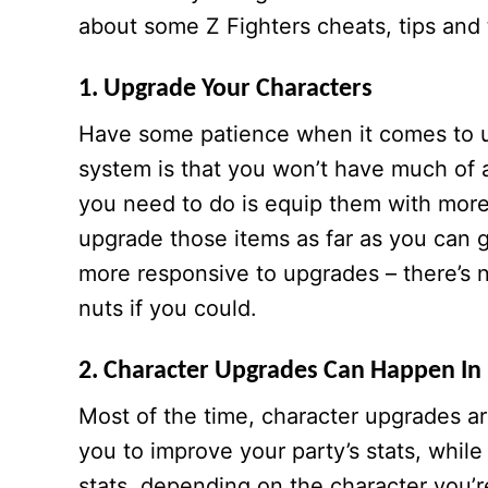
about some Z Fighters cheats, tips and 
1. Upgrade Your Characters
Have some patience when it comes to un
system is that you won’t have much of 
you need to do is equip them with mor
upgrade those items as far as you can g
more responsive to upgrades – there’s n
nuts if you could.
2. Character Upgrades Can Happen In 
Most of the time, character upgrades are
you to improve your party’s stats, whil
stats, depending on the character you’r