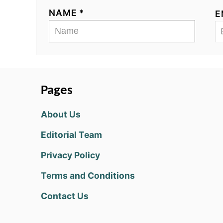
NAME *
E
Pages
About Us
Editorial Team
Privacy Policy
Terms and Conditions
Contact Us