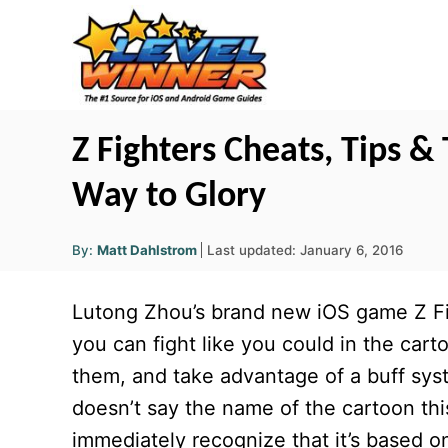
S
k
i
p
t
Z Fighters Cheats, Tips & 
o
Way to Glory
C
o
A
P
By:
Matt Dahlstrom
Last updated:
January 6, 2016
u
n
o
t
h
s
o
t
Lutong Zhou’s brand new iOS game Z Figh
r
t
e
e
you can fight like you could in the car
d
n
them, and take advantage of a buff sys
o
t
n
doesn’t say the name of the cartoon th
immediately recognize that it’s based on 