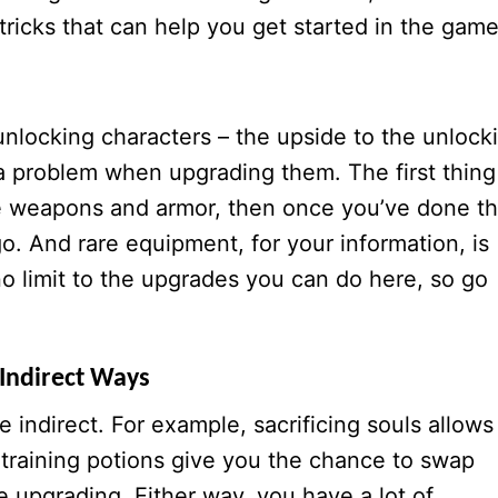
tricks that can help you get started in the game
locking characters – the upside to the unlock
a problem when upgrading them. The first thing
e weapons and armor, then once you’ve done th
o. And rare equipment, for your information, is
o limit to the upgrades you can do here, so go
Indirect Ways
 indirect. For example, sacrificing souls allows
e training potions give you the chance to swap
e upgrading. Either way, you have a lot of