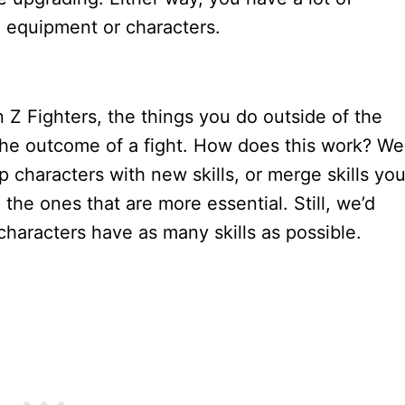
ng equipment or characters.
n Z Fighters, the things you do outside of the
the outcome of a fight. How does this work? Wel
p characters with new skills, or merge skills yo
the ones that are more essential. Still, we’d
haracters have as many skills as possible.