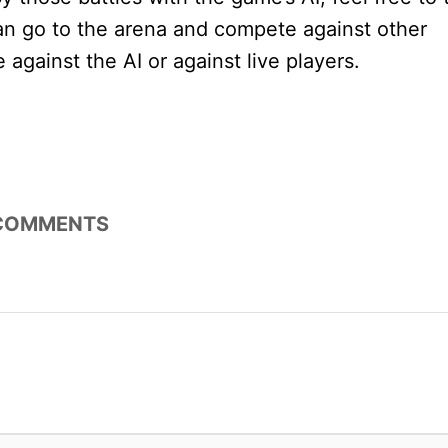
n go to the arena and compete against other
e against the AI or against live players.
COMMENTS