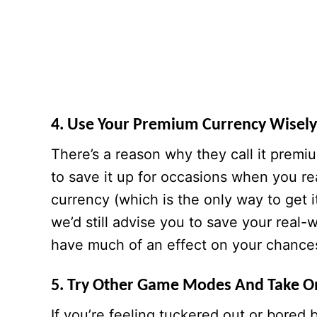
4. Use Your Premium Currency Wisely,
There’s a reason why they call it premi
to save it up for occasions when you re
currency (which is the only way to get i
we’d still advise you to save your rea
have much of an effect on your chances
5. Try Other Game Modes And Take O
If you’re feeling tuckered out or bored b