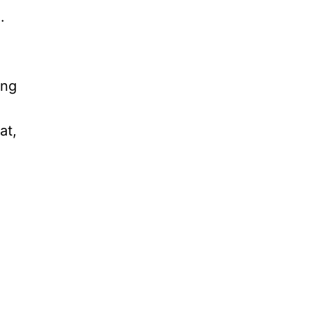
.
ing
at,