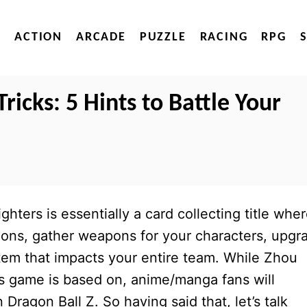
ACTION
ARCADE
PUZZLE
RACING
RPG
Tricks: 5 Hints to Battle Your
ters is essentially a card collecting title whe
toons, gather weapons for your characters, upgr
tem that impacts your entire team. While Zhou
is game is based on, anime/manga fans will
Dragon Ball Z. So having said that, let’s talk