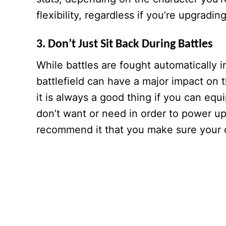
flexibility, regardless if you’re upgradi
3. Don’t Just Sit Back During Battles
While battles are fought automatically i
battlefield can have a major impact on 
it is always a good thing if you can equi
don’t want or need in order to power up 
recommend it that you make sure your c