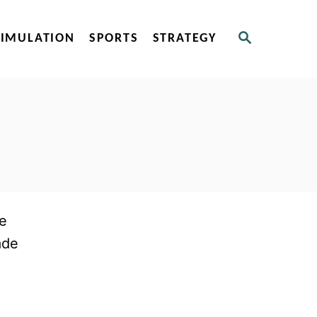
S
SIMULATION
SPORTS
STRATEGY
E
A
R
C
H
re
ade