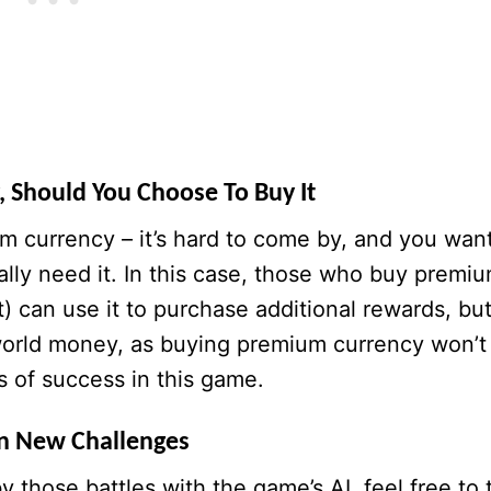
 Should You Choose To Buy It
um currency – it’s hard to come by, and you wan
ally need it. In this case, those who buy premi
t) can use it to purchase additional rewards, bu
l-world money, as buying premium currency won’t
 of success in this game.
n New Challenges
y those battles with the game’s AI, feel free to 