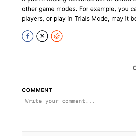
other game modes. For example, you ca
players, or play in Trials Mode, may it b
COMMENT