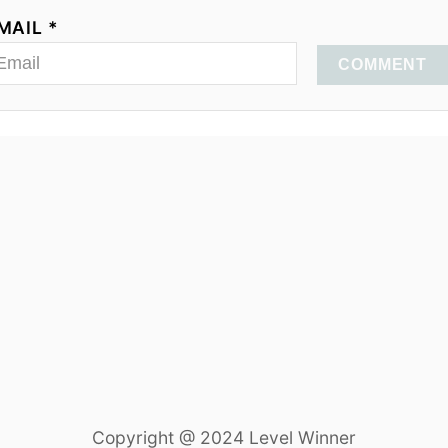
MAIL *
COMMENT
Copyright @ 2024 Level Winner