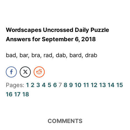
Wordscapes Uncrossed Daily Puzzle
Answers for September 6, 2018
bad, bar, bra, rad, dab, bard, drab
Pages:
1
2
3
4
5
6
7
8
9
10
11
12
13
14
15
16
17
18
COMMENTS