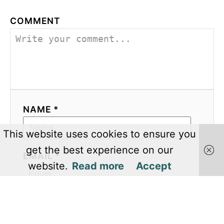
COMMENT
NAME *
This website uses cookies to ensure you
get the best experience on our
EMAIL *
website.
Read more
Accept
COMMENT