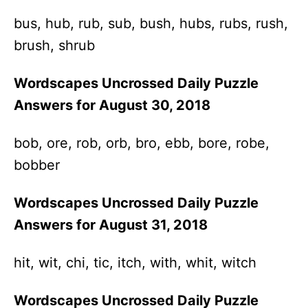
bus, hub, rub, sub, bush, hubs, rubs, rush,
brush, shrub
Wordscapes Uncrossed Daily Puzzle
Answers for August 30, 2018
bob, ore, rob, orb, bro, ebb, bore, robe,
bobber
Wordscapes Uncrossed Daily Puzzle
Answers for August 31, 2018
hit, wit, chi, tic, itch, with, whit, witch
Wordscapes Uncrossed Daily Puzzle