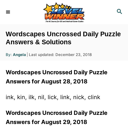
S
S
k
E
i
A
R
p
Wordscapes Uncrossed Daily Puzzle
C
t
Answers & Solutions
H
o
A
P
By:
Angela
Last updated:
December 23, 2018
u
C
o
t
h
s
o
o
Wordscapes Uncrossed Daily Puzzle
r
t
n
e
Answers for August 28, 2018
d
t
o
e
ink, kin, ilk, nil, lick, link, nick, clink
n
n
Wordscapes Uncrossed Daily Puzzle
t
Answers for August 29, 2018