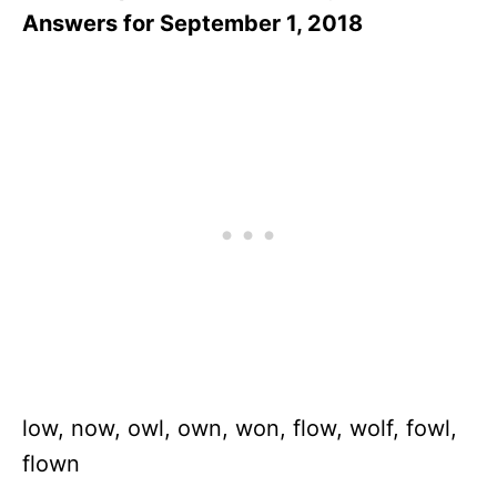
Answers for September 1, 2018
low, now, owl, own, won, flow, wolf, fowl,
flown