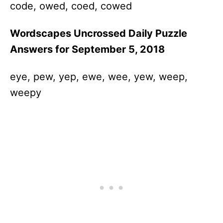
code, owed, coed, cowed
Wordscapes Uncrossed Daily Puzzle
Answers for September 5, 2018
eye, pew, yep, ewe, wee, yew, weep,
weepy