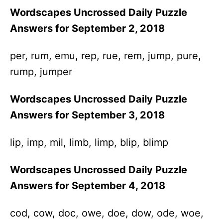
Wordscapes Uncrossed Daily Puzzle
Answers for September 2, 2018
per, rum, emu, rep, rue, rem, jump, pure,
rump, jumper
Wordscapes Uncrossed Daily Puzzle
Answers for September 3, 2018
lip, imp, mil, limb, limp, blip, blimp
Wordscapes Uncrossed Daily Puzzle
Answers for September 4, 2018
cod, cow, doc, owe, doe, dow, ode, woe,