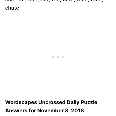
chute
Wordscapes Uncrossed Daily Puzzle
Answers for November 3, 2018