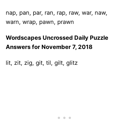
nap, pan, par, ran, rap, raw, war, naw,
warn, wrap, pawn, prawn
Wordscapes Uncrossed Daily Puzzle
Answers for November 7, 2018
lit, zit, zig, git, til, gilt, glitz