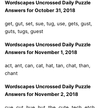
Wordscapes Uncrossed Daily Puzzle
Answers for October 31, 2018
get, gut, set, sue, tug, use, gets, gust,
guts, tugs, guest
Wordscapes Uncrossed Daily Puzzle
Answers for November 1, 2018
act, ant, can, cat, hat, tan, chat, than,
chant
Wordscapes Uncrossed Daily Puzzle
Answers for November 2, 2018
cue, cut, hue, hut, the, cute, tech, etch,