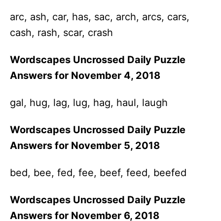
arc, ash, car, has, sac, arch, arcs, cars,
cash, rash, scar, crash
Wordscapes Uncrossed Daily Puzzle
Answers for November 4, 2018
gal, hug, lag, lug, hag, haul, laugh
Wordscapes Uncrossed Daily Puzzle
Answers for November 5, 2018
bed, bee, fed, fee, beef, feed, beefed
Wordscapes Uncrossed Daily Puzzle
Answers for November 6, 2018