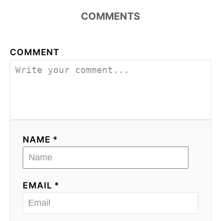
COMMENTS
COMMENT
NAME *
EMAIL *