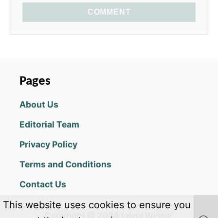
COMMENT
Pages
About Us
Editorial Team
Privacy Policy
Terms and Conditions
Contact Us
This website uses cookies to ensure you
Copyright @ 2024 Level Winner