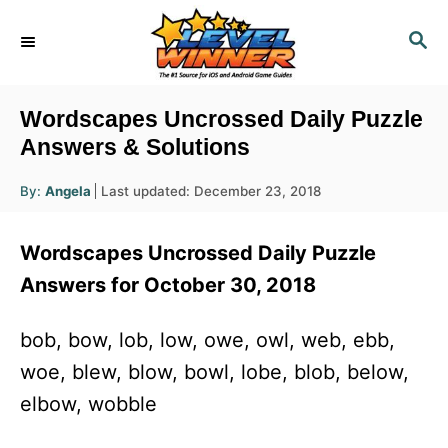
S
S
k
E
i
A
R
p
Wordscapes Uncrossed Daily Puzzle
C
t
Answers & Solutions
H
o
A
P
By:
Angela
Last updated:
December 23, 2018
u
C
o
t
h
s
o
o
Wordscapes Uncrossed Daily Puzzle
r
t
n
e
Answers for October 30, 2018
d
t
o
e
bob, bow, lob, low, owe, owl, web, ebb,
n
n
woe, blew, blow, bowl, lobe, blob, below,
t
elbow, wobble