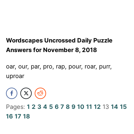
Wordscapes Uncrossed Daily Puzzle
Answers for November 8, 2018
oar, our, par, pro, rap, pour, roar, purr,
uproar
Pages:
1
2
3
4
5
6
7
8
9
10
11
12
13
14
15
16
17
18