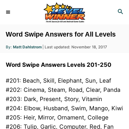
S
S
k
E
i
A
R
p
Word Swipe Answers for All Levels
C
t
H
A
P
By:
Matt Dahlstrom
Last updated:
November 18, 2017
o
u
o
t
h
C
s
o
Word Swipe Answers Levels 201-250
r
t
o
e
n
d
#201: Beach, Skill, Elephant, Sun, Leaf
o
t
#202: Cinema, Steam, Road, Clear, Panda
n
e
#203: Dark, Present, Story, Vitamin
n
#204: Elbow, Husband, Swim, Mango, Kiwi
t
#205: Heir, Mirror, Ornament, College
#206: Tulip, Garlic, Computer, Red, Fan