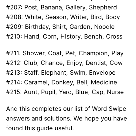
#207: Post, Banana, Gallery, Shepherd
#208: White, Season, Writer, Bird, Body
#209: Birthday, Shirt, Garden, Noodle
#210: Hand, Corn, History, Bench, Cross
#211: Shower, Coat, Pet, Champion, Play
#212: Club, Chance, Enjoy, Dentist, Cow
#213: Staff, Elephant, Swim, Envelope
#214: Caramel, Donkey, Bell, Medicine
#215: Aunt, Pupil, Yard, Blue, Cap, Nurse
And this completes our list of Word Swipe
answers and solutions. We hope you have
found this guide useful.