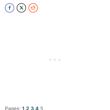
Pages:
1
2
3
4
5