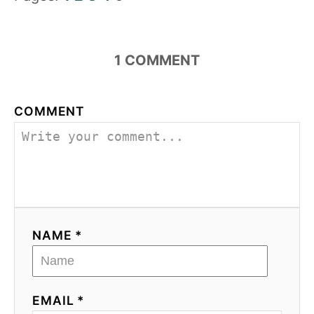
1
COMMENT
COMMENT
NAME *
EMAIL *