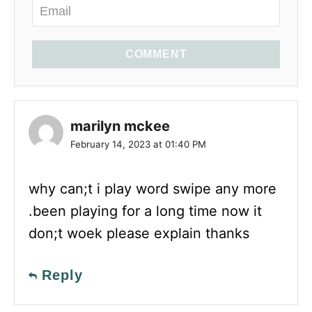
COMMENT
marilyn mckee
February 14, 2023 at 01:40 PM
why can;t i play word swipe any more
.been playing for a long time now it
don;t woek please explain thanks
Reply