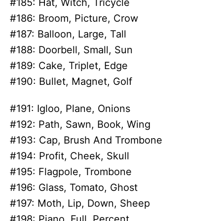
#185: Hat, Witch, Tricycle
#186: Broom, Picture, Crow
#187: Balloon, Large, Tall
#188: Doorbell, Small, Sun
#189: Cake, Triplet, Edge
#190: Bullet, Magnet, Golf
#191: Igloo, Plane, Onions
#192: Path, Sawn, Book, Wing
#193: Cap, Brush And Trombone
#194: Profit, Cheek, Skull
#195: Flagpole, Trombone
#196: Glass, Tomato, Ghost
#197: Moth, Lip, Down, Sheep
#198: Piano, Full, Percent