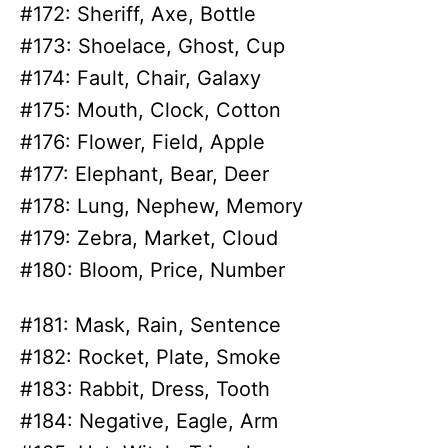
#172: Sheriff, Axe, Bottle
#173: Shoelace, Ghost, Cup
#174: Fault, Chair, Galaxy
#175: Mouth, Clock, Cotton
#176: Flower, Field, Apple
#177: Elephant, Bear, Deer
#178: Lung, Nephew, Memory
#179: Zebra, Market, Cloud
#180: Bloom, Price, Number
#181: Mask, Rain, Sentence
#182: Rocket, Plate, Smoke
#183: Rabbit, Dress, Tooth
#184: Negative, Eagle, Arm