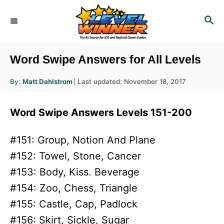
S
S
k
E
i
A
R
p
Word Swipe Answers for All Levels
C
t
H
A
P
By:
Matt Dahlstrom
Last updated:
November 18, 2017
o
u
o
t
h
C
s
o
Word Swipe Answers Levels 151-200
r
t
o
e
n
d
#151: Group, Notion And Plane
o
t
#152: Towel, Stone, Cancer
n
e
#153: Body, Kiss. Beverage
n
#154: Zoo, Chess, Triangle
t
#155: Castle, Cap, Padlock
#156: Skirt, Sickle, Sugar