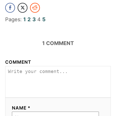
Pages:
1
2
3
4
5
1
COMMENT
COMMENT
NAME *