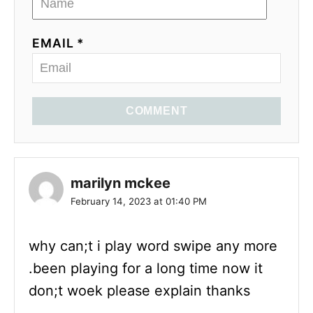
EMAIL *
COMMENT
marilyn mckee
February 14, 2023 at 01:40 PM
why can;t i play word swipe any more
.been playing for a long time now it
don;t woek please explain thanks