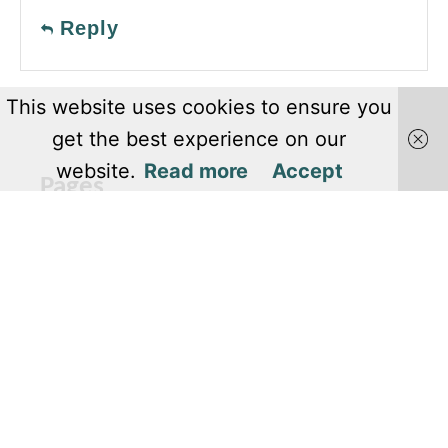
Reply
This website uses cookies to ensure you
get the best experience on our
website.
Read more
Accept
Pages
About Us
Editorial Team
Privacy Policy
Terms and Conditions
Contact Us