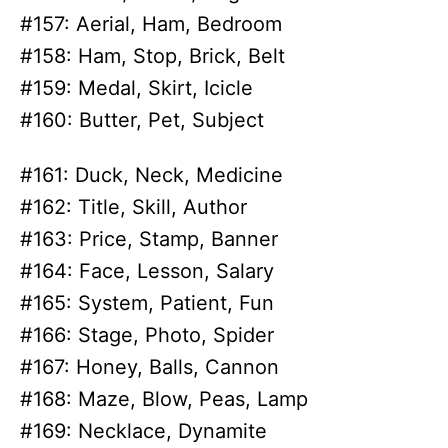
#157: Aerial, Ham, Bedroom
#158: Ham, Stop, Brick, Belt
#159: Medal, Skirt, Icicle
#160: Butter, Pet, Subject
#161: Duck, Neck, Medicine
#162: Title, Skill, Author
#163: Price, Stamp, Banner
#164: Face, Lesson, Salary
#165: System, Patient, Fun
#166: Stage, Photo, Spider
#167: Honey, Balls, Cannon
#168: Maze, Blow, Peas, Lamp
#169: Necklace, Dynamite