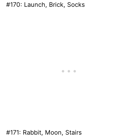
#170: Launch, Brick, Socks
#171: Rabbit, Moon, Stairs