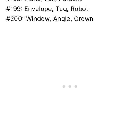
#199: Envelope, Tug, Robot
#200: Window, Angle, Crown