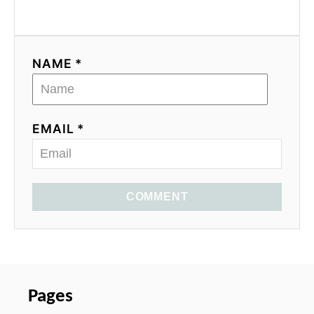
NAME *
EMAIL *
COMMENT
Pages