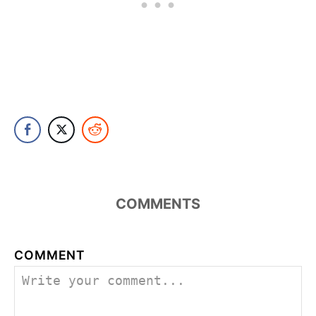
COMMENTS
COMMENT