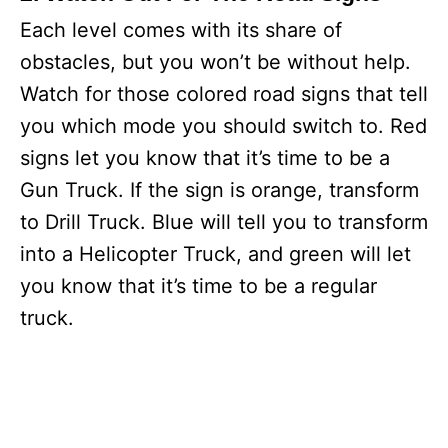
Each level comes with its share of
obstacles, but you won’t be without help.
Watch for those colored road signs that tell
you which mode you should switch to. Red
signs let you know that it’s time to be a
Gun Truck. If the sign is orange, transform
to Drill Truck. Blue will tell you to transform
into a Helicopter Truck, and green will let
you know that it’s time to be a regular
truck.