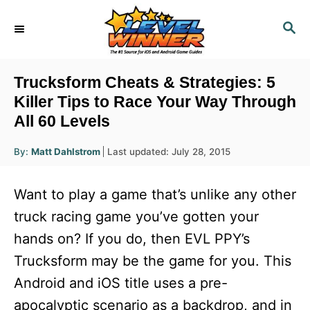
S
S
k
E
i
A
R
p
Trucksform Cheats & Strategies: 5
C
t
Killer Tips to Race Your Way Through
H
All 60 Levels
o
C
A
P
By:
Matt Dahlstrom
Last updated:
July 28, 2015
u
o
o
t
h
s
o
n
Want to play a game that’s unlike any other
r
t
t
e
truck racing game you’ve gotten your
d
e
hands on? If you do, then EVL PPY’s
o
n
n
Trucksform may be the game for you. This
t
Android and iOS title uses a pre-
apocalyptic scenario as a backdrop, and in