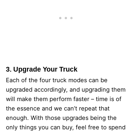
3. Upgrade Your Truck
Each of the four truck modes can be
upgraded accordingly, and upgrading them
will make them perform faster – time is of
the essence and we can’t repeat that
enough. With those upgrades being the
only things you can buy, feel free to spend