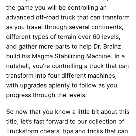
the game you will be controlling an
advanced off-road truck that can transform
as you travel through several continents,
different types of terrain over 60 levels,
and gather more parts to help Dr. Brainz
build his Magma Stabilizing Machine. In a
nutshell, you’re controlling a truck that can
transform into four different machines,
with upgrades aplenty to follow as you
progress through the levels.
So now that you know a little bit about this
title, let’s fast forward to our collection of
Trucksform cheats, tips and tricks that can