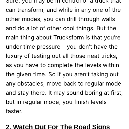
Sure, you may be in control of a truck that
can transform, and while in any one of the
other modes, you can drill through walls
and do a lot of other cool things. But the
main thing about Trucksform is that you’re
under time pressure – you don’t have the
luxury of testing out all those neat tricks,
as you have to complete the levels within
the given time. So if you aren’t taking out
any obstacles, move back to regular mode
and stay there. It may sound boring at first,
but in regular mode, you finish levels
faster.
2. Watch Out For The Road Signs