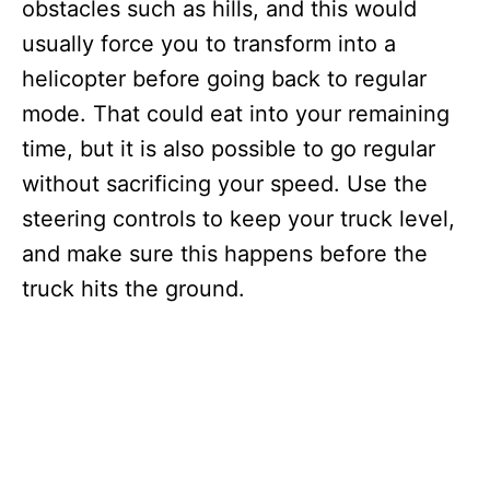
obstacles such as hills, and this would
usually force you to transform into a
helicopter before going back to regular
mode. That could eat into your remaining
time, but it is also possible to go regular
without sacrificing your speed. Use the
steering controls to keep your truck level,
and make sure this happens before the
truck hits the ground.