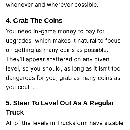
whenever and wherever possible.
4. Grab The Coins
You need in-game money to pay for
upgrades, which makes it natural to focus
on getting as many coins as possible.
They’ll appear scattered on any given
level, so you should, as long as it isn’t too
dangerous for you, grab as many coins as
you could.
5. Steer To Level Out As A Regular
Truck
All of the levels in Trucksform have sizable