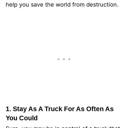
help you save the world from destruction.
1. Stay As A Truck For As Often As
You Could