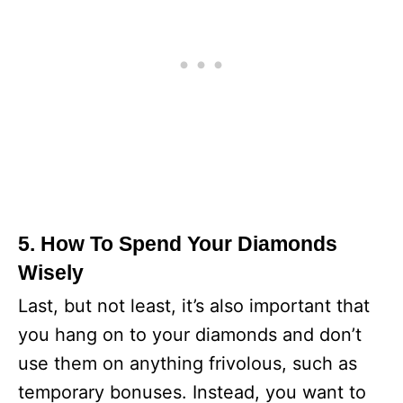
5. How To Spend Your Diamonds
Wisely
Last, but not least, it’s also important that
you hang on to your diamonds and don’t
use them on anything frivolous, such as
temporary bonuses. Instead, you want to