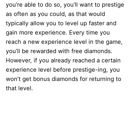
you’re able to do so, you’ll want to prestige
as often as you could, as that would
typically allow you to level up faster and
gain more experience. Every time you
reach a new experience level in the game,
you’ll be rewarded with free diamonds.
However, if you already reached a certain
experience level before prestige-ing, you
won’t get bonus diamonds for returning to
that level.