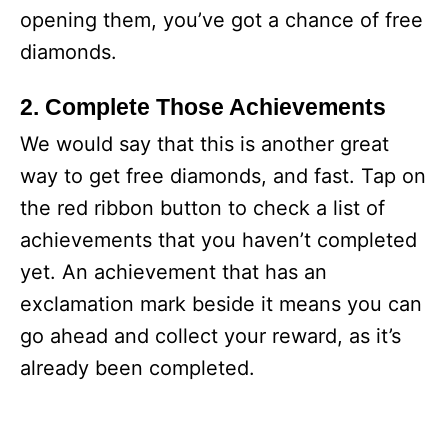
opening them, you’ve got a chance of free
diamonds.
2. Complete Those Achievements
We would say that this is another great
way to get free diamonds, and fast. Tap on
the red ribbon button to check a list of
achievements that you haven’t completed
yet. An achievement that has an
exclamation mark beside it means you can
go ahead and collect your reward, as it’s
already been completed.