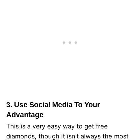
3. Use Social Media To Your
Advantage
This is a very easy way to get free
diamonds, though it isn’t always the most