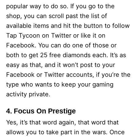
popular way to do so. If you go to the
shop, you can scroll past the list of
available items and hit the button to follow
Tap Tycoon on Twitter or like it on
Facebook. You can do one of those or
both to get 25 free diamonds each. It’s as
easy as that, and it won’t post to your
Facebook or Twitter accounts, if you’re the
type who wants to keep your gaming
activity private.
4. Focus On Prestige
Yes, it’s that word again, that word that
allows you to take part in the wars. Once