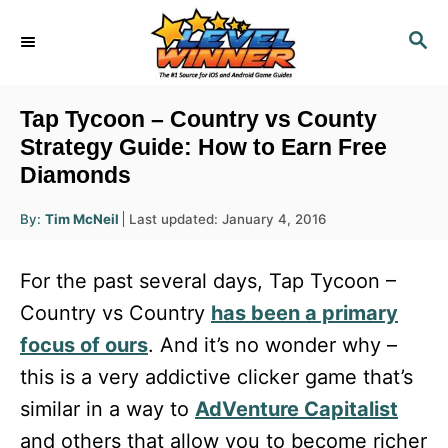
S
S
k
E
i
A
R
p
Tap Tycoon – Country vs County
C
t
Strategy Guide: How to Earn Free
H
Diamonds
o
C
A
P
By:
Tim McNeil
Last updated:
January 4, 2016
u
o
o
t
h
s
o
n
For the past several days, Tap Tycoon –
r
t
t
e
Country vs Country
has been a primary
d
e
focus of ours
. And it’s no wonder why –
o
n
n
this is a very addictive clicker game that’s
t
similar in a way to
AdVenture Capitalist
and others that allow you to become richer