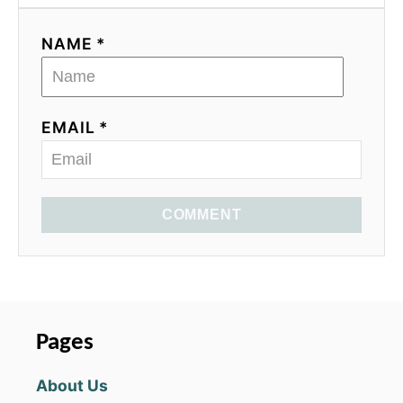
NAME *
EMAIL *
COMMENT
Pages
About Us