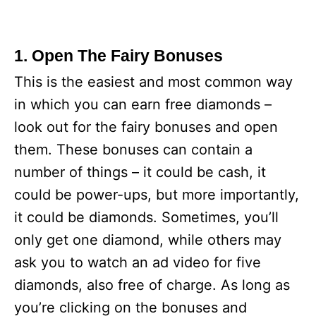
1. Open The Fairy Bonuses
This is the easiest and most common way
in which you can earn free diamonds –
look out for the fairy bonuses and open
them. These bonuses can contain a
number of things – it could be cash, it
could be power-ups, but more importantly,
it could be diamonds. Sometimes, you’ll
only get one diamond, while others may
ask you to watch an ad video for five
diamonds, also free of charge. As long as
you’re clicking on the bonuses and