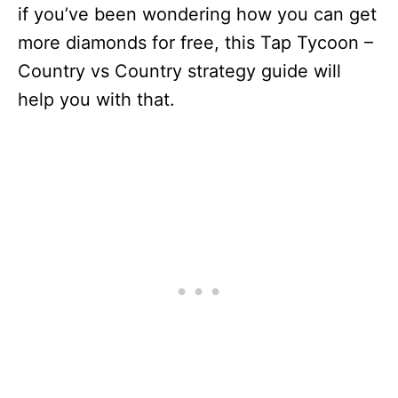
if you’ve been wondering how you can get
more diamonds for free, this Tap Tycoon –
Country vs Country strategy guide will
help you with that.