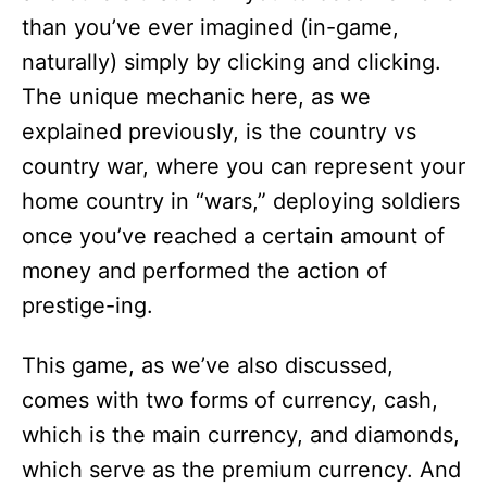
than you’ve ever imagined (in-game,
naturally) simply by clicking and clicking.
The unique mechanic here, as we
explained previously, is the country vs
country war, where you can represent your
home country in “wars,” deploying soldiers
once you’ve reached a certain amount of
money and performed the action of
prestige-ing.
This game, as we’ve also discussed,
comes with two forms of currency, cash,
which is the main currency, and diamonds,
which serve as the premium currency. And