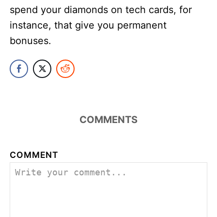
spend your diamonds on tech cards, for
instance, that give you permanent
bonuses.
COMMENTS
COMMENT