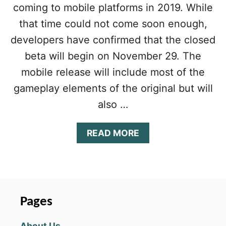
O
coming to mobile platforms in 2019. While
A
N
R
that time could not come soon enough,
F
Y
O
developers have confirmed that the closed
2
R
2
beta will begin on November 29. The
L
A
mobile release will include most of the
N
gameplay elements of the original but will
G
R
also …
I
S
S
A
READ MORE
E
B
R
O
M
U
O
T
B
L
I
A
Pages
L
N
E
G
About Us