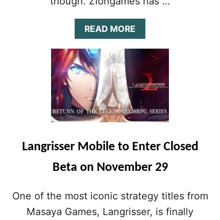
though. Zlongames has …
G
T
O
A
READ MORE
M
B
O
O
B
U
I
T
L
P
E
R
D
E
E
-
V
R
I
E
C
G
Langrisser Mobile to Enter Closed
E
I
S
S
Beta on November 29
O
T
N
R
J
A
One of the most iconic strategy titles from
A
T
N
Masaya Games, Langrisser, is finally
I
U