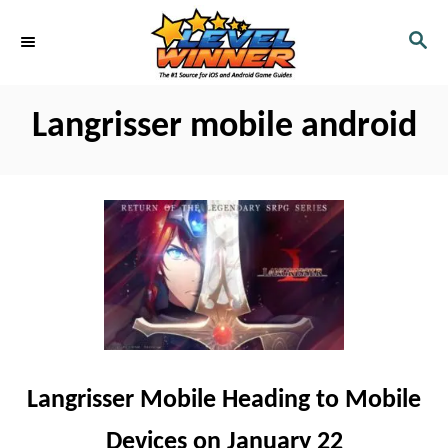
S
S
k
E
i
A
R
p
Langrisser mobile android
C
t
H
o
C
o
n
t
e
n
t
Langrisser Mobile Heading to Mobile
Devices on January 22