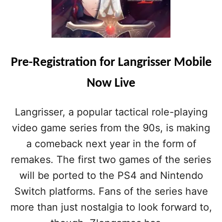
A
N
G
R
I
S
Pre-Registration for Langrisser Mobile
S
E
Now Live
R
M
O
Langrisser, a popular tactical role-playing
B
video game series from the 90s, is making
I
L
a comeback next year in the form of
E
remakes. The first two games of the series
H
E
will be ported to the PS4 and Nintendo
A
Switch platforms. Fans of the series have
D
I
more than just nostalgia to look forward to,
N