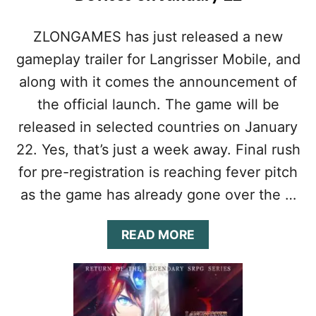
ZLONGAMES has just released a new
gameplay trailer for Langrisser Mobile, and
along with it comes the announcement of
the official launch. The game will be
released in selected countries on January
22. Yes, that’s just a week away. Final rush
for pre-registration is reaching fever pitch
as the game has already gone over the …
A
READ MORE
B
O
U
T
L