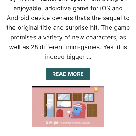
G
T
H
enjoyable, addictive game for iOS and
R
I
A
Android device owners that’s the sequel to
N
T
D
the original title and surprise hit. The game
E
R
G
promises a variety of new characters, as
O
Y
W
well as 28 different mini-games. Yes, it is
G
N
U
indeed bigger …
T
I
O
D
W
E
A
READ MORE
N
&
B
T
O
I
U
P
T
S
D
:
U
D
M
O
B
M
W