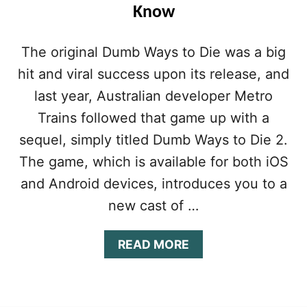
E
Know
:
H
O
The original Dumb Ways to Die was a big
W
hit and viral success upon its release, and
T
O
last year, Australian developer Metro
M
A
Trains followed that game up with a
S
sequel, simply titled Dumb Ways to Die 2.
T
E
The game, which is available for both iOS
R
and Android devices, introduces you to a
T
H
new cast of …
E
G
A
READ MORE
A
B
M
O
E
U
A
T
N