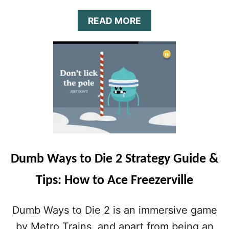
Y
G
A
READ MORE
U
B
I
O
D
U
E
T
&
D
T
U
I
M
P
B
S
W
:
A
S
Y
C
S
O
Dumb Ways to Die 2 Strategy Guide &
T
R
O
I
Tips: How to Ace Freezerville
D
N
I
G
E
Dumb Ways to Die 2 is an immersive game
H
2
I
S
by Metro Trains, and apart from being an