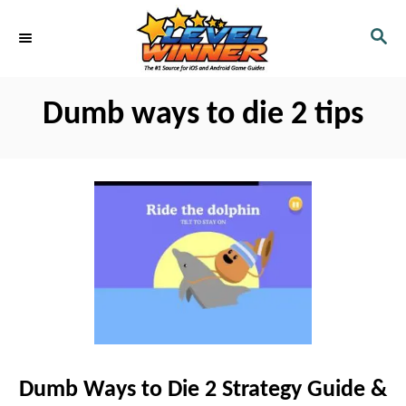
S
S
k
E
i
A
R
p
Dumb ways to die 2 tips
C
t
H
o
C
o
n
t
e
n
t
Dumb Ways to Die 2 Strategy Guide &