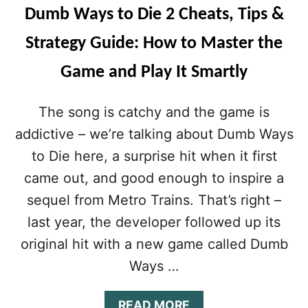
I
A
Dumb Ways to Die 2 Cheats, Tips &
N
Y
A
S
Strategy Guide: How to Master the
T
T
I
O
Game and Play It Smartly
N
D
G
I
T
E
The song is catchy and the game is
H
2
E
S
addictive – we’re talking about Dumb Ways
D
T
to Die here, a surprise hit when it first
U
R
M
A
came out, and good enough to inspire a
B
T
sequel from Metro Trains. That’s right –
D
E
O
G
last year, the developer followed up its
M
Y
original hit with a new game called Dumb
E
G
U
Ways …
I
D
A
READ MORE
E