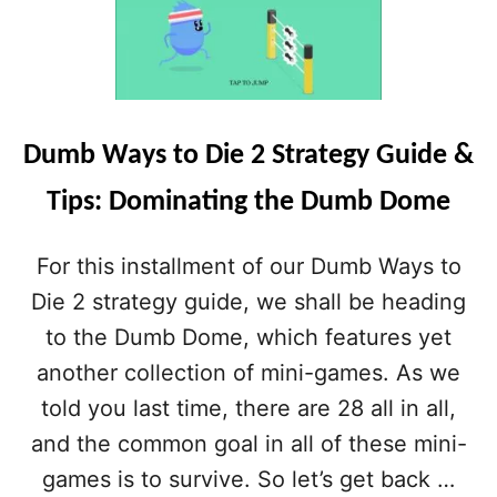
D
U
M
B
W
A
Dumb Ways to Die 2 Strategy Guide &
Y
S
Tips: Dominating the Dumb Dome
T
O
D
For this installment of our Dumb Ways to
I
E
Die 2 strategy guide, we shall be heading
2
to the Dumb Dome, which features yet
S
T
another collection of mini-games. As we
R
told you last time, there are 28 all in all,
A
T
and the common goal in all of these mini-
E
games is to survive. So let’s get back …
G