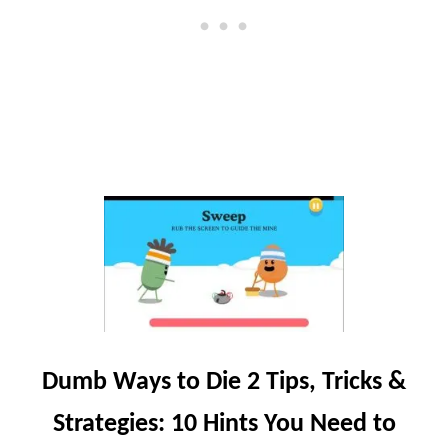
A
V
T
I
S
L
,
L
T
E
I
P
S
&
S
T
R
A
T
E
G
Y
G
Dumb Ways to Die 2 Tips, Tricks &
U
I
Strategies: 10 Hints You Need to
D