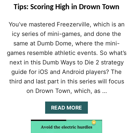
Tips: Scoring High in Drown Town
You’ve mastered Freezerville, which is an
icy series of mini-games, and done the
same at Dumb Dome, where the mini-
games resemble athletic events. So what’s
next in this Dumb Ways to Die 2 strategy
guide for iOS and Android players? The
third and last part in this series will focus
on Drown Town, which, as …
A
READ MORE
B
O
U
T