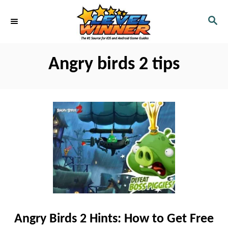
S
S
k
E
i
A
R
p
Angry birds 2 tips
C
t
H
o
C
o
n
t
e
n
t
Angry Birds 2 Hints: How to Get Free