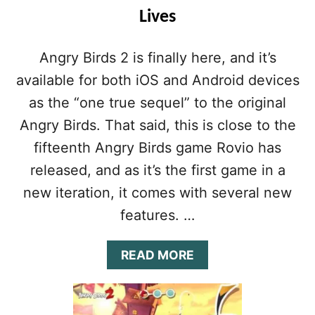
Lives
Angry Birds 2 is finally here, and it’s
available for both iOS and Android devices
as the “one true sequel” to the original
Angry Birds. That said, this is close to the
fifteenth Angry Birds game Rovio has
released, and as it’s the first game in a
new iteration, it comes with several new
features. …
A
READ MORE
B
O
U
T