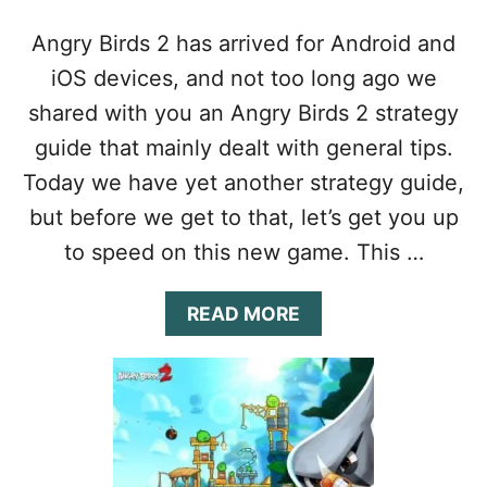
G
U
Angry Birds 2 has arrived for Android and
I
D
iOS devices, and not too long ago we
E
shared with you an Angry Birds 2 strategy
:
E
guide that mainly dealt with general tips.
V
Today we have yet another strategy guide,
E
R
but before we get to that, let’s get you up
Y
to speed on this new game. This …
T
H
I
A
READ MORE
N
B
G
O
Y
U
O
T
U
A
N
N
E
G
E