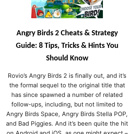
R
D
Y
T
B
O
I
K
R
N
Angry Birds 2 Cheats & Strategy
D
O
S
W
Guide: 8 Tips, Tricks & Hints You
2
A
S
B
Should Know
P
O
E
U
L
T
Rovio’s Angry Birds 2 is finally out, and it’s
L
T
S
the formal sequel to the original title that
H
G
E
has since spawned a number of related
U
C
I
follow-ups, including, but not limited to
H
D
A
Angry Birds Space, Angry Birds Stella POP,
E
R
:
and Bad Piggies. And it’s been quite the hit
A
A
C
on Android and iOS, as one might expect –