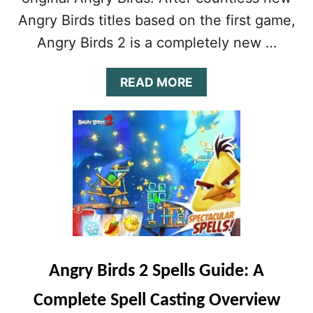
O
Angry Birds titles based on the first game,
G
E
Angry Birds 2 is a completely new …
T
F
R
A
READ MORE
E
B
E
O
L
U
I
T
V
A
E
N
S
G
R
Y
B
I
R
Angry Birds 2 Spells Guide: A
D
S
Complete Spell Casting Overview
2