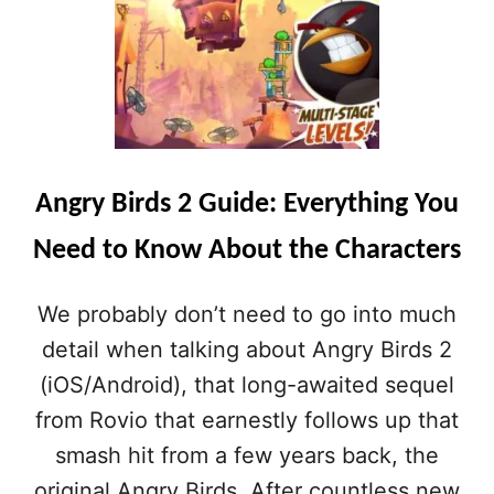
A
N
G
R
Y
B
I
R
Angry Birds 2 Guide: Everything You
D
S
Need to Know About the Characters
2
H
I
We probably don’t need to go into much
N
T
detail when talking about Angry Birds 2
S
(iOS/Android), that long-awaited sequel
:
H
from Rovio that earnestly follows up that
O
smash hit from a few years back, the
W
T
original Angry Birds. After countless new