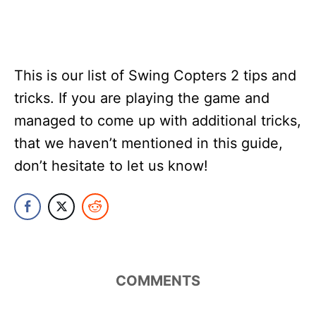
This is our list of Swing Copters 2 tips and
tricks. If you are playing the game and
managed to come up with additional tricks,
that we haven’t mentioned in this guide,
don’t hesitate to let us know!
COMMENTS