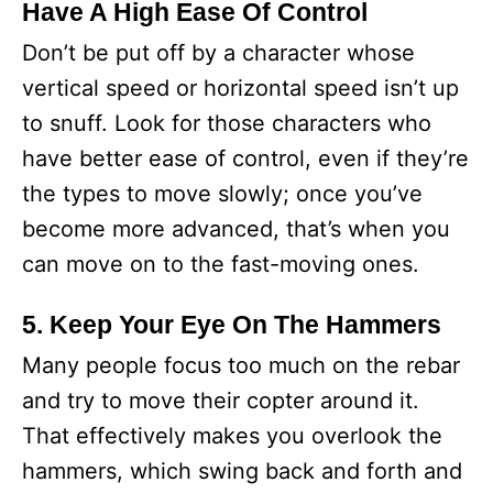
Have A High Ease Of Control
Don’t be put off by a character whose
vertical speed or horizontal speed isn’t up
to snuff. Look for those characters who
have better ease of control, even if they’re
the types to move slowly; once you’ve
become more advanced, that’s when you
can move on to the fast-moving ones.
5. Keep Your Eye On The Hammers
Many people focus too much on the rebar
and try to move their copter around it.
That effectively makes you overlook the
hammers, which swing back and forth and