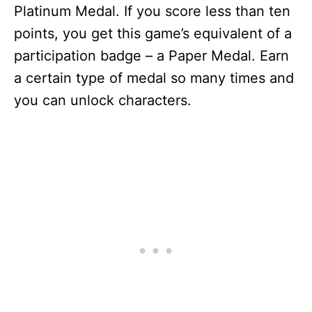
Platinum Medal. If you score less than ten
points, you get this game’s equivalent of a
participation badge – a Paper Medal. Earn
a certain type of medal so many times and
you can unlock characters.