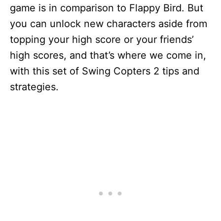
game is in comparison to Flappy Bird. But
you can unlock new characters aside from
topping your high score or your friends’
high scores, and that’s where we come in,
with this set of Swing Copters 2 tips and
strategies.