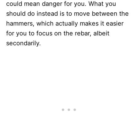
could mean danger for you. What you
should do instead is to move between the
hammers, which actually makes it easier
for you to focus on the rebar, albeit
secondarily.