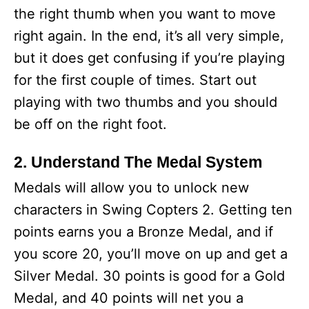
the right thumb when you want to move
right again. In the end, it’s all very simple,
but it does get confusing if you’re playing
for the first couple of times. Start out
playing with two thumbs and you should
be off on the right foot.
2. Understand The Medal System
Medals will allow you to unlock new
characters in Swing Copters 2. Getting ten
points earns you a Bronze Medal, and if
you score 20, you’ll move on up and get a
Silver Medal. 30 points is good for a Gold
Medal, and 40 points will net you a