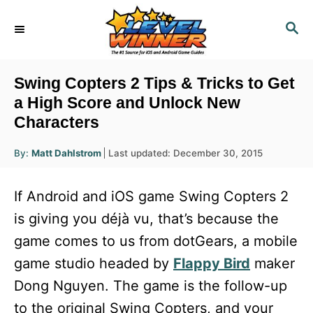
S
S
k
E
i
A
R
p
Swing Copters 2 Tips & Tricks to Get
C
t
a High Score and Unlock New
H
Characters
o
C
A
P
By:
Matt Dahlstrom
Last updated:
December 30, 2015
u
o
o
t
h
s
o
n
If Android and iOS game Swing Copters 2
r
t
t
e
is giving you déjà vu, that’s because the
d
e
game comes to us from dotGears, a mobile
o
n
n
game studio headed by
Flappy Bird
maker
t
Dong Nguyen. The game is the follow-up
to the original Swing Copters, and your