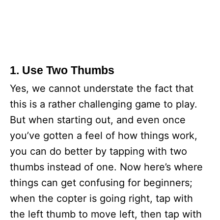
1. Use Two Thumbs
Yes, we cannot understate the fact that
this is a rather challenging game to play.
But when starting out, and even once
you’ve gotten a feel of how things work,
you can do better by tapping with two
thumbs instead of one. Now here’s where
things can get confusing for beginners;
when the copter is going right, tap with
the left thumb to move left, then tap with