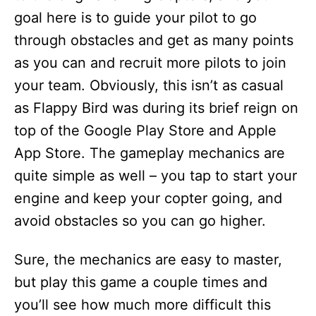
goal here is to guide your pilot to go
through obstacles and get as many points
as you can and recruit more pilots to join
your team. Obviously, this isn’t as casual
as Flappy Bird was during its brief reign on
top of the Google Play Store and Apple
App Store. The gameplay mechanics are
quite simple as well – you tap to start your
engine and keep your copter going, and
avoid obstacles so you can go higher.
Sure, the mechanics are easy to master,
but play this game a couple times and
you’ll see how much more difficult this