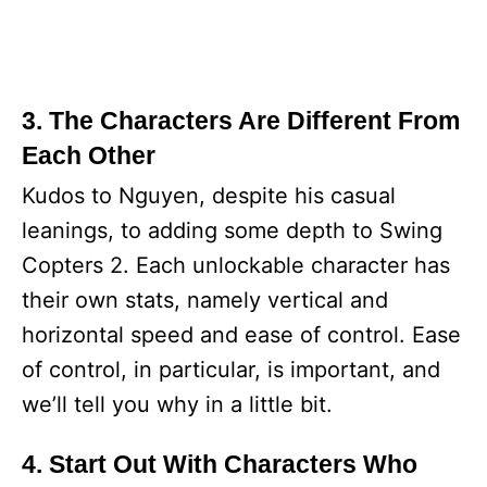
3. The Characters Are Different From
Each Other
Kudos to Nguyen, despite his casual
leanings, to adding some depth to Swing
Copters 2. Each unlockable character has
their own stats, namely vertical and
horizontal speed and ease of control. Ease
of control, in particular, is important, and
we’ll tell you why in a little bit.
4. Start Out With Characters Who