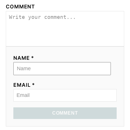
COMMENT
NAME *
EMAIL *
COMMENT