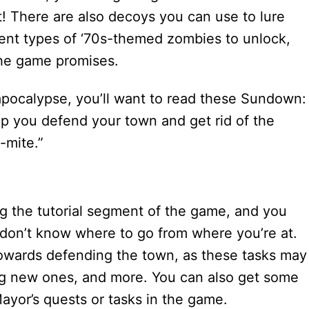
act! There are also decoys you can use to lure
erent types of ‘70s-themed zombies to unlock,
 the game promises.
apocalypse, you’ll want to read these Sundown:
elp you defend your town and get rid of the
-mite.”
ing the tutorial segment of the game, and you
 don’t know where to go from where you’re at.
n towards defending the town, as these tasks may
ng new ones, and more. You can also get some
Mayor’s quests or tasks in the game.