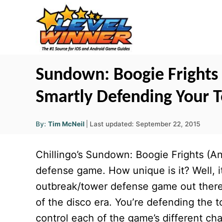
S
k
i
p
t
Sundown: Boogie Frights C
o
Smartly Defending Your 
C
o
A
P
By:
Tim McNeil
Last updated:
September 22, 2015
u
n
o
t
h
s
o
t
Chillingo’s Sundown: Boogie Frights (A
r
t
e
e
defense game. How unique is it? Well, i
d
n
outbreak/tower defense game out there a
o
t
n
of the disco era. You’re defending th
control each of the game’s different char