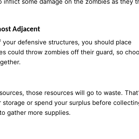
o inflict some damage on the zombies as they t
most Adjacent
of your defensive structures, you should place
es could throw zombies off their guard, so cho
gether.
sources, those resources will go to waste. That
r storage or spend your surplus before collectin
to gather more supplies.