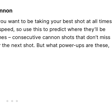
annon
ou want to be taking your best shot at all times
peed, so use this to predict where they’ll be
imes – consecutive cannon shots that don’t miss
r the next shot. But what power-ups are these,