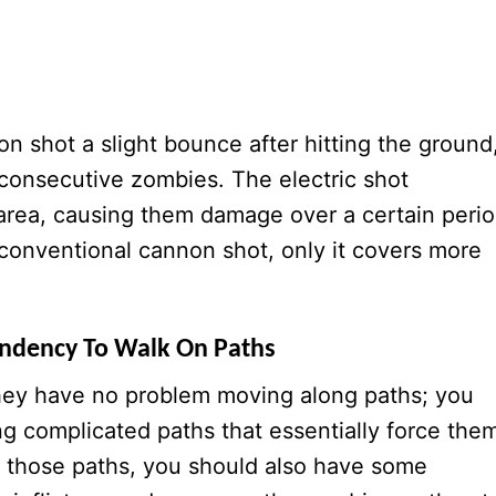
non shot a slight bounce after hitting the ground
consecutive zombies. The electric shot
 area, causing them damage over a certain peri
 a conventional cannon shot, only it covers more
endency To Walk On Paths
 they have no problem moving along paths; you
g complicated paths that essentially force the
g those paths, you should also have some