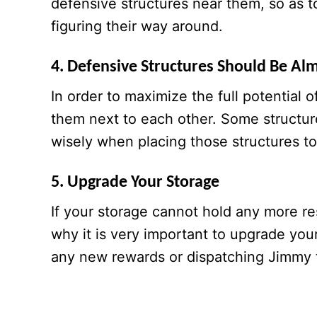
defensive structures near them, so as t
figuring their way around.
4. Defensive Structures Should Be Al
In order to maximize the full potential 
them next to each other. Some structur
wisely when placing those structures to
5. Upgrade Your Storage
If your storage cannot hold any more re
why it is very important to upgrade you
any new rewards or dispatching Jimmy 