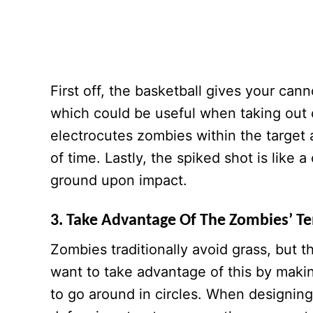
First off, the basketball gives your can
which could be useful when taking out 
electrocutes zombies within the target
of time. Lastly, the spiked shot is like
ground upon impact.
3. Take Advantage Of The Zombies’ T
Zombies traditionally avoid grass, but
want to take advantage of this by makin
to go around in circles. When designin