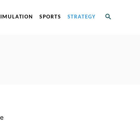
S
SIMULATION
SPORTS
STRATEGY
E
A
R
C
H
le