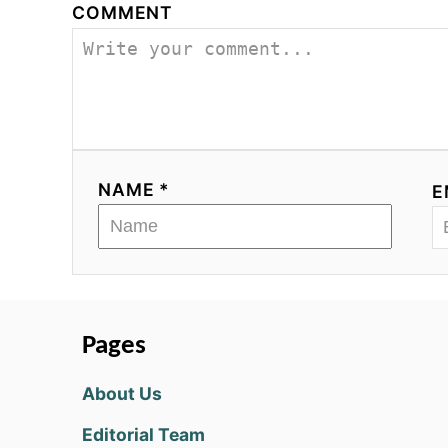
COMMENT
NAME *
E
Pages
About Us
Editorial Team