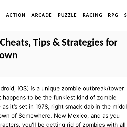
ACTION
ARCADE
PUZZLE
RACING
RPG
heats, Tips & Strategies for
Town
ndroid, iOS) is a unique zombie outbreak/tower
t happens to be the funkiest kind of zombie
s it’s set in 1978, right smack dab in the midd
e town of Somewhere, New Mexico, and as you
acters, you’ll be getting rid of zombies with all