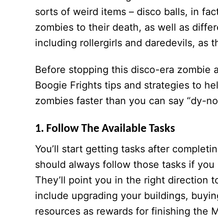
sorts of weird items – disco balls, in f
zombies to their death, as well as diff
including rollergirls and daredevils, as
Before stopping this disco-era zombie 
Boogie Frights tips and strategies to h
zombies faster than you can say “dy-no
1. Follow The Available Tasks
You’ll start getting tasks after complet
should always follow those tasks if you
They’ll point you in the right directio
include upgrading your buildings, buyi
resources as rewards for finishing the 