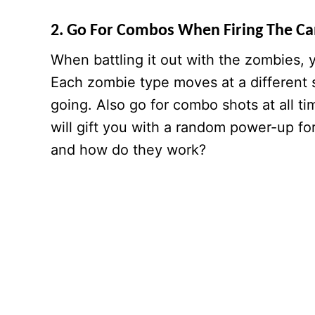
2. Go For Combos When Firing The C
When battling it out with the zombies, y
Each zombie type moves at a different s
going. Also go for combo shots at all t
will gift you with a random power-up fo
and how do they work?